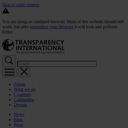
Skip to main content
You are using an outdated browser. Most of this website should still
work, but after
upgrading your browser
it will look and perform
better.
About
What we do
Countries
Campaigns
Donate
News
Blog
Press