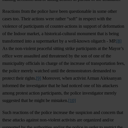
Reactions from the police have been questionable in some other
cases too. Their actions were rather “soft” in respect with the
violence of participants of counter-actions in support of deformation
of the Indoor market, a historical-cultural monument that is being
transformed into a supermarket by a well-known oligarch - MP.
[8]
As the non-violent peaceful sitting strike participants at the Mayor’s
office were assaulted and threatened by the son of one of the
municipality officials in charge of the increase of transportation fees,
the police merely watched until the demonstrators demanded to
protect their rights.
[9]
Moreover, when activist Arman Aleksanyan
informed the investigator that he had noticed one of his attackers
among protest action participants, the police investigator merely
suggested that he might be mistaken.
[10]
Such reactions of the police increase the suspicion and concern that
these attacks against non-violent activists are organized and/or
supported by the authorities and/or the police in order to restrict the