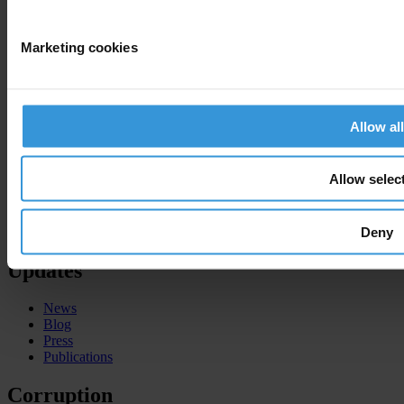
National Chapters
Who We Are
Marketing cookies
What we do
Corruption Perceptions Index 2025
Global Corruption Barometer
Allow all
Our priorities
Advocacy
Projects
Allow selec
Advocacy and legal advice centres
Anti-Corruption Helpdesk
Knowledge Hub
Deny
International Anti-Corruption Conference
Updates
News
Blog
Press
Publications
Corruption