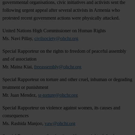
governmental organisations, civic initiatives and activists sent the
following urgent appeal after several activists in Armenia who
protested recent government actions were physically attacked.
United Nations High Commissioner on Human Rights
Ms. Navi Pillay,
civilsociety@ohchr.org
Special Rapporteur on the rights to freedom of peaceful assembly
and of association
Mr. Maina Kiai,
freeassembly@ohchr.org
Special Rapporteur on torture and other cruel, inhuman or degrading
treatment or punishment
Mr. Juan Mendez,
sr-torture@ohchr.org
Special Rapporteur on violence against women, its causes and
consequences
Ms. Rashida Manjoo,
vaw@ohchr.org