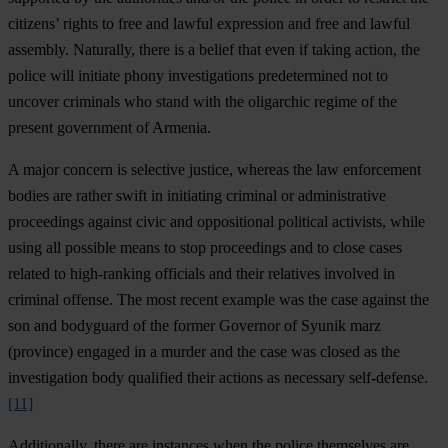
citizens’ rights to free and lawful expression and free and lawful
assembly. Naturally, there is a belief that even if taking action, the
police will initiate phony investigations predetermined not to
uncover criminals who stand with the oligarchic regime of the
present government of Armenia.
A major concern is selective justice, whereas the law enforcement
bodies are rather swift in initiating criminal or administrative
proceedings against civic and oppositional political activists, while
using all possible means to stop proceedings and to close cases
related to high-ranking officials and their relatives involved in
criminal offense. The most recent example was the case against the
son and bodyguard of the former Governor of Syunik marz
(province) engaged in a murder and the case was closed as the
investigation body qualified their actions as necessary self-defense.
[11]
Additionally, there are instances when the police themselves are