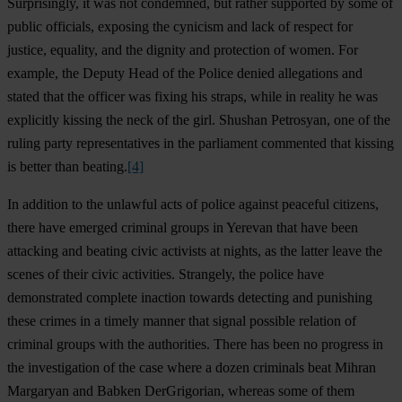
Surprisingly, it was not condemned, but rather supported by some of
public officials, exposing the cynicism and lack of respect for
justice, equality, and the dignity and protection of women. For
example, the Deputy Head of the Police denied allegations and
stated that the officer was fixing his straps, while in reality he was
explicitly kissing the neck of the girl. Shushan Petrosyan, one of the
ruling party representatives in the parliament commented that kissing
is better than beating.
[4]
In addition to the unlawful acts of police against peaceful citizens,
there have emerged criminal groups in Yerevan that have been
attacking and beating civic activists at nights, as the latter leave the
scenes of their civic activities. Strangely, the police have
demonstrated complete inaction towards detecting and punishing
these crimes in a timely manner that signal possible relation of
criminal groups with the authorities. There has been no progress in
the investigation of the case where a dozen criminals beat Mihran
Margaryan and Babken DerGrigorian, whereas some of them