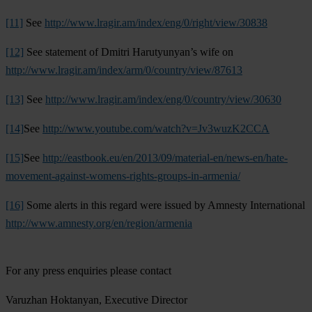
[11]
See
http://www.lragir.am/index/eng/0/right/view/30838
[12]
See statement of Dmitri Harutyunyan’s wife on
http://www.lragir.am/index/arm/0/country/view/87613
[13]
See
http://www.lragir.am/index/eng/0/country/view/30630
[14]
See
http://www.youtube.com/watch?v=Jv3wuzK2CCA
[15]
See
http://eastbook.eu/en/2013/09/material-en/news-en/hate-
movement-against-womens-rights-groups-in-armenia/
[16]
Some alerts in this regard were issued by Amnesty International
http://www.amnesty.org/en/region/armenia
For any press enquiries please contact
Varuzhan Hoktanyan, Executive Director