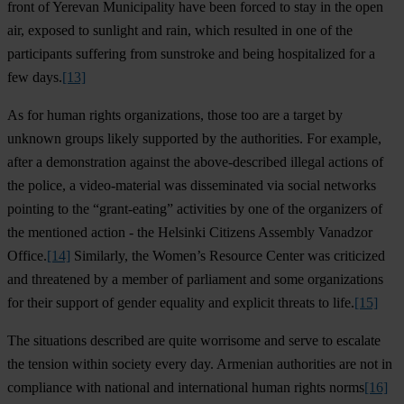
front of Yerevan Municipality have been forced to stay in the open
air, exposed to sunlight and rain, which resulted in one of the
participants suffering from sunstroke and being hospitalized for a
few days.
[13]
As for human rights organizations, those too are a target by
unknown groups likely supported by the authorities. For example,
after a demonstration against the above-described illegal actions of
the police, a video-material was disseminated via social networks
pointing to the “grant-eating” activities by one of the organizers of
the mentioned action - the Helsinki Citizens Assembly Vanadzor
Office.
[14]
Similarly, the Women’s Resource Center was criticized
and threatened by a member of parliament and some organizations
for their support of gender equality and explicit threats to life.
[15]
The situations described are quite worrisome and serve to escalate
the tension within society every day. Armenian authorities are not in
compliance with national and international human rights norms
[16]