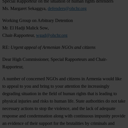
Special Rapporteur on the situation of human rights defenders
Ms. Margaret Sekaggya,
defenders@ohchr.org
Working Group on Arbitrary Detention
Mr. El Hadji Malick Sow,
Chair-Rapporteur,
wgad@ohchr.org
RE:
Urgent appeal of Armenian NGOs and citizens
Dear High Commissioner, Special Rapporteurs and Chair-
Rapporteur,
A number of concerned NGOs and citizens in Armenia would like
to appeal to you and bring to your attention the increasingly
degrading situation in the field of human rights that is leading to
physical injuries and risks to human life. State authorities do not take
necessary actions to stop the violence, and the lack of adequate
response and condemnation along with continuous impunity provide
an evidence of their support for the brutalities by criminals and