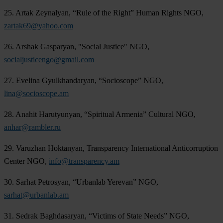
25. Artak Zeynalyan, “Rule of the Right” Human Rights NGO,
zartak69@yahoo.com
26. Arshak Gasparyan, "Social Justice" NGO,
socialjusticengo@gmail.com
27. Evelina Gyulkhandaryan, “Socioscope” NGO,
lina@socioscope.am
28. Anahit Harutyunyan, “Spiritual Armenia” Cultural NGO,
anhar@rambler.ru
29. Varuzhan Hoktanyan, Transparency International Anticorruption
Center NGO,
info@transparency.am
30. Sarhat Petrosyan, “Urbanlab Yerevan” NGO,
sarhat@urbanlab.am
31. Sedrak Baghdasaryan, “Victims of State Needs” NGO,