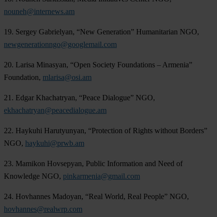
nouneh@internews.am
19. Sergey Gabrielyan, “New Generation” Humanitarian NGO,
newgenerationngo@googlemail.com
20. Larisa Minasyan, “Open Society Foundations – Armenia”
Foundation,
mlarisa@osi.am
21. Edgar Khachatryan, “Peace Dialogue” NGO,
ekhachatryan@peacedialogue.am
22. Haykuhi Harutyunyan, “Protection of Rights without Borders”
NGO,
haykuhi@prwb.am
23. Mamikon Hovsepyan, Public Information and Need of
Knowledge NGO,
pinkarmenia@gmail.com
24. Hovhannes Madoyan, “Real World, Real People” NGO,
hovhannes@realwrp.com