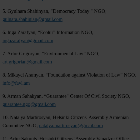
5. Gyulnara Shahinyan, "Democracy Today " NGO,
gulnara.shahinian@gmail.com
6. Inga Zarafyan, “Ecolur” Information NGO,
ingazarafyan@gmail.com
7. Artur Grigoryan, “Environmental Law” NGO,
art.grigorian@gmail.com
8. Mikayel Aramyan, “Foundation against Violation of Law” NGO,
info@favl.am
9. Arman Sahakyan, “Guarantee" Center Of Civil Society NGO,
guarantee.ngo@gmail.com
10. Natalya Martirosyan, Helsinki Citizens' Assembly Armenian
Committee NGO,
natalya.martirosyan@gmail.com
11. Artur Sakunts, Helsinki Citizens’ Assembly Vanadzor Office