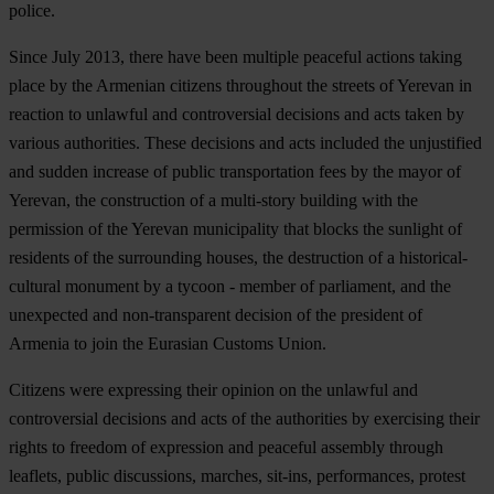
police.
Since July 2013, there have been multiple peaceful actions taking
place by the Armenian citizens throughout the streets of Yerevan in
reaction to unlawful and controversial decisions and acts taken by
various authorities. These decisions and acts included the unjustified
and sudden increase of public transportation fees by the mayor of
Yerevan, the construction of a multi-story building with the
permission of the Yerevan municipality that blocks the sunlight of
residents of the surrounding houses, the destruction of a historical-
cultural monument by a tycoon - member of parliament, and the
unexpected and non-transparent decision of the president of
Armenia to join the Eurasian Customs Union.
Citizens were expressing their opinion on the unlawful and
controversial decisions and acts of the authorities by exercising their
rights to freedom of expression and peaceful assembly through
leaflets, public discussions, marches, sit-ins, performances, protest