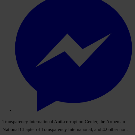
Transparency International Anti-corruption Center, the Armenian
National Chapter of Transparency International, and 42 other non-