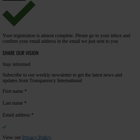
Your registration is almost complete. Please go to your inbox and
confirm your email address in the email we just sent to you
SHARE OUR VISION
Stay informed
Subscribe to our weekly newsletter to get the latest news and
updates from Transparency International
First name
*
Last name
*
Email address
*
View our
Privacy Policy
.