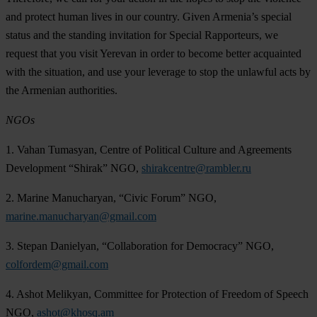
and protect human lives in our country. Given Armenia’s special
status and the standing invitation for Special Rapporteurs, we
request that you visit Yerevan in order to become better acquainted
with the situation, and use your leverage to stop the unlawful acts by
the Armenian authorities.
NGOs
1. Vahan Tumasyan, Centre of Political Culture and Agreements
Development “Shirak” NGO,
shirakcentre@rambler.ru
2. Marine Manucharyan, “Civic Forum” NGO,
marine.manucharyan@gmail.com
3. Stepan Danielyan, “Collaboration for Democracy” NGO,
colfordem@gmail.com
4. Ashot Melikyan, Committee for Protection of Freedom of Speech
NGO,
ashot@khosq.am