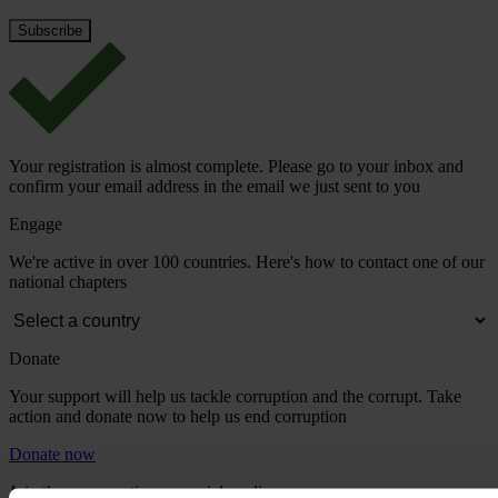
Your registration is almost complete. Please go to your inbox and
confirm your email address in the email we just sent to you
Engage
We're active in over 100 countries. Here's how to contact one of our
national chapters
Donate
Your support will help us tackle corruption and the corrupt. Take
action and donate now to help us end corruption
Donate now
Join the conversation on social media