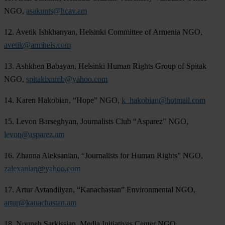
NGO,
asakunts@hcav.am
12. Avetik Ishkhanyan, Helsinki Committee of Armenia NGO,
avetik@armhels.com
13. Ashkhen Babayan, Helsinki Human Rights Group of Spitak
NGO,
spitakixumb@yahoo.com
14. Karen Hakobian, “Hope” NGO,
k_hakobian@hotmail.com
15. Levon Barseghyan, Journalists Club “Asparez” NGO,
levon@asparez.am
16. Zhanna Aleksanian, “Journalists for Human Rights” NGO,
zalexanian@yahoo.com
17. Artur Avtandilyan, “Kanachastan” Environmental NGO,
artur@kanachastan.am
18. Nouneh Sarkissian, Media Initiatives Center NGO,