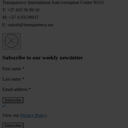
Transparency International Anti-corruption Center NGO
T: +37 410 56 99 10
M: +37 4 93539937
E:
varuzh@transparency.am
Subscribe to our weekly newsletter
First name
*
Last name
*
Email address
*
View our
Privacy Policy
.