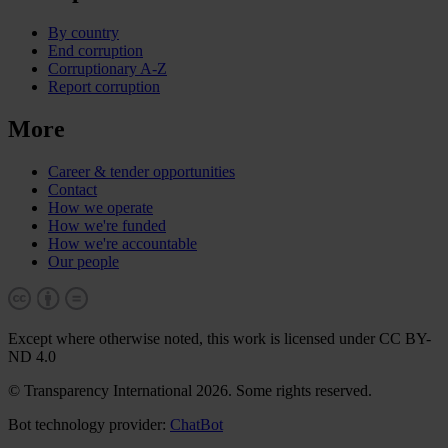
By country
End corruption
Corruptionary A-Z
Report corruption
More
Career & tender opportunities
Contact
How we operate
How we're funded
How we're accountable
Our people
Except where otherwise noted, this work is licensed under CC BY-
ND 4.0
© Transparency International 2026. Some rights reserved.
Bot technology provider:
ChatBot