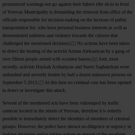
pronounced warnings not go against their fathers (the sit-in in front
of Yerevan Municipality is demanding the removal from office of the
officials responsible for decision-making on the increase of public
transportation fee, who have personal business interests as well as
demonstrated rudeness and violence towards the citizens that
challenged the mentioned decision).
[5]
No actions have been taken
to detect the beating of the activist Arman Aleksanyan by a gang of
over fifteen people armed with wooden batons.
[6]
And, most
recently, activists Haykak Arshamyan and Suren Saghatelyan were
ambushed and severely beaten by half a dozen unknown persons on
September 5 2013.
[7]
At this time no criminal case has been opened
to detect or investigate this attack.
Several of the mentioned acts have been videotaped by traffic
cameras located in the streets of Yerevan, therefore it is entirely
possible to immediately detect the identities of members of criminal
groups. However, the police have shown no diligence or urgency in
making decisions and/or taking actions in pursuit of the assailants.