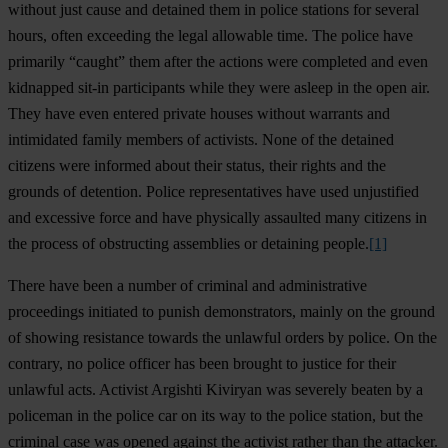
without just cause and detained them in police stations for several
hours, often exceeding the legal allowable time. The police have
primarily “caught” them after the actions were completed and even
kidnapped sit-in participants while they were asleep in the open air.
They have even entered private houses without warrants and
intimidated family members of activists. None of the detained
citizens were informed about their status, their rights and the
grounds of detention. Police representatives have used unjustified
and excessive force and have physically assaulted many citizens in
the process of obstructing assemblies or detaining people.
[1]
There have been a number of criminal and administrative
proceedings initiated to punish demonstrators, mainly on the ground
of showing resistance towards the unlawful orders by police. On the
contrary, no police officer has been brought to justice for their
unlawful acts. Activist Argishti Kiviryan was severely beaten by a
policeman in the police car on its way to the police station, but the
criminal case was opened against the activist rather than the attacker.