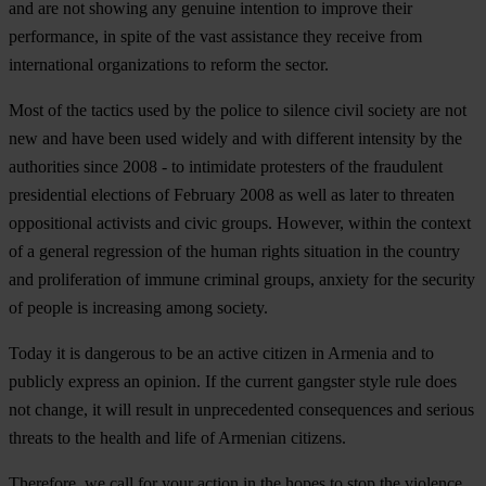
and are not showing any genuine intention to improve their
performance, in spite of the vast assistance they receive from
international organizations to reform the sector.
Most of the tactics used by the police to silence civil society are not
new and have been used widely and with different intensity by the
authorities since 2008 - to intimidate protesters of the fraudulent
presidential elections of February 2008 as well as later to threaten
oppositional activists and civic groups. However, within the context
of a general regression of the human rights situation in the country
and proliferation of immune criminal groups, anxiety for the security
of people is increasing among society.
Today it is dangerous to be an active citizen in Armenia and to
publicly express an opinion. If the current gangster style rule does
not change, it will result in unprecedented consequences and serious
threats to the health and life of Armenian citizens.
Therefore, we call for your action in the hopes to stop the violence