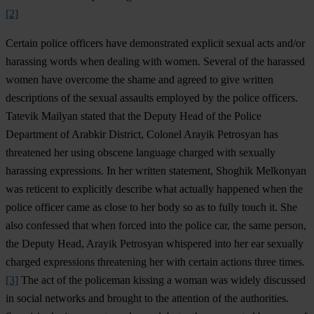
[2]
Certain police officers have demonstrated explicit sexual acts and/or
harassing words when dealing with women. Several of the harassed
women have overcome the shame and agreed to give written
descriptions of the sexual assaults employed by the police officers.
Tatevik Mailyan stated that the Deputy Head of the Police
Department of Arabkir District, Colonel Arayik Petrosyan has
threatened her using obscene language charged with sexually
harassing expressions. In her written statement, Shoghik Melkonyan
was reticent to explicitly describe what actually happened when the
police officer came as close to her body so as to fully touch it. She
also confessed that when forced into the police car, the same person,
the Deputy Head, Arayik Petrosyan whispered into her ear sexually
charged expressions threatening her with certain actions three times.
[3]
The act of the policeman kissing a woman was widely discussed
in social networks and brought to the attention of the authorities.