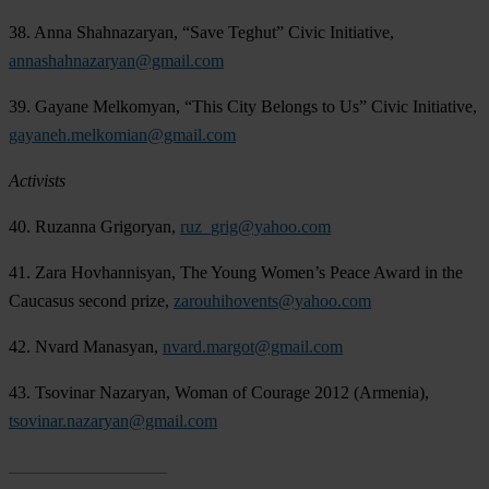
38. Anna Shahnazaryan, “Save Teghut” Civic Initiative,
annashahnazaryan@gmail.com
39. Gayane Melkomyan, “This City Belongs to Us” Civic Initiative,
gayaneh.melkomian@gmail.com
Activists
40. Ruzanna Grigoryan,
ruz_grig@yahoo.com
41. Zara Hovhannisyan, The Young Women’s Peace Award in the
Caucasus second prize,
zarouhihovents@yahoo.com
42. Nvard Manasyan,
nvard.margot@gmail.com
43. Tsovinar Nazaryan, Woman of Courage 2012 (Armenia),
tsovinar.nazaryan@gmail.com