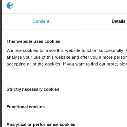
Consent
Details
This website uses cookies
We use cookies to make this website function successfully.
analyse your use of this website and offer you a more perso
accepting all of the cookies. If you want to find out more, ple
Consent
Strictly necessary cookies
Selection
About
Functional cookies
What is corruption?
The organisation
Our story
Analytical or performance cookies
Our impact