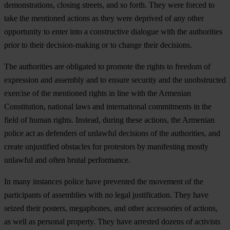
demonstrations, closing streets, and so forth. They were forced to
take the mentioned actions as they were deprived of any other
opportunity to enter into a constructive dialogue with the authorities
prior to their decision-making or to change their decisions.
The authorities are obligated to promote the rights to freedom of
expression and assembly and to ensure security and the unobstructed
exercise of the mentioned rights in line with the Armenian
Constitution, national laws and international commitments in the
field of human rights. Instead, during these actions, the Armenian
police act as defenders of unlawful decisions of the authorities, and
create unjustified obstacles for protestors by manifesting mostly
unlawful and often brutal performance.
In many instances police have prevented the movement of the
participants of assemblies with no legal justification. They have
seized their posters, megaphones, and other accessories of actions,
as well as personal property. They have arrested dozens of activists