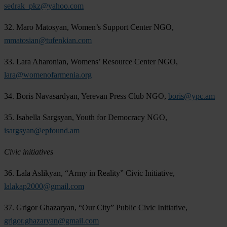
sedrak_pkz@yahoo.com
32. Maro Matosyan, Women’s Support Center NGO,
mmatosian@tufenkian.com
33. Lara Aharonian, Womens’ Resource Center NGO,
lara@womenofarmenia.org
34. Boris Navasardyan, Yerevan Press Club NGO,
boris@ypc.am
35. Isabella Sargsyan, Youth for Democracy NGO,
isargsyan@epfound.am
Civic initiatives
36. Lala Aslikyan, “Army in Reality” Civic Initiative,
lalakap2000@gmail.com
37. Grigor Ghazaryan, “Our City” Public Civic Initiative,
grigor.ghazaryan@gmail.com