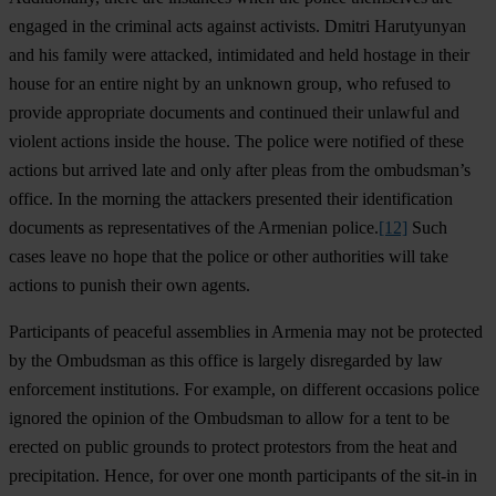
engaged in the criminal acts against activists. Dmitri Harutyunyan
and his family were attacked, intimidated and held hostage in their
house for an entire night by an unknown group, who refused to
provide appropriate documents and continued their unlawful and
violent actions inside the house. The police were notified of these
actions but arrived late and only after pleas from the ombudsman’s
office. In the morning the attackers presented their identification
documents as representatives of the Armenian police.
[12]
Such
cases leave no hope that the police or other authorities will take
actions to punish their own agents.
Participants of peaceful assemblies in Armenia may not be protected
by the Ombudsman as this office is largely disregarded by law
enforcement institutions. For example, on different occasions police
ignored the opinion of the Ombudsman to allow for a tent to be
erected on public grounds to protect protestors from the heat and
precipitation. Hence, for over one month participants of the sit-in in