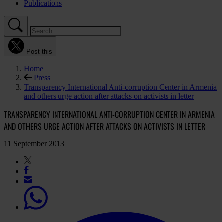
Publications
Post this
Home
Press
Transparency International Anti-corruption Center in Armenia
and others urge action after attacks on activists in letter
TRANSPARENCY INTERNATIONAL ANTI-CORRUPTION CENTER IN ARMENIA
AND OTHERS URGE ACTION AFTER ATTACKS ON ACTIVISTS IN LETTER
11 September 2013