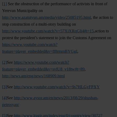
[1]
See the obstruction of the performance of activists in front of
Yerevan Municipality on
http://www.azatutyun.am/media/video/25085195.html
, the action to
stop construction of a multi-story building on
http://www.youtube.com/watch?v=57XiXRqGli4#t=15
,action to
protest the president’s statement to join the Customs Agreement on
https://www.youtube.com/watch?
feature=player_embedded&v=ff8rmmBYGgI
,
[2]
See
https://www.youtube.com/watch?
feature=player_embedded&v=svlU8_v18tw#t=89
,
http://news.am/eng/news/168909.html
[3]
See
http://www.youtube.com/watch?v=9s7HLGvFPXY
[4]
See
http://www.aysor.am/en/news/2013/08/29/shushan-
petrosyan/
[5]
See
http://www.lragir.am/index/eng/0/country/view/30727