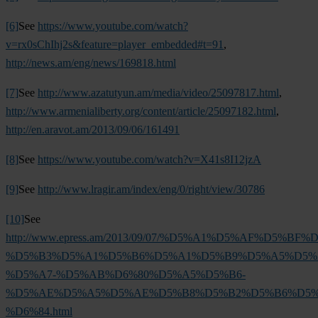
[6]
See
https://www.youtube.com/watch?
v=rx0sChIhj2s&feature=player_embedded#t=91
,
http://news.am/eng/news/169818.html
[7]
See
http://www.azatutyun.am/media/video/25097817.html
,
http://www.armenialiberty.org/content/article/25097182.html
,
http://en.aravot.am/2013/09/06/161491
[8]
See
https://www.youtube.com/watch?v=X41s8I12jzA
[9]
See
http://www.lragir.am/index/eng/0/right/view/30786
[10]
See
http://www.epress.am/2013/09/07/%D5%A1%D5%AF%D
%D5%B3%D5%A1%D5%B6%D5%A1%D5%B9%D5%A5%D5%
%D5%A7-%D5%AB%D6%80%D5%A5%D5%B6-
%D5%AE%D5%A5%D5%AE%D5%B8%D5%B2%D5%B6%D5%
%D6%84.html