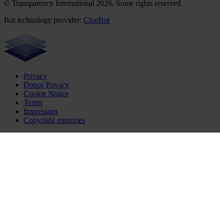
© Transparency International 2026. Some rights reserved.
Bot technology provider:
ChatBot
Privacy
Donor Privacy
Cookie Notice
Terms
Impressum
Copyright enquiries