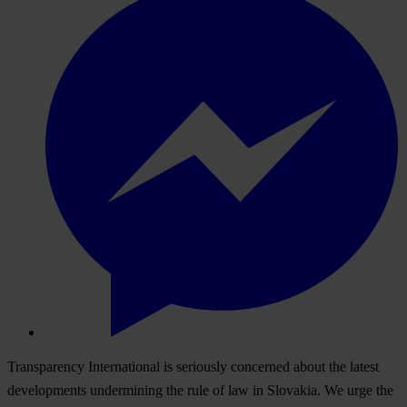
Transparency International is seriously concerned about the latest
developments undermining the rule of law in Slovakia. We urge the