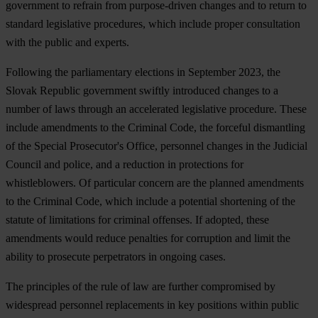
government to refrain from purpose-driven changes and to return to
standard legislative procedures, which include proper consultation
with the public and experts.
Following the parliamentary elections in September 2023, the
Slovak Republic government swiftly introduced changes to a
number of laws through an accelerated legislative procedure. These
include amendments to the Criminal Code, the forceful dismantling
of the Special Prosecutor's Office, personnel changes in the Judicial
Council and police, and a reduction in protections for
whistleblowers. Of particular concern are the planned amendments
to the Criminal Code, which include a potential shortening of the
statute of limitations for criminal offenses. If adopted, these
amendments would reduce penalties for corruption and limit the
ability to prosecute perpetrators in ongoing cases.
The principles of the rule of law are further compromised by
widespread personnel replacements in key positions within public