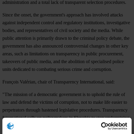
administration and a total lack of transparent selection procedures.
Since the onset, the government's approach has involved attacks
against independent control and regulatory institutions, investigative
bodies, and representatives of civil society and the media. While
public attention is primarily drawn to the criminal policy debate, the
government has also announced controversial changes in other key
areas, such as limitations on transparency in public procurement,
takeovers of public media, and the abolition of specialised police
units dedicated to combating serious crime and corruption.
François Valérian, chair of Transparency International, said:
"The mission of a democratic government is to uphold the rule of
law and defend the victims of corruption, not to make life easier to
perpetrators through hastened legislative procedures. Transparency
International calls on policymakers in Slovakia to stop undermining
the rule of law and return to following standard democratic
processes, including the adoption of legislation with public