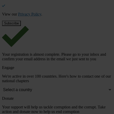
View our
Privacy Policy
.
Your registration is almost complete. Please go to your inbox and
confirm your email address in the email we just sent to you
Engage
We're active in over 100 countries. Here's how to contact one of our
national chapters
Donate
Your support will help us tackle corruption and the corrupt. Take
action and donate now to help us end corruption