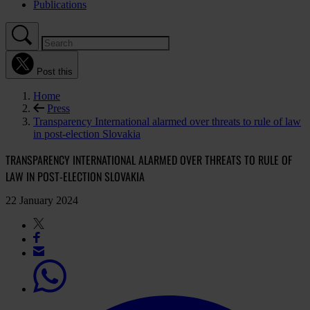
Publications
Post this
Home
Press
Transparency International alarmed over threats to rule of law
in post-election Slovakia
TRANSPARENCY INTERNATIONAL ALARMED OVER THREATS TO RULE OF
LAW IN POST-ELECTION SLOVAKIA
22 January 2024