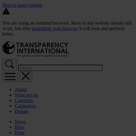
Skip to main content
You are using an outdated browser. Most of this website should still
work, but after
upgrading your browser
it will look and perform
better.
About
What we do
Countries
Campaigns
Donate
News
Blog
Press