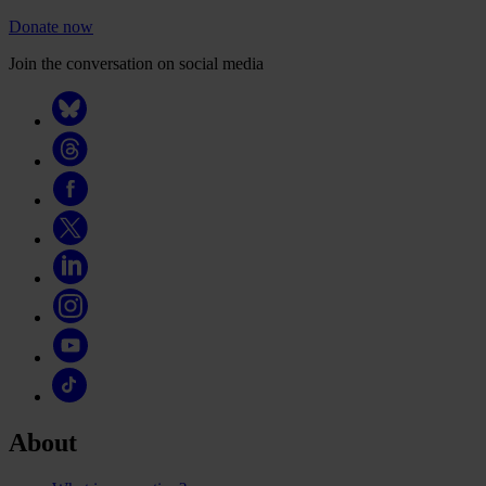
Donate now
Join the conversation on social media
About