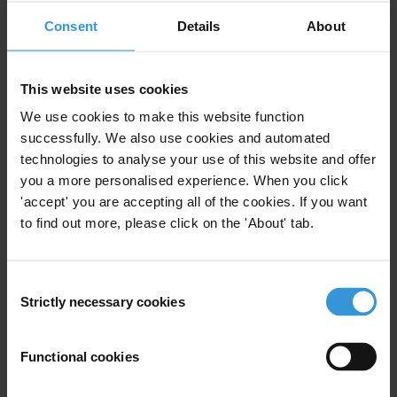
participation."
Consent
Details
About
For any press enquiries, please contact:
press@transparency.org
This website uses cookies
Countries
We use cookies to make this website function
Slovakia
successfully. We also use cookies and automated
technologies to analyse your use of this website and offer
you a more personalised experience. When you click
'accept' you are accepting all of the cookies. If you want
to find out more, please click on the 'About' tab.
Subscribe to our weekly newsletter
First name
*
Consent
Strictly necessary cookies
Last name
*
Selection
Email address
*
Functional cookies