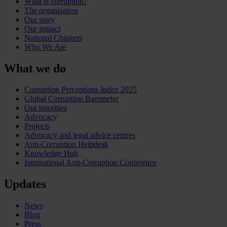
What is corruption?
The organisation
Our story
Our impact
National Chapters
Who We Are
What we do
Corruption Perceptions Index 2025
Global Corruption Barometer
Our priorities
Advocacy
Projects
Advocacy and legal advice centres
Anti-Corruption Helpdesk
Knowledge Hub
International Anti-Corruption Conference
Updates
News
Blog
Press