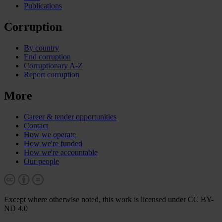
Publications
Corruption
By country
End corruption
Corruptionary A-Z
Report corruption
More
Career & tender opportunities
Contact
How we operate
How we're funded
How we're accountable
Our people
Except where otherwise noted, this work is licensed under CC BY-
ND 4.0