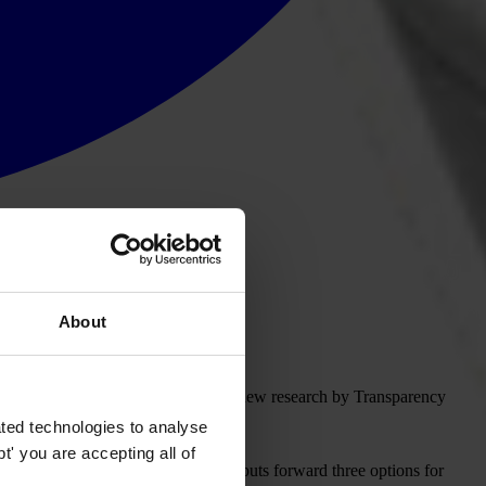
About
dence to be effective, according to new research by Transparency
ted technologies to analyse
' you are accepting all of
s the deficiencies in the system, and puts forward three options for