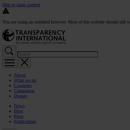
Skip to main content
You are using an outdated browser. Most of this website should still w
About
What we do
Countries
Campaigns
Donate
News
Blog
Press
Publications