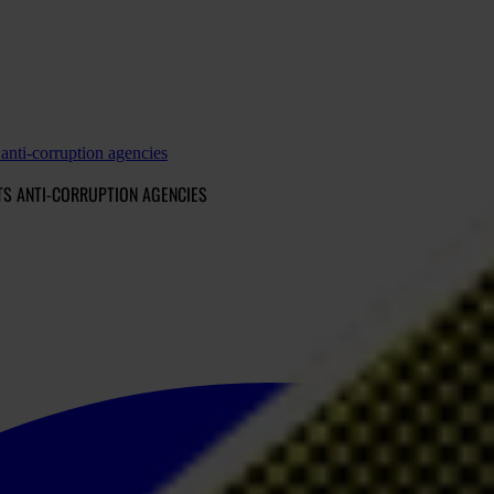
 anti-corruption agencies
TS ANTI-CORRUPTION AGENCIES