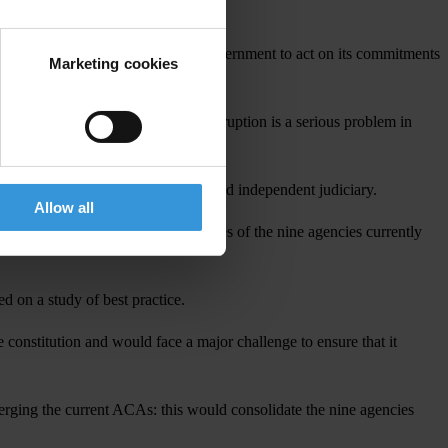
 This is why it is critical for the government to act on its commitments
Marketing cookies
80 per cent of citizens say that corruption is a serious problem in
ference. This presupposes a strong and independent judiciary.
Allow all
e overlapping and badly defined roles of the nine agencies currently
d on a study of best practice.
constitution and would face a major challenge to ensure that it
rging the current ACAs: this would consolidate the nine agencies