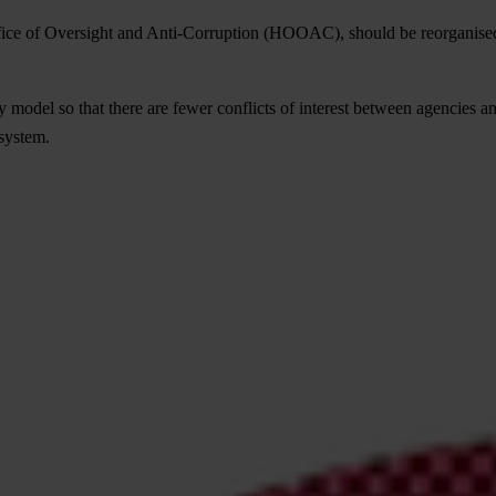
ffice of Oversight and Anti-Corruption (HOOAC), should be reorganise
odel so that there are fewer conflicts of interest between agencies and
 system.