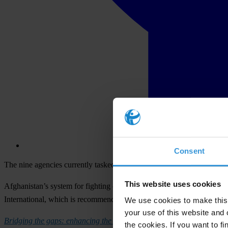
Consent
The nine agencies currently tasked with anti-corruption work must be
This website uses cookies
Afghanistan’s system for fighting corruption has too many separate a
International, which is recommending an overhaul of the current struc
We use cookies to make this 
your use of this website and 
Bridging the gaps: enhancing the effectiveness of Afghanistan’s anti-
the cookies. If you want to fi