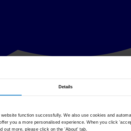
Details
 consolidated, according to new research by Transparency International
nti-corruption agencies (ACAs) and not enough coordination or indepen
tures.
website function successfully. We also use cookies and automa
offer you a more personalised experience. When you click 'accept
corruption agencies
analyses the nine anti-corruption agencies, identifie
nd out more, please click on the 'About' tab.