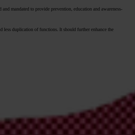
d and mandated to provide prevention, education and awareness-
 less duplication of functions. It should further enhance the