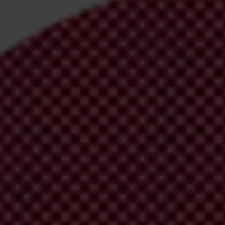
irm your email address in the email we just