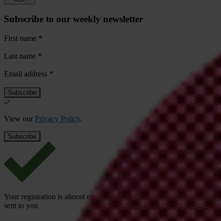
Subscribe to our weekly newsletter
First name
*
Last name
*
Email address
*
View our
Privacy Policy
.
Your registration is almost complete. Please go to your inbox and conf
sent to you