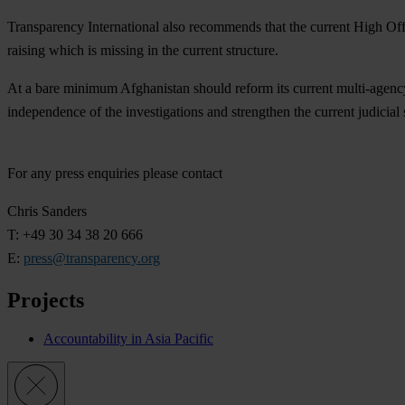
Transparency International also recommends that the current High O
raising which is missing in the current structure.
At a bare minimum Afghanistan should reform its current multi-agency m
independence of the investigations and strengthen the current judicial
For any press enquiries please contact
Chris Sanders
T: +49 30 34 38 20 666
E:
press@transparency.org
Projects
Accountability in Asia Pacific