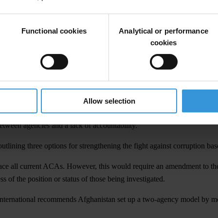
’s fight against corruption.
ey do not have to face corruption at every turn for every public service.
Functional cookies
Analytical or performance
az, chair of Transparency International.
cookies
ional’s
Corruption Perceptions Index 2016
and surveys show that almost 
ve the resources to investigate and prosecute free from political inter
Allow selection
em hampers the fight against corruption in Afghanistan. In addition, th
etween agencies and a lack of accountability.
tlining three options for strengthening the fight against corruption base
ace all current ACAs. However, this would require an amendment to the 
 of the position or status of those being investigated.
International recommends Afghanistan set up a two-agency model by me