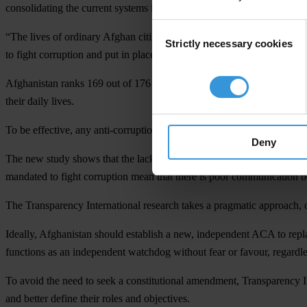
consolidating the current systems in order to strengthen the government
Consent
“The lives of ordinary Afghan citizens will improve exponentially if th
Strictly necessary cookies
Selection
to fight corruption and put in place a system that works,” said Jose Ug
Afghanistan ranks 169 out of 176 countries on Transparency Internat
their daily lives.
To be effective, any anti-corruption agency must be independent and ha
Deny
The new study shows that the lack of independence in the judicial syst
mandated to fight corruption mean that there is poor communication b
The Transparency International research takes a pragmatic approach, ou
Ideally, Afghanistan should establish a new, independent ACA to repl
functions as an independent watchdog without fear or favour, regardless
To avoid the need to seek a constitutional amendment, Transparency 
and better define their roles and objectives.