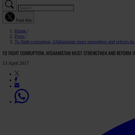
Post this
Home
Press
To fight corruption, Afghanistan must strengthen and reform its
TO FIGHT CORRUPTION, AFGHANISTAN MUST STRENGTHEN AND REFORM I
13 April 2017