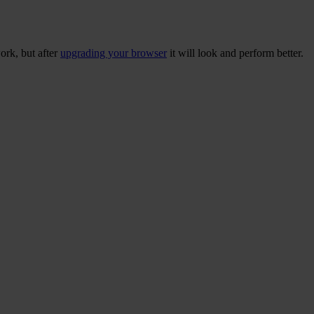
ork, but after
upgrading your browser
it will look and perform better.