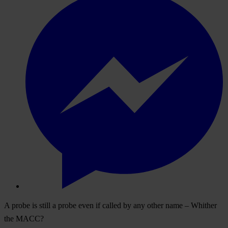
A probe is still a probe even if called by any other name – Whither
the MACC?