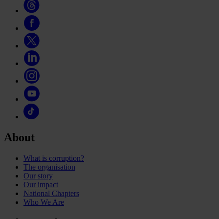
About
What is corruption?
The organisation
Our story
Our impact
National Chapters
Who We Are