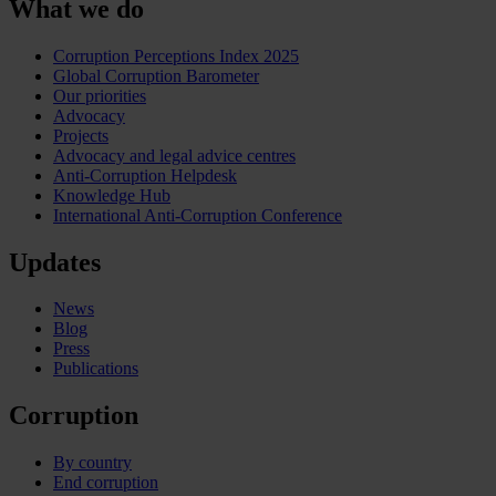
What we do
Corruption Perceptions Index 2025
Global Corruption Barometer
Our priorities
Advocacy
Projects
Advocacy and legal advice centres
Anti-Corruption Helpdesk
Knowledge Hub
International Anti-Corruption Conference
Updates
News
Blog
Press
Publications
Corruption
By country
End corruption