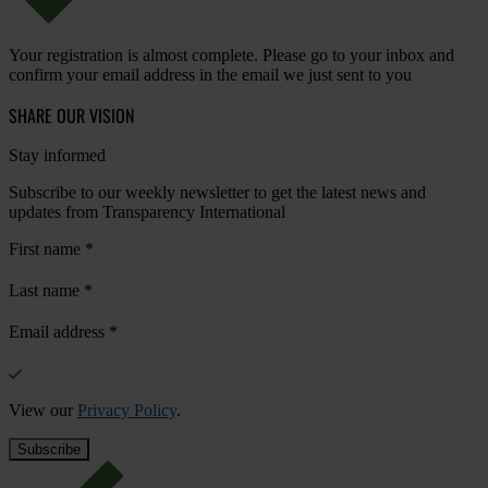
Your registration is almost complete. Please go to your inbox and
confirm your email address in the email we just sent to you
SHARE OUR VISION
Stay informed
Subscribe to our weekly newsletter to get the latest news and
updates from Transparency International
First name
*
Last name
*
Email address
*
View our
Privacy Policy
.