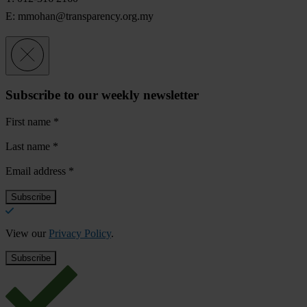
E:
mmohan@transparency.org.my
Subscribe to our weekly newsletter
First name
*
Last name
*
Email address
*
View our
Privacy Policy
.