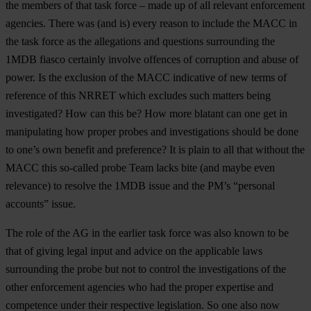
the members of that task force – made up of all relevant enforcement
agencies. There was (and is) every reason to include the MACC in
the task force as the allegations and questions surrounding the
1MDB fiasco certainly involve offences of corruption and abuse of
power. Is the exclusion of the MACC indicative of new terms of
reference of this NRRET which excludes such matters being
investigated? How can this be? How more blatant can one get in
manipulating how proper probes and investigations should be done
to one’s own benefit and preference? It is plain to all that without the
MACC this so-called probe Team lacks bite (and maybe even
relevance) to resolve the 1MDB issue and the PM’s “personal
accounts” issue.
The role of the AG in the earlier task force was also known to be
that of giving legal input and advice on the applicable laws
surrounding the probe but not to control the investigations of the
other enforcement agencies who had the proper expertise and
competence under their respective legislation. So one also now