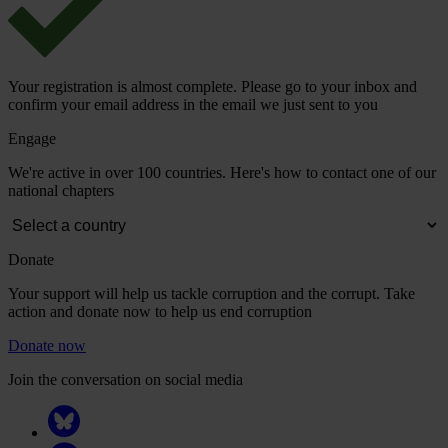
Your registration is almost complete. Please go to your inbox and
confirm your email address in the email we just sent to you
Engage
We're active in over 100 countries. Here's how to contact one of our
national chapters
Donate
Your support will help us tackle corruption and the corrupt. Take
action and donate now to help us end corruption
Donate now
Join the conversation on social media