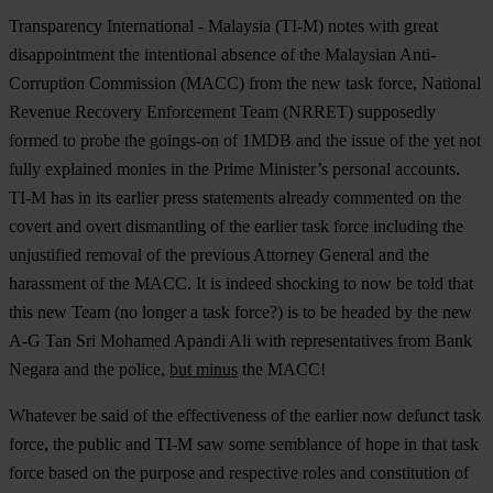
Transparency International - Malaysia (TI-M) notes with great
disappointment the intentional absence of the Malaysian Anti-
Corruption Commission (MACC) from the new task force, National
Revenue Recovery Enforcement Team (NRRET) supposedly
formed to probe the goings-on of 1MDB and the issue of the yet not
fully explained monies in the Prime Minister’s personal accounts.
TI-M has in its earlier press statements already commented on the
covert and overt dismantling of the earlier task force including the
unjustified removal of the previous Attorney General and the
harassment of the MACC. It is indeed shocking to now be told that
this new Team (no longer a task force?) is to be headed by the new
A-G Tan Sri Mohamed Apandi Ali with representatives from Bank
Negara and the police,
but minus
the MACC!
Whatever be said of the effectiveness of the earlier now defunct task
force, the public and TI-M saw some semblance of hope in that task
force based on the purpose and respective roles and constitution of