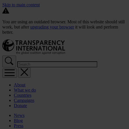
Skip to main content
You are using an outdated browser. Most of this website should still
work, but after
upgrading your browser
it will look and perform
better.
About
What we do
Countries
Campaigns
Donate
News
Blog
Press