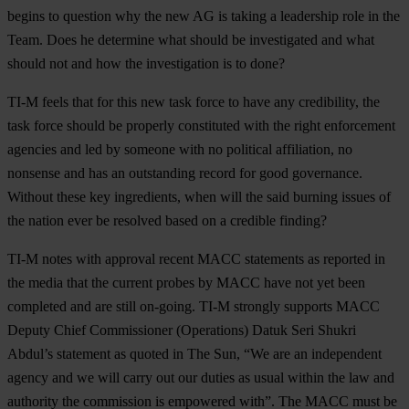
begins to question why the new AG is taking a leadership role in the
Team. Does he determine what should be investigated and what
should not and how the investigation is to done?
TI-M
feels that for this new task force to have any credibility, the
task force should be properly constituted with the right enforcement
agencies and led by someone with no political affiliation, no
nonsense and has an outstanding record for good governance.
Without these key ingredients, when will the said burning issues of
the nation ever be resolved based on a credible finding?
TI-M
notes with approval recent MACC statements as reported in
the media that the current probes by MACC have not yet been
completed and are still on-going. TI-M strongly supports MACC
Deputy Chief Commissioner (Operations) Datuk Seri Shukri
Abdul’s statement as quoted in The Sun, “We are an independent
agency and we will carry out our duties as usual within the law and
authority the commission is empowered with”. The MACC must be