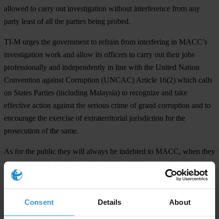
allowed to carry out investigation without interference from any
party least of all the parties being probed.
TI-M
urges the government to refrain from interfering in MACC’s
investigation work and allow its officers to carry out their jobs
professionally and independently in line with the United Nation
Convention against Corruption (UNCAC) Article 16(2) which calls
on States Parties (including Malaysia) to recognize and take
effective action against the serious crime of grand corruption and to
encourage the exercise of extraterritorial jurisdiction for the
prosecution of the same.
As for the public they will always be indebted to MACC, when they
investigate and do things right and do right things for the sake of all
Malaysians. This time MACC have the public's backing and support
to act without fear or favour. Prior to this, many do not always
Consent
Details
About
support or agree with MACC, but they have a tough battle at hand
and if they have the courage to stand on their ground and continue