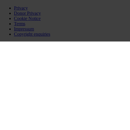
Privacy
Donor Privacy
Cookie Notice
Terms
Impressum
Copyright enquiries