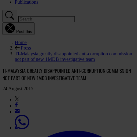
Publications
Post this
Home
Press
TI-Malaysia greatly disappointed anti-corruption commission
not part of new 1MDB investigative team
TI-MALAYSIA GREATLY DISAPPOINTED ANTI-CORRUPTION COMMISSION
NOT PART OF NEW 1MDB INVESTIGATIVE TEAM
24 August 2015