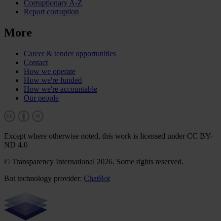
Corruptionary A-Z
Report corruption
More
Career & tender opportunities
Contact
How we operate
How we're funded
How we're accountable
Our people
Except where otherwise noted, this work is licensed under CC BY-
ND 4.0
© Transparency International 2026. Some rights reserved.
Bot technology provider:
ChatBot