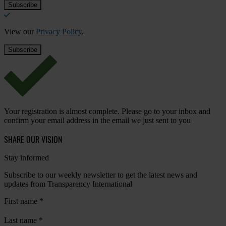
View our
Privacy Policy
.
Your registration is almost complete. Please go to your inbox and
confirm your email address in the email we just sent to you
SHARE OUR VISION
Stay informed
Subscribe to our weekly newsletter to get the latest news and
updates from Transparency International
First name
*
Last name
*