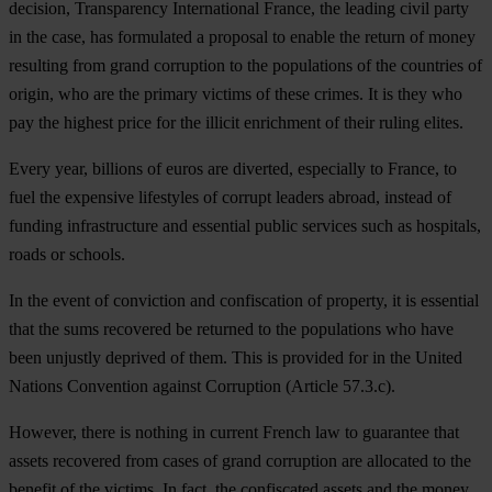
decision, Transparency International France, the leading civil party
in the case, has formulated a proposal to enable the return of money
resulting from grand corruption to the populations of the countries of
origin, who are the primary victims of these crimes. It is they who
pay the highest price for the illicit enrichment of their ruling elites.
Every year, billions of euros are diverted, especially to France, to
fuel the expensive lifestyles of corrupt leaders abroad, instead of
funding infrastructure and essential public services such as hospitals,
roads or schools.
In the event of conviction and confiscation of property, it is essential
that the sums recovered be returned to the populations who have
been unjustly deprived of them. This is provided for in the United
Nations Convention against Corruption (Article 57.3.c).
However, there is nothing in current French law to guarantee that
assets recovered from cases of grand corruption are allocated to the
benefit of the victims. In fact, the confiscated assets and the money