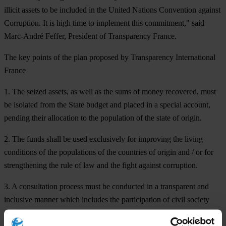
illicit assets to be included in the United Nations Convention against
Corruption. It is high time to implement this commitment," said
Marc-André Feffer, President of Transparency France.
The key points of the plan proposed by Transparency International
France
1. The seized assets, as well as the sums of money recovered, must
be isolated from the State budget and placed in a special account,
pending their allocation to the population of the state of origin.
2. The funds shall be used exclusively for improving the living
conditions of the populations of the countries of origin and / or for
strengthening the rule of law and the fight against corruption.
3. A consultation process must be conducted in a transparent and
inclusive manner which includes the participation of civil society
representatives.