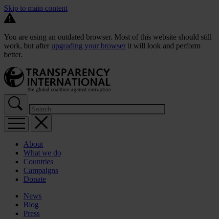
Skip to main content
You are using an outdated browser. Most of this website should still
work, but after
upgrading your browser
it will look and perform
better.
About
What we do
Countries
Campaigns
Donate
News
Blog
Press