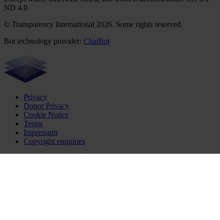
ND 4.0
© Transparency International 2026. Some rights reserved.
Bot technology provider:
ChatBot
Privacy
Donor Privacy
Cookie Notice
Terms
Impressum
Copyright enquiries