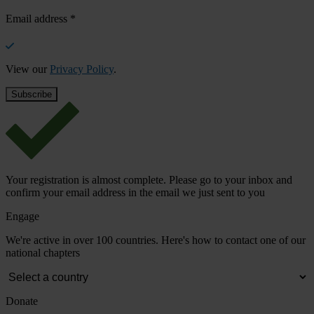
Email address
*
View our
Privacy Policy
.
Your registration is almost complete. Please go to your inbox and
confirm your email address in the email we just sent to you
Engage
We're active in over 100 countries. Here's how to contact one of our
national chapters
Donate