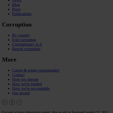
News
Blog
Press
Publications
Corruption
By country
End corruption
Corruptionary A-Z
Report corruption
More
Career & tender opportunities
Contact
How we operate
How we're funded
How we're accountable
Our people
Except where otherwise noted, this work is licensed under CC BY-