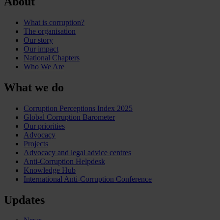
About
What is corruption?
The organisation
Our story
Our impact
National Chapters
Who We Are
What we do
Corruption Perceptions Index 2025
Global Corruption Barometer
Our priorities
Advocacy
Projects
Advocacy and legal advice centres
Anti-Corruption Helpdesk
Knowledge Hub
International Anti-Corruption Conference
Updates