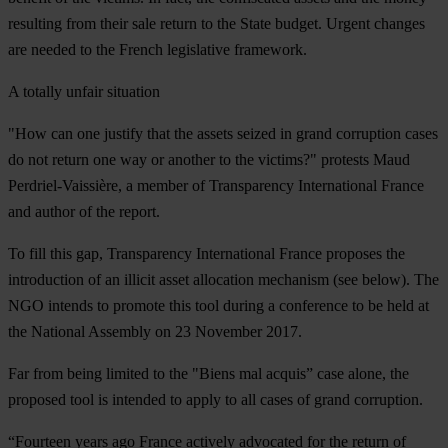
resulting from their sale return to the State budget. Urgent changes
are needed to the French legislative framework.
A totally unfair situation
"How can one justify that the assets seized in grand corruption cases
do not return one way or another to the victims?" protests Maud
Perdriel-Vaissière, a member of Transparency International France
and author of the report.
To fill this gap, Transparency International France proposes the
introduction of an illicit asset allocation mechanism (see below). The
NGO intends to promote this tool during a conference to be held at
the National Assembly on 23 November 2017.
Far from being limited to the "Biens mal acquis” case alone, the
proposed tool is intended to apply to all cases of grand corruption.
“Fourteen years ago France actively advocated for the return of