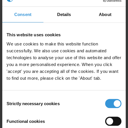
4. Funds must be managed in a transparent manner and their use
strictly controlled.
Consent
Details
About
*Ill-gotten gains: a 10-year legal battle
This website uses cookies
In 2008, alerted by several reports and the result of a preliminary
police investigation, Transparency International France launched
We use cookies to make this website function
successfully. We also use cookies and automated
through its lawyer, William Bourdon, a legal battle that many
technologies to analyse your use of this website and offer
described as a lost cause. The goal was to ensure that France is no
you a more personalised experience. When you click
longer the host of money laundering and embezzled funds and to
'accept' you are accepting all of the cookies. If you want
return these to the people to whom they belong.
to find out more, please click on the 'About' tab.
After 10 years of proceedings and a course fraught with pitfalls
–
court rejections, endless appeals, intimidation attempts and
Consent
defamation accusations – the French courts will deliver their verdict
Strictly necessary cookies
Selection
on Friday 27 October in the case against “Teodorin” Nguema
Obiang, vice-president of Equatorial Guinea who has allegedly
Functional cookies
amassed an immense fortune in France (mansions, luxury cars, art