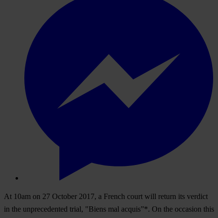
At 10am on 27 October 2017, a French court will return its verdict
in the unprecedented trial, "Biens mal acquis”*. On the occasion this