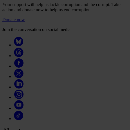
Your support will help us tackle corruption and the corrupt. Take
action and donate now to help us end corruption
Donate now
Join the conversation on social media