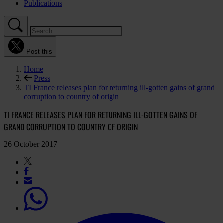
Publications
Post this
Home
Press
TI France releases plan for returning ill-gotten gains of grand
corruption to country of origin
TI FRANCE RELEASES PLAN FOR RETURNING ILL-GOTTEN GAINS OF
GRAND CORRUPTION TO COUNTRY OF ORIGIN
26 October 2017