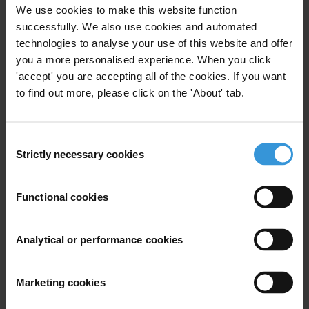
For any press enquiries please contact
We use cookies to make this website function
successfully. We also use cookies and automated
Berlin:
technologies to analyse your use of this website and offer
Ines Selvood
you a more personalised experience. When you click
Tel: +49 (0) 30 3438 2019/61
'accept' you are accepting all of the cookies. If you want
iselvood@transparency.org
to find out more, please click on the 'About' tab.
Quito:
Valeria Merino Dirani
Consent
Tel. (5932) 2468212, 2468227,2441655
Strictly necessary cookies
Selection
vmerino@cld.org.ec
Functional cookies
Washington:
Nancy Zucker Boswell
Tel: +1 202 296 7730
Analytical or performance cookies
nboswell@transparency-usa.org
Marketing cookies