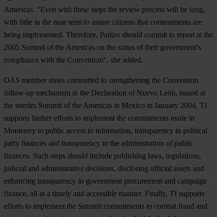
Americas. "Even with these steps the review process will be long,
with little in the near term to assure citizens that commitments are
being implemented. Therefore, Parties should commit to report at the
2005 Summit of the Americas on the status of their government's
compliance with the Convention", she added.
OAS member states committed to strengthening the Convention
follow-up mechanism in the Declaration of Nuevo León, issued at
the interim Summit of the Americas in Mexico in January 2004. TI
supports further efforts to implement the commitments made in
Monterrey to public access to information, transparency in political
party finances and transparency in the administration of public
finances. Such steps should include publishing laws, regulations,
judicial and administrative decisions, disclosing official assets and
enhancing transparency in government procurement and campaign
finance, all in a timely and accessible manner. Finally, TI supports
efforts to implement the Summit commitments to combat fraud and