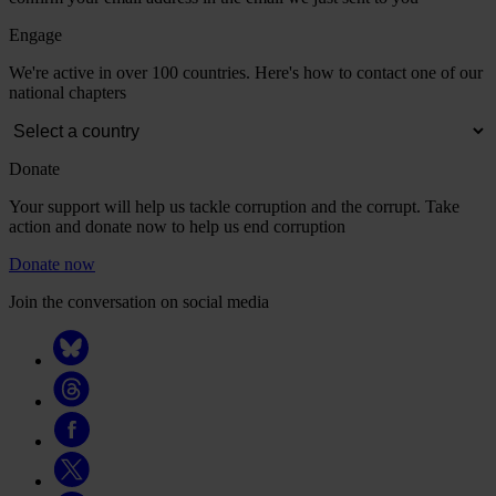
Engage
We're active in over 100 countries. Here's how to contact one of our
national chapters
Donate
Your support will help us tackle corruption and the corrupt. Take
action and donate now to help us end corruption
Donate now
Join the conversation on social media