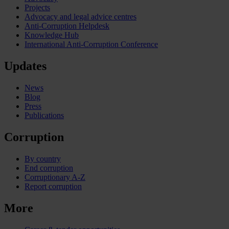
Projects
Advocacy and legal advice centres
Anti-Corruption Helpdesk
Knowledge Hub
International Anti-Corruption Conference
Updates
News
Blog
Press
Publications
Corruption
By country
End corruption
Corruptionary A-Z
Report corruption
More