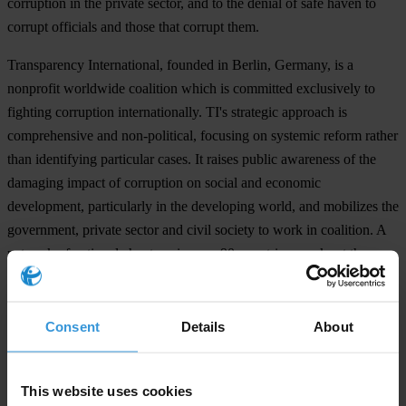
corruption in the private sector, and to the denial of safe haven to
corrupt officials and those that corrupt them.
Transparency International, founded in Berlin, Germany, is a
nonprofit worldwide coalition which is committed exclusively to
fighting corruption internationally. TI's strategic approach is
comprehensive and non-political, focusing on systemic reform rather
than identifying particular cases. It raises public awareness of the
damaging impact of corruption on social and economic
development, particularly in the developing world, and mobilizes the
government, private sector and civil society to work in coalition. A
network of national chapters, in over 90 countries, works at the
domestic level to secure the implementation of multilateral
commitments and other sustainable reforms. TI is also an
international center of expertise that develops and disseminates
Consent
Details
About
standards, best practices and lessons learned.
This website uses cookies