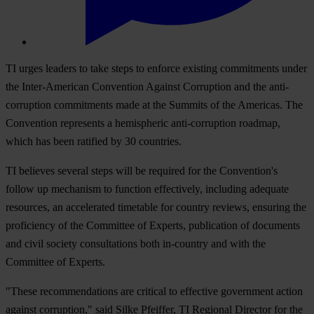
TI urges leaders to take steps to enforce existing commitments under
the Inter-American Convention Against Corruption and the anti-
corruption commitments made at the Summits of the Americas. The
Convention represents a hemispheric anti-corruption roadmap,
which has been ratified by 30 countries.
TI believes several steps will be required for the Convention's
follow up mechanism to function effectively, including adequate
resources, an accelerated timetable for country reviews, ensuring the
proficiency of the Committee of Experts, publication of documents
and civil society consultations both in-country and with the
Committee of Experts.
"These recommendations are critical to effective government action
against corruption," said Silke Pfeiffer, TI Regional Director for the