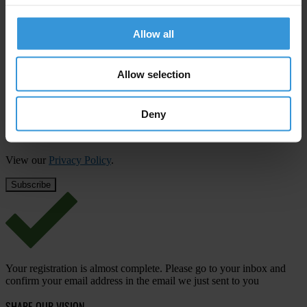
Subscribe to our weekly newsletter
Allow all
First name
*
Last name
*
Allow selection
Email address
*
Deny
View our
Privacy Policy
.
Your registration is almost complete. Please go to your inbox and
confirm your email address in the email we just sent to you
SHARE OUR VISION