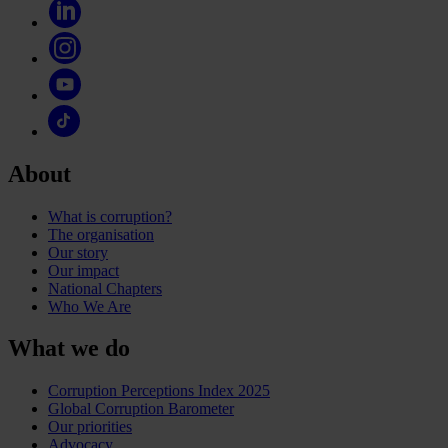
About
What is corruption?
The organisation
Our story
Our impact
National Chapters
Who We Are
What we do
Corruption Perceptions Index 2025
Global Corruption Barometer
Our priorities
Advocacy