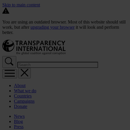
Skip to main content
You are using an outdated browser. Most of this website should still
work, but after
upgrading your browser
it will look and perform
better.
About
What we do
Countries
Campaigns
Donate
News
Blog
Press