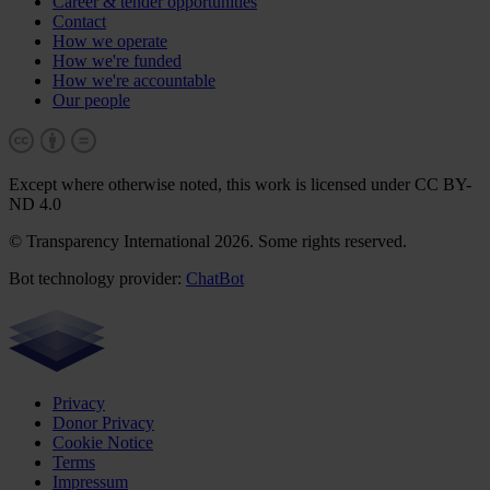
Career & tender opportunities
Contact
How we operate
How we're funded
How we're accountable
Our people
Except where otherwise noted, this work is licensed under CC BY-
ND 4.0
© Transparency International 2026. Some rights reserved.
Bot technology provider:
ChatBot
Privacy
Donor Privacy
Cookie Notice
Terms
Impressum