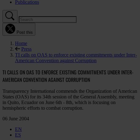
Publications
Post this
Home
Press
TI calls on OAS to enforce existing commitments under Inter-
American Convention against Corruption
TI CALLS ON OAS TO ENFORCE EXISTING COMMITMENTS UNDER INTER-
AMERICAN CONVENTION AGAINST CORRUPTION
Transparency International commends the Organization of American
States (OAS) for its 34th session of the General Assembly, meeting
in Quito, Ecuador on June 6th - 8th, which is focusing on
hemispheric efforts to combat corruption.
06 June 2004
EN
ES