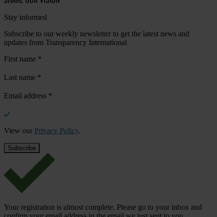
Stay informed
Subscribe to our weekly newsletter to get the latest news and
updates from Transparency International
First name
*
Last name
*
Email address
*
View our
Privacy Policy
.
Your registration is almost complete. Please go to your inbox and
confirm your email address in the email we just sent to you