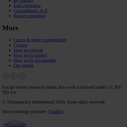
By country
End corruption
Corruptionary A-Z
Report corruption
More
Career & tender opportunities
Contact
How we operate
How we're funded
How we're accountable
Our people
Except where otherwise noted, this work is licensed under CC BY-
ND 4.0
© Transparency International 2026. Some rights reserved.
Bot technology provider:
ChatBot