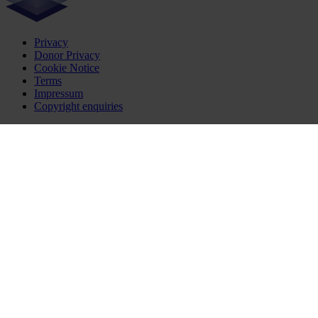
Privacy
Donor Privacy
Cookie Notice
Terms
Impressum
Copyright enquiries