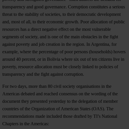
transparency and good governance. Corruption constitutes a serious
threat to the stability of societies, to their democratic development
and, most of all, to their economic growth. Poor allocation of public
resources has a direct negative effect on the most vulnerable
segments of society, and is one of the main obstacles in the fight
against poverty and job creation in the region. In Argentina, for
example, where the percentage of poor persons (households) hovers
around 40 percent, or in Bolivia where six out of ten citizens live in
poverty, resource allocation must be closely linked to policies of
transparency and the fight against corruption.
For two days, more than 80 civil society organisations in the
Americas debated and reached consensus on the wording of the
document they presented yesterday to the delegation of member
countries of the Organization of American States (OAS). The
recommendations made included those drafted by TI’s National
Chapters in the Americas: