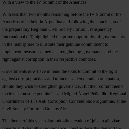
With a view to the IV Summit of the Americas
With less than two months remaining before the IV Summit of the
Americas to be held in Argentina and following the conclusion of
the preparatory Regional Civil Society Forum, Transparency
International (TI) highlighted the prime opportunity of governments
in the hemisphere to illustrate their genuine commitment to
implement measures aimed at strengthening governance and the
fight against corruption in their respective countries.
Governments now have in hand the tools to commit to the fight
against corrupt practices and to increase democratic participation,
should they wish to strengthen governance. But their commitments
to citizens must be genuine”, said Miguel Ángel Peñailillo, Regional
Coordinator of TI’s Anti-Corruption Conventions Programme, at the
Civil Society Forum in Buenos Aires.
The theme of this year’s Summit –the creation of jobs to alleviate
poverty and strengthen governance– must address the demand for