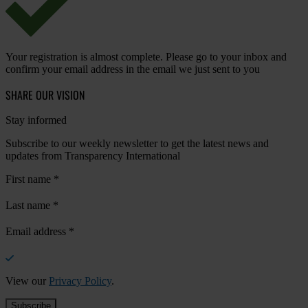
Your registration is almost complete. Please go to your inbox and
confirm your email address in the email we just sent to you
SHARE OUR VISION
Stay informed
Subscribe to our weekly newsletter to get the latest news and
updates from Transparency International
First name
*
Last name
*
Email address
*
View our
Privacy Policy
.