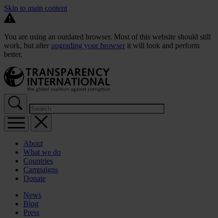
Skip to main content
You are using an outdated browser. Most of this website should still
work, but after
upgrading your browser
it will look and perform
better.
About
What we do
Countries
Campaigns
Donate
News
Blog
Press