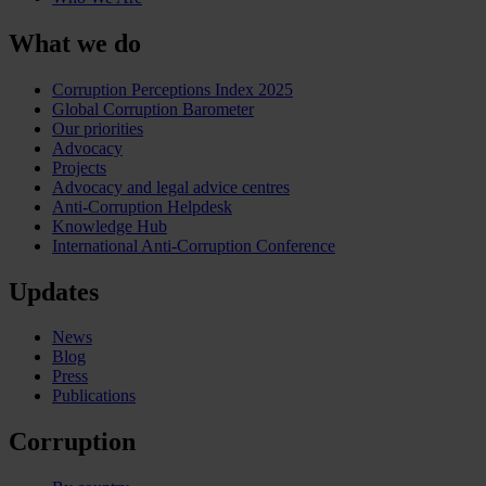
What we do
Corruption Perceptions Index 2025
Global Corruption Barometer
Our priorities
Advocacy
Projects
Advocacy and legal advice centres
Anti-Corruption Helpdesk
Knowledge Hub
International Anti-Corruption Conference
Updates
News
Blog
Press
Publications
Corruption