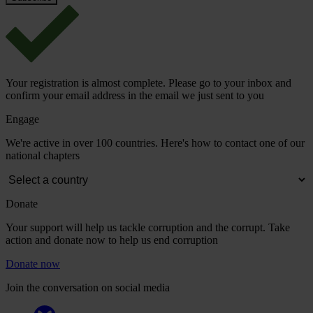
Your registration is almost complete. Please go to your inbox and
confirm your email address in the email we just sent to you
Engage
We're active in over 100 countries. Here's how to contact one of our
national chapters
Donate
Your support will help us tackle corruption and the corrupt. Take
action and donate now to help us end corruption
Donate now
Join the conversation on social media