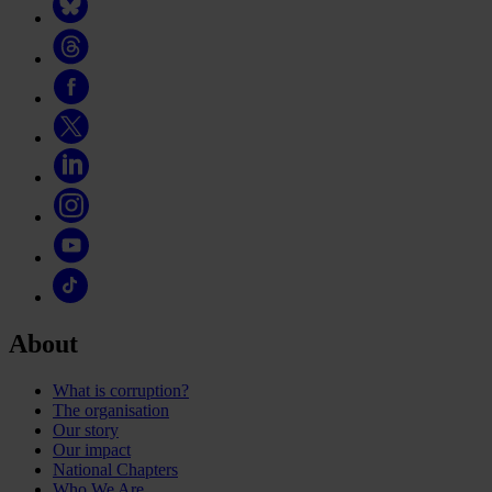
About
What is corruption?
The organisation
Our story
Our impact
National Chapters
Who We Are