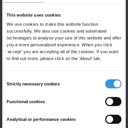
mechanisms necessary for civil society to have a formal role in
which to participate, is vital to illustrating the political will needed.”
This website uses cookies
As 2006 will be the Inter-American Anti-corruption Year, this
We use cookies to make this website function
Summit can assume a role of leadership and ensure compliance with
successfully. We also use cookies and automated
the provisions of anti-corruption conventions applicable to the
technologies to analyse your use of this website and offer
hemisphere. Since 1996, TI has been active in the summit process
you a more personalised experience. When you click
by putting forth anticorruption proposals and emphasizing the need
'accept' you are accepting all of the cookies. If you want
to find out more, please click on the 'About' tab.
to promote, ratify and implement the IACAC and the United
Nations Convention against Corruption.
Consent
###
Strictly necessary cookies
Selection
TI is the leading global non-governmental organization devoted to
the fight against corruption.
Functional cookies
For any press enquiries please contact
Analytical or performance cookies