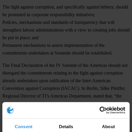
The fight against corruption, and specifically against bribery, should
be promoted in corporate responsibility initiatives;
Policies, mechanisms and standards of transparency that will
strengthen labour administrations with a view to creating jobs should
be put in place; and
Permanent mechanisms to assess implementation of the
commitments undertaken at Summits should be established.
The Final Declaration of the IV Summit of the Americas should not
disregard the commitments relating to the fight against corruption
already undertaken upon ratification of the Inter-American
Convention against Corruption (IACAC). In Berlin, Silke Pfeiffer,
Regional Director of TI’s Americas Department, stated that, “the
Summit provides a unique opportunity for the governments to give
an account of advances made in implementing the Convention.” She
added, “strengthening and ensuring transparency of the Follow-up
Consent
Details
About
Mechanism for the Implementation of the IACAC and establishing