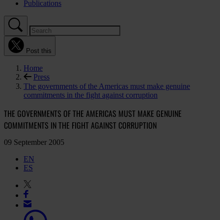
Publications
Post this
Home
Press
The governments of the Americas must make genuine
commitments in the fight against corruption
THE GOVERNMENTS OF THE AMERICAS MUST MAKE GENUINE
COMMITMENTS IN THE FIGHT AGAINST CORRUPTION
09 September 2005
EN
ES