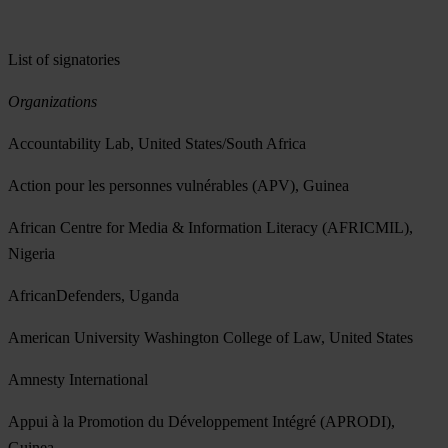
List of signatories
Organizations
Accountability Lab, United States/South Africa
Action pour les personnes vulnérables (APV), Guinea
African Centre for Media & Information Literacy (AFRICMIL),
Nigeria
AfricanDefenders, Uganda
American University Washington College of Law, United States
Amnesty International
Appui à la Promotion du Développement Intégré (APRODI),
Guinea