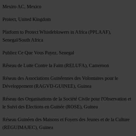
Mexiro AC, Mexico
Protect, United Kingdom
Platform to Protect Whistleblowers in Africa (PPLAAF),
Senegal/South Africa
Publiez Ce Que Vous Payez, Senegal
Réseau de Lutte Contre la Faim (RELUFA), Cameroon
Réseau des Associations Guinéennes des Volontaires pour le
Développement (RAGVD-GUINEE), Guinea
Réseau des Organisations de la Société Civile pour l'Observation et
le Suivi des Elections en Guinée (ROSE), Guinea
Réseau Guinéen des Maisons et Foyers des Jeunes et de la Culture
(REGUIMAJEC), Guinea