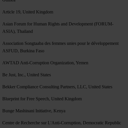
Article 19, United Kingdom
Asian Forum for Human Rights and Development (FORUM-
ASIA), Thailand
Association Songtaaba des femmes unies pour le développement
ASFUD, Burkina Faso
AWTAD Anti-Corruption Organization, Yemen
Be Just, Inc., United States
Bekker Compliance Consulting Partners, LLC, United States
Blueprint for Free Speech, United Kingdom
Bunge Mashinani Initiative, Kenya
Centre de Recherche sur L'Anti-Corruption, Democratic Republic