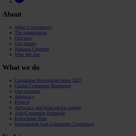
About
What is corruption?
The organisation
Our story
Our impact
National Chapters
Who We Are
What we do
Corruption Perceptions Index 2025
Global Corruption Barometer
Our priorities
Advocacy
Projects
Advocacy and legal advice centres
Anti-Corruption Helpdesk
Knowledge Hub
International Anti-Corruption Conference