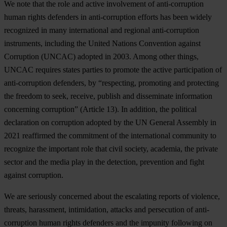
We note that the role and active involvement of anti-corruption
human rights defenders in anti-corruption efforts has been widely
recognized in many international and regional anti-corruption
instruments, including the United Nations Convention against
Corruption (UNCAC) adopted in 2003. Among other things,
UNCAC requires states parties to promote the active participation of
anti-corruption defenders, by “respecting, promoting and protecting
the freedom to seek, receive, publish and disseminate information
concerning corruption” (Article 13). In addition, the political
declaration on corruption adopted by the UN General Assembly in
2021 reaffirmed the commitment of the international community to
recognize the important role that civil society, academia, the private
sector and the media play in the detection, prevention and fight
against corruption.
We are seriously concerned about the escalating reports of violence,
threats, harassment, intimidation, attacks and persecution of anti-
corruption human rights defenders and the impunity following on