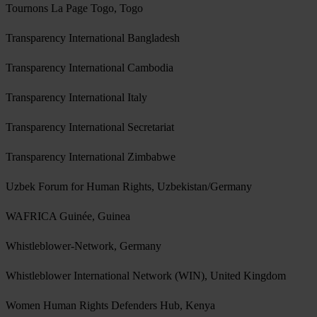
Tournons La Page Togo, Togo
Transparency International Bangladesh
Transparency International Cambodia
Transparency International Italy
Transparency International Secretariat
Transparency International Zimbabwe
Uzbek Forum for Human Rights, Uzbekistan/Germany
WAFRICA Guinée, Guinea
Whistleblower-Network, Germany
Whistleblower International Network (WIN), United Kingdom
Women Human Rights Defenders Hub, Kenya