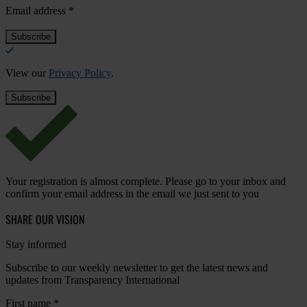
Email address
*
View our
Privacy Policy
.
Your registration is almost complete. Please go to your inbox and
confirm your email address in the email we just sent to you
SHARE OUR VISION
Stay informed
Subscribe to our weekly newsletter to get the latest news and
updates from Transparency International
First name
*