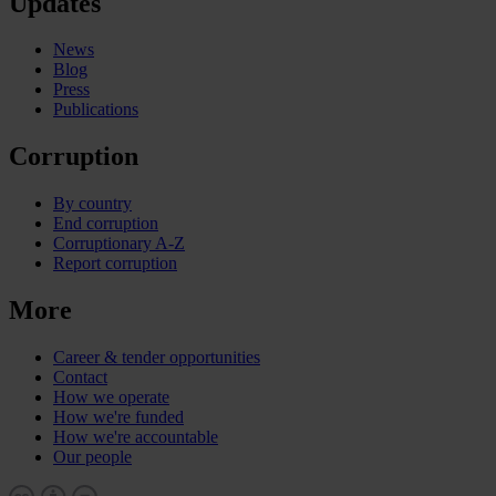
Updates
News
Blog
Press
Publications
Corruption
By country
End corruption
Corruptionary A-Z
Report corruption
More
Career & tender opportunities
Contact
How we operate
How we're funded
How we're accountable
Our people