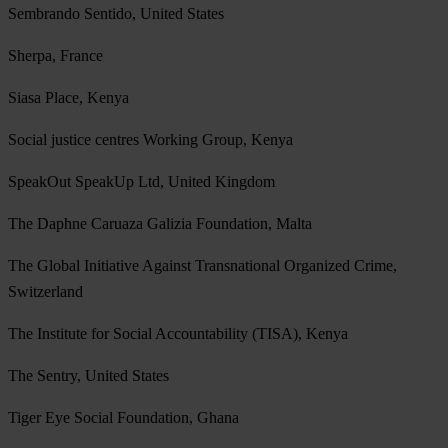
Sembrando Sentido, United States
Sherpa, France
Siasa Place, Kenya
Social justice centres Working Group, Kenya
SpeakOut SpeakUp Ltd, United Kingdom
The Daphne Caruaza Galizia Foundation, Malta
The Global Initiative Against Transnational Organized Crime,
Switzerland
The Institute for Social Accountability (TISA), Kenya
The Sentry, United States
Tiger Eye Social Foundation, Ghana