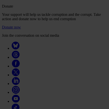
Donate
Your support will help us tackle corruption and the corrupt. Take
action and donate now to help us end corruption
Donate now
Join the conversation on social media