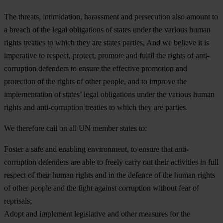
The threats, intimidation, harassment and persecution also amount to
a breach of the legal obligations of states under the various human
rights treaties to which they are states parties, And we believe it is
imperative to respect, protect, promote and fulfil the rights of anti-
corruption defenders to ensure the effective promotion and
protection of the rights of other people, and to improve the
implementation of states’ legal obligations under the various human
rights and anti-corruption treaties to which they are parties.
We therefore call on all UN member states to:
Foster a safe and enabling environment, to ensure that anti-
corruption defenders are able to freely carry out their activities in full
respect of their human rights and in the defence of the human rights
of other people and the fight against corruption without fear of
reprisals;
Adopt and implement legislative and other measures for the