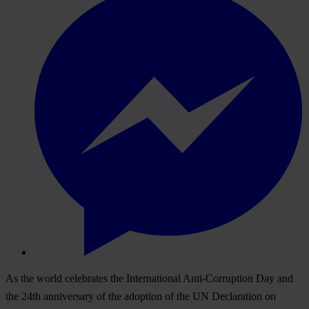
As the world celebrates the International Anti-Corruption Day and
the 24th anniversary of the adoption of the UN Declaration on