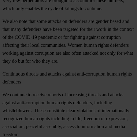
Very few perpetrators are brought to account for these murders,
which only enables the cycle of killings to continue.
We also note that some attacks on defenders are gender-based and
that many defenders have been targeted for their work in the context
of the COVID-19 pandemic or for fighting against corruption
affecting their local communities. Women human rights defenders
working against corruption are also often attacked not only for what
they do but for who they are.
Continuous threats and attacks against anti-corruption human rights
defenders
We continue to receive reports of increasing threats and attacks
against anti-corruption human rights defenders, including
whistleblowers. These constitute clear violations of internationally
recognized human rights including to life, freedom of expression,
association, peaceful assembly, access to information and media
freedom.