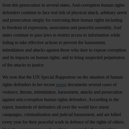
from this persecution in several states. Anti-corruption human rights
defenders continue to face real risk of physical attack, arbitrary arrest
and prosecution simply for exercising their human rights including
to freedom of expression, association and peaceful assembly. And
states continue to pass laws to restrict access to information while
failing to take effective actions to prevent the harassment,
intimidation and attacks against those who dare to expose corruption
and its impacts on human rights, and to bring suspected perpetrators
of the attacks to justice.
We note that the UN Special Rapporteur on the situation of human
rights defenders in her recent
report
documents several cases of
violence, threats, intimidation, harassment, attacks and persecution
against anti-corruption human rights defenders. According to the
report, hundreds of defenders all over the world face smear
campaigns, criminalization and judicial harassment, and are killed
every year for their peaceful work in defence of the rights of others.