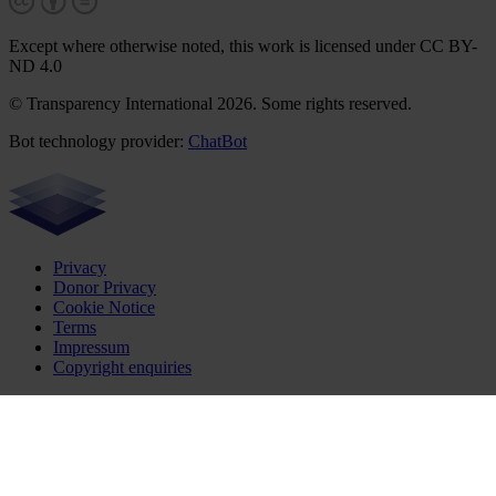
Except where otherwise noted, this work is licensed under CC BY-
ND 4.0
© Transparency International 2026. Some rights reserved.
Bot technology provider:
ChatBot
Privacy
Donor Privacy
Cookie Notice
Terms
Impressum
Copyright enquiries