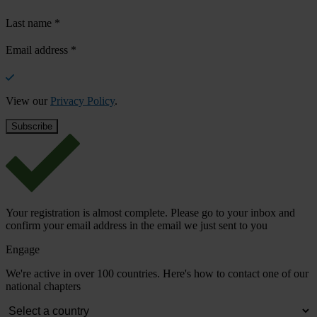
Last name
*
Email address
*
View our
Privacy Policy
.
Your registration is almost complete. Please go to your inbox and
confirm your email address in the email we just sent to you
Engage
We're active in over 100 countries. Here's how to contact one of our
national chapters