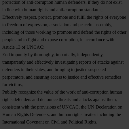
protection of anti-corruption human defenders, if they do not exist,
in line with human rights and anti-corruption standards;
Effectively respect, protect, promote and fulfil the rights of everyone
to freedom of expression, association and peaceful assembly,
including of those working to promote and defend the rights of other
people and to fight and expose corruption, in accordance with
Article 13 of UNCAC;
End impunity by thoroughly, impartially, independently,
transparently and effectively investigating reports of attacks against
defenders in their states, and bringing to justice suspected
perpetrators, and ensuring access to justice and effective remedies
for victims;
Publicly recognize the value of the work of anti-corruption human
rights defenders and denounce threats and attacks against them,
consistent with the provisions of UNCAC, the UN Declaration on
Human Rights Defenders, and human rights treaties including the
International Covenant on Civil and Political Rights.