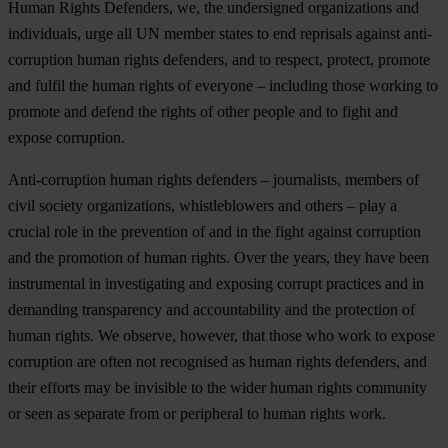
Human Rights Defenders, we, the undersigned organizations and
individuals, urge all UN member states to end reprisals against anti-
corruption human rights defenders, and to respect, protect, promote
and fulfil the human rights of everyone – including those working to
promote and defend the rights of other people and to fight and
expose corruption.
Anti-corruption human rights defenders – journalists, members of
civil society organizations, whistleblowers and others – play a
crucial role in the prevention of and in the fight against corruption
and the promotion of human rights. Over the years, they have been
instrumental in investigating and exposing corrupt practices and in
demanding transparency and accountability and the protection of
human rights. We observe, however, that those who work to expose
corruption are often not recognised as human rights defenders, and
their efforts may be invisible to the wider human rights community
or seen as separate from or peripheral to human rights work.