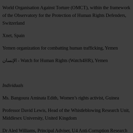
World Organisation Against Torture (OMCT), within the framework
of the Observatory for the Protection of Human Rights Defenders,
Switzerland
Xnet, Spain
Yemen organization for combatting human trafficking, Yemen
الإنسان - Watch for Human Rights (Watch4HR), Yemen
Individuals
Ms. Bangoura Aminata Edith, Women’s rights activist, Guinea
Professor David Lewis, Head of the Whistleblowing Research Unit,
Middlesex University, United Kingdom
Dr Aled Williams, Principal Adviser, U4 Anti-Corruption Research