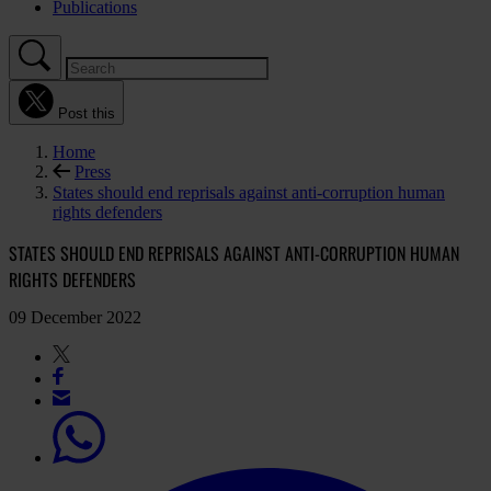
Publications
Post this
Home
Press
States should end reprisals against anti-corruption human
rights defenders
STATES SHOULD END REPRISALS AGAINST ANTI-CORRUPTION HUMAN
RIGHTS DEFENDERS
09 December 2022