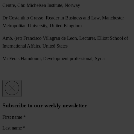
Centre, Chr. Michelsen Institute, Norway
Dr Costantino Grasso, Reader in Business and Law, Manchester
Metropolitan University, United Kingdom
Amb. (ret) Francisco Villagran de Leon, Lecturer, Elliott School of
International Affairs, United States
Mr Feras Hamdouni, Development professional, Syria
Subscribe to our weekly newsletter
First name
*
Last name
*