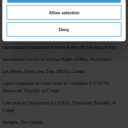
Haki Africa, Kenya
Allow selection
Improve Your Society Organization (IYSO), Yemen
Deny
Institute for Public Policy Research (IPPR), Namibia
International Commission of Jurists Kenya (ICJ-Kenya), Kenya
International Service for Human Rights (ISHR), Switzerland
Les Mêmes Droits pour Tous (MDT), Guinea
Ligue Congolaise de Lutte contre la Corruption (LICOCO),
Democratic Republic of Congo
Lutte pour le Changement (LUCHA), Democratic Republic of
Congo
Malagen, The Gambia