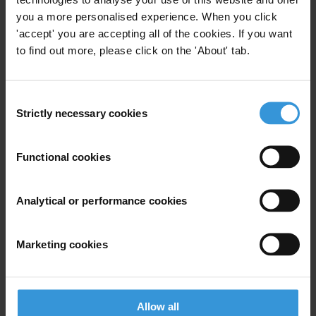
Créativité et développement (C-DEV), Guinea
you a more personalised experience. When you click
'accept' you are accepting all of the cookies. If you want
Defenders Coalition, Kenya
to find out more, please click on the 'About' tab.
Environmental Investigations Agency, United States
Federation of Environmental and Ecological Diversity for
Consent
Agricultural Revampment and Human Rights (FEEDAR & HR),
Strictly necessary cookies
Selection
Cameroon
Functional cookies
FIDH (International Federation for Human Rights), within the
framework of the Observatory for the Protection of Human Rights
Defenders, France
Analytical or performance cookies
Front Line Defenders, Ireland
Marketing cookies
Global Witness, United Kingdom
Government Accountability Project, United States
Allow all
Gulf Centre for Human Rights, Lebanon