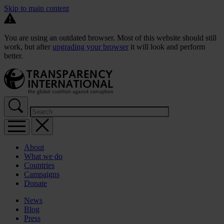
Skip to main content
You are using an outdated browser. Most of this website should still
work, but after
upgrading your browser
it will look and perform
better.
About
What we do
Countries
Campaigns
Donate
News
Blog
Press