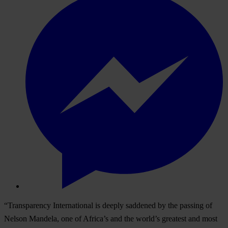
“Transparency International is deeply saddened by the passing of
Nelson Mandela, one of Africa’s and the world’s greatest and most