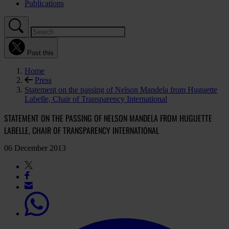
Publications
Post this
Home
Press
Statement on the passing of Nelson Mandela from Huguette
Labelle, Chair of Transparency International
STATEMENT ON THE PASSING OF NELSON MANDELA FROM HUGUETTE
LABELLE, CHAIR OF TRANSPARENCY INTERNATIONAL
06 December 2013