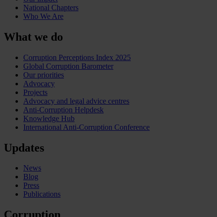
National Chapters
Who We Are
What we do
Corruption Perceptions Index 2025
Global Corruption Barometer
Our priorities
Advocacy
Projects
Advocacy and legal advice centres
Anti-Corruption Helpdesk
Knowledge Hub
International Anti-Corruption Conference
Updates
News
Blog
Press
Publications
Corruption