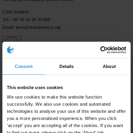
Chris Sanders
Tel: +49 30 34 38 20 666
Email:
press@transparency.org
Subscribe to our weekly newsletter
Consent
Details
About
First name
*
Last name
*
This website uses cookies
Email address
*
We use cookies to make this website function
successfully. We also use cookies and automated
technologies to analyse your use of this website and offer
you a more personalised experience. When you click
View our
Privacy Policy
.
'accept' you are accepting all of the cookies. If you want
to find out more, please click on the 'About' tab.