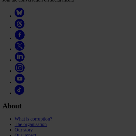
About
What is corruption?
The organisation
Our story
Our impact