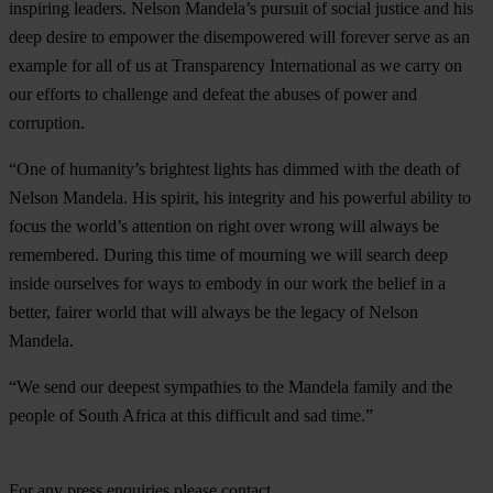
inspiring leaders. Nelson Mandela’s pursuit of social justice and his
deep desire to empower the disempowered will forever serve as an
example for all of us at Transparency International as we carry on
our efforts to challenge and defeat the abuses of power and
corruption.
“One of humanity’s brightest lights has dimmed with the death of
Nelson Mandela. His spirit, his integrity and his powerful ability to
focus the world’s attention on right over wrong will always be
remembered. During this time of mourning we will search deep
inside ourselves for ways to embody in our work the belief in a
better, fairer world that will always be the legacy of Nelson
Mandela.
“We send our deepest sympathies to the Mandela family and the
people of South Africa at this difficult and sad time.”
For any press enquiries please contact