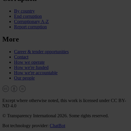
By country
End corruption
Corruptionary A-Z
Report corruption
More
Career & tender opportunities
Contact
How we operate
How we're funded
How we're accountable
Our people
Except where otherwise noted, this work is licensed under CC BY-
ND 4.0
© Transparency International 2026. Some rights reserved.
Bot technology provider:
ChatBot