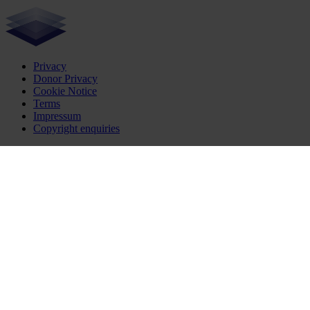
Privacy
Donor Privacy
Cookie Notice
Terms
Impressum
Copyright enquiries