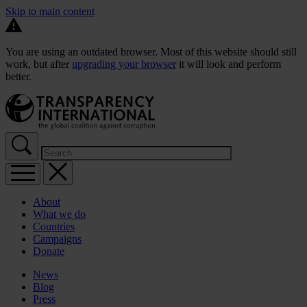
Skip to main content
You are using an outdated browser. Most of this website should still
work, but after
upgrading your browser
it will look and perform
better.
About
What we do
Countries
Campaigns
Donate
News
Blog
Press