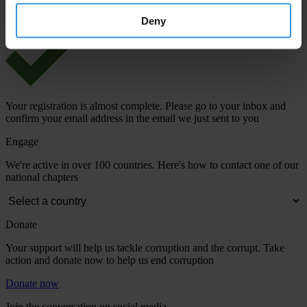
Deny
Your registration is almost complete. Please go to your inbox and
confirm your email address in the email we just sent to you
Engage
We're active in over 100 countries. Here's how to contact one of our
national chapters
Donate
Your support will help us tackle corruption and the corrupt. Take
action and donate now to help us end corruption
Donate now
Join the conversation on social media