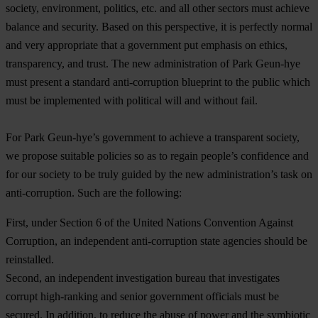
society, environment, politics, etc. and all other sectors must achieve
balance and security. Based on this perspective, it is perfectly normal
and very appropriate that a government put emphasis on ethics,
transparency, and trust. The new administration of Park Geun-hye
must present a standard anti-corruption blueprint to the public which
must be implemented with political will and without fail.
For Park Geun-hye’s government to achieve a transparent society,
we propose suitable policies so as to regain people’s confidence and
for our society to be truly guided by the new administration’s task on
anti-corruption. Such are the following:
First, under Section 6 of the United Nations Convention Against
Corruption, an independent anti-corruption state agencies should be
reinstalled.
Second, an independent investigation bureau that investigates
corrupt high-ranking and senior government officials must be
secured. In addition, to reduce the abuse of power and the symbiotic