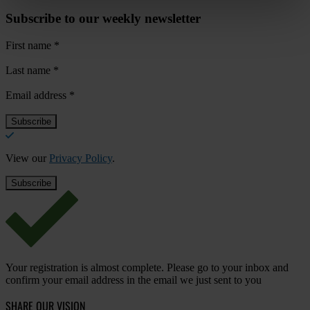
Subscribe to our weekly newsletter
First name
*
Last name
*
Email address
*
View our
Privacy Policy
.
Your registration is almost complete. Please go to your inbox and
confirm your email address in the email we just sent to you
SHARE OUR VISION