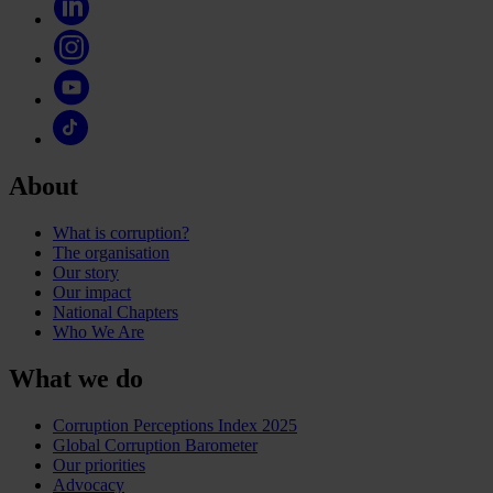
About
What is corruption?
The organisation
Our story
Our impact
National Chapters
Who We Are
What we do
Corruption Perceptions Index 2025
Global Corruption Barometer
Our priorities
Advocacy