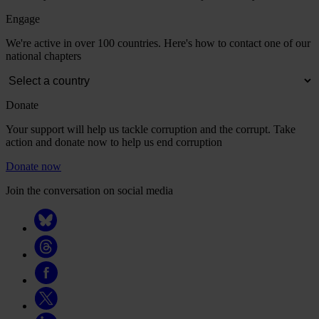
Engage
We're active in over 100 countries. Here's how to contact one of our
national chapters
Donate
Your support will help us tackle corruption and the corrupt. Take
action and donate now to help us end corruption
Donate now
Join the conversation on social media