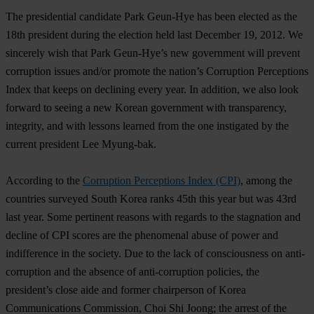
The presidential candidate Park Geun-Hye has been elected as the
18th president during the election held last December 19, 2012. We
sincerely wish that Park Geun-Hye’s new government will prevent
corruption issues and/or promote the nation’s Corruption Perceptions
Index that keeps on declining every year. In addition, we also look
forward to seeing a new Korean government with transparency,
integrity, and with lessons learned from the one instigated by the
current president Lee Myung-bak.
According to the
Corruption Perceptions Index (CPI)
, among the
countries surveyed South Korea ranks 45th this year but was 43rd
last year. Some pertinent reasons with regards to the stagnation and
decline of CPI scores are the phenomenal abuse of power and
indifference in the society. Due to the lack of consciousness on anti-
corruption and the absence of anti-corruption policies, the
president’s close aide and former chairperson of Korea
Communications Commission, Choi Shi Joong; the arrest of the