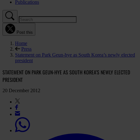
Publications
Post this
Home
Press
Statement on Park Geun-hye as South Korea’s newly elected
president
STATEMENT ON PARK GEUN-HYE AS SOUTH KOREA’S NEWLY ELECTED
PRESIDENT
20 December 2012