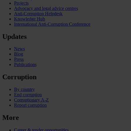
Projects
Advocacy and legal advice centres
Anti-Corruption Helpdesk
Knowledge Hub
International Anti-Corruption Conference
Updates
News
Blog
Press
Publications
Corruption
By country
End corruption
Corruptionary A-Z
Report corruption
More
Career & tender opportunities