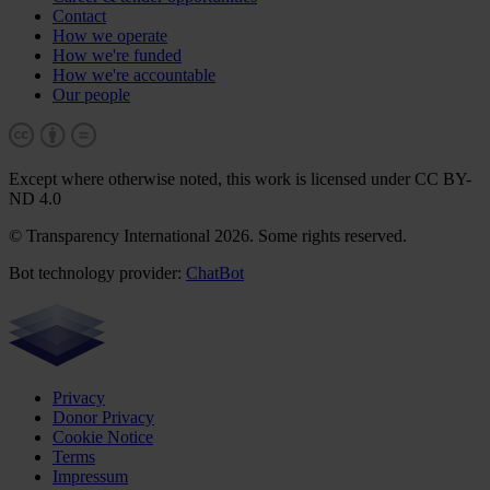
Contact
How we operate
How we're funded
How we're accountable
Our people
Except where otherwise noted, this work is licensed under CC BY-
ND 4.0
© Transparency International 2026. Some rights reserved.
Bot technology provider:
ChatBot
Privacy
Donor Privacy
Cookie Notice
Terms
Impressum