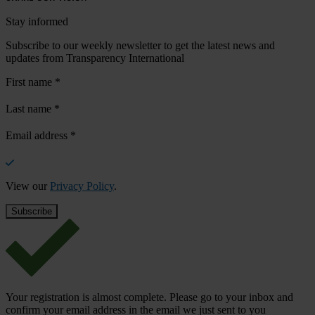
Stay informed
Subscribe to our weekly newsletter to get the latest news and
updates from Transparency International
First name
*
Last name
*
Email address
*
View our
Privacy Policy
.
Your registration is almost complete. Please go to your inbox and
confirm your email address in the email we just sent to you