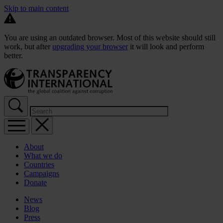
Skip to main content
You are using an outdated browser. Most of this website should still
work, but after
upgrading your browser
it will look and perform
better.
About
What we do
Countries
Campaigns
Donate
News
Blog
Press