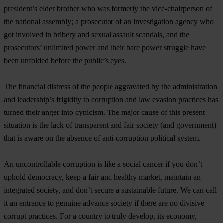
president’s elder brother who was formerly the vice-chairperson of
the national assembly; a prosecutor of an investigation agency who
got involved in bribery and sexual assault scandals, and the
prosecutors’ unlimited power and their bare power struggle have
been unfolded before the public’s eyes.
The financial distress of the people aggravated by the administration
and leadership’s frigidity to corruption and law evasion practices has
turned their anger into cynicism. The major cause of this present
situation is the lack of transparent and fair society (and government)
that is aware on the absence of anti-corruption political system.
An uncontrollable corruption is like a social cancer if you don’t
uphold democracy, keep a fair and healthy market, maintain an
integrated society, and don’t secure a sustainable future. We can call
it an entrance to genuine advance society if there are no divisive
corrupt practices. For a country to truly develop, its economy,