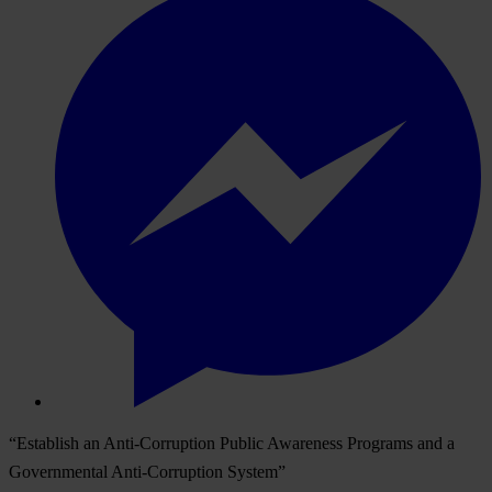
“Establish an Anti-Corruption Public Awareness Programs and a
Governmental Anti-Corruption System”