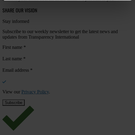
SHARE OUR VISION
Stay informed
Subscribe to our weekly newsletter to get the latest news and
updates from Transparency International
First name
*
Last name
*
Email address
*
View our
Privacy Policy
.