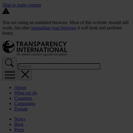
Skip to main content
You are using an outdated browser. Most of this website should still
work, but after
upgrading your browser
it will look and perform
better.
About
What we do
Countries
Campaigns
Donate
News
Blog
Press