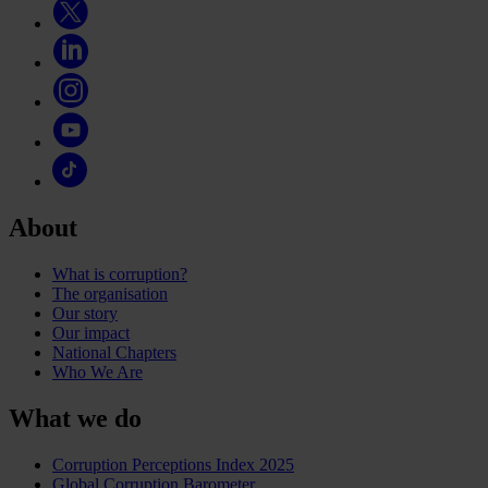
About
What is corruption?
The organisation
Our story
Our impact
National Chapters
Who We Are
What we do
Corruption Perceptions Index 2025
Global Corruption Barometer