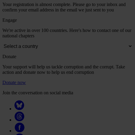
Your registration is almost complete. Please go to your inbox and
confirm your email address in the email we just sent to you
Engage
We're active in over 100 countries. Here's how to contact one of our
national chapters
Donate
Your support will help us tackle corruption and the corrupt. Take
action and donate now to help us end corruption
Donate now
Join the conversation on social media