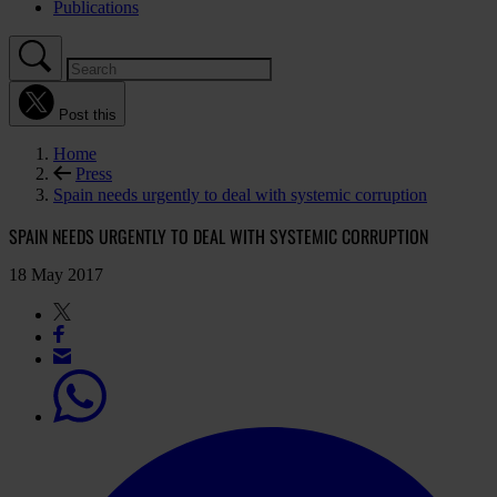
Publications
Post this
Home
Press
Spain needs urgently to deal with systemic corruption
SPAIN NEEDS URGENTLY TO DEAL WITH SYSTEMIC CORRUPTION
18 May 2017