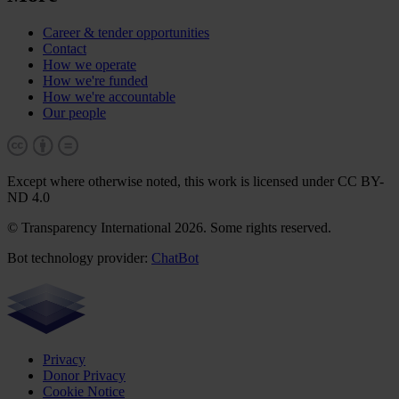
Career & tender opportunities
Contact
How we operate
How we're funded
How we're accountable
Our people
Except where otherwise noted, this work is licensed under CC BY-
ND 4.0
© Transparency International 2026. Some rights reserved.
Bot technology provider:
ChatBot
Privacy
Donor Privacy
Cookie Notice