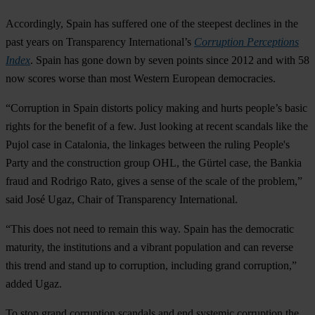
Accordingly, Spain has suffered one of the steepest declines in the
past years on Transparency International’s
Corruption Perceptions
Index
. Spain has gone down by seven points since 2012 and with 58
now scores worse than most Western European democracies.
“Corruption in Spain distorts policy making and hurts people’s basic
rights for the benefit of a few. Just looking at recent scandals like the
Pujol case in Catalonia, the linkages between the ruling People's
Party and the construction group OHL, the Gürtel case, the Bankia
fraud and Rodrigo Rato, gives a sense of the scale of the problem,”
said José Ugaz, Chair of Transparency International.
“This does not need to remain this way. Spain has the democratic
maturity, the institutions and a vibrant population and can reverse
this trend and stand up to corruption, including grand corruption,”
added Ugaz.
To stop grand corruption scandals and end systemic corruption the