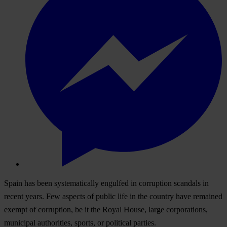
Spain has been systematically engulfed in corruption scandals in
recent years. Few aspects of public life in the country have remained
exempt of corruption, be it the Royal House, large corporations,
municipal authorities, sports, or political parties.