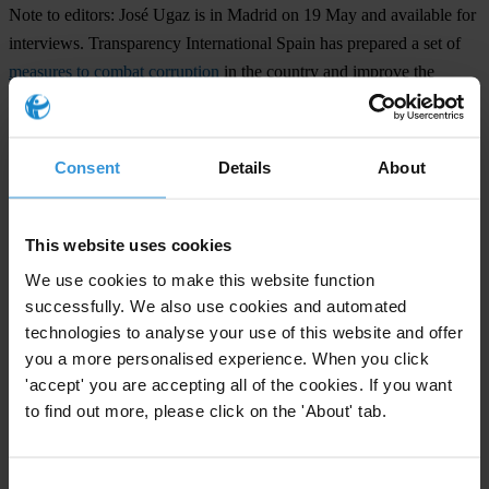
Note to editors:
José Ugaz is in Madrid on 19 May and available for
interviews. Transparency International Spain has prepared a set of
measures to combat corruption
in the country and improve the
functioning and independence of the Prosecutor General Office.
Those measures will be presented to the Prosecutor General of
Spain by José Ugaz and Jesús Lizcano, President of Transparency
Consent
Details
About
International Spain, on 19 May.
This website uses cookies
For any press enquiries please contact
We use cookies to make this website function
Natalie Baharav
successfully. We also use cookies and automated
technologies to analyse your use of this website and offer
T: +49 30 34 38 20 666
you a more personalised experience. When you click
E:
press@transparency.org
'accept' you are accepting all of the cookies. If you want
Supplementary downloads
to find out more, please click on the 'About' tab.
2017_ManifiestoYPropuestas_TIEspana
Consent