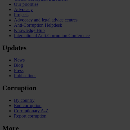
Our priorities
Advocacy
Projects
Advocacy and legal advice centres
Anti-Corruption Helpdesk
Knowledge Hub
International Anti-Corruption Conference
Updates
News
Blog
Press
Publications
Corruption
By country
End corruption
Corruptionary A-Z
Report corruption
More