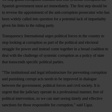
Spanish government must act immediately. The first step should be
to reverse the appointment of the anti-corruption prosecutor who has
been widely called into question for a potential lack of impartiality
given his links to the ruling party.
Transparency International urges political forces in the country to
stop looking at corruption as part of the political and electoral
struggle for power and instead come together in a broad coalition to
deal with the challenge of systemic corruption as a policy of state
that transcends specific political parties.
“The institutional and legal infrastructure for preventing corruption
and punishing corrupt acts needs to be improved in dialogue
between the government, political forces and civil society. It is
urgent that the judiciary operate in a professional manner, free of
political intervention, so we can start seeing timely and effective
sanctions for those responsible for corruption,” said Ugaz.