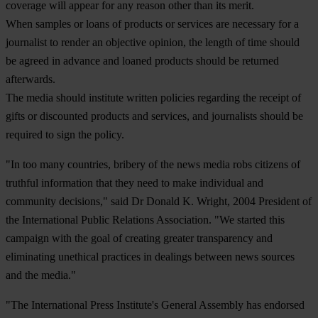
coverage will appear for any reason other than its merit.
When samples or loans of products or services are necessary for a
journalist to render an objective opinion, the length of time should
be agreed in advance and loaned products should be returned
afterwards.
The media should institute written policies regarding the receipt of
gifts or discounted products and services, and journalists should be
required to sign the policy.
"In too many countries, bribery of the news media robs citizens of
truthful information that they need to make individual and
community decisions," said Dr Donald K. Wright, 2004 President of
the International Public Relations Association. "We started this
campaign with the goal of creating greater transparency and
eliminating unethical practices in dealings between news sources
and the media."
"The International Press Institute's General Assembly has endorsed