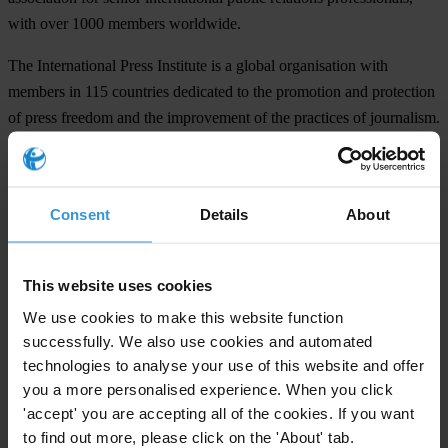
with over 1000 members worldwide.
The International Press Institute is a global organisation with
members in 115 countries dedicated to the promotion and protection
of press freedom and the improvement of the practices of journalism.
IPI's membership is made up of editors, media executives and
leading journalists working for some of the world's most respected
media outlets.
Consent
Details
About
The International Federation of Journalists is the world's largest
organisation of journalists. The Federation represents around
This website uses cookies
500,000 members in more than 100 countries and promotes
international action to defend press freedom and social justice
We use cookies to make this website function
successfully. We also use cookies and automated
through strong, free and independent trade unions of journalists.
technologies to analyse your use of this website and offer
Transparency International, founded in Berlin, Germany, is a non-
you a more personalised experience. When you click
profit worldwide coalition which is committed exclusively to
'accept' you are accepting all of the cookies. If you want
fighting corruption. It raises public awareness of the damaging
to find out more, please click on the 'About' tab.