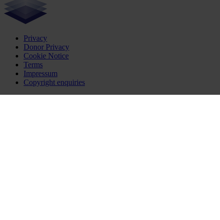
Privacy
Donor Privacy
Cookie Notice
Terms
Impressum
Copyright enquiries