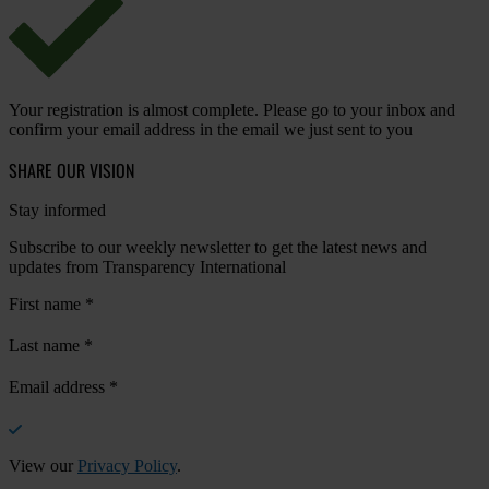
Your registration is almost complete. Please go to your inbox and
confirm your email address in the email we just sent to you
SHARE OUR VISION
Stay informed
Subscribe to our weekly newsletter to get the latest news and
updates from Transparency International
First name
*
Last name
*
Email address
*
View our
Privacy Policy
.