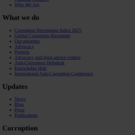
Who We Are
What we do
Corruption Perceptions Index 2025
Global Corruption Barometer
Our priorities
Advocacy
Projects
Advocacy and legal advice centres
Anti-Corruption Helpdesk
Knowledge Hub
International Anti-Corruption Conference
Updates
News
Blog
Press
Publications
Corruption