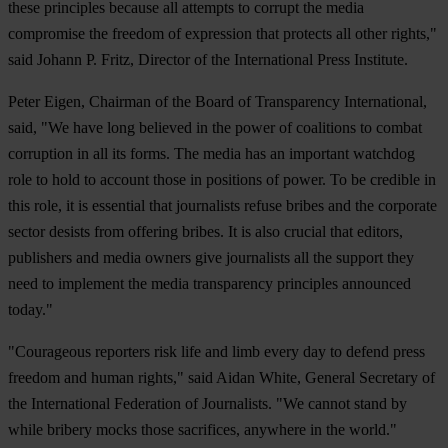
these principles because all attempts to corrupt the media
compromise the freedom of expression that protects all other rights,"
said Johann P. Fritz, Director of the International Press Institute.
Peter Eigen, Chairman of the Board of Transparency International,
said, "We have long believed in the power of coalitions to combat
corruption in all its forms. The media has an important watchdog
role to hold to account those in positions of power. To be credible in
this role, it is essential that journalists refuse bribes and the corporate
sector desists from offering bribes. It is also crucial that editors,
publishers and media owners give journalists all the support they
need to implement the media transparency principles announced
today."
"Courageous reporters risk life and limb every day to defend press
freedom and human rights," said Aidan White, General Secretary of
the International Federation of Journalists. "We cannot stand by
while bribery mocks those sacrifices, anywhere in the world."