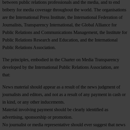
between public relations professionals and the media, and to end
bribery for media coverage throughout the world. The organisations
are the International Press Institute, the International Federation of
Journalists, Transparency International, the Global Alliance for
Public Relations and Communications Management, the Institute for
Public Relations Research and Education, and the International
Public Relations Association.
The principles, embodied in the Charter on Media Transparency
developed by the International Public Relations Association, are
that:
News material should appear as a result of the news judgment of
journalists and editors, and not as a result of any payment in cash or
in kind, or any other inducements.
Material involving payment should be clearly identified as
advertising, sponsorship or promotion.
No journalist or media representative should ever suggest that news