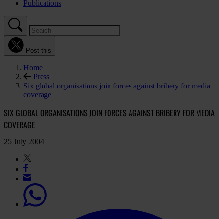
Publications
Post this
Home
Press
Six global organisations join forces against bribery for media
coverage
SIX GLOBAL ORGANISATIONS JOIN FORCES AGAINST BRIBERY FOR MEDIA
COVERAGE
25 July 2004