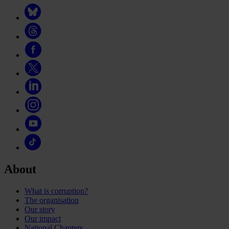
About
What is corruption?
The organisation
Our story
Our impact
National Chapters