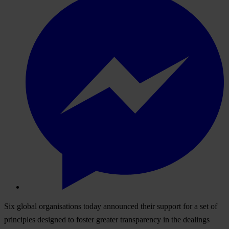
Six global organisations today announced their support for a set of
principles designed to foster greater transparency in the dealings