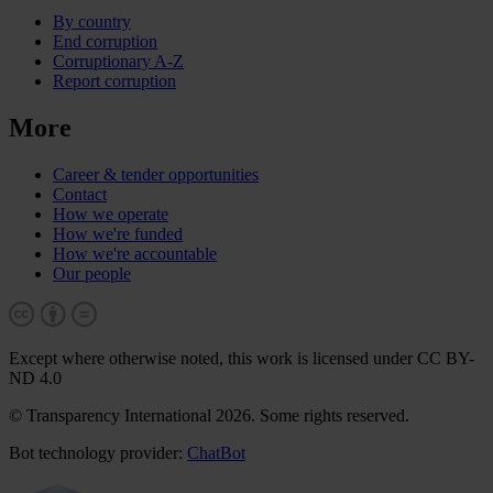
By country
End corruption
Corruptionary A-Z
Report corruption
More
Career & tender opportunities
Contact
How we operate
How we're funded
How we're accountable
Our people
Except where otherwise noted, this work is licensed under CC BY-
ND 4.0
© Transparency International 2026. Some rights reserved.
Bot technology provider:
ChatBot