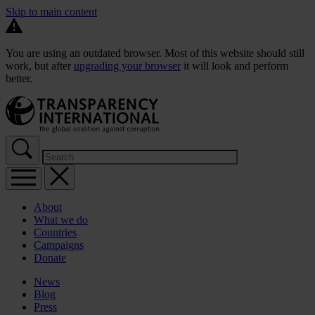
Skip to main content
You are using an outdated browser. Most of this website should still
work, but after
upgrading your browser
it will look and perform
better.
About
What we do
Countries
Campaigns
Donate
News
Blog
Press