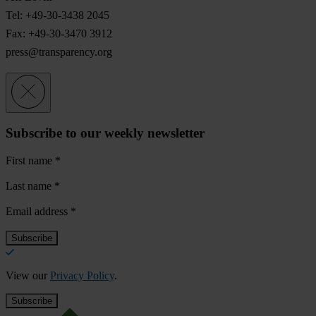
Tel: +49-30-3438 2045
Fax: +49-30-3470 3912
press@transparency.org
Subscribe to our weekly newsletter
First name
*
Last name
*
Email address
*
View our
Privacy Policy
.