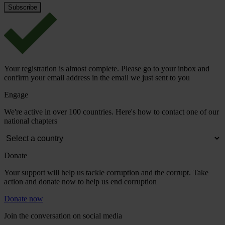
Your registration is almost complete. Please go to your inbox and
confirm your email address in the email we just sent to you
Engage
We're active in over 100 countries. Here's how to contact one of our
national chapters
Donate
Your support will help us tackle corruption and the corrupt. Take
action and donate now to help us end corruption
Donate now
Join the conversation on social media