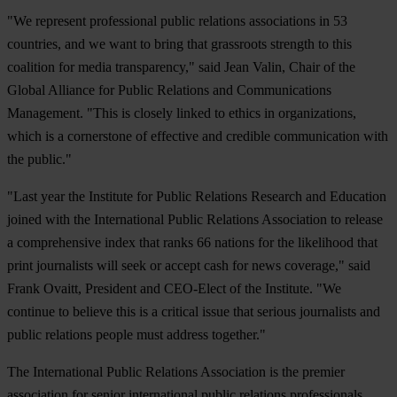
"We represent professional public relations associations in 53
countries, and we want to bring that grassroots strength to this
coalition for media transparency," said Jean Valin, Chair of the
Global Alliance for Public Relations and Communications
Management. "This is closely linked to ethics in organizations,
which is a cornerstone of effective and credible communication with
the public."
"Last year the Institute for Public Relations Research and Education
joined with the International Public Relations Association to release
a comprehensive index that ranks 66 nations for the likelihood that
print journalists will seek or accept cash for news coverage," said
Frank Ovaitt, President and CEO-Elect of the Institute. "We
continue to believe this is a critical issue that serious journalists and
public relations people must address together."
The International Public Relations Association is the premier
association for senior international public relations professionals,