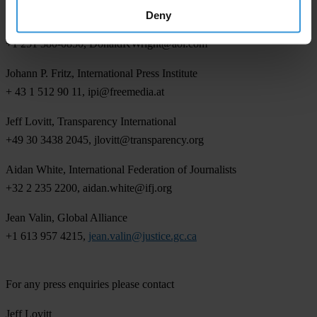
Deny
Dr. Donald K. Wright, International Public Relations Association
+1 251 380-0850,
DonaldKWright@aol.com
Johann P. Fritz, International Press Institute
+ 43 1 512 90 11,
ipi@freemedia.at
Jeff Lovitt, Transparency International
+49 30 3438 2045,
jlovitt@transparency.org
Aidan White, International Federation of Journalists
+32 2 235 2200,
aidan.white@ifj.org
Jean Valin, Global Alliance
+1 613 957 4215,
jean.valin@justice.gc.ca
For any press enquiries please contact
Jeff Lovitt