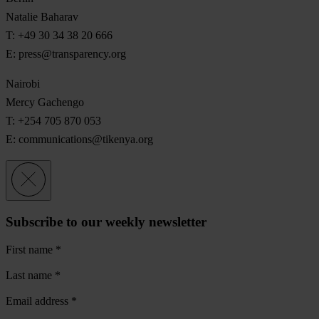
Natalie Baharav
T: +49 30 34 38 20 666
E:
press@transparency.org
Nairobi
Mercy Gachengo
T: +254 705 870 053
E:
communications@tikenya.org
Subscribe to our weekly newsletter
First name
*
Last name
*
Email address
*