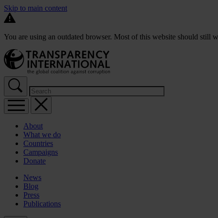
Skip to main content
You are using an outdated browser. Most of this website should still w
About
What we do
Countries
Campaigns
Donate
News
Blog
Press
Publications