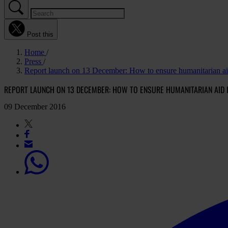
Post this
Home
Press
Report launch on 13 December: How to ensure humanitarian aid
REPORT LAUNCH ON 13 DECEMBER: HOW TO ENSURE HUMANITARIAN AID 
09 December 2016