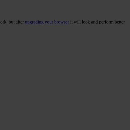
ork, but after
upgrading your browser
it will look and perform better.