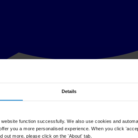
Details
er with Humanitarian Outcomes will publish a report on 13 December exa
und the world is increasing, often in fragile states with inefficient pub
website function successfully. We also use cookies and automa
offer you a more personalised experience. When you click 'accept
nd out more, please click on the 'About' tab.