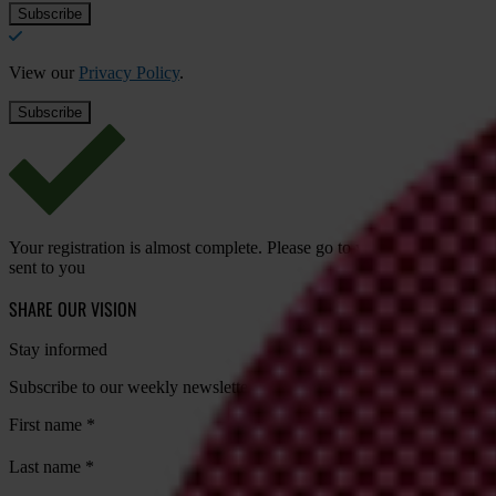
View our
Privacy Policy
.
Your registration is almost complete. Please go to your inbox and conf
sent to you
SHARE OUR VISION
Stay informed
Subscribe to our weekly newsletter to get the latest news and updates
First name
*
Last name
*