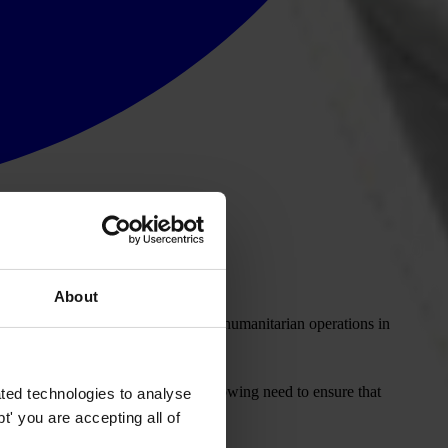
About
mining the main corruption risks in humanitarian operations in
lic institutions, there is an ever growing need to ensure that
ted technologies to analyse
' you are accepting all of