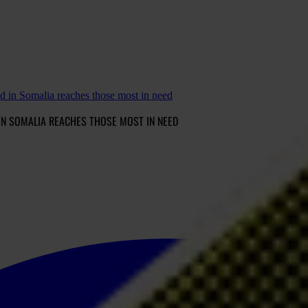
 in Somalia reaches those most in need
IN SOMALIA REACHES THOSE MOST IN NEED