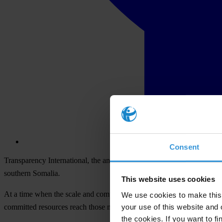
Consent
Transparency International, the anti-corruption organisation, togeth
southern Somalia.
This website uses cookies
At a time when the scale and complexity of humanitarian emergencies aro
We use cookies to make this 
your use of this website and 
committed resources reach those most in need.
the cookies. If you want to fi