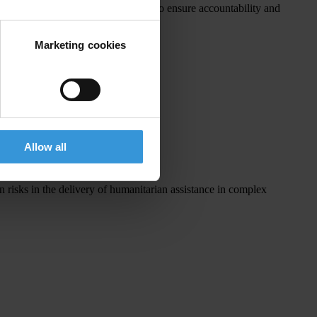
ir corruption prevention measures to ensure accountability and
Marketing cookies
gencies:
Allow all
n risks in the delivery of humanitarian assistance in complex