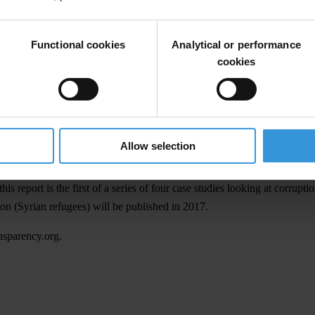
donor agencies and humanitarian aid agencies on how to strengthen the
Functional cookies
Analytical or performance
ive Resolution for Enhanced Accountability and Transparency in Emer
cookies
Southern Somalia case study
13 December 2016
10:00am GMT+1
Available online
Allow selection
at
www.transparency.org
report is the first of a series of four case studies looking at corruptio
n (Syrian refugees) will be published in 2017.
nsparency.org
.