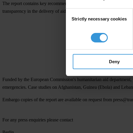
The report contains key recommendations for the Somali government, 
transparency in the delivery of aid.
Consent
Strictly necessary cookies
Selection
Collect
Deny
Funded by the European Commission's humanitarian aid department, this 
emergencies. Case studies on Afghanistan, Guinea (Ebola) and Lebano
Embargo copies
of the report are available on request from
press@tra
For any press enquiries please contact
Berlin