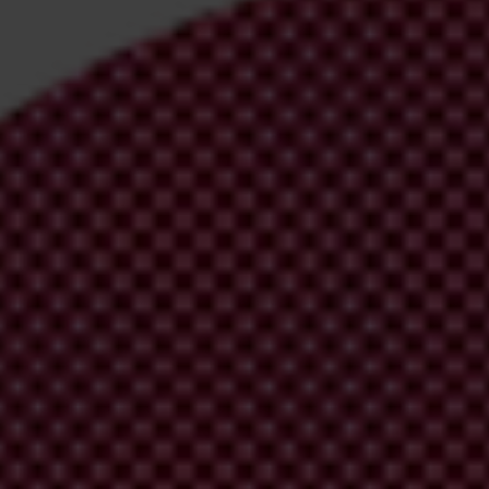
irm your email address in the email we just
 from Transparency International