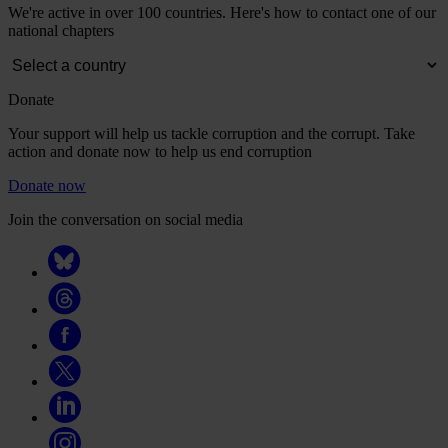
We're active in over 100 countries. Here's how to contact one of our
national chapters
Donate
Your support will help us tackle corruption and the corrupt. Take
action and donate now to help us end corruption
Donate now
Join the conversation on social media