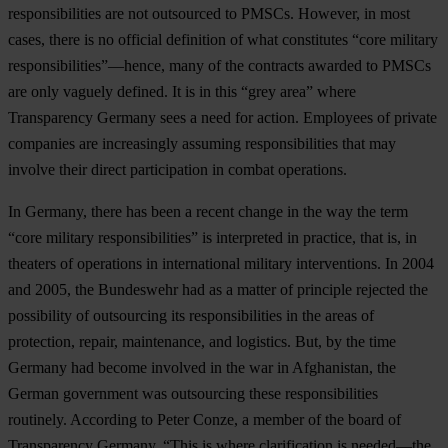
responsibilities are not outsourced to PMSCs. However, in most
cases, there is no official definition of what constitutes “core military
responsibilities”—hence, many of the contracts awarded to PMSCs
are only vaguely defined. It is in this “grey area” where
Transparency Germany sees a need for action. Employees of private
companies are increasingly assuming responsibilities that may
involve their direct participation in combat operations.
In Germany, there has been a recent change in the way the term
“core military responsibilities” is interpreted in practice, that is, in
theaters of operations in international military interventions. In 2004
and 2005, the Bundeswehr had as a matter of principle rejected the
possibility of outsourcing its responsibilities in the areas of
protection, repair, maintenance, and logistics. But, by the time
Germany had become involved in the war in Afghanistan, the
German government was outsourcing these responsibilities
routinely. According to Peter Conze, a member of the board of
Transparency Germany, “This is where clarification is needed—the