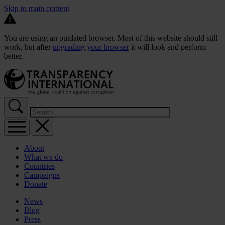
Skip to main content
You are using an outdated browser. Most of this website should still
work, but after
upgrading your browser
it will look and perform
better.
About
What we do
Countries
Campaigns
Donate
News
Blog
Press