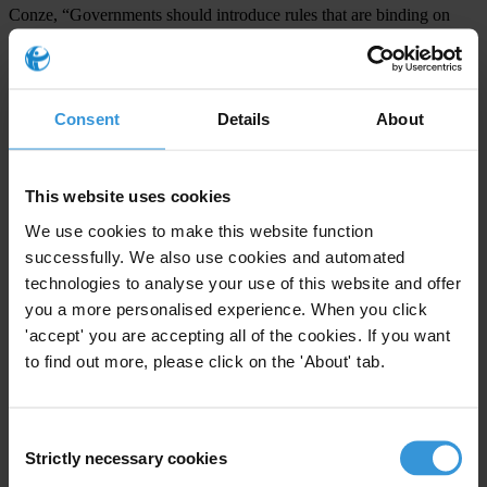
Conze, “Governments should introduce rules that are binding on
international actors, to ensure appropriate selection and monitoring
of military and security companies and effective sanctioning of
violations, among other things.”
Consent
Details
About
Governments and international organizations that hire PMSCs are
thus being called upon to introduce quality standards and implement
This website uses cookies
transparent tendering processes. Whether the clients are
governments or international organizations, they bear a
We use cookies to make this website function
successfully. We also use cookies and automated
responsibility to uphold the integrity of national and international
technologies to analyse your use of this website and offer
criminal justice systems and to ensure that violations by PMSCs or
you a more personalised experience. When you click
their employees are punished in accordance with the law of the
'accept' you are accepting all of the cookies. If you want
respective countries in which such companies are based.
to find out more, please click on the 'About' tab.
In addition, national registration and licensing systems are needed
that will provide clear and transparent standards with regard to
Consent
security screening and training of PMSC personnel.
Strictly necessary cookies
Selection