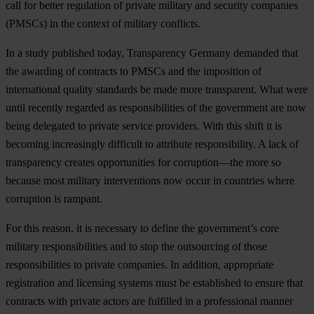
call for better regulation of private military and security companies
(PMSCs) in the context of military conflicts.
In a study published today, Transparency Germany demanded that
the awarding of contracts to PMSCs and the imposition of
international quality standards be made more transparent. What were
until recently regarded as responsibilities of the government are now
being delegated to private service providers. With this shift it is
becoming increasingly difficult to attribute responsibility. A lack of
transparency creates opportunities for corruption—the more so
because most military interventions now occur in countries where
corruption is rampant.
For this reason, it is necessary to define the government’s core
military responsibilities and to stop the outsourcing of those
responsibilities to private companies. In addition, appropriate
registration and licensing systems must be established to ensure that
contracts with private actors are fulfilled in a professional manner