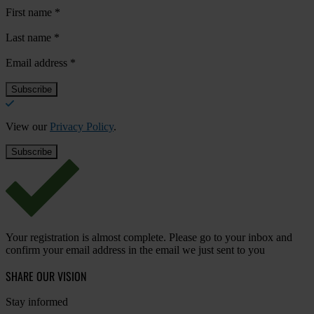
First name
*
Last name
*
Email address
*
View our
Privacy Policy
.
Your registration is almost complete. Please go to your inbox and
confirm your email address in the email we just sent to you
SHARE OUR VISION
Stay informed