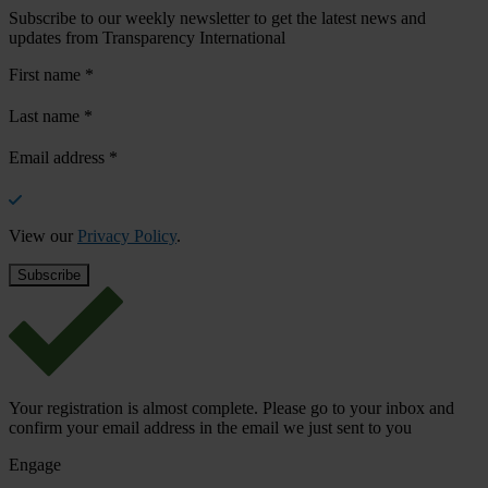
Subscribe to our weekly newsletter to get the latest news and
updates from Transparency International
First name
*
Last name
*
Email address
*
View our
Privacy Policy
.
Your registration is almost complete. Please go to your inbox and
confirm your email address in the email we just sent to you
Engage