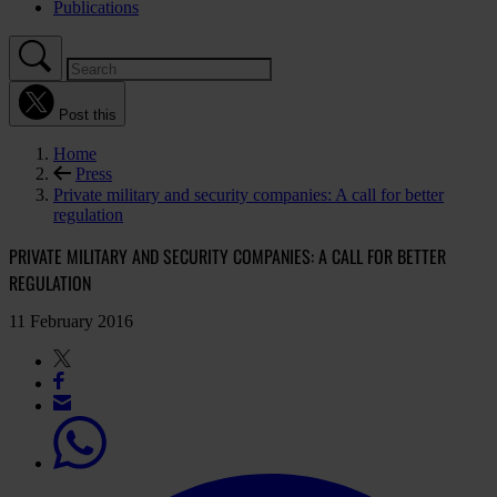
Publications
Post this
Home
Press
Private military and security companies: A call for better
regulation
PRIVATE MILITARY AND SECURITY COMPANIES: A CALL FOR BETTER
REGULATION
11 February 2016