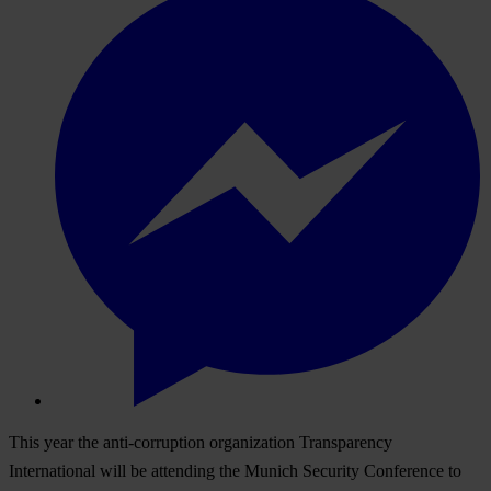
This year the anti-corruption organization Transparency
International will be attending the Munich Security Conference to