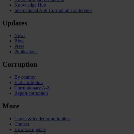
Knowledge Hub
International Anti-Corruption Conference
Updates
News
Blog
Press
Publications
Corruption
By country
End corruption
Corruptionary A-Z
Report corruption
More
Career & tender opportunities
Contact
How we operate