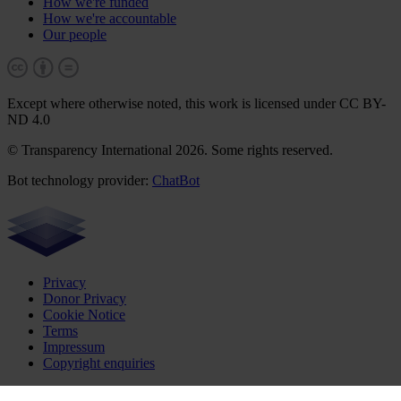
How we're funded
How we're accountable
Our people
Except where otherwise noted, this work is licensed under CC BY-
ND 4.0
© Transparency International 2026. Some rights reserved.
Bot technology provider:
ChatBot
Privacy
Donor Privacy
Cookie Notice
Terms
Impressum
Copyright enquiries