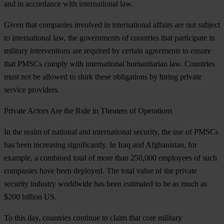
and in accordance with international law.
Given that companies involved in international affairs are not subject
to international law, the governments of countries that participate in
military interventions are required by certain agreements to ensure
that PMSCs comply with international humanitarian law. Countries
must not be allowed to shirk these obligations by hiring private
service providers.
Private
Actors Are the Rule in Theaters of Operations
In the realm of national and international security, the use of PMSCs
has been increasing significantly. In Iraq and Afghanistan, for
example, a combined total of more than 250,000 employees of such
companies have been deployed. The total value of the private
security industry worldwide has been estimated to be as much as
$200 billion US.
To this day, countries continue to claim that core military