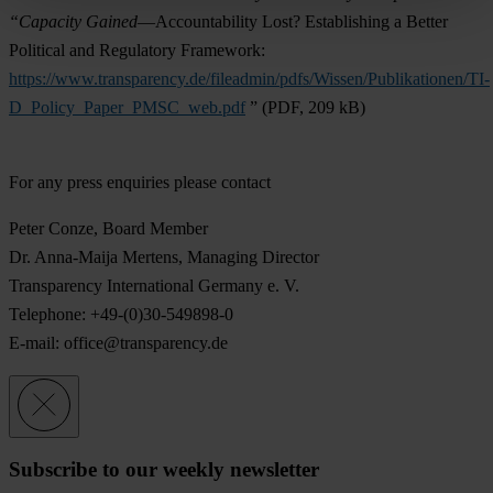
“Capacity Gained
—Accountability Lost? Establishing a Better
Political and Regulatory Framework:
https://www.transparency.de/fileadmin/pdfs/Wissen/Publikationen/TI-
D_Policy_Paper_PMSC_web.pdf
” (PDF, 209 kB)
For any press enquiries please contact
Peter Conze
, Board Member
Dr. Anna-Maija Mertens
, Managing Director
Transparency International Germany e. V.
Telephone: +49-(0)30-549898-0
E-mail:
office@transparency.de
Subscribe to our weekly newsletter