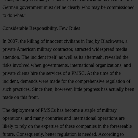
German government must define clearly who may be commissioned
to do what.”
Considerable Responsibility, Few Rules
In 2007, the killing of innocent civilians in Iraq by Blackwater, a
private American military contractor, attracted widespread media
attention. The incident itself, as well as its aftermath, revealed the
risks involved when governments, international organizations, and
private clients hire the services of a PMSC. At the time of the
incident, demands were made for the comprehensive regulation of
such practices. Since then, however, little progress has actually been
made on this front.
The deployment of PMSCs has become a staple of military
operations, and many countries and international operations are
likely to rely on the expertise of these companies in the foreseeable
future. Consequently, better regulation is needed. According to