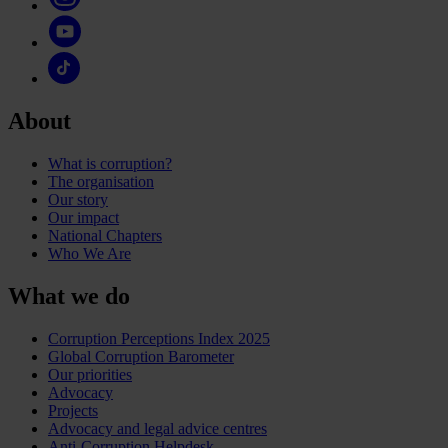
About
What is corruption?
The organisation
Our story
Our impact
National Chapters
Who We Are
What we do
Corruption Perceptions Index 2025
Global Corruption Barometer
Our priorities
Advocacy
Projects
Advocacy and legal advice centres
Anti-Corruption Helpdesk