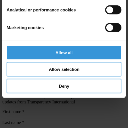
Analytical or performance cookies
View our
Privacy Policy
.
Marketing cookies
Allow all
Your registration is almost complete. Please go to your inbox and
confirm your email address in the email we just sent to you
Allow selection
SHARE OUR VISION
Deny
Stay informed
Subscribe to our weekly newsletter to get the latest news and
updates from Transparency International
First name
*
Last name
*