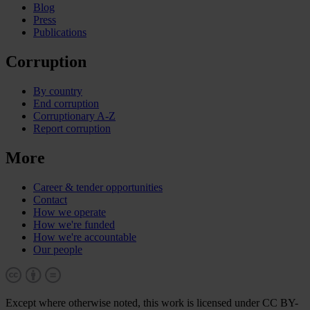
Blog
Press
Publications
Corruption
By country
End corruption
Corruptionary A-Z
Report corruption
More
Career & tender opportunities
Contact
How we operate
How we're funded
How we're accountable
Our people
Except where otherwise noted, this work is licensed under CC BY-