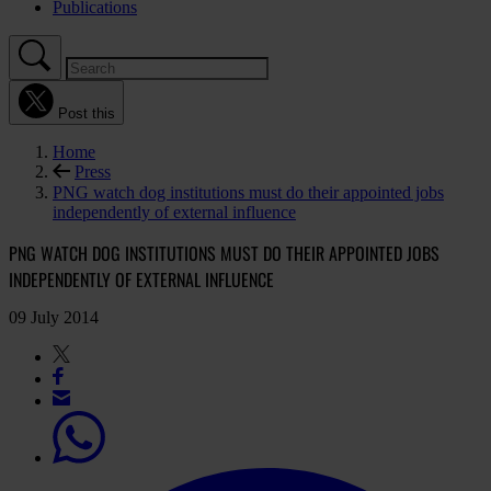
Publications
Post this
Home
Press
PNG watch dog institutions must do their appointed jobs
independently of external influence
PNG WATCH DOG INSTITUTIONS MUST DO THEIR APPOINTED JOBS
INDEPENDENTLY OF EXTERNAL INFLUENCE
09 July 2014