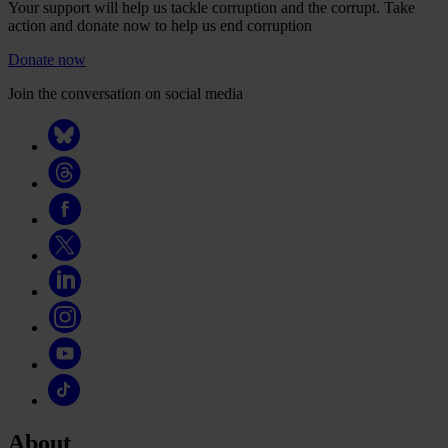
Your support will help us tackle corruption and the corrupt. Take
action and donate now to help us end corruption
Donate now
Join the conversation on social media
About