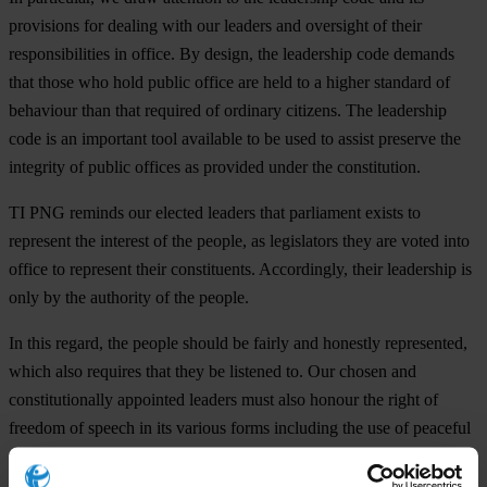
provisions for dealing with our leaders and oversight of their
responsibilities in office. By design, the leadership code demands
that those who hold public office are held to a higher standard of
behaviour than that required of ordinary citizens.
The leadership
code is an important tool available to be used to assist preserve the
integrity of public offices as provided under the constitution.
TI PNG reminds our elected leaders that parliament exists to
represent the interest of the people, as legislators they are voted into
office to represent their constituents. Accordingly, their leadership is
only by the authority of the people.
In this regard, the people should be fairly and honestly represented,
which also requires that they be listened to. Our chosen and
constitutionally appointed leaders must also honour the right of
freedom of speech in its various forms including the use of peaceful
protest.