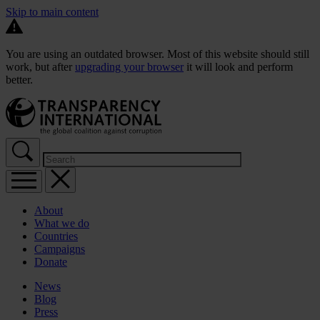
Skip to main content
You are using an outdated browser. Most of this website should still
work, but after
upgrading your browser
it will look and perform
better.
About
What we do
Countries
Campaigns
Donate
News
Blog
Press