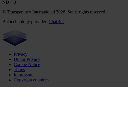
ND 4.0
© Transparency International 2026. Some rights reserved.
Bot technology provider:
ChatBot
Privacy
Donor Privacy
Cookie Notice
Terms
Impressum
Copyright enquiries