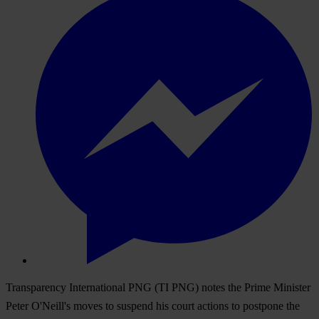
Transparency International PNG (TI PNG) notes the Prime Minister
Peter O'Neill's moves to suspend his court actions to postpone the