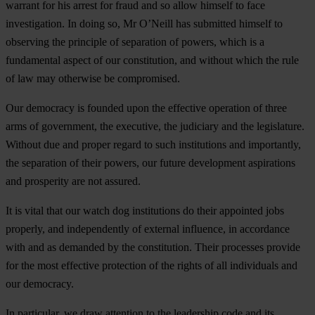
warrant for his arrest for fraud and so allow himself to face
investigation. In doing so, Mr O’Neill has submitted himself to
observing the principle of separation of powers, which is a
fundamental aspect of our constitution, and without which the rule
of law may otherwise be compromised.
Our democracy is founded upon the effective operation of three
arms of government, the executive, the judiciary and the legislature.
Without due and proper regard to such institutions and importantly,
the separation of their powers, our future development aspirations
and prosperity are not assured.
It is vital that our watch dog institutions do their appointed jobs
properly, and independently of external influence, in accordance
with and as demanded by the constitution. Their processes provide
for the most effective protection of the rights of all individuals and
our democracy.
In particular, we draw attention to the leadership code and its