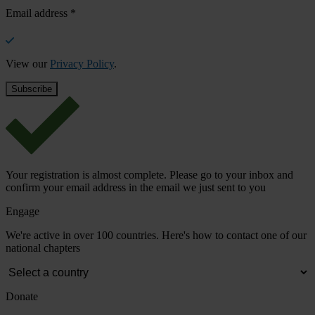
Email address
*
View our
Privacy Policy
.
Your registration is almost complete. Please go to your inbox and
confirm your email address in the email we just sent to you
Engage
We're active in over 100 countries. Here's how to contact one of our
national chapters
Donate