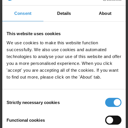
For any press enquiries please contact
Consent
Details
About
Yvonne Ngutlick
Communications & Public Relations Officer
This website uses cookies
Transparency International PNG
We use cookies to make this website function
T: + 675 320 2188/82
successfully. We also use cookies and automated
E:
comstipng@gmail.com
technologies to analyse your use of this website and offer
you a more personalised experience. When you click
'accept' you are accepting all of the cookies. If you want
to find out more, please click on the 'About' tab.
Subscribe to our weekly newsletter
Consent
First name
*
Strictly necessary cookies
Selection
Last name
*
Email address
*
Functional cookies