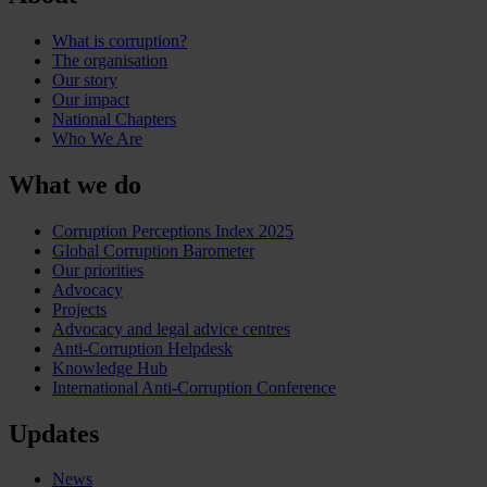
What is corruption?
The organisation
Our story
Our impact
National Chapters
Who We Are
What we do
Corruption Perceptions Index 2025
Global Corruption Barometer
Our priorities
Advocacy
Projects
Advocacy and legal advice centres
Anti-Corruption Helpdesk
Knowledge Hub
International Anti-Corruption Conference
Updates
News