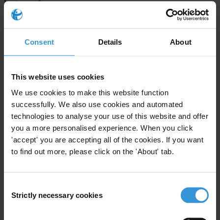
Last name
*
Email address
*
Consent
Details
About
View our
Privacy Policy
.
This website uses cookies
We use cookies to make this website function
successfully. We also use cookies and automated
technologies to analyse your use of this website and offer
you a more personalised experience. When you click
'accept' you are accepting all of the cookies. If you want
Your registration is almost complete. Please go to your inbox and
to find out more, please click on the 'About' tab.
confirm your email address in the email we just sent to you
SHARE OUR VISION
Consent
Stay informed
Strictly necessary cookies
Selection
Subscribe to our weekly newsletter to get the latest news and
updates from Transparency International