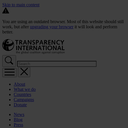
Skip to main content
You are using an outdated browser. Most of this website should still
work, but after
upgrading your browser
it will look and perform
better.
About
What we do
Countries
Campaigns
Donate
News
Blog
Press