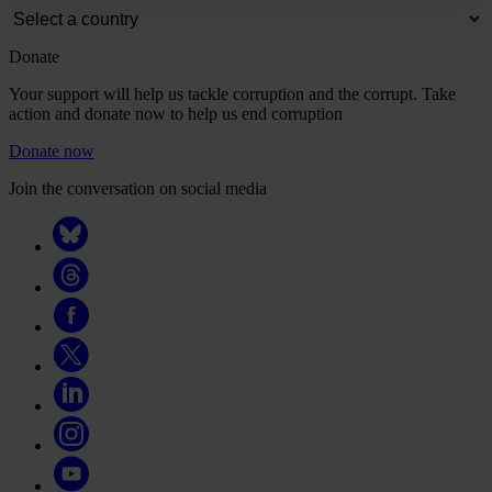
Donate
Your support will help us tackle corruption and the corrupt. Take
action and donate now to help us end corruption
Donate now
Join the conversation on social media