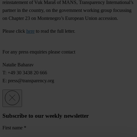
reinstatement of Vuk Maraš of MANS, Transparency International’s
partner in the country, on the government working group focussing
on Chapter 23 on Montenegro’s European Union accession.
Please click
here
to read the full letter.
For any press enquiries please contact
Natalie Baharav
T: +49 30 3438 20 666
E:
press@transparency.org
Subscribe to our weekly newsletter
First name
*