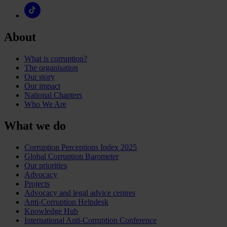
About
What is corruption?
The organisation
Our story
Our impact
National Chapters
Who We Are
What we do
Corruption Perceptions Index 2025
Global Corruption Barometer
Our priorities
Advocacy
Projects
Advocacy and legal advice centres
Anti-Corruption Helpdesk
Knowledge Hub
International Anti-Corruption Conference