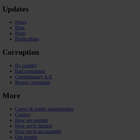
Updates
News
Blog
Press
Publications
Corruption
By country
End corruption
Corruptionary A-Z
Report corruption
More
Career & tender opportunities
Contact
How we operate
How we're funded
How we're accountable
Our people