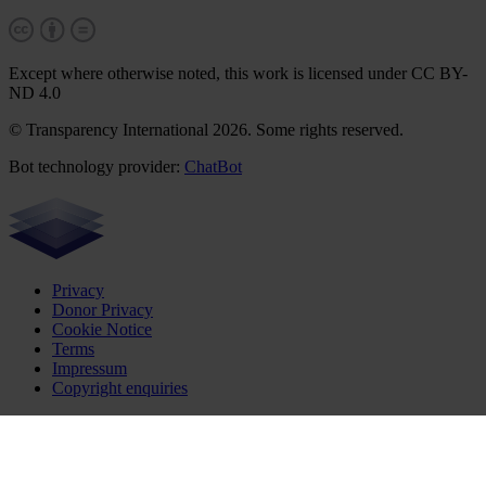
Except where otherwise noted, this work is licensed under CC BY-
ND 4.0
© Transparency International 2026. Some rights reserved.
Bot technology provider:
ChatBot
Privacy
Donor Privacy
Cookie Notice
Terms
Impressum
Copyright enquiries