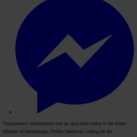
Transparency International sent an open letter today to the Prime
Minister of Montenegro, Duško Marković, calling for the