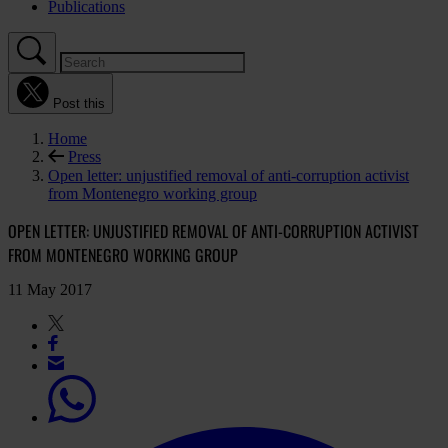
Publications
Post this
Home
Press
Open letter: unjustified removal of anti-corruption activist
from Montenegro working group
OPEN LETTER: UNJUSTIFIED REMOVAL OF ANTI-CORRUPTION ACTIVIST
FROM MONTENEGRO WORKING GROUP
11 May 2017