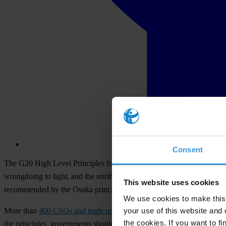
Consent
The G20 High Level Principles for Effective Protection of Whistlebl
wrongdoing to light, and the retribution they often face. G20 countrie
This website uses cookies
recommended by the Osaka principles.
We use cookies to make this 
your use of this website and 
More than
400 CSOs and trade unions from around the world
had call
the cookies. If you want to fi
the principles, governments should ensure that private sector whistleb