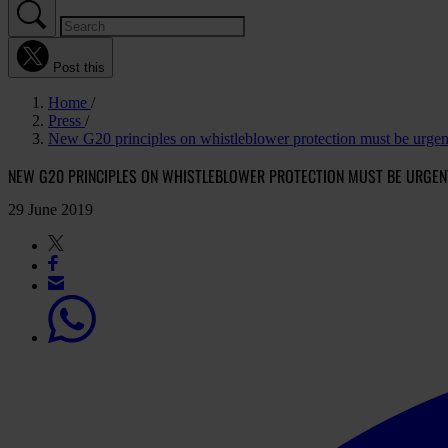
Post this
Home
Press
New G20 principles on whistleblower protection must be urge
NEW G20 PRINCIPLES ON WHISTLEBLOWER PROTECTION MUST BE URGEN
29 June 2019