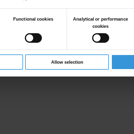
 and Australia’s advanced protection for whistleblowers in the private 
Functional cookies
Analytical or performance
ia Berazategui, Global Advocacy Coordinator at Transparency Internatio
cookies
histleblower possible.”
ources, but implementation of these has been lacking. The G20 Anti-Co
wo years at the end of the Italian G20 Presidency,” continued Berazateg
to anti-corruption contained in the G20 Compedium of Good Practices fo
Allow selection