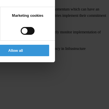
sector, these G20 principles continue momentum which can have an
Marketing cookies
nal. “It is now crucial that G20 countries implement their commitment
rruption Working Group should closely monitor implementation of
ui.
r Promoting Integrity and Transparency in Infrastructure
Allow all