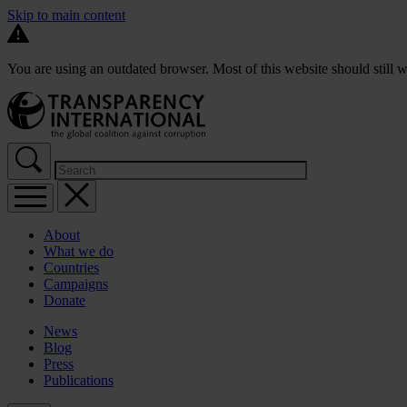
Skip to main content
You are using an outdated browser. Most of this website should still w
About
What we do
Countries
Campaigns
Donate
News
Blog
Press
Publications