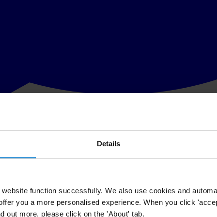
Details
owers endorsed today at the G20 Summit in Osaka are a welcome acknow
s should now move quickly to turn words into action, and pass national 
website function successfully. We also use cookies and automa
offer you a more personalised experience. When you click 'accept
ed for G20 principles that protect both public and private sector whistl
nd out more, please click on the 'About' tab.
lowers are equally protected.