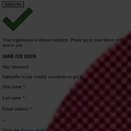
Your registration is almost complete. Please go to your inbox and conf
sent to you
SHARE OUR VISION
Stay informed
Subscribe to our weekly newsletter to get the latest news and updates
First name
*
Last name
*
Email address
*
View our
Privacy Policy
.