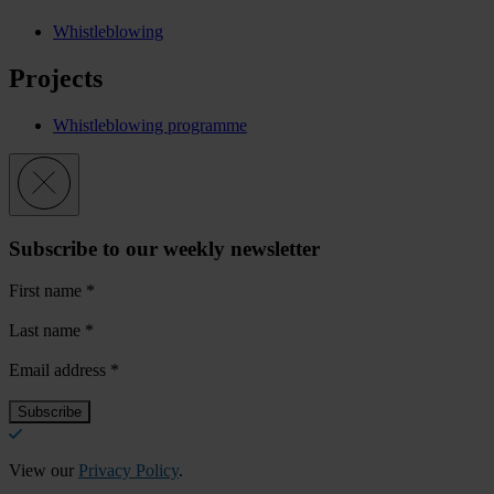
Whistleblowing
Projects
Whistleblowing programme
Subscribe to our weekly newsletter
First name
*
Last name
*
Email address
*
View our
Privacy Policy
.