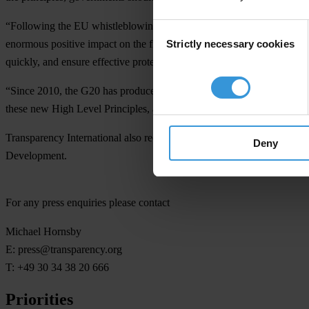
“Following the EU whistleblowing directive agreed earlier this year,
Consent
Strictly necessary cookies
enormous positive impact on the fight against corruption,” said Emil
Selection
quickly, and ensure effective protection for the widest definition of w
“Since 2010, the G20 has produced more than 60 anti-corruption res
these new High Level Principles, and publicly report on progress in t
Transparency International also recognises the positive contribution 
Deny
Development.
For any press enquiries please contact
Michael Hornsby
E:
press@transparency.org
T: +49 30 34 38 20 666
Priorities