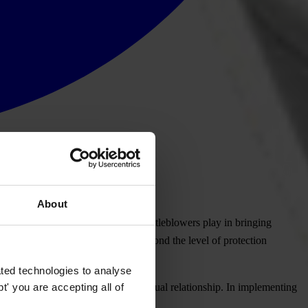
About
ledgement of the crucial role whistleblowers play in bringing
legislation that matches or goes beyond the level of protection
ted technologies to analyse
' you are accepting all of
eblowers, regardless of their contractual relationship. In implementing