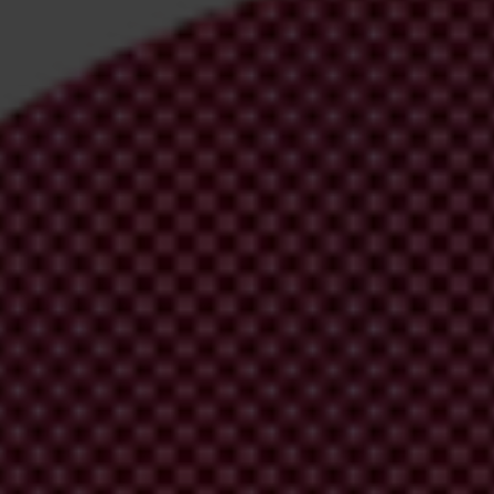
irm your email address in the email we just
 from Transparency International