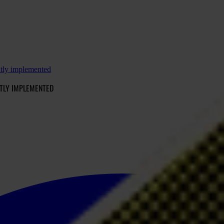
ntly implemented
TLY IMPLEMENTED