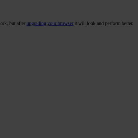
ork, but after
upgrading your browser
it will look and perform better.