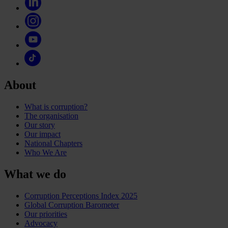
About
What is corruption?
The organisation
Our story
Our impact
National Chapters
Who We Are
What we do
Corruption Perceptions Index 2025
Global Corruption Barometer
Our priorities
Advocacy