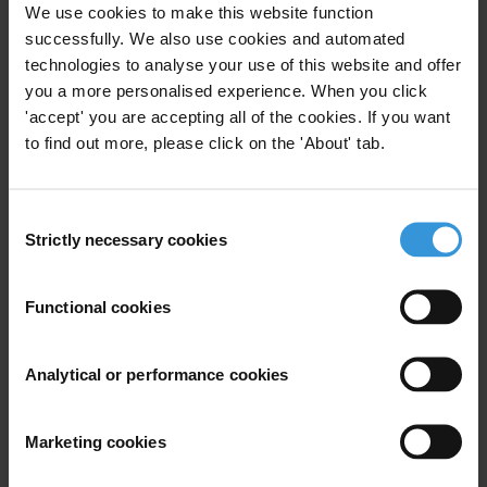
We use cookies to make this website function
Subscribe to our weekly newsletter
successfully. We also use cookies and automated
technologies to analyse your use of this website and offer
First name
*
you a more personalised experience. When you click
Last name
*
'accept' you are accepting all of the cookies. If you want
to find out more, please click on the 'About' tab.
Email address
*
Consent
Strictly necessary cookies
Selection
View our
Privacy Policy
.
Functional cookies
Analytical or performance cookies
Your registration is almost complete. Please go to your inbox and
confirm your email address in the email we just sent to you
Marketing cookies
SHARE OUR VISION