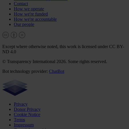
Contact
How we operate
How we're funded
How we're accountable
Our people
Except where otherwise noted, this work is licensed under CC BY-
ND 4.0
© Transparency International 2026. Some rights reserved.
Bot technology provider:
ChatBot
Privacy
Donor Privacy
Cookie Notice
Terms
Impressum