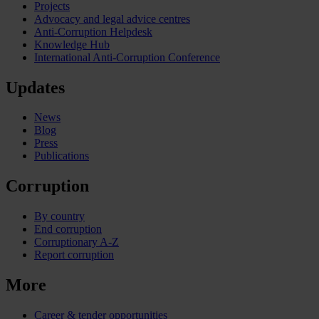
Projects
Advocacy and legal advice centres
Anti-Corruption Helpdesk
Knowledge Hub
International Anti-Corruption Conference
Updates
News
Blog
Press
Publications
Corruption
By country
End corruption
Corruptionary A-Z
Report corruption
More
Career & tender opportunities