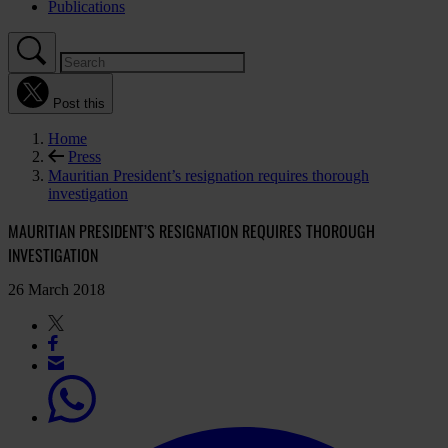
Publications
Post this
Home
Press
Mauritian President’s resignation requires thorough
investigation
MAURITIAN PRESIDENT’S RESIGNATION REQUIRES THOROUGH
INVESTIGATION
26 March 2018