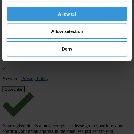
Stay informed
Allow all
Subscribe to our weekly newsletter to get the latest news and
updates from Transparency International
Allow selection
First name
*
Last name
*
Deny
Email address
*
View our
Privacy Policy
.
Your registration is almost complete. Please go to your inbox and
confirm your email address in the email we just sent to you