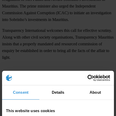
Mauritius. The prime minister also urged the Independent
Commission Against Corruption (ICAC) to initiate an investigation
into Sobrinho’s investments in Mauritius.
Transparency International welcomes this call for effective scrutiny.
Along with other civil society organisations, Transparency Mauritius
insists that a properly mandated and resourced commission of
enquiry be established in order to bring all the facts of the affair to
light.
For any press enquiries please contact
T: +49 (0)30 34 38 20 666
Consent
Details
About
E:
press@transparency.org
This website uses cookies