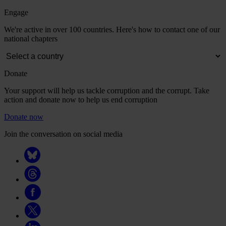
Engage
We're active in over 100 countries. Here's how to contact one of our
national chapters
Donate
Your support will help us tackle corruption and the corrupt. Take
action and donate now to help us end corruption
Donate now
Join the conversation on social media