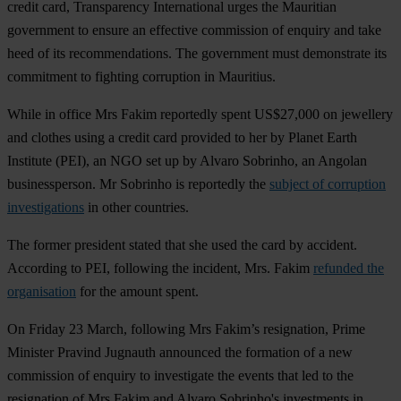
credit card, Transparency International urges the Mauritian
government to ensure an effective commission of enquiry and take
heed of its recommendations. The government must demonstrate its
commitment to fighting corruption in Mauritius.
While in office Mrs Fakim reportedly spent US$27,000 on jewellery
and clothes using a credit card provided to her by Planet Earth
Institute (PEI), an NGO set up by Alvaro Sobrinho, an Angolan
businessperson. Mr Sobrinho is reportedly the
subject of corruption
investigations
in other countries.
The former president stated that she used the card by accident.
According to PEI, following the incident, Mrs. Fakim
refunded the
organisation
for the amount spent.
On Friday 23 March, following Mrs Fakim’s resignation, Prime
Minister Pravind Jugnauth announced the formation of a new
commission of enquiry to investigate the events that led to the
resignation of Mrs Fakim and Alvaro Sobrinho's investments in