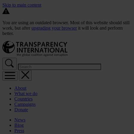
Skip to main content
You are using an outdated browser. Most of this website should still
work, but after
upgrading your browser
it will look and perform
better.
About
What we do
Countries
Campaigns
Donate
News
Blog
Press