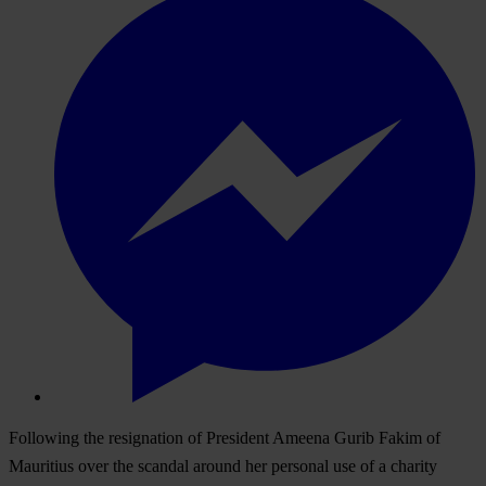
Following the resignation of President Ameena Gurib Fakim of
Mauritius over the scandal around her personal use of a charity