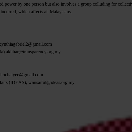
d power by one person but also involves a group colluding for collectiv
s incurred, which affects all Malaysians.
cynthiagabriel2@gmail.com
sia)
akhbar@transparency.org.my
,
hochaiyee@gmail.com
ffairs (IDEAS),
wansaiful@ideas.org.my