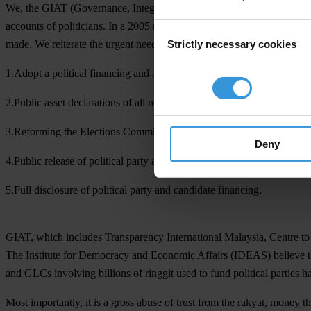
We, the GIAT (Governance, Integrity, Accountability and Transparency)
accounts of politicians. In a 2005 report by Transparency Internation
Consent
Strictly necessary cookies
made. We reiterate the urgent need to implement the following priorit
Selection
1.Adopt a political financing and asset declaration act.
2.Public asset declarations of all members of the executive and legisla
3.Reforming the Elections Commissions to autonomously and independen
Deny
4.Public release of political party accounts audited by an independent
5.Full disclosure of political party and candidate financing.
GIAT, which includes Transparency International Malaysia, Centre t
The Institute for Democracy and Economic Affairs (IDEAS) believe tha
and GLCs involving billions of ringgit used to fund political parties 
Most importantly, it is a gross abuse of trust from the rakyat, money 