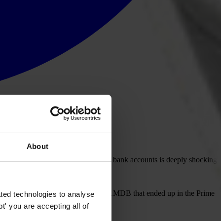
About
nister Najib Abdul Razak's personal bank accounts is deeply shocking
overnment agencies with ties to the 1MDB that ended up in the Prime
ted technologies to analyse
' you are accepting all of