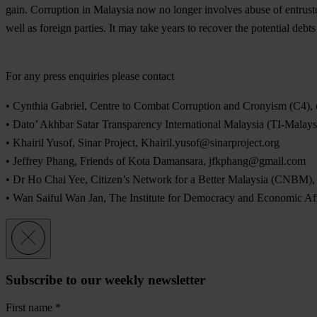
gain. Corruption in Malaysia now no longer involves abuse of entruste
well as foreign parties. It may take years to recover the potential debt
For any press enquiries please contact
• Cynthia Gabriel, Centre to Combat Corruption and Cronyism (C4),
• Dato’ Akhbar Satar Transparency International Malaysia (TI-Malay
• Khairil Yusof, Sinar Project,
Khairil.yusof@sinarproject.org
• Jeffrey Phang, Friends of Kota Damansara,
jfkphang@gmail.com
• Dr Ho Chai Yee, Citizen’s Network for a Better Malaysia (CNBM)
• Wan Saiful Wan Jan, The Institute for Democracy and Economic A
Subscribe to our weekly newsletter
First name
*