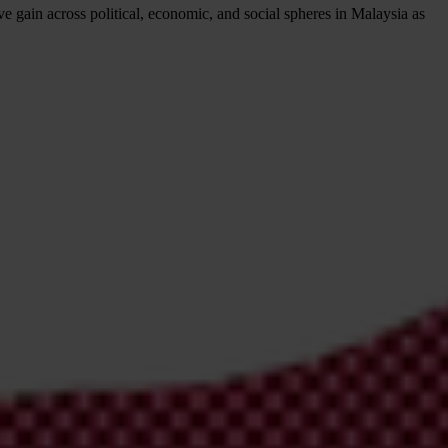
e gain across political, economic, and social spheres in Malaysia as