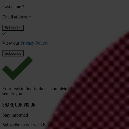
Last name
*
Email address
*
View our
Privacy Policy
.
Your registration is almost complete. Please go to your inbox and conf
sent to you
SHARE OUR VISION
Stay informed
Subscribe to our weekly newsletter to get the latest news and updates