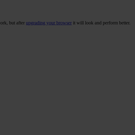
ork, but after
upgrading your browser
it will look and perform better.