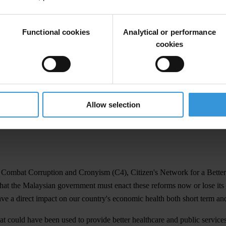
 coalition call for immediate reform to the way political parties and t
al Malaysia and a policy brief by the Institute for Democracy and Econ
Functional cookies
Analytical or performance
ies immediately:
cookies
tive body including Senators and senior public officials.
tly regulate all political parites
Allow selection
 party
o Combat Corruption and Cronyism (C4), Citizen's Network for a Bett
t the Malaysian government must enact these reforms now or lose its c
have a direct impact on our country's economic health both short term an
that could have been used to provide better healthcare and public servic