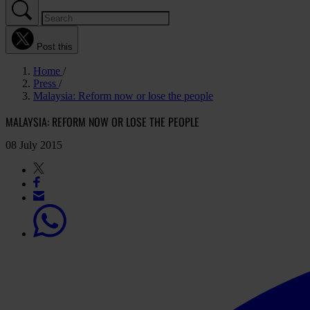
Post this
Home
Press
Malaysia: Reform now or lose the people
MALAYSIA: REFORM NOW OR LOSE THE PEOPLE
08 July 2015