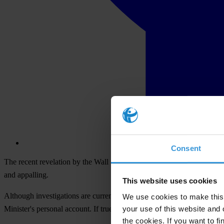
Consent
The recent revelation by the Wall Street Journal (WSJ) that as much
and appalling.
This website uses cookies
Although investigations are currently ongoing, the documents review
We use cookies to make this 
your use of this website and 
Minister's personal account. If true, this incident is symptom of a larg
the cookies. If you want to fi