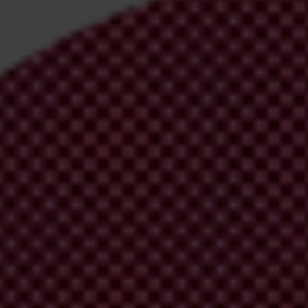
irm your email address in the email we just
 from Transparency International