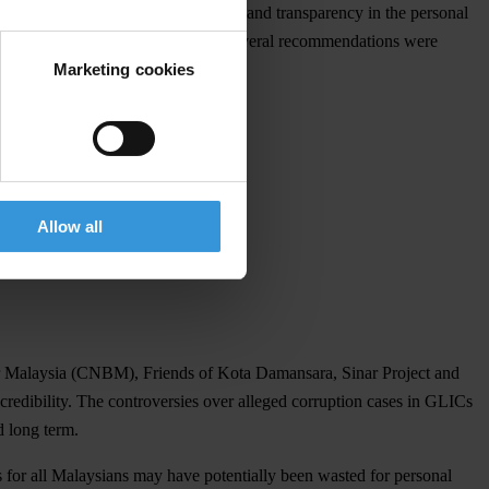
heir election campaigns are financed and transparency in the personal
omic Affairs on asset declarations, several recommendations were
Marketing cookies
Allow all
er Malaysia (CNBM), Friends of Kota Damansara, Sinar Project and
redibility. The controversies over alleged corruption cases in GLICs
d long term.
es for all Malaysians may have potentially been wasted for personal