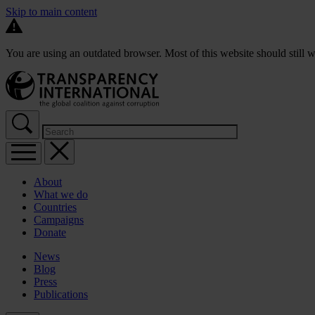
Skip to main content
You are using an outdated browser. Most of this website should still w
About
What we do
Countries
Campaigns
Donate
News
Blog
Press
Publications