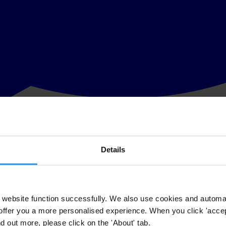
Details
 as US$700 million have been channelled directly to Malaysian Prime Mi
ed by the WSJ show the transfer of funds from banks, companies and g
website function successfully. We also use cookies and automa
offer you a more personalised experience. When you click 'accept
er problem at hand.
nd out more, please click on the 'About' tab.