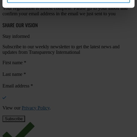
Your registration is almost complete. Please go to your inbox and
confirm your email address in the email we just sent to you
SHARE OUR VISION
Stay informed
Subscribe to our weekly newsletter to get the latest news and
updates from Transparency International
First name
*
Last name
*
Email address
*
View our
Privacy Policy
.