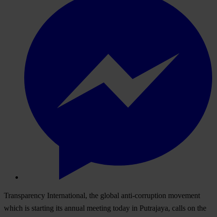
Transparency International, the global anti-corruption movement
which is starting its annual meeting today in Putrajaya, calls on the