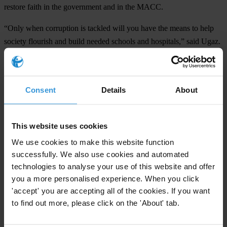
restore faith in the government and in the MACC.
“Only when corruption is tackled will you have the means to help
society flourish and build needed schools and hospitals,” said Ugaz.
From 2nd – 4th September, the 16th International Anti-Corruption
Conference (IACC), jointly hosted by the Government of Malaysia,
the Malaysian Anti-Corruption Commission and Transparency
Consent
Details
About
International Malaysia will take place in Putrajaya.
The IACC brings together more than 1000 anti-corruption activists
This website uses cookies
from around the globe to discuss ways to fight corruption.
We use cookies to make this website function
successfully. We also use cookies and automated
technologies to analyse your use of this website and offer
For any press enquiries please contact
you a more personalised experience. When you click
'accept' you are accepting all of the cookies. If you want
Chris Sanders
to find out more, please click on the 'About' tab.
T: +60 011 3570 4913/12/11/10
M:
press@transparency.org