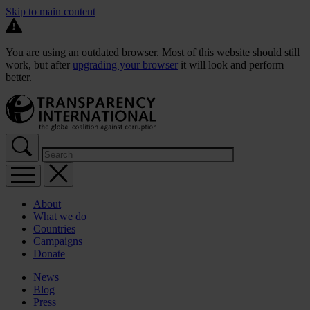
Skip to main content
You are using an outdated browser. Most of this website should still
work, but after
upgrading your browser
it will look and perform
better.
About
What we do
Countries
Campaigns
Donate
News
Blog
Press