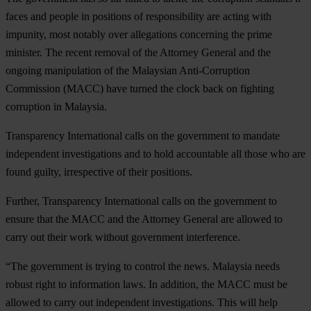
faces and people in positions of responsibility are acting with
impunity, most notably over allegations concerning the prime
minister. The recent removal of the Attorney General and the
ongoing manipulation of the Malaysian Anti-Corruption
Commission (MACC) have turned the clock back on fighting
corruption in Malaysia.
Transparency International calls on the government to mandate
independent investigations and to hold accountable all those who are
found guilty, irrespective of their positions.
Further, Transparency International calls on the government to
ensure that the MACC and the Attorney General are allowed to
carry out their work without government interference.
“The government is trying to control the news. Malaysia needs
robust right to information laws. In addition, the MACC must be
allowed to carry out independent investigations. This will help