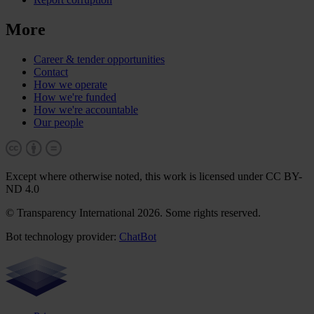
More
Career & tender opportunities
Contact
How we operate
How we're funded
How we're accountable
Our people
Except where otherwise noted, this work is licensed under CC BY-
ND 4.0
© Transparency International 2026. Some rights reserved.
Bot technology provider:
ChatBot