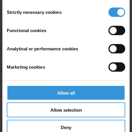
Consent
Strictly necessary cookies
Selection
Functional cookies
Subscribe to our weekly newsletter
First name
*
Analytical or performance cookies
Last name
*
Email address
*
Marketing cookies
Allow all
View our
Privacy Policy
.
Allow selection
Deny