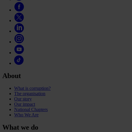
About
What is corruption?
The organisation
Our story
Our impact
National Chapters
Who We Are
What we do