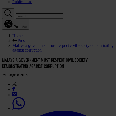
Publications
Post this
Home
Press
Malaysia government must respect civil society demonstrating
against corruption
MALAYSIA GOVERNMENT MUST RESPECT CIVIL SOCIETY
DEMONSTRATING AGAINST CORRUPTION
29 August 2015