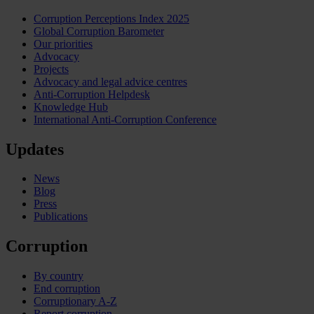
Corruption Perceptions Index 2025
Global Corruption Barometer
Our priorities
Advocacy
Projects
Advocacy and legal advice centres
Anti-Corruption Helpdesk
Knowledge Hub
International Anti-Corruption Conference
Updates
News
Blog
Press
Publications
Corruption
By country
End corruption
Corruptionary A-Z
Report corruption