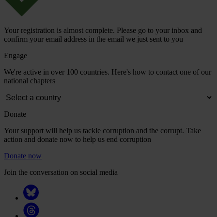
Your registration is almost complete. Please go to your inbox and
confirm your email address in the email we just sent to you
Engage
We're active in over 100 countries. Here's how to contact one of our
national chapters
Donate
Your support will help us tackle corruption and the corrupt. Take
action and donate now to help us end corruption
Donate now
Join the conversation on social media