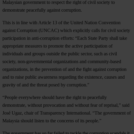
Malaysian government to respect the right of civil society to
demonstrate peacefully against corruption.
This is in line with Article 13 of the United Nation Convention
against Corruption (UNCAC) which explicitly calls for civil society
participation in anti-corruption efforts: “Each State Party shall take
appropriate measures to promote the active participation of
individuals and groups outside the public sector, such as civil
society, non-governmental organizations and community-based
organizations, in the prevention of and the fight against corruption
and to raise public awareness regarding the existence, causes and
gravity of and the threat posed by corruption."
“People everywhere should have the right to peacefully
demonstrate, without provocation and without fear of reprisal,” said
José Ugaz, chair of Transparency International. “The government of
Malaysia should listen to the concerns of its people.”
The government has so far failed to tackle the corruption scandals it