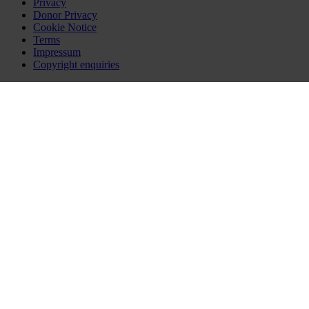
Privacy
Donor Privacy
Cookie Notice
Terms
Impressum
Copyright enquiries