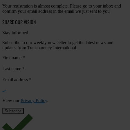
Your registration is almost complete. Please go to your inbox and
confirm your email address in the email we just sent to you
SHARE OUR VISION
Stay informed
Subscribe to our weekly newsletter to get the latest news and
updates from Transparency International
First name
*
Last name
*
Email address
*
View our
Privacy Policy
.