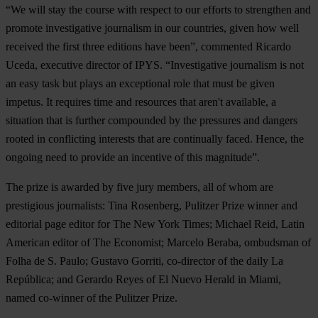
“We will stay the course with respect to our efforts to strengthen and
promote investigative journalism in our countries, given how well
received the first three editions have been”, commented Ricardo
Uceda, executive director of IPYS. “Investigative journalism is not
an easy task but plays an exceptional role that must be given
impetus. It requires time and resources that aren't available, a
situation that is further compounded by the pressures and dangers
rooted in conflicting interests that are continually faced. Hence, the
ongoing need to provide an incentive of this magnitude”.
The prize is awarded by five jury members, all of whom are
prestigious journalists: Tina Rosenberg, Pulitzer Prize winner and
editorial page editor for The New York Times; Michael Reid, Latin
American editor of The Economist; Marcelo Beraba, ombudsman of
Folha de S. Paulo; Gustavo Gorriti, co-director of the daily La
República; and Gerardo Reyes of El Nuevo Herald in Miami,
named co-winner of the Pulitzer Prize.