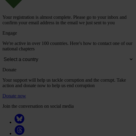
Your registration is almost complete. Please go to your inbox and
confirm your email address in the email we just sent to you
Engage
We're active in over 100 countries. Here's how to contact one of our
national chapters
Donate
Your support will help us tackle corruption and the corrupt. Take
action and donate now to help us end corruption
Donate now
Join the conversation on social media