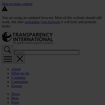
Skip to main content
You are using an outdated browser. Most of this website should still
work, but after
upgrading your browser
it will look and perform
better.
About
What we do
Countries
Campaigns
Donate
News
Blog
Press