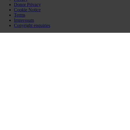
Donor Privacy
Cookie Notice
Terms
Impressum
Copyright enquiries