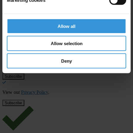
Allow all
Subscribe to our weekly newsletter
Allow selection
First name
*
Last name
*
Deny
Email address
*
View our
Privacy Policy
.