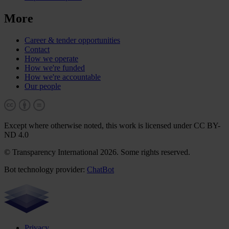
More
Career & tender opportunities
Contact
How we operate
How we're funded
How we're accountable
Our people
Except where otherwise noted, this work is licensed under CC BY-
ND 4.0
© Transparency International 2026. Some rights reserved.
Bot technology provider:
ChatBot
Privacy