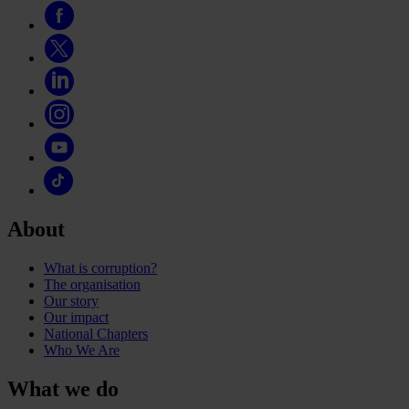
About
What is corruption?
The organisation
Our story
Our impact
National Chapters
Who We Are
What we do