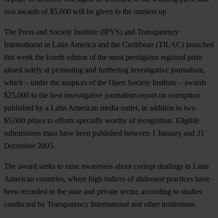
two awards of $5,000 will be given to the runners up
The Press and Society Institute (IPYS) and Transparency
International in Latin America and the Caribbean (TILAC) launched
this week the fourth edition of the most prestigious regional prize
aimed solely at promoting and furthering investigative journalism,
which – under the auspices of the Open Society Institute – awards
$25,000 to the best investigative journalism report on corruption
published by a Latin American media outlet, in addition to two
$5,000 prizes to efforts specially worthy of recognition. Eligible
submissions must have been published between 1 January and 31
December 2005.
The award seeks to raise awareness about corrupt dealings in Latin
American countries, where high indices of dishonest practices have
been recorded in the state and private sector, according to studies
conducted by Transparency International and other institutions.