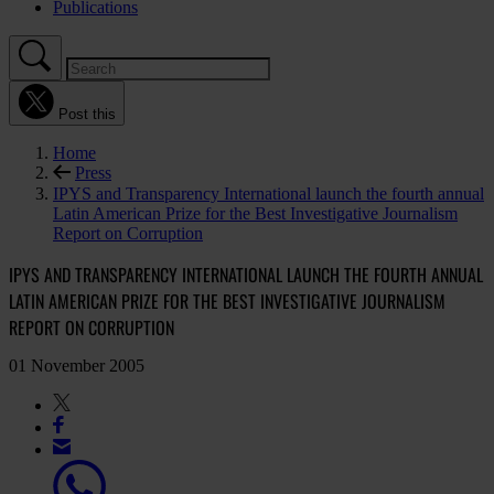
Publications
Post this
Home
Press
IPYS and Transparency International launch the fourth annual
Latin American Prize for the Best Investigative Journalism
Report on Corruption
IPYS AND TRANSPARENCY INTERNATIONAL LAUNCH THE FOURTH ANNUAL
LATIN AMERICAN PRIZE FOR THE BEST INVESTIGATIVE JOURNALISM
REPORT ON CORRUPTION
01 November 2005