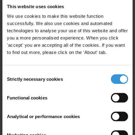
This website uses cookies
from the daily O Globo. “Bolsa Família”, the second investigation,
by Eduardo Faustini of TV Globo, revealed irregularities in the
We use cookies to make this website function
handling of funds allocated for the Brazilian Government's main
successfully. We also use cookies and automated
technologies to analyse your use of this website and offer
social programme.
you a more personalised experience. When you click
The jury will convene again in May 2006 in Brazil. The deadline for
'accept' you are accepting all of the cookies. If you want
submissions is 28 February 2006. Selection criteria can be found on
to find out more, please click on the 'About' tab.
the TILAC website ( www.transparency.org/tilac) and the IPYS
website (
www.ipys.org
).
Consent
Strictly necessary cookies
###
Selection
Transparency International is the global civil society organisation
Functional cookies
leading the fight against corruption.
Analytical or performance cookies
For any press enquiries please contact
press@transparency.org
Marketing cookies