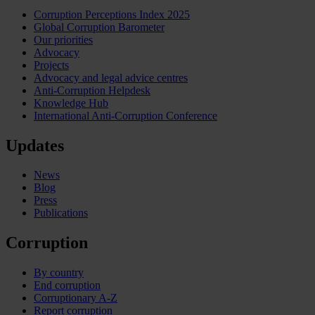
Corruption Perceptions Index 2025
Global Corruption Barometer
Our priorities
Advocacy
Projects
Advocacy and legal advice centres
Anti-Corruption Helpdesk
Knowledge Hub
International Anti-Corruption Conference
Updates
News
Blog
Press
Publications
Corruption
By country
End corruption
Corruptionary A-Z
Report corruption