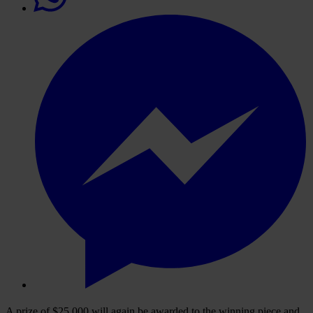
A prize of $25,000 will again be awarded to the winning piece and