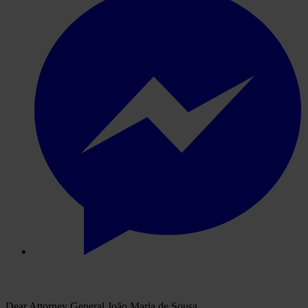
Dear Attorney General João Maria de Sousa