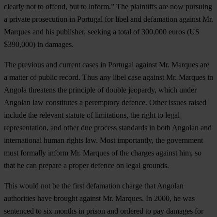
clearly not to offend, but to inform.” The plaintiffs are now pursuing
a private prosecution in Portugal for libel and defamation against Mr.
Marques and his publisher, seeking a total of 300,000 euros (US
$390,000) in damages.
The previous and current cases in Portugal against Mr. Marques are
a matter of public record. Thus any libel case against Mr. Marques in
Angola threatens the principle of double jeopardy, which under
Angolan law constitutes a peremptory defence. Other issues raised
include the relevant statute of limitations
,
the right to legal
representation, and other due process standards in both Angolan and
international human rights law. Most importantly, the government
must formally inform Mr. Marques of the charges against him, so
that he can prepare a proper defence on legal grounds.
This would not be the first defamation charge that Angolan
authorities have brought against Mr. Marques. In 2000, he was
sentenced to six months in prison and ordered to pay damages for