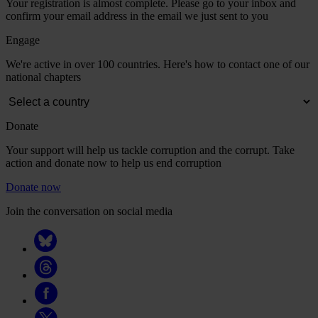
Your registration is almost complete. Please go to your inbox and
confirm your email address in the email we just sent to you
Engage
We're active in over 100 countries. Here's how to contact one of our
national chapters
Donate
Your support will help us tackle corruption and the corrupt. Take
action and donate now to help us end corruption
Donate now
Join the conversation on social media