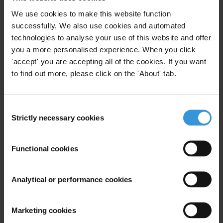
undertake a full investigation into the serious human rights abuses in
We use cookies to make this website function
the Lundas documented in Mr. Marques’ book.
successfully. We also use cookies and automated
technologies to analyse your use of this website and offer
Respectfully yours
you a more personalised experience. When you click
'accept' you are accepting all of the cookies. If you want
Fatou Jagne Senghor, Director for West Africa, Article 19
to find out more, please click on the 'About' tab.
António Ventura, President, Associação Justiça, Paz e Democracia
(AJPD)
Consent
Susan Valentine, Africa Programme Coordinator, Committee to
Strictly necessary cookies
Selection
Protect Journalists
Functional cookies
Andrew Feinstein, Director, Corruption Watch UK
Tutu Alicante, Executive Director, EG Justice
Analytical or performance cookies
Dr. Daniel Calingaert, Executive Vice President, Freedom House
Marketing cookies
Simon Taylor, Director, Global Witness