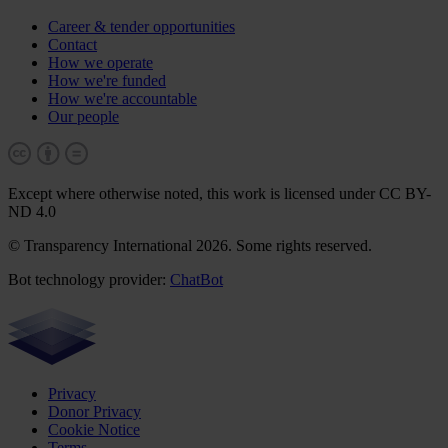
Career & tender opportunities
Contact
How we operate
How we're funded
How we're accountable
Our people
Except where otherwise noted, this work is licensed under CC BY-
ND 4.0
© Transparency International 2026. Some rights reserved.
Bot technology provider:
ChatBot
Privacy
Donor Privacy
Cookie Notice
Terms