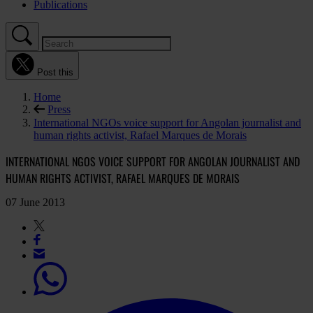
Publications
Post this
Home
Press
International NGOs voice support for Angolan journalist and
human rights activist, Rafael Marques de Morais
INTERNATIONAL NGOS VOICE SUPPORT FOR ANGOLAN JOURNALIST AND
HUMAN RIGHTS ACTIVIST, RAFAEL MARQUES DE MORAIS
07 June 2013