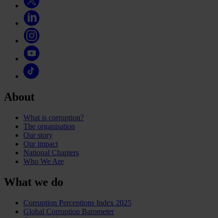
About
What is corruption?
The organisation
Our story
Our impact
National Chapters
Who We Are
What we do
Corruption Perceptions Index 2025
Global Corruption Barometer