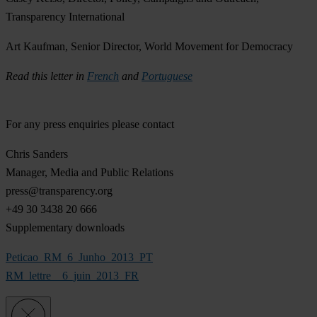
Transparency International
Art Kaufman, Senior Director, World Movement for Democracy
Read this letter in
French
and
Portuguese
For any press enquiries please contact
Chris Sanders
Manager, Media and Public Relations
press@transparency.org
+49 30 3438 20 666
Supplementary downloads
Peticao_RM_6_Junho_2013_PT
RM_lettre__6_juin_2013_FR