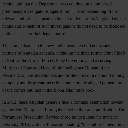
Action and that this Department was conducting a number of
preliminary investigations against him. The understanding of the
relevant authorities appears to be that under current Angolan law, the
nature and content of such investigations do not need to be disclosed
to the accused or their legal counsel.
The complainants in the new indictment are civilian business
partners of Angolan generals, including the three former Joint Chiefs
of Staff of the Armed Forces, State Governors, and a serving
Minister of State and Head of the Intelligence Bureau of the
President. All are shareholders and/or directors of a diamond mining
company and its private security contractor, the alleged perpetrators
of the crimes outlined in the
Blood Diamonds
book.
In 2012, these Angolan generals filed a criminal defamation lawsuit
against Mr. Marques in Portugal related to the same publication. The
Portuguese Prosecution Service chose not to pursue the matter in
February 2013, with the Prosecutor stating: “the author’s intention is