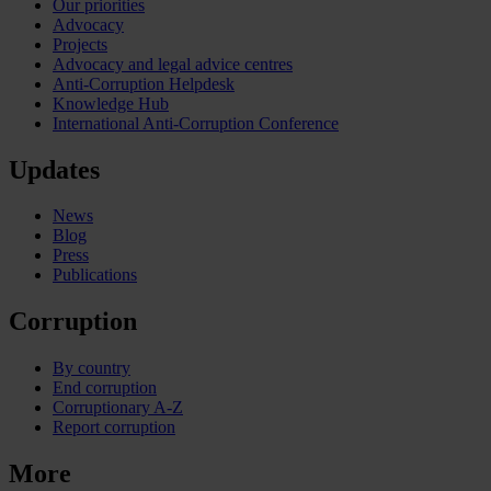
Our priorities
Advocacy
Projects
Advocacy and legal advice centres
Anti-Corruption Helpdesk
Knowledge Hub
International Anti-Corruption Conference
Updates
News
Blog
Press
Publications
Corruption
By country
End corruption
Corruptionary A-Z
Report corruption
More