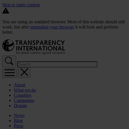
Skip to main content
You are using an outdated browser. Most of this website should still
work, but after
upgrading your browser
it will look and perform
better.
About
What we do
Countries
Campaigns
Donate
News
Blog
Press