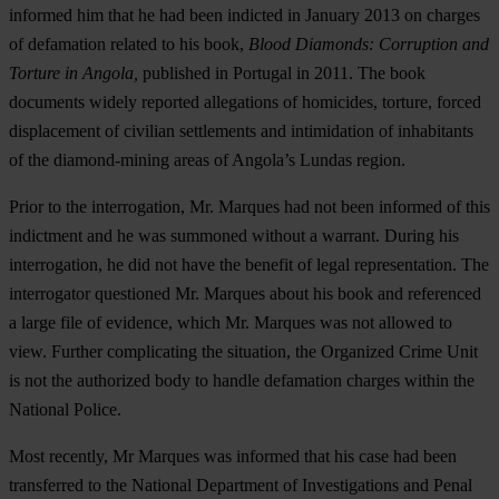
informed him that he had been indicted in January 2013 on charges
of defamation related to his book,
Blood Diamonds: Corruption and
Torture in Angola,
published in Portugal in 2011. The book
documents widely reported allegations of homicides, torture, forced
displacement of civilian settlements and intimidation of inhabitants
of the diamond-mining areas of Angola’s Lundas region.
Prior to the interrogation, Mr. Marques had not been informed of this
indictment and he was summoned without a warrant. During his
interrogation, he did not have the benefit of legal representation. The
interrogator questioned Mr. Marques about his book and referenced
a large file of evidence, which Mr. Marques was not allowed to
view. Further complicating the situation, the Organized Crime Unit
is not the authorized body to handle defamation charges within the
National Police.
Most recently, Mr Marques was informed that his case had been
transferred to the National Department of Investigations and Penal