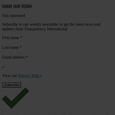
SHARE OUR VISION
Stay informed
Subscribe to our weekly newsletter to get the latest news and
updates from Transparency International
First name
*
Last name
*
Email address
*
View our
Privacy Policy
.