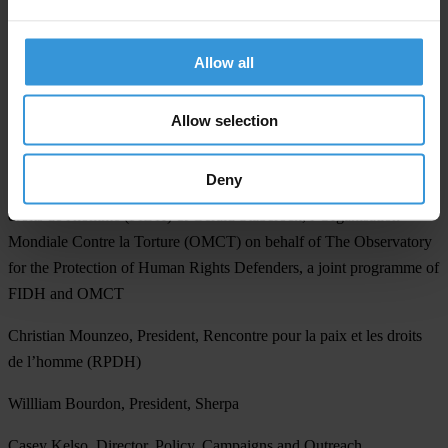
Dr Salvador Freire dos Santos, President, Associação Mãos Livres
Allow all
Nani Jansen, Senior Legal Counsel, Media Legal Defence Initiative
Carl Gershman, President, National Endowment for Democracy
Allow selection
José Patrocínio, Coordinator, OMUNGA
Deny
Karim Lahidji, President, Fédération internationale des ligues des
droits de l'homme (FIDH) & Gerald Staberock, l’Organisation
Mondiale Contre la Torture (OMCT) on behalf of The Observatory
for the Protection of Human Rights Defenders, a joint programme of
FIDH and OMCT
Christian Mounzeo, President, Rencontre pour la paix et les droits
de l’homme (RPDH)
Willliam Bourdon, President, Sherpa
Casey Kelso, Director, Policy, Campaigns and Outreach,