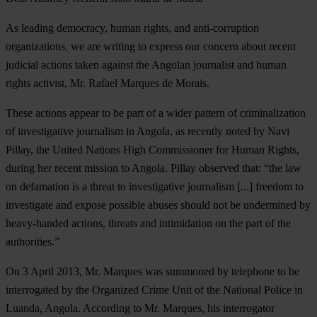
As leading democracy, human rights, and anti-corruption
organizations, we are writing to express our concern about recent
judicial actions taken against the Angolan journalist and human
rights activist, Mr. Rafael Marques de Morais.
These actions appear to be part of a wider pattern of criminalization
of investigative journalism in Angola, as recently noted by Navi
Pillay, the United Nations High Commissioner for Human Rights,
during her recent mission to Angola. Pillay observed that: “the law
on defamation is a threat to investigative journalism [...] freedom to
investigate and expose possible abuses should not be undermined by
heavy-handed actions, threats and intimidation on the part of the
authorities.”
On 3 April 2013, Mr. Marques was summoned by telephone to be
interrogated by the Organized Crime Unit of the National Police in
Luanda, Angola. According to Mr. Marques, his interrogator