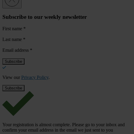
Subscribe to our weekly newsletter
First name
*
Last name
*
Email address
*
View our
Privacy Policy
.
Your registration is almost complete. Please go to your inbox and
confirm your email address in the email we just sent to you