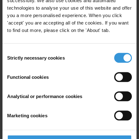
successfully. We also use cookies and automated
Integrity Systems Studies for 2009 and 2012
.
technologies to analyse your use of this website and offer
you a more personalised experience. When you click
The OECD Progress Report can be downloaded
here
. The Council
'accept' you are accepting all of the cookies. If you want
of Europe/GRECO Report can be downloaded
here
.
to find out more, please click on the 'About' tab.
The Government’s response to the OECD and GRECO reports can
be accessed at
http://www.justice.ie/en/JELR/Pages/PR13000434
Consent
Strictly necessary cookies
Selection
For any press enquiries please contact
John Devitt
Functional cookies
E:
info@transparency.ie
T: +353 1 871 9433
Analytical or performance cookies
Marketing cookies
Subscribe to our weekly newsletter
First name
*