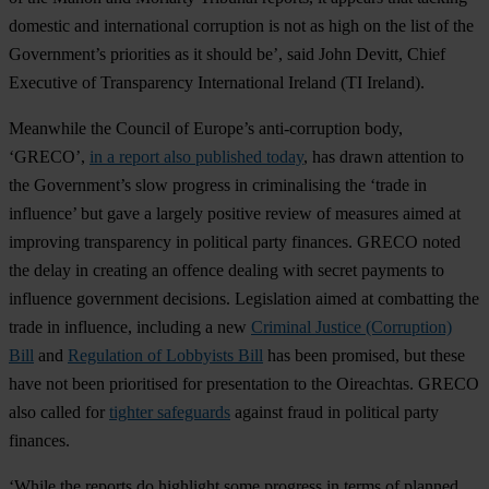
domestic and international corruption is not as high on the list of the
Government’s priorities as it should be’, said John Devitt, Chief
Executive of Transparency International Ireland (TI Ireland).
Meanwhile the Council of Europe’s anti-corruption body,
‘GRECO’,
in a report also published today
, has drawn attention to
the Government’s slow progress in criminalising the ‘trade in
influence’ but gave a largely positive review of measures aimed at
improving transparency in political party finances. GRECO noted
the delay in creating an offence dealing with secret payments to
influence government decisions. Legislation aimed at combatting the
trade in influence, including a new
Criminal Justice (Corruption)
Bill
and
Regulation of Lobbyists Bill
has been promised, but these
have not been prioritised for presentation to the Oireachtas. GRECO
also called for
tighter safeguards
against fraud in political party
finances.
‘While the reports do highlight some progress in terms of planned