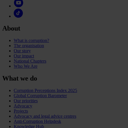
About
What is corruption?
The organisation
Our story
Our impact
National Chapters
Who We Are
What we do
Corruption Perceptions Index 2025
Global Corruption Barometer
Our priorities
Advocacy
Projects
Advocacy and legal advice centres
Anti-Corruption Helpdesk
Knowledge Hub