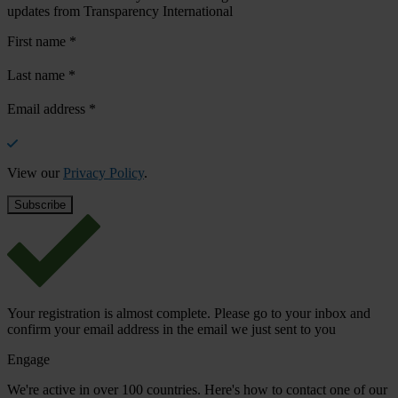
updates from Transparency International
First name
*
Last name
*
Email address
*
View our
Privacy Policy
.
Your registration is almost complete. Please go to your inbox and
confirm your email address in the email we just sent to you
Engage
We're active in over 100 countries. Here's how to contact one of our