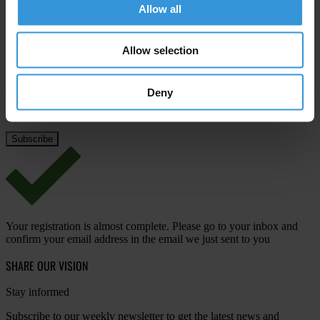
Allow all
Last name
*
Email address
*
Allow selection
Deny
View our
Privacy Policy
.
Your registration is almost complete. Please go to your inbox and
confirm your email address in the email we just sent to you
SHARE OUR VISION
Stay informed
Subscribe to our weekly newsletter to get the latest news and