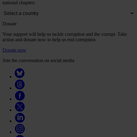
national chapters
Donate
Your support will help us tackle corruption and the corrupt. Take
action and donate now to help us end corruption
Donate now
Join the conversation on social media