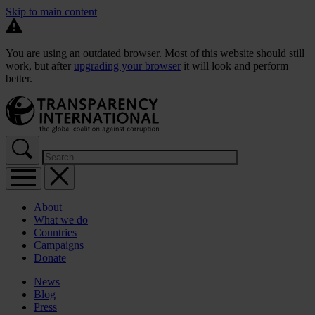
Skip to main content
You are using an outdated browser. Most of this website should still
work, but after
upgrading your browser
it will look and perform
better.
About
What we do
Countries
Campaigns
Donate
News
Blog
Press