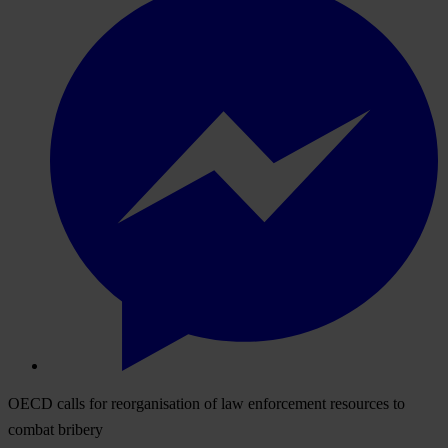
OECD calls for reorganisation of law enforcement resources to
combat bribery