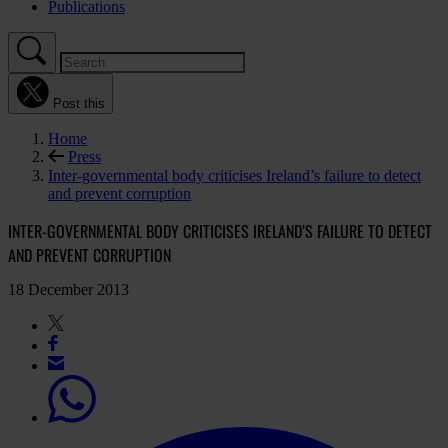
Publications
Post this
Home
Press
Inter-governmental body criticises Ireland’s failure to detect
and prevent corruption
INTER-GOVERNMENTAL BODY CRITICISES IRELAND’S FAILURE TO DETECT
AND PREVENT CORRUPTION
18 December 2013