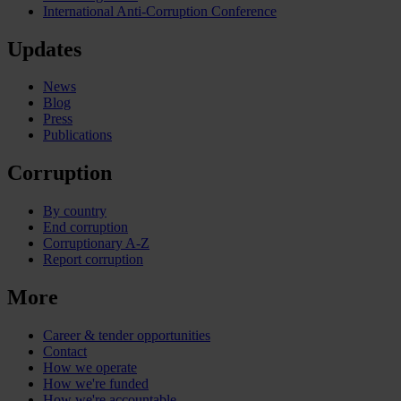
International Anti-Corruption Conference
Updates
News
Blog
Press
Publications
Corruption
By country
End corruption
Corruptionary A-Z
Report corruption
More
Career & tender opportunities
Contact
How we operate
How we're funded
How we're accountable