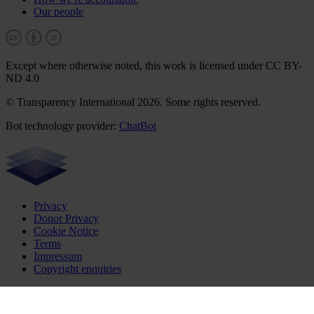
Our people
Except where otherwise noted, this work is licensed under CC BY-
ND 4.0
© Transparency International 2026. Some rights reserved.
Bot technology provider:
ChatBot
Privacy
Donor Privacy
Cookie Notice
Terms
Impressum
Copyright enquiries