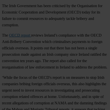
The Irish Government has been criticised by the Organisation for
Economic Cooperation and Development (OECD) today for its
failure to commit resources to adequately tackle bribery and
corruption.
The
OECD report
reviews Ireland’s compliance with the OECD
Anti-Bribery Convention which criminalises payments to foreign
officials overseas. It points out that there has not been a single
prosecution made against an Irish company since Ireland ratified the
convention ten years ago. The report also called for the
reorganisation of law enforcement in Ireland to address the problem.
‘While the focus of the OECD's report is on measures to stop Irish
companies bribing foreign officials overseas, this also highlights the
urgent need to invest resources in investigating and prosecuting
corruption related offences at home. Unfortunately, and in spite of
recent allegations of corruption at NAMA and the damning findings
of the Mahon and Moriarty Tribunal reports, it appears that tacking