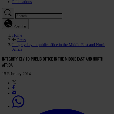
Publications
Post this
Home
Press
Integrity key to public office in the Middle East and North
Africa
INTEGRITY KEY TO PUBLIC OFFICE IN THE MIDDLE EAST AND NORTH
AFRICA
15 February 2014