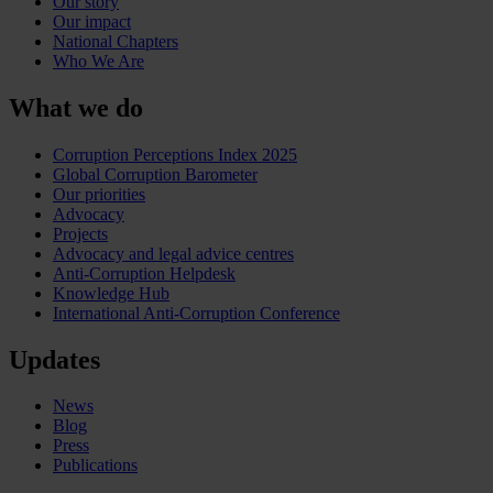
Our story
Our impact
National Chapters
Who We Are
What we do
Corruption Perceptions Index 2025
Global Corruption Barometer
Our priorities
Advocacy
Projects
Advocacy and legal advice centres
Anti-Corruption Helpdesk
Knowledge Hub
International Anti-Corruption Conference
Updates
News
Blog
Press
Publications