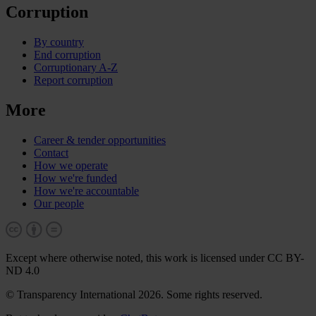
Corruption
By country
End corruption
Corruptionary A-Z
Report corruption
More
Career & tender opportunities
Contact
How we operate
How we're funded
How we're accountable
Our people
Except where otherwise noted, this work is licensed under CC BY-
ND 4.0
© Transparency International 2026. Some rights reserved.