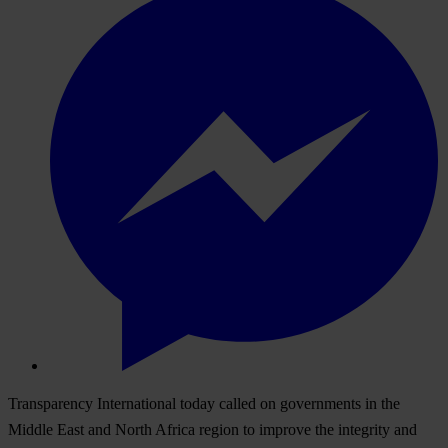
Transparency International today called on governments in the
Middle East and North Africa region to improve the integrity and