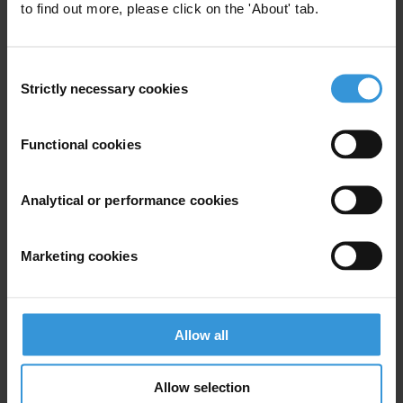
to find out more, please click on the 'About' tab.
Farid Farid
Middle East & North Africa Media Coordinator
Consent
T: +49 30 34 38 20 666
Strictly necessary cookies
Selection
E:
ffarid@transparency.org
Functional cookies
Analytical or performance cookies
Subscribe to our weekly newsletter
First name
*
Marketing cookies
Last name
*
Email address
*
Allow all
Allow selection
View our
Privacy Policy
.