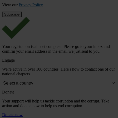
View our
Privacy Policy
.
Your registration is almost complete. Please go to your inbox and
confirm your email address in the email we just sent to you
Engage
We're active in over 100 countries. Here's how to contact one of our
national chapters
Donate
Your support will help us tackle corruption and the corrupt. Take
action and donate now to help us end corruption
Donate now