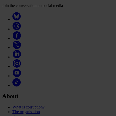
Join the conversation on social media
About
What is corruption?
The organisation