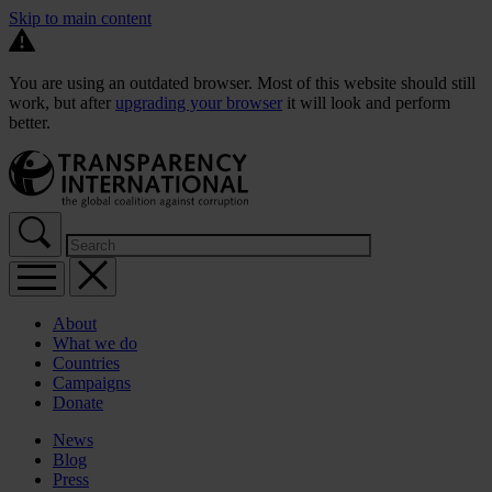
Skip to main content
You are using an outdated browser. Most of this website should still
work, but after
upgrading your browser
it will look and perform
better.
About
What we do
Countries
Campaigns
Donate
News
Blog
Press