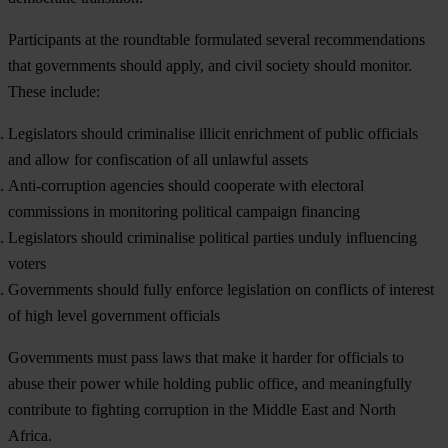
Participants at the roundtable formulated several recommendations
that governments should apply, and civil society should monitor.
These include:
Legislators should criminalise illicit enrichment of public officials
and allow for confiscation of all unlawful assets
Anti-corruption agencies should cooperate with electoral
commissions in monitoring political campaign financing
Legislators should criminalise political parties unduly influencing
voters
Governments should fully enforce legislation on conflicts of interest
of high level government officials
Governments must pass laws that make it harder for officials to
abuse their power while holding public office, and meaningfully
contribute to fighting corruption in the Middle East and North
Africa.