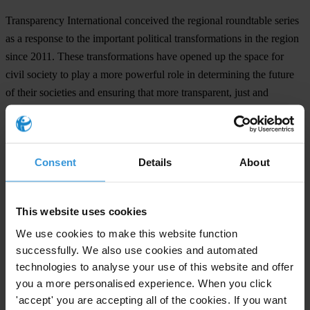
Transparency International conceived the regional roundtable series
as a response to the important political transformations in the region
since 2011. These transformations have opened up the space for
civil society to play a more powerful role in determining the future
of their societies and ensuring that more transparent, just and
accountable systems of governance are put in place.
The first roundtable in Amman focused on the need for an
accountable judiciary and the strengthening of the rule of law. The
Consent
Details
About
second roundtable in Tunis aimed at solidifying the links between
civil society and anti-corruption agencies in the region.
This website uses cookies
Transparency International is committed in building on the
We use cookies to make this website function
recommendations from the roundtables in Amman, Tunis and Cairo
successfully. We also use cookies and automated
to enhance political integrity in the region.
technologies to analyse your use of this website and offer
you a more personalised experience. When you click
'accept' you are accepting all of the cookies. If you want
For any press enquiries please contact