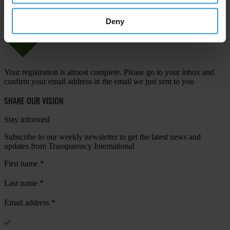
Deny
Your registration is almost complete. Please go to your inbox and
confirm your email address in the email we just sent to you
SHARE OUR VISION
Stay informed
Subscribe to our weekly newsletter to get the latest news and
updates from Transparency International
First name
*
Last name
*
Email address
*