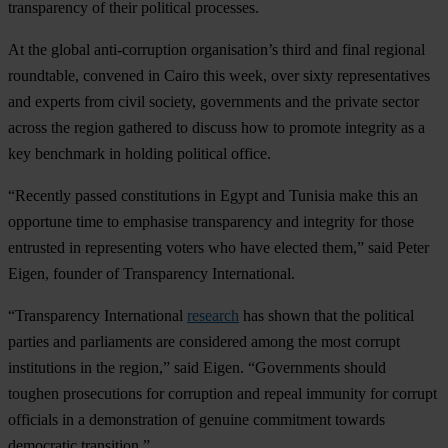
transparency of their political processes.
At the global anti-corruption organisation’s third and final regional
roundtable, convened in Cairo this week, over sixty representatives
and experts from civil society, governments and the private sector
across the region gathered to discuss how to promote integrity as a
key benchmark in holding political office.
“Recently passed constitutions in Egypt and Tunisia make this an
opportune time to emphasise transparency and integrity for those
entrusted in representing voters who have elected them,” said Peter
Eigen, founder of Transparency International.
“Transparency International
research
has shown that the political
parties and parliaments are considered among the most corrupt
institutions in the region,” said Eigen. “Governments should
toughen prosecutions for corruption and repeal immunity for corrupt
officials in a demonstration of genuine commitment towards
democratic transition.”