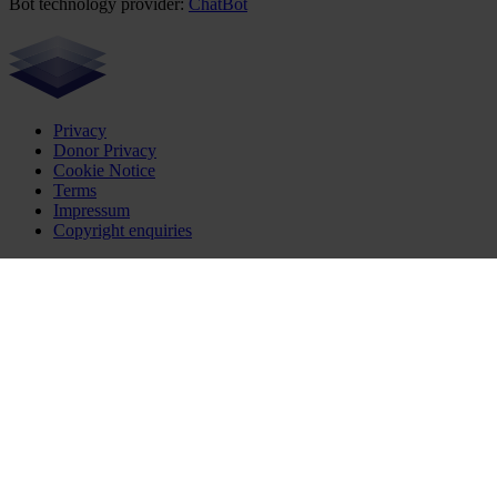
Bot technology provider:
ChatBot
Privacy
Donor Privacy
Cookie Notice
Terms
Impressum
Copyright enquiries