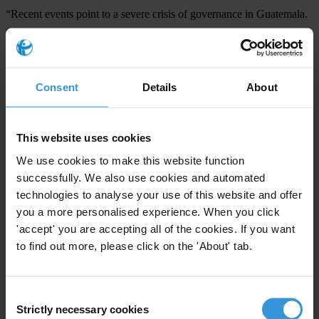
“Recent events point to a severe crisis of governance in Guatemala.
Several important pillars for the rule of law, including the judiciary
and security agencies, have a history of corruption and of being co-
opted by special interests,” Ugaz said. “It appears Guatemala is
Consent
Details
About
being held ransom by a network of corrupt individuals. Restoring
access to information and free speech are just the first stepping
stones to reversing this situation.”
This website uses cookies
We use cookies to make this website function
For any press enquiries please contact
successfully. We also use cookies and automated
technologies to analyse your use of this website and offer
Natalie Baharav
you a more personalised experience. When you click
T: +49 30 34 38 20 666
'accept' you are accepting all of the cookies. If you want
E:
press@transparency.org
to find out more, please click on the 'About' tab.
Consent
Strictly necessary cookies
Selection