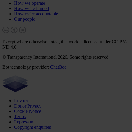
How we operate
How we're funded
How we're accountable
Our people
Except where otherwise noted, this work is licensed under CC BY-
ND 4.0
© Transparency International 2026. Some rights reserved.
Bot technology provider:
ChatBot
Privacy
Donor Privacy
Cookie Notice
Terms
Impressum
Copyright enquiries