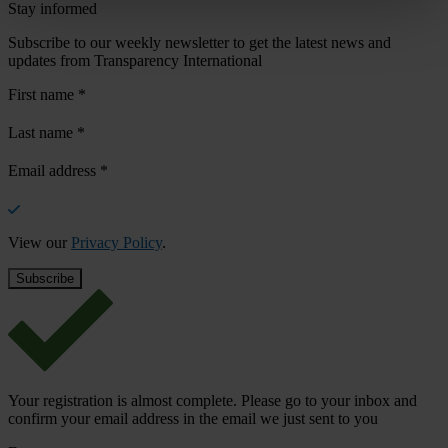
Stay informed
Subscribe to our weekly newsletter to get the latest news and
updates from Transparency International
First name
*
Last name
*
Email address
*
View our
Privacy Policy
.
Your registration is almost complete. Please go to your inbox and
confirm your email address in the email we just sent to you