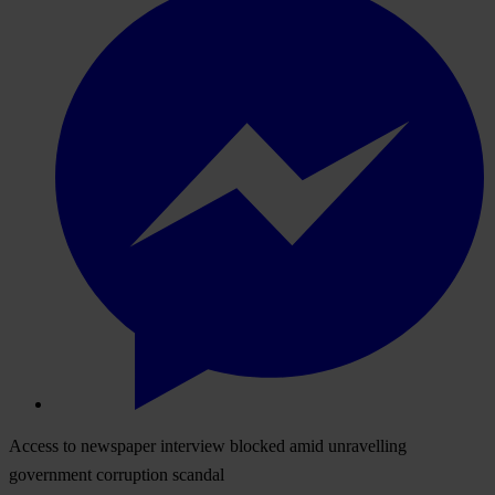
Access to newspaper interview blocked amid unravelling
government corruption scandal