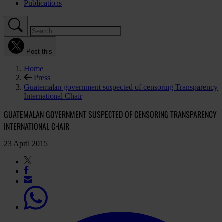
Publications
Post this
Home
Press
Guatemalan government suspected of censoring Transparency
International Chair
GUATEMALAN GOVERNMENT SUSPECTED OF CENSORING TRANSPARENCY
INTERNATIONAL CHAIR
23 April 2015