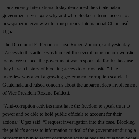
Transparency International today demanded the Guatemalan
government investigate why and who blocked internet access to a
newspaper interview with Transparency International Chair José
Ugaz.
The Director of El Periódico, José Rubén Zamora, said yesterday
“Access to this article was blocked for several hours on our website
today. We suspect the government was responsible for this because
they have a history of blocking access to our website.” The
interview was about a growing government corruption scandal in
Guatemala and raised concerns about the apparent deep involvement
of Vice President Roxana Baldetti.
“Anti-corruption activists must have the freedom to speak truth to
power and be able to hold public officials to account for their
actions,” Ugaz said. “I request investigation into this case. Blocking
the public’s access to information critical of the government during a
burgeoning public sector corruption scandal begs the question: What