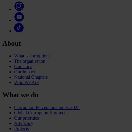
About
What is corruption?
The organisation
Our story
Our impact
National Chapters
Who We Are
What we do
Corruption Perceptions Index 2025
Global Corruption Barometer
Our priorities
Advocacy
Projects