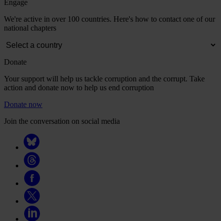
Engage
We're active in over 100 countries. Here's how to contact one of our
national chapters
Donate
Your support will help us tackle corruption and the corrupt. Take
action and donate now to help us end corruption
Donate now
Join the conversation on social media