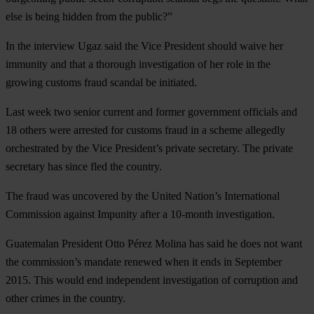
else is being hidden from the public?”
In the interview Ugaz said the Vice President should waive her
immunity and that a thorough investigation of her role in the
growing customs fraud scandal be initiated.
Last week two senior current and former government officials and
18 others were arrested for customs fraud in a scheme allegedly
orchestrated by the Vice President’s private secretary. The private
secretary has since fled the country.
The fraud was uncovered by the United Nation’s International
Commission against Impunity after a 10-month investigation.
Guatemalan President Otto Pérez Molina has said he does not want
the commission’s mandate renewed when it ends in September
2015. This would end independent investigation of corruption and
other crimes in the country.