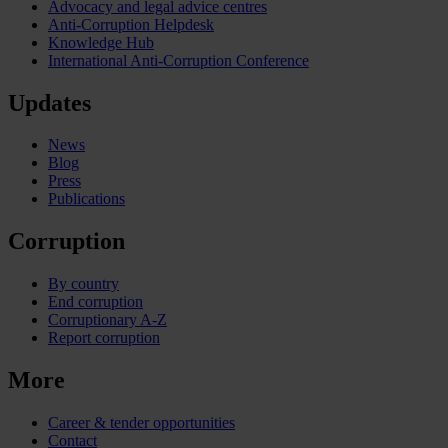
Advocacy and legal advice centres
Anti-Corruption Helpdesk
Knowledge Hub
International Anti-Corruption Conference
Updates
News
Blog
Press
Publications
Corruption
By country
End corruption
Corruptionary A-Z
Report corruption
More
Career & tender opportunities
Contact