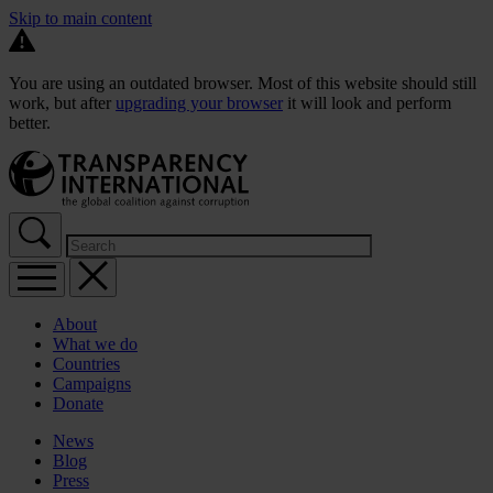
Skip to main content
You are using an outdated browser. Most of this website should still
work, but after
upgrading your browser
it will look and perform
better.
About
What we do
Countries
Campaigns
Donate
News
Blog
Press