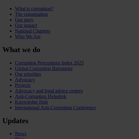
What is corruption?
The organisation
Our story
Our impact
National Chapters
Who We Are
What we do
Corruption Perceptions Index 2025
Global Corruption Barometer
Our priorities
Advocacy
Projects
Advocacy and legal advice centres
Anti-Corruption Helpdesk
Knowledge Hub
International Anti-Corruption Conference
Updates
News