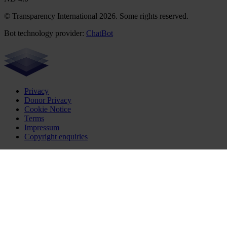
© Transparency International 2026. Some rights reserved.
Bot technology provider:
ChatBot
Privacy
Donor Privacy
Cookie Notice
Terms
Impressum
Copyright enquiries