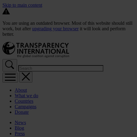
Skip to main content
You are using an outdated browser. Most of this website should still
work, but after
upgrading your browser
it will look and perform
better.
About
What we do
Countries
Campaigns
Donate
News
Blog
Press