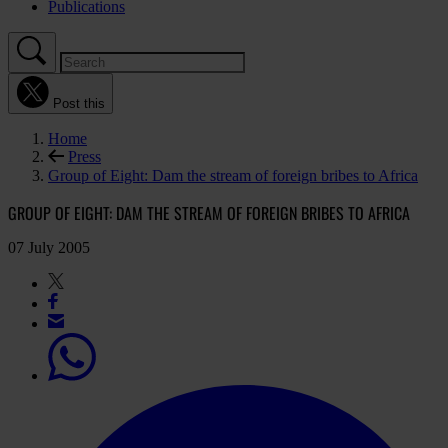
Publications
Post this
Home
Press
Group of Eight: Dam the stream of foreign bribes to Africa
GROUP OF EIGHT: DAM THE STREAM OF FOREIGN BRIBES TO AFRICA
07 July 2005