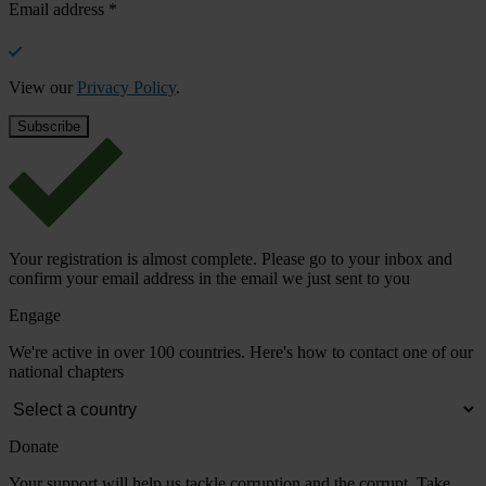
Email address
*
View our
Privacy Policy
.
Your registration is almost complete. Please go to your inbox and
confirm your email address in the email we just sent to you
Engage
We're active in over 100 countries. Here's how to contact one of our
national chapters
Donate
Your support will help us tackle corruption and the corrupt. Take