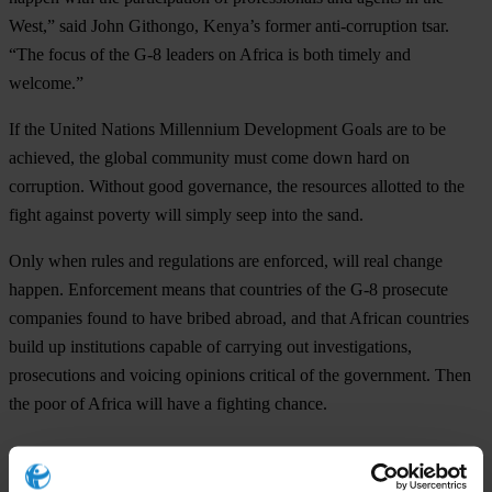
West,” said John Githongo, Kenya’s former anti-corruption tsar.
“The focus of the G-8 leaders on Africa is both timely and
welcome.”
If the United Nations Millennium Development Goals are to be
achieved, the global community must come down hard on
corruption. Without good governance, the resources allotted to the
fight against poverty will simply seep into the sand.
Only when rules and regulations are enforced, will real change
happen. Enforcement means that countries of the G-8 prosecute
companies found to have bribed abroad, and that African countries
build up institutions capable of carrying out investigations,
prosecutions and voicing opinions critical of the government. Then
the poor of Africa will have a fighting chance.
For any press enquiries please contact