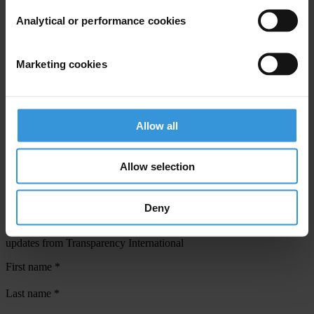
Analytical or performance cookies
View our
Privacy Policy
.
Marketing cookies
Allow all
Your registration is almost complete. Please go to your inbox and
confirm your email address in the email we just sent to you
Allow selection
SHARE OUR VISION
Stay informed
Deny
Subscribe to our weekly newsletter to get the latest news and
updates from Transparency International
First name
*
Last name
*