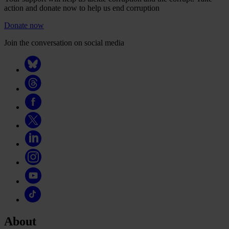
action and donate now to help us end corruption
Donate now
Join the conversation on social media
About