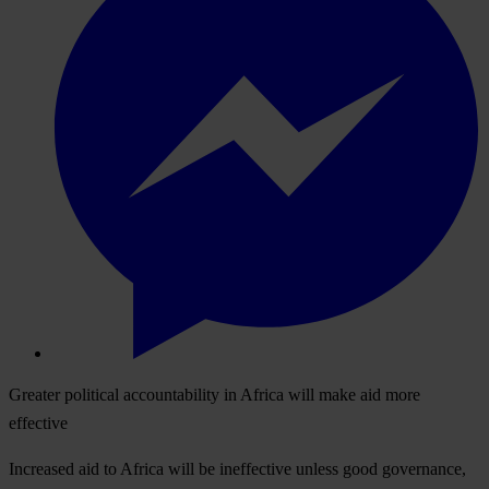
Greater political accountability in Africa will make aid more
effective
Increased aid to Africa will be ineffective unless good governance,