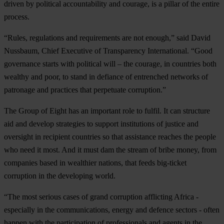
driven by political accountability and courage, is a pillar of the entire
process.
“Rules, regulations and requirements are not enough,” said David
Nussbaum, Chief Executive of Transparency International. “Good
governance starts with political will – the courage, in countries both
wealthy and poor, to stand in defiance of entrenched networks of
patronage and practices that perpetuate corruption.”
The Group of Eight has an important role to fulfil. It can structure
aid and develop strategies to support institutions of justice and
oversight in recipient countries so that assistance reaches the people
who need it most. And it must dam the stream of bribe money, from
companies based in wealthier nations, that feeds big-ticket
corruption in the developing world.
“The most serious cases of grand corruption afflicting Africa -
especially in the communications, energy and defence sectors - often
happen with the participation of professionals and agents in the