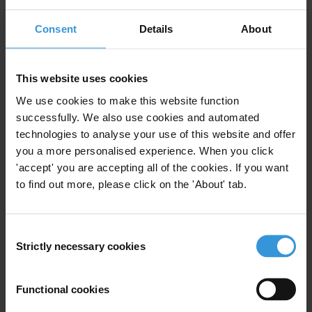
Jesse Garcia
Consent
Details
About
Inés Selvood
Tel: +49-30-3438 2045
This website uses cookies
Mobile: +49-171-421-0789
We use cookies to make this website function
Fax: +49-30-3470 3912
successfully. We also use cookies and automated
press@transparency.org
technologies to analyse your use of this website and offer
you a more personalised experience. When you click
'accept' you are accepting all of the cookies. If you want
to find out more, please click on the 'About' tab.
Subscribe to our weekly newsletter
First name
*
Consent
Strictly necessary cookies
Selection
Last name
*
Email address
*
Functional cookies