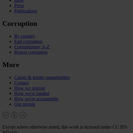
Blog
Press
Publications
Corruption
By country
End corruption
Corruptionary A-Z
Report corruption
More
Career & tender opportunities
Contact
How we operate
How we're funded
How we're accountable
Our people
Except where otherwise noted, this work is licensed under CC BY-
ND 4.0