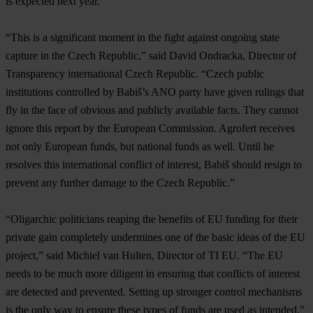
is expected next year.
“This is a significant moment in the fight against ongoing state
capture in the Czech Republic,” said David Ondracka, Director of
Transparency international Czech Republic. “Czech public
institutions controlled by Babiš’s ANO party have given rulings that
fly in the face of obvious and publicly available facts. They cannot
ignore this report by the European Commission. Agrofert receives
not only European funds, but national funds as well. Until he
resolves this international conflict of interest, Babiš should resign to
prevent any further damage to the Czech Republic.”
“Oligarchic politicians reaping the benefits of EU funding for their
private gain completely undermines one of the basic ideas of the EU
project,” said Michiel van Hulten, Director of TI EU. “The EU
needs to be much more diligent in ensuring that conflicts of interest
are detected and prevented. Setting up stronger control mechanisms
is the only way to ensure these types of funds are used as intended.”