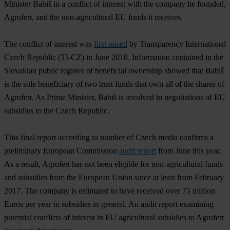
Minister Babiš in a conflict of interest with the company he founded,
Agrofert, and the non-agricultural EU funds it receives.
The conflict of interest was
first raised
by Transparency International
Czech Republic (TI-CZ) in June 2018. Information contained in the
Slovakian public register of beneficial ownership showed that Babiš
is the sole beneficiary of two trust funds that own all of the shares of
Agrofert. As Prime Minister, Babiš is involved in negotiations of EU
subsidies to the Czech Republic.
This final report according to number of Czech media confirms a
preliminary European Commission
audit report
from June this year.
As a result, Agrofert has not been eligible for non-agricultural funds
and subsidies from the European Union since at least from February
2017. The company is estimated to have received over 75 million
Euros per year in subsidies in general. An audit report examining
potential conflicts of interest in EU agricultural subsidies to Agrofert