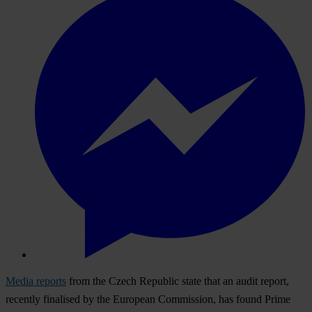
Media reports
from the Czech Republic state that an audit report,
recently finalised by the European Commission, has found Prime