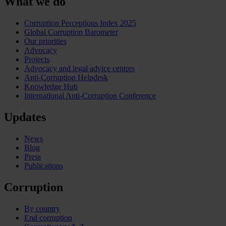
What we do
Corruption Perceptions Index 2025
Global Corruption Barometer
Our priorities
Advocacy
Projects
Advocacy and legal advice centres
Anti-Corruption Helpdesk
Knowledge Hub
International Anti-Corruption Conference
Updates
News
Blog
Press
Publications
Corruption
By country
End corruption