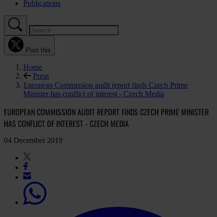
Publications
Post this
Home
Press
European Commission audit report finds Czech Prime
Minister has conflict of interest - Czech Media
EUROPEAN COMMISSION AUDIT REPORT FINDS CZECH PRIME MINISTER
HAS CONFLICT OF INTEREST - CZECH MEDIA
04 December 2019