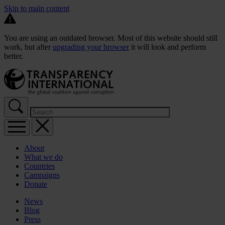
Skip to main content
You are using an outdated browser. Most of this website should still
work, but after
upgrading your browser
it will look and perform
better.
About
What we do
Countries
Campaigns
Donate
News
Blog
Press