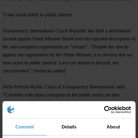
TI has acted solely in public interest
Transparency International Czech Republic has filed a defamation
lawsuit against Prime Minister Babiš over his repeated description of
the anti-corruption organisation as “corrupt”. “Despite the attacks
against our organisation by the Prime Minister, it is obvious that we
have acted in public interest. Laws are meant to obeyed, not
circumvented,” Ondracka added.
Delia Ferreira Rubio, Chair of Transparency International, said:
“Countries with more corruption in the public sector are also
environments where civil society organisations face more threats and
challenges, from smear campaigns, to physical risk, to legal
problems. This case in the Czech Republic clearly demonstrates the
Consent
Details
About
essential role that civil society plays in bringing corruption to light
and safeguarding state resources for the benefit of citizens.”