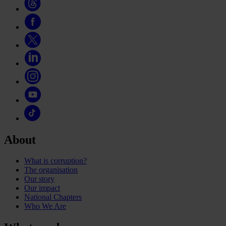
About
What is corruption?
The organisation
Our story
Our impact
National Chapters
Who We Are