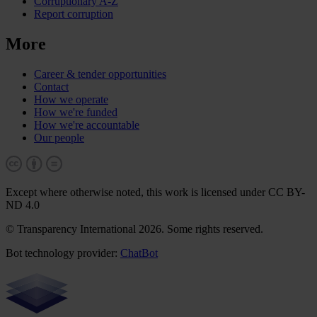
Corruptionary A-Z
Report corruption
More
Career & tender opportunities
Contact
How we operate
How we're funded
How we're accountable
Our people
Except where otherwise noted, this work is licensed under CC BY-
ND 4.0
© Transparency International 2026. Some rights reserved.
Bot technology provider:
ChatBot