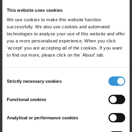
This website uses cookies
For any press enquiries please contact
We use cookies to make this website function
successfully. We also use cookies and automated
Transparency International Secretariat
technologies to analyse your use of this website and offer
Michael Hornsby
you a more personalised experience. When you click
T: +49 30 34 38 20 666
'accept' you are accepting all of the cookies. If you want
E:
press@transparency.org
to find out more, please click on the 'About' tab.
TI Czech Republic
David Kotora
Consent
T: +420 605 785 622
Strictly necessary cookies
Selection
E:
kotora@transparency.cz
Functional cookies
Countries
Czech Republic
Analytical or performance cookies
Regions