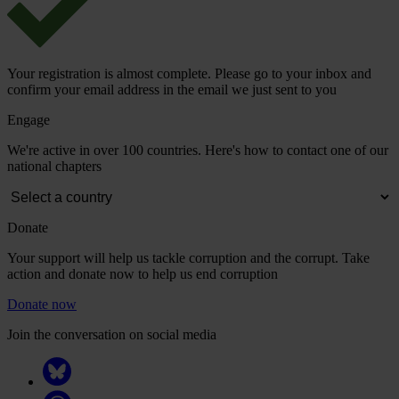
Your registration is almost complete. Please go to your inbox and
confirm your email address in the email we just sent to you
Engage
We're active in over 100 countries. Here's how to contact one of our
national chapters
Donate
Your support will help us tackle corruption and the corrupt. Take
action and donate now to help us end corruption
Donate now
Join the conversation on social media