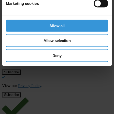
Marketing cookies
European Union
Allow all
Subscribe to our weekly newsletter
Allow selection
First name
*
Last name
*
Deny
Email address
*
View our
Privacy Policy
.