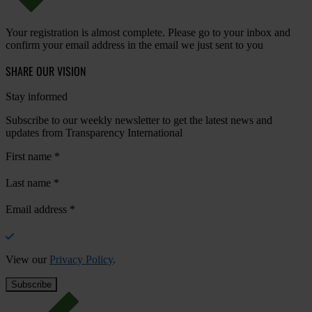
Your registration is almost complete. Please go to your inbox and
confirm your email address in the email we just sent to you
SHARE OUR VISION
Stay informed
Subscribe to our weekly newsletter to get the latest news and
updates from Transparency International
First name
*
Last name
*
Email address
*
View our
Privacy Policy
.