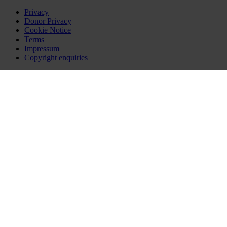
Privacy
Donor Privacy
Cookie Notice
Terms
Impressum
Copyright enquiries