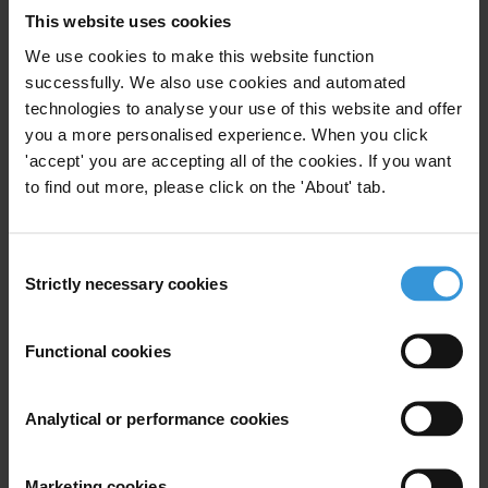
This website uses cookies
letter, 13 October 2020)
We use cookies to make this website function
Saudi Arabia: C20 attendees must call on governments to free jailed
successfully. We also use cookies and automated
activists
(Open letter, 6 October 2020)
technologies to analyse your use of this website and offer
you a more personalised experience. When you click
COVID-19: Documented corruption and malfeasance cases
'accept' you are accepting all of the cookies. If you want
(updated 24 September 2020)
to find out more, please click on the 'About' tab.
Transparency International press office
T: +49 30 34 38 20 666
Consent
E:
press@transparency.org
Strictly necessary cookies
Selection
Priorities
Functional cookies
Asset recovery and the theft of public money
Political integrity
Analytical or performance cookies
Advocacy
Intergovernmental bodies
Marketing cookies