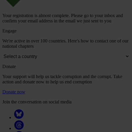
Your registration is almost complete. Please go to your inbox and
confirm your email address in the email we just sent to you
Engage
We're active in over 100 countries. Here's how to contact one of our
national chapters
Donate
Your support will help us tackle corruption and the corrupt. Take
action and donate now to help us end corruption
Donate now
Join the conversation on social media