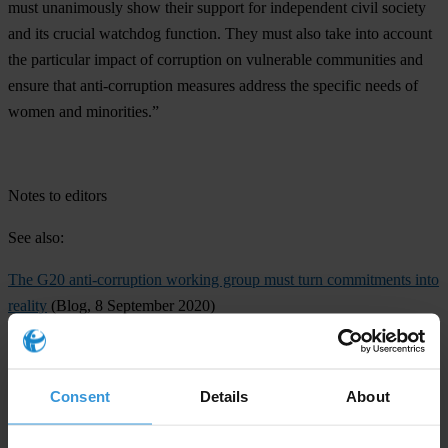
must unanimously show their support for independent civil society
and its crucial watchdog function. They must also take into account
the particular impact of corruption on vulnerable communities and
ensure that anti-corruption measures address the specific needs of
women and minorities.”
Notes to editors
See also:
The G20 anti-corruption working group must turn commitments into
reality
(Blog, 8 September 2020)
The G20 must show global leadership to tackle COVID-19
(Blog, 7
September 2020)
Consent
Details
About
Open letter to the G20 Finance Ministers
from Amnesty
International, CIVICUS and Transparency International (Open