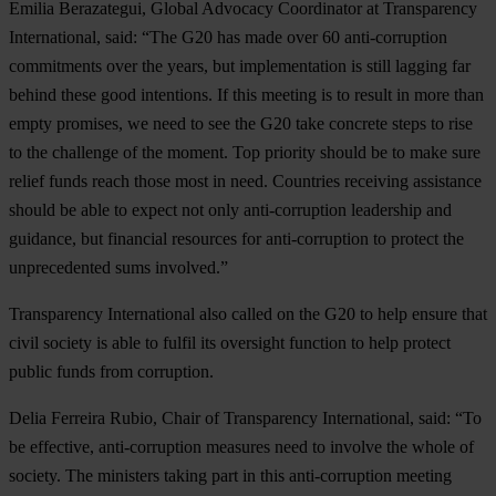
Emilia Berazategui, Global Advocacy Coordinator at Transparency
International, said: “The G20 has made over 60 anti-corruption
commitments over the years, but implementation is still lagging far
behind these good intentions. If this meeting is to result in more than
empty promises, we need to see the G20 take concrete steps to rise
to the challenge of the moment. Top priority should be to make sure
relief funds reach those most in need. Countries receiving assistance
should be able to expect not only anti-corruption leadership and
guidance, but financial resources for anti-corruption to protect the
unprecedented sums involved.”
Transparency International also called on the G20 to help ensure that
civil society is able to fulfil its oversight function to help protect
public funds from corruption.
Delia Ferreira Rubio, Chair of Transparency International, said: “To
be effective, anti-corruption measures need to involve the whole of
society. The ministers taking part in this anti-corruption meeting