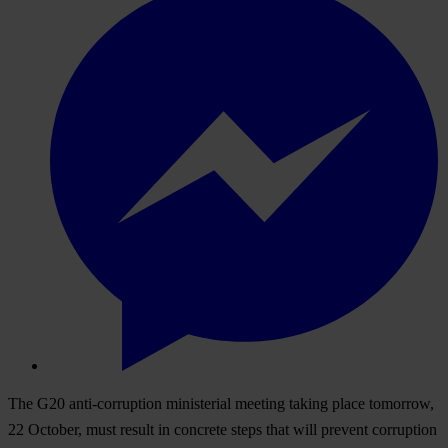
The G20 anti-corruption ministerial meeting taking place tomorrow,
22 October, must result in concrete steps that will prevent corruption