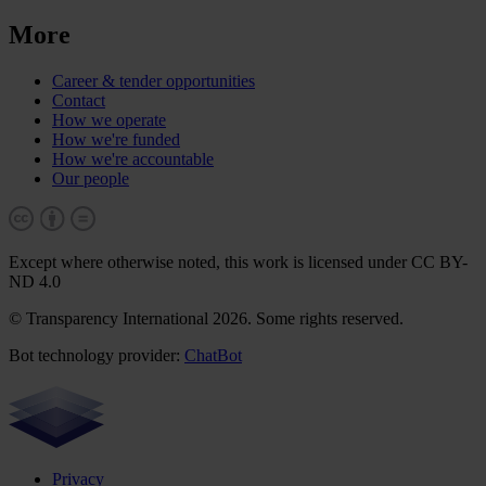
More
Career & tender opportunities
Contact
How we operate
How we're funded
How we're accountable
Our people
Except where otherwise noted, this work is licensed under CC BY-
ND 4.0
© Transparency International 2026. Some rights reserved.
Bot technology provider:
ChatBot
Privacy