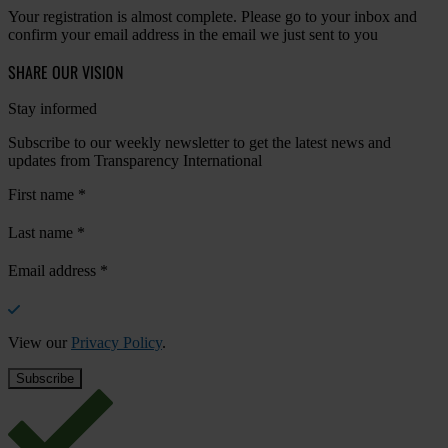
Your registration is almost complete. Please go to your inbox and
confirm your email address in the email we just sent to you
SHARE OUR VISION
Stay informed
Subscribe to our weekly newsletter to get the latest news and
updates from Transparency International
First name
*
Last name
*
Email address
*
View our
Privacy Policy
.