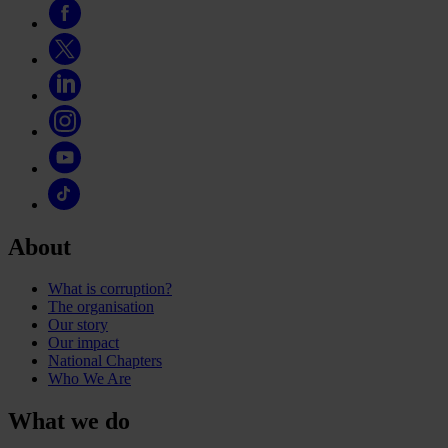
About
What is corruption?
The organisation
Our story
Our impact
National Chapters
Who We Are
What we do