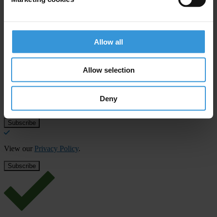
Allow all
Subscribe to our weekly newsletter
First name
*
Allow selection
Last name
*
Deny
Email address
*
View our
Privacy Policy
.