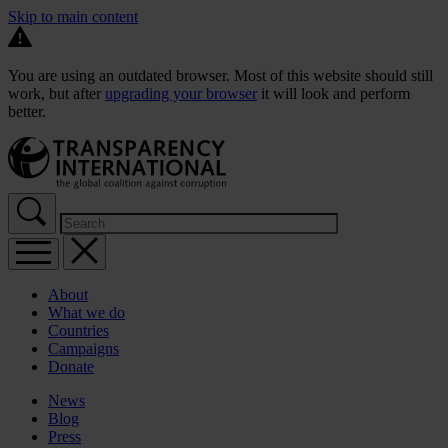
Skip to main content
You are using an outdated browser. Most of this website should still
work, but after
upgrading your browser
it will look and perform
better.
About
What we do
Countries
Campaigns
Donate
News
Blog
Press