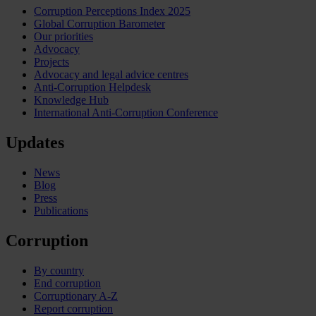
Corruption Perceptions Index 2025
Global Corruption Barometer
Our priorities
Advocacy
Projects
Advocacy and legal advice centres
Anti-Corruption Helpdesk
Knowledge Hub
International Anti-Corruption Conference
Updates
News
Blog
Press
Publications
Corruption
By country
End corruption
Corruptionary A-Z
Report corruption