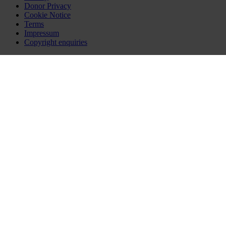
Donor Privacy
Cookie Notice
Terms
Impressum
Copyright enquiries