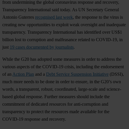
from undermining the global coronavirus response and recovery,
Transparency International said today. As UN Secretary General
Antonio Guterres
recognised last week
, the response to the virus is
creating new opportunities to exploit weak oversight and inadequate
transparency. Transparency International has identified over US$1
billion lost to corruption and malfeasance related to COVID-19, in
just
19 cases documented by journalists
.
While the G20 has adopted some measures in order to address the
various aspects of the COVID-19 crisis, including the endorsement
of an
Action Plan
and a
Debt Service Suspension Initiative
(DSSI),
much more needs to be done in order to ensure, in the G20’s own
words, a transparent, robust, coordinated, large-scale and science-
based global response. Further measures should include the
commitment of dedicated resources for anti-corruption and
transparency to protect the resources made available for the
COVID-19 response and recovery.