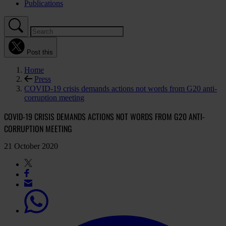
Publications
Post this
Home
Press
COVID-19 crisis demands actions not words from G20 anti-
corruption meeting
COVID-19 CRISIS DEMANDS ACTIONS NOT WORDS FROM G20 ANTI-
CORRUPTION MEETING
21 October 2020