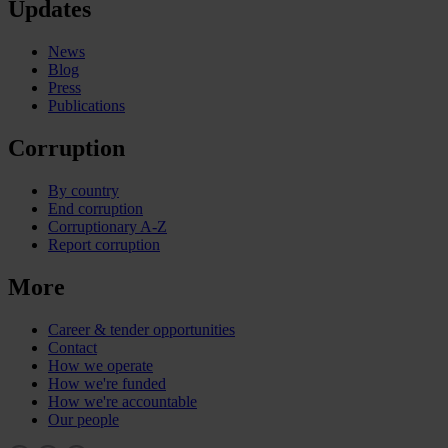
Updates
News
Blog
Press
Publications
Corruption
By country
End corruption
Corruptionary A-Z
Report corruption
More
Career & tender opportunities
Contact
How we operate
How we're funded
How we're accountable
Our people