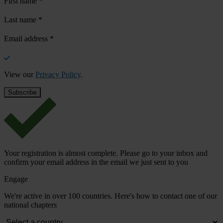
First name
*
Last name
*
Email address
*
View our
Privacy Policy
.
Your registration is almost complete. Please go to your inbox and
confirm your email address in the email we just sent to you
Engage
We're active in over 100 countries. Here's how to contact one of our
national chapters