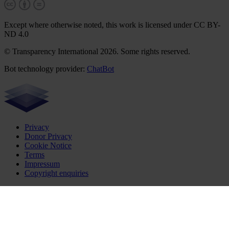
Except where otherwise noted, this work is licensed under CC BY-
ND 4.0
© Transparency International 2026. Some rights reserved.
Bot technology provider:
ChatBot
Privacy
Donor Privacy
Cookie Notice
Terms
Impressum
Copyright enquiries