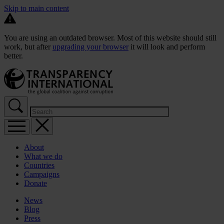
Skip to main content
You are using an outdated browser. Most of this website should still
work, but after
upgrading your browser
it will look and perform
better.
About
What we do
Countries
Campaigns
Donate
News
Blog
Press