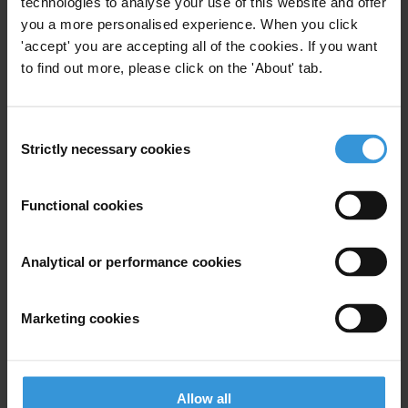
technologies to analyse your use of this website and offer
E:
press@transparency.org
you a more personalised experience. When you click
M: +44 7432166622
'accept' you are accepting all of the cookies. If you want
In Male
to find out more, please click on the 'About' tab.
Ahid Rasheed
T: +960 3304017
E:
ahid.rasheed@transparencymaldives.org
Consent
M: +960 9741443
Strictly necessary cookies
Selection
Projects
Functional cookies
Accountability in Asia Pacific
Analytical or performance cookies
Marketing cookies
Subscribe to our weekly newsletter
First name
*
Last name
*
Allow all