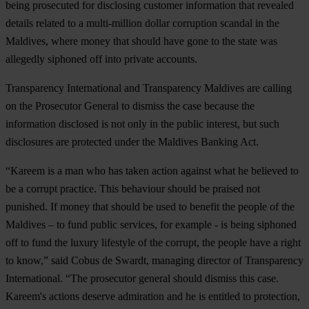
being prosecuted for disclosing customer information that revealed
details related to a multi-million dollar corruption scandal in the
Maldives, where money that should have gone to the state was
allegedly siphoned off into private accounts.
Transparency International and Transparency Maldives are calling
on the Prosecutor General to dismiss the case because the
information disclosed is not only in the public interest, but such
disclosures are protected under the Maldives Banking Act.
“Kareem is a man who has taken action against what he believed to
be a corrupt practice. This behaviour should be praised not
punished. If money that should be used to benefit the people of the
Maldives – to fund public services, for example - is being siphoned
off to fund the luxury lifestyle of the corrupt, the people have a right
to know,” said Cobus de Swardt, managing director of Transparency
International. “The prosecutor general should dismiss this case.
Kareem's actions deserve admiration and he is entitled to protection,