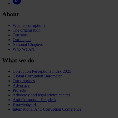
About
What is corruption?
The organisation
Our story
Our impact
National Chapters
Who We Are
What we do
Corruption Perceptions Index 2025
Global Corruption Barometer
Our priorities
Advocacy
Projects
Advocacy and legal advice centres
Anti-Corruption Helpdesk
Knowledge Hub
International Anti-Corruption Conference