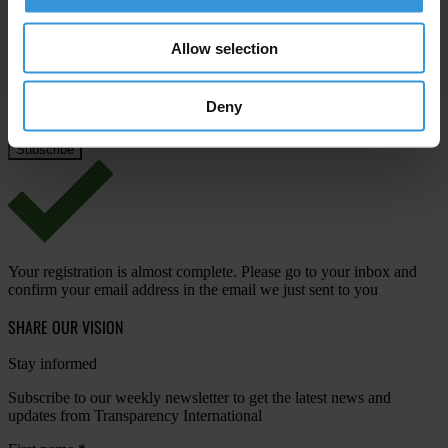
Email address
*
Allow selection
Deny
View our
Privacy Policy
.
Your registration is almost complete. Please go to your inbox and
confirm your email address in the email we just sent to you
SHARE OUR VISION
Stay informed
Subscribe to our weekly newsletter to get the latest news and
updates from Transparency International