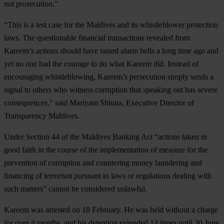
not prosecution.”
“This is a test case for the Maldives and its whistleblower protection
laws. The questionable financial transactions revealed from
Kareem’s actions should have raised alarm bells a long time ago and
yet no one had the courage to do what Kareem did. Instead of
encouraging whistleblowing, Kareem’s persecution simply sends a
signal to others who witness corruption that speaking out has severe
consequences," said Mariyam Shiuna, Executive Director of
Transparency Maldives.
Under Section 44 of the Maldives Banking Act “actions taken in
good faith in the course of the implementation of measure for the
prevention of corruption and countering money laundering and
financing of terrorism pursuant to laws or regulations dealing with
such matters” cannot be considered unlawful.
Kareem was arrested on 18 February. He was held without a charge
for over 4 months, and his detention extended 14 times until 30 June