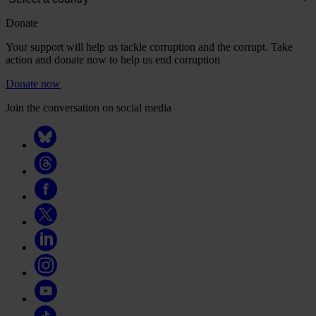
Donate
Your support will help us tackle corruption and the corrupt. Take
action and donate now to help us end corruption
Donate now
Join the conversation on social media