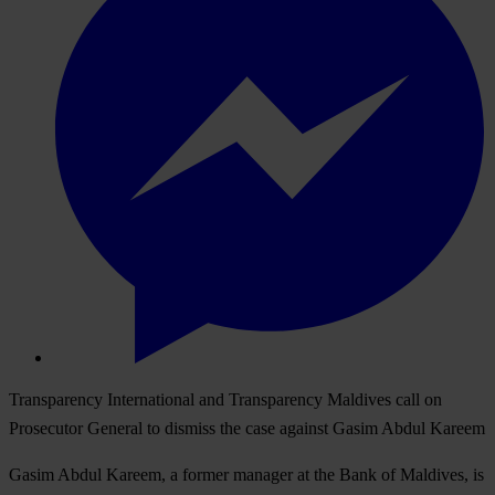
Transparency International and Transparency Maldives call on
Prosecutor General to dismiss the case against Gasim Abdul Kareem
Gasim Abdul Kareem, a former manager at the Bank of Maldives, is