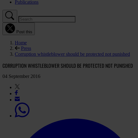
Publications
Post this
Home
Press
Corruption whistleblower should be protected not punished
CORRUPTION WHISTLEBLOWER SHOULD BE PROTECTED NOT PUNISHED
04 September 2016