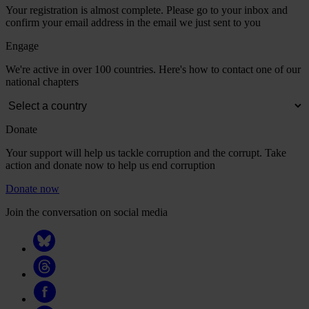
Your registration is almost complete. Please go to your inbox and
confirm your email address in the email we just sent to you
Engage
We're active in over 100 countries. Here's how to contact one of our
national chapters
Donate
Your support will help us tackle corruption and the corrupt. Take
action and donate now to help us end corruption
Donate now
Join the conversation on social media