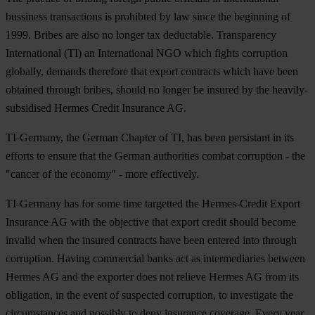
bussiness transactions is prohibted by law since the beginning of
1999. Bribes are also no longer tax deductable. Transparency
International (TI) an International NGO which fights corruption
globally, demands therefore that export contracts which have been
obtained through bribes, should no longer be insured by the heavily-
subsidised Hermes Credit Insurance AG.
TI-Germany, the German Chapter of TI, has been persistant in its
efforts to ensure that the German authorities combat corruption - the
"cancer of the economy" - more effectively.
TI-Germany has for some time targetted the Hermes-Credit Export
Insurance AG with the objective that export credit should become
invalid when the insured contracts have been entered into through
corruption. Having commercial banks act as intermediaries between
Hermes AG and the exporter does not relieve Hermes AG from its
obligation, in the event of suspected corruption, to investigate the
circumstances and possibly to deny insurance coverage. Every year