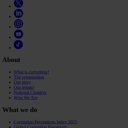
About
What is corruption?
The organisation
Our story
Our impact
National Chapters
Who We Are
What we do
Corruption Perceptions Index 2025
Global Corruption Barometer