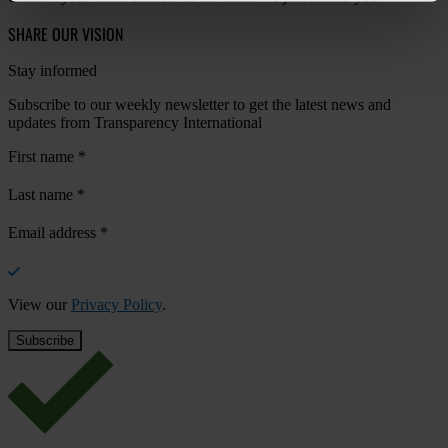
SHARE OUR VISION
Stay informed
Subscribe to our weekly newsletter to get the latest news and
updates from Transparency International
First name
*
Last name
*
Email address
*
View our
Privacy Policy
.