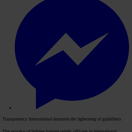
Transparency International demands the tightening of guidelines
The practice of bribing foreign public officials in international