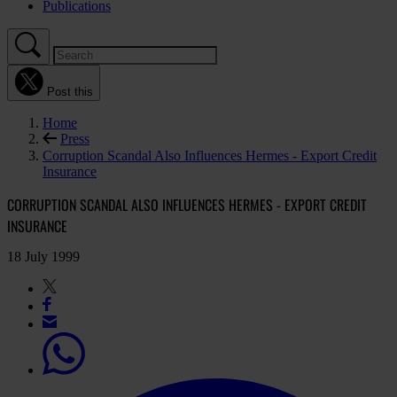
Publications
Post this
Home
Press
Corruption Scandal Also Influences Hermes - Export Credit
Insurance
CORRUPTION SCANDAL ALSO INFLUENCES HERMES - EXPORT CREDIT
INSURANCE
18 July 1999