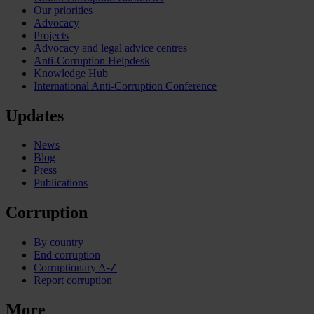
Our priorities
Advocacy
Projects
Advocacy and legal advice centres
Anti-Corruption Helpdesk
Knowledge Hub
International Anti-Corruption Conference
Updates
News
Blog
Press
Publications
Corruption
By country
End corruption
Corruptionary A-Z
Report corruption
More