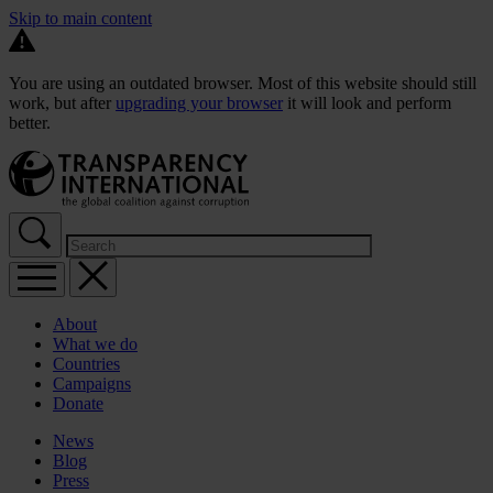
Skip to main content
You are using an outdated browser. Most of this website should still
work, but after
upgrading your browser
it will look and perform
better.
About
What we do
Countries
Campaigns
Donate
News
Blog
Press