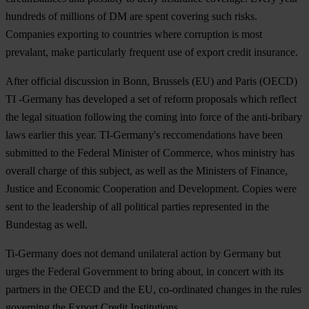
hundreds of millions of DM are spent covering such risks.
Companies exporting to countries where corruption is most
prevalant, make particularly frequent use of export credit insurance.
After official discussion in Bonn, Brussels (EU) and Paris (OECD)
TI -Germany has developed a set of reform proposals which reflect
the legal situation following the coming into force of the anti-bribary
laws earlier this year. TI-Germany's reccomendations have been
submitted to the Federal Minister of Commerce, whos ministry has
overall charge of this subject, as well as the Ministers of Finance,
Justice and Economic Cooperation and Development. Copies were
sent to the leadership of all political parties represented in the
Bundestag as well.
Ti-Germany does not demand unilateral action by Germany but
urges the Federal Government to bring about, in concert with its
partners in the OECD and the EU, co-ordinated changes in the rules
governing the Export Credit Institutions.