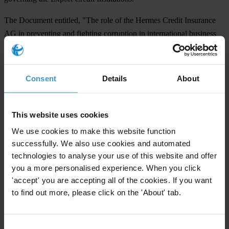
The Document entitled, "The role of the Hermes Credit Insurance
AG in preventing and fighting corruption in international business
transactions with public partners" which outlines the reform
proposals, can be found on the internet under
www.ti-
deutschland.de
.
Consent
Details
About
For any press enquiries please contact
This website uses cookies
Dr.Michael Wiehen
We use cookies to make this website function
Chairperson, TI Germany,
successfully. We also use cookies and automated
technologies to analyse your use of this website and offer
Tel: +49 89 4895 4440
you a more personalised experience. When you click
Dr. Anke Martiny
'accept' you are accepting all of the cookies. If you want
Executive Director, TI Germany,
to find out more, please click on the 'About' tab.
Tel: +49 89 4895 4440 or 08752/1000
Consent