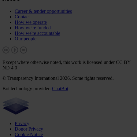
Career & tender opportunities
Contact
How we operate
How we're funded
How we're accountable
Our people
Except where otherwise noted, this work is licensed under CC BY-
ND 4.0
© Transparency International 2026. Some rights reserved.
Bot technology provider:
ChatBot
Privacy
Donor Privacy
Cookie Notice