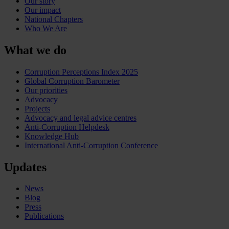
Our story
Our impact
National Chapters
Who We Are
What we do
Corruption Perceptions Index 2025
Global Corruption Barometer
Our priorities
Advocacy
Projects
Advocacy and legal advice centres
Anti-Corruption Helpdesk
Knowledge Hub
International Anti-Corruption Conference
Updates
News
Blog
Press
Publications