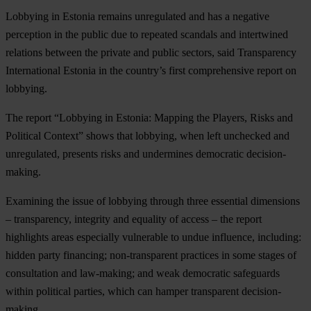
Lobbying in Estonia remains unregulated and has a negative
perception in the public due to repeated scandals and intertwined
relations between the private and public sectors, said Transparency
International Estonia in the country’s first comprehensive report on
lobbying.
The report “Lobbying in Estonia: Mapping the Players, Risks and
Political Context” shows that lobbying, when left unchecked and
unregulated, presents risks and undermines democratic decision-
making.
Examining the issue of lobbying through three essential dimensions
– transparency, integrity and equality of access – the report
highlights areas especially vulnerable to undue influence, including:
hidden party financing; non-transparent practices in some stages of
consultation and law-making; and weak democratic safeguards
within political parties, which can hamper transparent decision-
making.