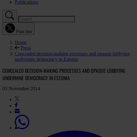
Publications
Post this
Home
Press
Concealed decision-making processes and opaque lobbying
undermine democracy in Estonia
CONCEALED DECISION-MAKING PROCESSES AND OPAQUE LOBBYING
UNDERMINE DEMOCRACY IN ESTONIA
03 November 2014