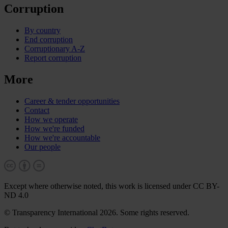
Corruption
By country
End corruption
Corruptionary A-Z
Report corruption
More
Career & tender opportunities
Contact
How we operate
How we're funded
How we're accountable
Our people
Except where otherwise noted, this work is licensed under CC BY-
ND 4.0
© Transparency International 2026. Some rights reserved.