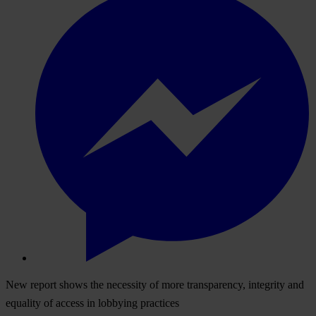
New report shows the necessity of more transparency, integrity and
equality of access in lobbying practices