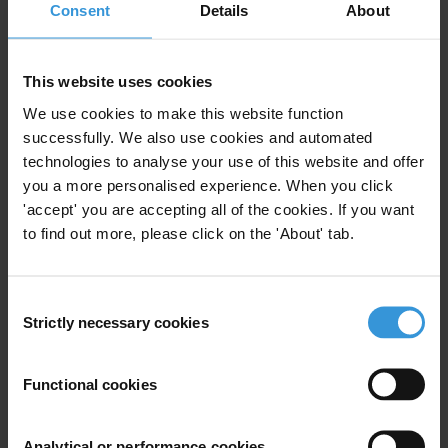
Consent
Details
About
function is. From there, it is important that lobbyists and policy-
makers understand the necessity of regulating lobbying, and that
steps towards self-regulation or other measures in the direction of
This website uses cookies
regulation are taken,” said Jaanus Tehver, Chair of Transparency
We use cookies to make this website function
International Estonia. “Lobbying and transparency in legislative
successfully. We also use cookies and automated
procedures do not exclude one another. On the contrary, when the
technologies to analyse your use of this website and offer
rules are clear and they are followed in practice, it clarifies how both
you a more personalised experience. When you click
lobbyists and policy-makers should conduct their work when
'accept' you are accepting all of the cookies. If you want
preparing legislative acts – and thus simplifies their work. As a
to find out more, please click on the 'About' tab.
result, society as whole wins by having more transparent legislative
procedures.”
Consent
The full study (in English) is available here:
Strictly necessary cookies
Selection
http://transparency.ee/cm/files/lisad/lobbying_in_estonia.pdf
Functional cookies
For any press enquiries please contact
Analytical or performance cookies