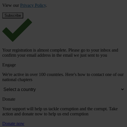
View our
Privacy Policy
.
Your registration is almost complete. Please go to your inbox and
confirm your email address in the email we just sent to you
Engage
We're active in over 100 countries. Here's how to contact one of our
national chapters
Donate
Your support will help us tackle corruption and the corrupt. Take
action and donate now to help us end corruption
Donate now