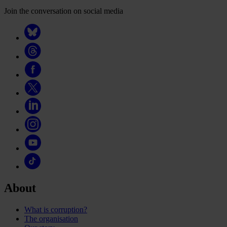
Join the conversation on social media
About
What is corruption?
The organisation