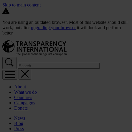
Skip to main content
You are using an outdated browser. Most of this website should still
work, but after
upgrading your browser
it will look and perform
better.
About
What we do
Countries
Campaigns
Donate
News
Blog
Press