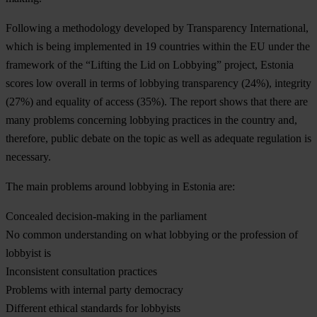
Following a methodology developed by Transparency International,
which is being implemented in 19 countries within the EU under the
framework of the “Lifting the Lid on Lobbying” project, Estonia
scores low overall in terms of lobbying transparency (24%), integrity
(27%) and equality of access (35%). The report shows that there are
many problems concerning lobbying practices in the country and,
therefore, public debate on the topic as well as adequate regulation is
necessary.
The
main problems
around lobbying in Estonia are:
Concealed decision-making in the parliament
No common understanding on what lobbying or the profession of
lobbyist is
Inconsistent consultation practices
Problems with internal party democracy
Different ethical standards for lobbyists