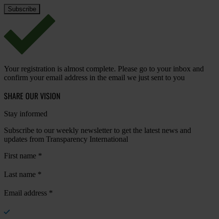
Your registration is almost complete. Please go to your inbox and
confirm your email address in the email we just sent to you
SHARE OUR VISION
Stay informed
Subscribe to our weekly newsletter to get the latest news and
updates from Transparency International
First name
*
Last name
*
Email address
*