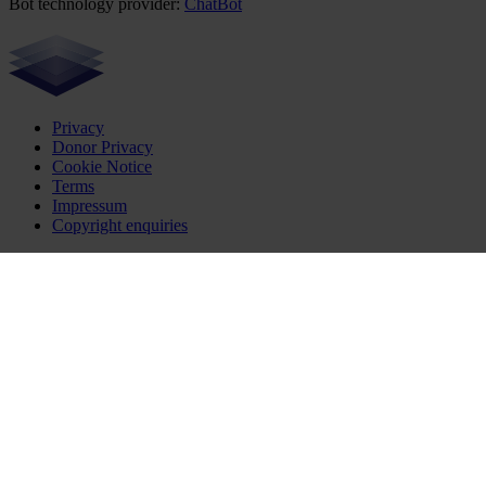
Bot technology provider:
ChatBot
Privacy
Donor Privacy
Cookie Notice
Terms
Impressum
Copyright enquiries