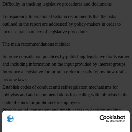
Difficulty in tracking legislative procedures and documents
Transparency International Estonia recommends that the risks
outlined in the report are addressed by policy-makers in order to
increase transparency of legislative procedures.
The
main recommendations
include:
Improve consultation practices by publishing legislative drafts earlier
and including information on the input provided by interest groups
Introduce a legislative footprint in order to easily follow how drafts
become laws
Establish codes of conduct and self-regulation mechanisms for
lobbyists and add recommendations for dealing with lobbyists in the
code of ethics for public sector employees
Provide equal, transparent and timely access to decision-making
processes by interest groups as well as the media
“The most important task is to clarify what lobbying is and what its