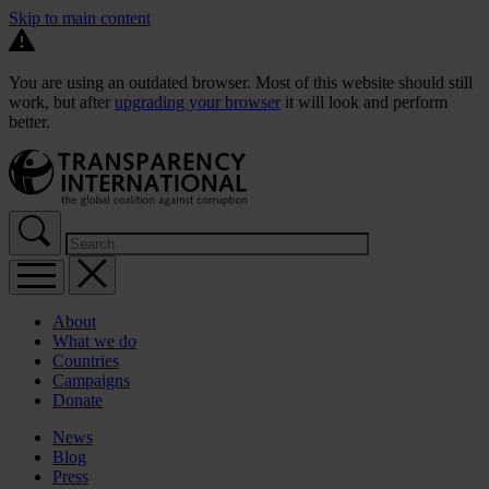
Skip to main content
You are using an outdated browser. Most of this website should still
work, but after
upgrading your browser
it will look and perform
better.
About
What we do
Countries
Campaigns
Donate
News
Blog
Press