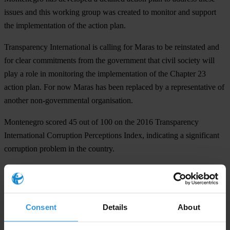
issues and this working group was created to monitor and support
the implementation of the action plan.
Transparency International is calling for Maras to be reinstated and
for clear commitments from the government that civil society will
play a role in monitoring the implementation of the Chapter 23
action plan. For now Maras has been replaced by a representative of
another non-governmental organisation.
Montenegro scored 45 out of 100 on the 2016 Transparency
International Corruption Perceptions Index, indicating a significant
corruption problem in the country.
For any press enquiries please contact
Natalie Baharav
Consent
Details
About
T: +49 30 34 38 20 667