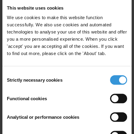
E:
press@transparency.org
This website uses cookies
We use cookies to make this website function
successfully. We also use cookies and automated
technologies to analyse your use of this website and offer
Subscribe to our weekly newsletter
you a more personalised experience. When you click
'accept' you are accepting all of the cookies. If you want
First name
*
to find out more, please click on the 'About' tab.
Last name
*
Email address
*
Consent
Strictly necessary cookies
Selection
View our
Privacy Policy
.
Functional cookies
Analytical or performance cookies