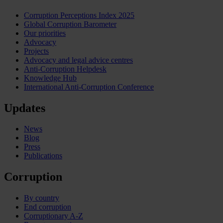
Corruption Perceptions Index 2025
Global Corruption Barometer
Our priorities
Advocacy
Projects
Advocacy and legal advice centres
Anti-Corruption Helpdesk
Knowledge Hub
International Anti-Corruption Conference
Updates
News
Blog
Press
Publications
Corruption
By country
End corruption
Corruptionary A-Z