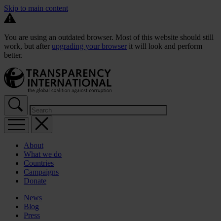
Skip to main content
You are using an outdated browser. Most of this website should still
work, but after
upgrading your browser
it will look and perform
better.
About
What we do
Countries
Campaigns
Donate
News
Blog
Press