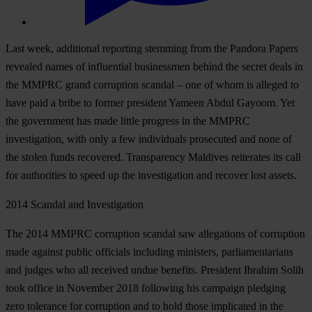
Last week, additional reporting stemming from the Pandora Papers
revealed names of influential businessmen behind the secret deals in
the MMPRC grand corruption scandal – one of whom is alleged to
have paid a bribe to former president Yameen Abdul Gayoom. Yet
the government has made little progress in the MMPRC
investigation, with only a few individuals prosecuted and none of
the stolen funds recovered. Transparency Maldives reiterates its call
for authorities to speed up the investigation and recover lost assets.
2014 Scandal and Investigation
The 2014 MMPRC corruption scandal saw allegations of corruption
made against public officials including ministers, parliamentarians
and judges who all received undue benefits. President Ibrahim Solih
took office in November 2018 following his campaign pledging
zero tolerance for corruption and to hold those implicated in the