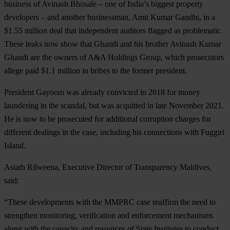
business of Avinash Bhosale – one of India’s biggest property
developers – and another businessman, Amit Kumar Gandhi, in a
$1.55 million deal that independent auditors flagged as problematic.
These leaks now show that Ghandi and his brother Avinash Kumar
Ghandi are the owners of A&A Holdings Group, which prosecutors
allege paid $1.1 million in bribes to the former president.
President Gayoom was already convicted in 2018 for money
laundering in the scandal, but was acquitted in late November 2021.
He is now to be prosecuted for additional corruption charges for
different dealings in the case, including his connections with Fuggiri
Island.
Asiath
Rilweena, Executive Director of Transparency Maldives,
said:
“These developments with the MMPRC case reaffirm the need to
strengthen monitoring, verification and enforcement mechanisms
along with the capacity and resources of State Institutes to conduct