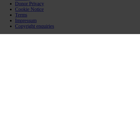
Donor Privacy
Cookie Notice
Terms
Impressum
Copyright enquiries