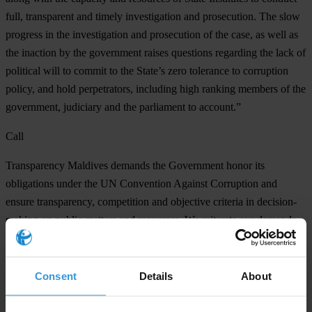
full, transparent and timely investigation and prosecution. The slow
progress in the investigation and prosecution of the case, as well as
the inaction by the government raises questions regarding the lack of
political will to commit to the State’s zero tolerance to corruption
policy, and hold perpetrators, including high ranking members of the
government, judiciary and the parliament to account.”
Call
Transparency Maldives demands the Government honor its
obligations under the UN Convention Against Corruption and
ensure transparency, competition and objective criteria in decision-
making on public matters and resources. We reiterate our demands
to the State to:
Publish the report by the Presidential Commission on Corruption
Consent
Details
About
and State Asset Recovery on the MMPRC grand corruption scandal
submitted to President Ibrahim Solih in July 2020