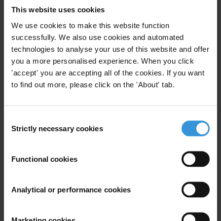
Recover all the assets lost in the MMPRC corruption scandal and
This website uses cookies
bring all the perpetrators, as well as the institutions that were
We use cookies to make this website function
negligent and complicit, to justice
successfully. We also use cookies and automated
Proactively disclose updated status of the investigation in a timely
technologies to analyse your use of this website and offer
manner to increase public trust in the anti-corruption efforts
you a more personalised experience. When you click
Strengthen oversight institutions to ensure access to resources. Anti-
'accept' you are accepting all of the cookies. If you want
corruption authorities and oversight institutions must have sufficient
to find out more, please click on the 'About' tab.
funds, resources and independence to perform their duties
Conduct a performance audit of authorities involved to investigate
Consent
delays in investigation and prosecution
Strictly necessary cookies
Selection
Introduce a comprehensive asset declaration regime and a robust
verification mechanism to ensure successful prosecution for the
Functional cookies
crime of illicit enrichment
Establish a system for filing and verification of conflict of interest,
financial disclosure, and information on beneficial ownership for
Analytical or performance cookies
public officials
Marketing cookies