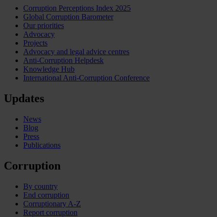
Corruption Perceptions Index 2025
Global Corruption Barometer
Our priorities
Advocacy
Projects
Advocacy and legal advice centres
Anti-Corruption Helpdesk
Knowledge Hub
International Anti-Corruption Conference
Updates
News
Blog
Press
Publications
Corruption
By country
End corruption
Corruptionary A-Z
Report corruption