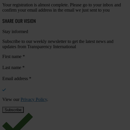
Your registration is almost complete. Please go to your inbox and
confirm your email address in the email we just sent to you
SHARE OUR VISION
Stay informed
Subscribe to our weekly newsletter to get the latest news and
updates from Transparency International
First name
*
Last name
*
Email address
*
View our
Privacy Policy
.