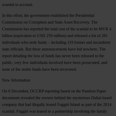
scandal to account.
In this effort, the government established the Presidential
Commission on Corruption and State Asset Recovery. The
Commission has reported the total cost of the scandal to be MVR 4
billion (equivalent to USD 259 million) and released a list of 281
individuals who stole funds – including 119 former and incumbent
state officials. But these announcements have led nowhere. The
report detailing the loss of funds has never been released to the
public, very few individuals involved have been prosecuted, and
none of the stolen funds have been recovered.
New
Information
On 6 December, OCCRP reporting based on the Pandora Paper
documents revealed the owners behind the mysterious Dubai based
company that had illegally leased Fuggiri Island as part of the 2014
scandal. Fuggiri was leased to a partnership involving the family