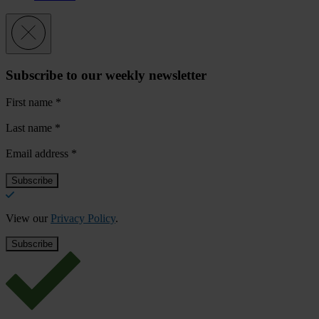
Subscribe to our weekly newsletter
First name
*
Last name
*
Email address
*
View our
Privacy Policy
.