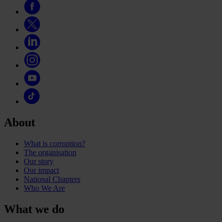
About
What is corruption?
The organisation
Our story
Our impact
National Chapters
Who We Are
What we do