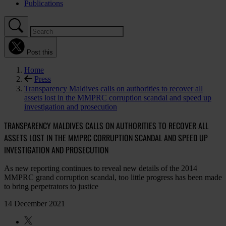
Publications
Post this
Home
Press
Transparency Maldives calls on authorities to recover all
assets lost in the MMPRC corruption scandal and speed up
investigation and prosecution
TRANSPARENCY MALDIVES CALLS ON AUTHORITIES TO RECOVER ALL
ASSETS LOST IN THE MMPRC CORRUPTION SCANDAL AND SPEED UP
INVESTIGATION AND PROSECUTION
As new reporting continues to reveal new details of the 2014
MMPRC grand corruption scandal, too little progress has been made
to bring perpetrators to justice
14 December 2021