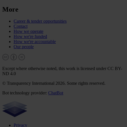
More
Career & tender opportunities
Contact
How we operate
How we're funded
How we're accountable
Our people
Except where otherwise noted, this work is licensed under CC BY-
ND 4.0
© Transparency International 2026. Some rights reserved.
Bot technology provider:
ChatBot
Privacy