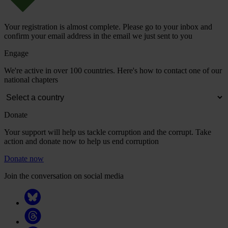
Your registration is almost complete. Please go to your inbox and
confirm your email address in the email we just sent to you
Engage
We're active in over 100 countries. Here's how to contact one of our
national chapters
Donate
Your support will help us tackle corruption and the corrupt. Take
action and donate now to help us end corruption
Donate now
Join the conversation on social media