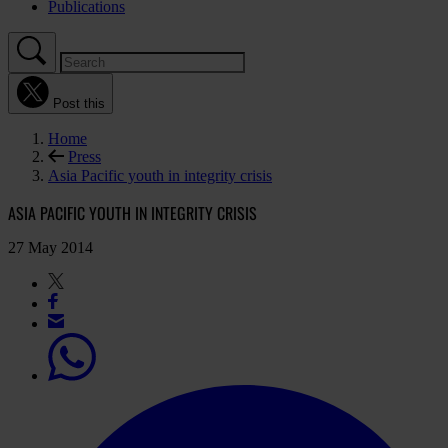
Publications
Post this
Home
Press
Asia Pacific youth in integrity crisis
ASIA PACIFIC YOUTH IN INTEGRITY CRISIS
27 May 2014