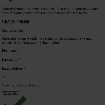
Your registration is almost complete. Please go to your inbox and
confirm your email address in the email we just sent to you
SHARE OUR VISION
Stay informed
Subscribe to our weekly newsletter to get the latest news and
updates from Transparency International
First name
*
Last name
*
Email address
*
View our
Privacy Policy
.