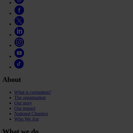
About
What is corruption?
The organisation
Our story
Our impact
National Chapters
Who We Are
What we do