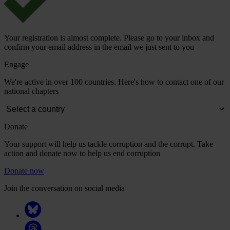
Your registration is almost complete. Please go to your inbox and
confirm your email address in the email we just sent to you
Engage
We're active in over 100 countries. Here's how to contact one of our
national chapters
Donate
Your support will help us tackle corruption and the corrupt. Take
action and donate now to help us end corruption
Donate now
Join the conversation on social media