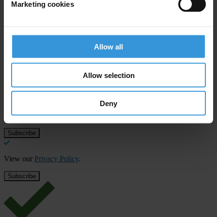
Marketing cookies
Accountability in Asia Pacific
Allow all
Subscribe to our weekly newsletter
Allow selection
First name
*
Last name
*
Deny
Email address
*
View our
Privacy Policy
.