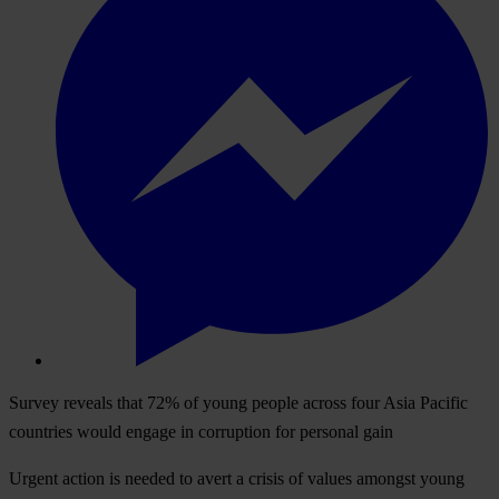
Survey reveals that 72% of young people across four Asia Pacific
countries would engage in corruption for personal gain
Urgent action is needed to avert a crisis of values amongst young