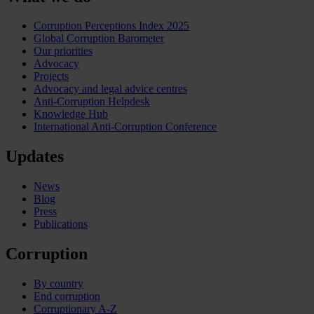
Corruption Perceptions Index 2025
Global Corruption Barometer
Our priorities
Advocacy
Projects
Advocacy and legal advice centres
Anti-Corruption Helpdesk
Knowledge Hub
International Anti-Corruption Conference
Updates
News
Blog
Press
Publications
Corruption
By country
End corruption
Corruptionary A-Z