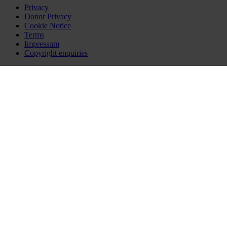
Privacy
Donor Privacy
Cookie Notice
Terms
Impressum
Copyright enquiries