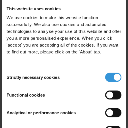
This website uses cookies
###
We use cookies to make this website function
For daily anti-corruption updates follow us on:
successfully. We also use cookies and automated
Twitter:
twitter.com/anticorruption
technologies to analyse your use of this website and offer
you a more personalised experience. When you click
Facebook:
facebook.com/transparencyinternational
'accept' you are accepting all of the cookies. If you want
Flickr:
flickr.com/transparencyinternational
to find out more, please click on the 'About' tab.
Google Plus:
plus.google.com/+transparencyinternational
Or subscribe to:
transparency.org/getinvolved/stayinformed
Consent
Strictly necessary cookies
Selection
For any press enquiries please contact
Chris Sanders
Functional cookies
T: +49 30 34 38 20 666
E:
press@transparency.org
Analytical or performance cookies
Projects