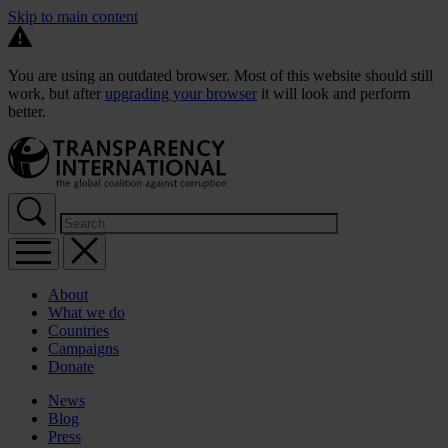
Skip to main content
You are using an outdated browser. Most of this website should still
work, but after
upgrading your browser
it will look and perform
better.
About
What we do
Countries
Campaigns
Donate
News
Blog
Press