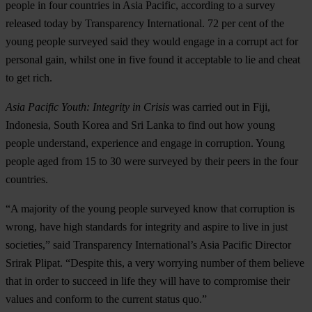
people in four countries in Asia Pacific, according to a survey
released today by Transparency International. 72 per cent of the
young people surveyed said they would engage in a corrupt act for
personal gain, whilst one in five found it acceptable to lie and cheat
to get rich.
Asia Pacific Youth: Integrity in Crisis
was carried out in Fiji,
Indonesia, South Korea and Sri Lanka to find out how young
people understand, experience and engage in corruption. Young
people aged from 15 to 30 were surveyed by their peers in the four
countries.
“A majority of the young people surveyed know that corruption is
wrong, have high standards for integrity and aspire to live in just
societies,” said Transparency International’s Asia Pacific Director
Srirak Plipat. “Despite this, a very worrying number of them believe
that in order to succeed in life they will have to compromise their
values and conform to the current status quo.”