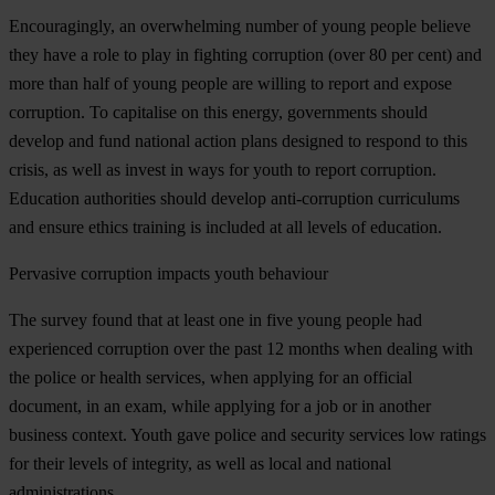
Encouragingly, an overwhelming number of young people believe
they have a role to play in fighting corruption (over 80 per cent) and
more than half of young people are willing to report and expose
corruption. To capitalise on this energy, governments should
develop and fund national action plans designed to respond to this
crisis, as well as invest in ways for youth to report corruption.
Education authorities should develop anti-corruption curriculums
and ensure ethics training is included at all levels of education.
Pervasive corruption impacts youth behaviour
The survey found that at least one in five young people had
experienced corruption over the past 12 months when dealing with
the police or health services, when applying for an official
document, in an exam, while applying for a job or in another
business context. Youth gave police and security services low ratings
for their levels of integrity, as well as local and national
administrations.