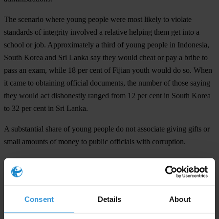
The scenario where young people were most likely to violate
standards of integrity involved a relative helping them get into a
school or job. Approximately a third of young people in Indonesia,
South Korea and Sri Lanka say they would cheat or pay a bribe to
pass an exam, while 18 per cent of Fijian youth would do so. When
it came to obtaining official documents, the number of those saying
they would act dishonestly ranged from 12 per cent in South Korea
to 32 per cent in Sri Lanka.
A substantial share of young people do not associate giving gifts or
small amounts of money to public officials with corruption.
“Young people represent the future of their countries and we firmly
believe that they hold the power to change their societies for the
better,” said Srirak Plipat. “They must therefore demand integrity
Consent
Details
About
from their leaders, just as leaders have a responsibility to shape a
corruption-free society.”