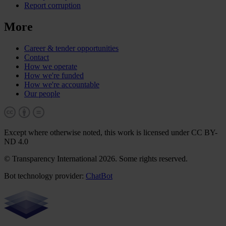
Report corruption
More
Career & tender opportunities
Contact
How we operate
How we're funded
How we're accountable
Our people
Except where otherwise noted, this work is licensed under CC BY-
ND 4.0
© Transparency International 2026. Some rights reserved.
Bot technology provider:
ChatBot