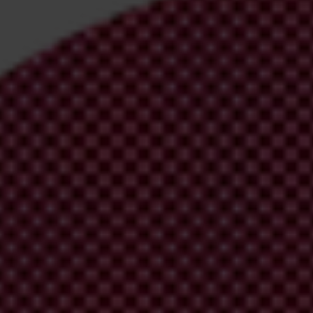
irm your email address in the email we just