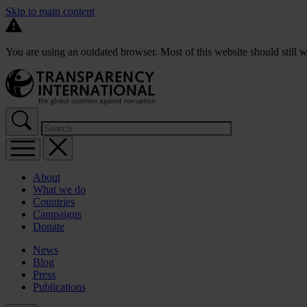
Skip to main content
You are using an outdated browser. Most of this website should still w
About
What we do
Countries
Campaigns
Donate
News
Blog
Press
Publications