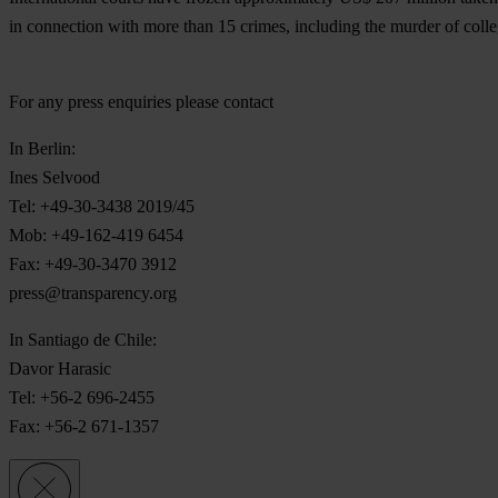
in connection with more than 15 crimes, including the murder of coll
For any press enquiries please contact
In Berlin:
Ines Selvood
Tel: +49-30-3438 2019/45
Mob: +49-162-419 6454
Fax: +49-30-3470 3912
press@transparency.org
In Santiago de Chile:
Davor Harasic
Tel: +56-2 696-2455
Fax: +56-2 671-1357