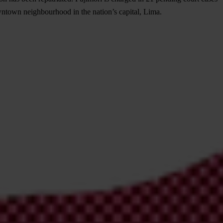
wntown neighbourhood in the nation’s capital, Lima.