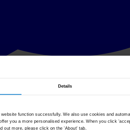
Details
t of Peru Alberto Fujimori and ensure he is tried in his country, where 
e 2000, free from legal prosecution, availing himself of his claim of d
website function successfully. We also use cookies and automa
offer you a more personalised experience. When you click 'accept
gation to enforce the Inter-American Convention against Corruption (IAC
nd out more, please click on the 'About' tab.
 secret service, is currently in custody in Peru facing corruption charge