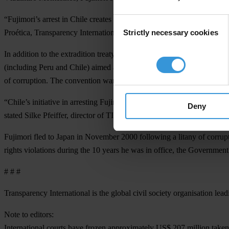
“Fujimori’s arrest in Chile creates an opportunity for him to be tried 
Consent
Strictly necessary cookies
Proética, Transparency International’s (TI) national chapter in Peru. “
Selection
In addition to the extradition treaty signed by Peru and Chile in 19
(including Peru and Chile) aimed at pursuing individuals who commit ac
of corruption. The convention warrants a responsibility to cooperate a
“Chile’s initiative in arresting Fujimori is encouraging; the country 
Deny
stated Silke Pfeiffer, director of TI’s Americas Department.
Fujimori fled to Japan in November 2000 following a litany of corrup
rights violations during the 10 years he was in office, the Government 
# # #
Transparency International is the global civil society organisation lead
Note to editors:
International courts have frozen approximately US$ 207 million taken