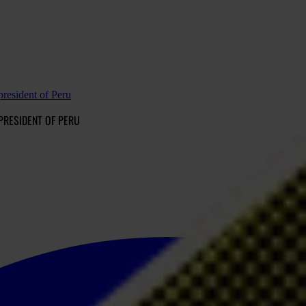
president of Peru
 PRESIDENT OF PERU