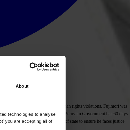
About
he faces charges of corruption and human rights violations. Fujimori was
ual Peruvian-Japanese citizenship. The Peruvian Government has 60 days
ted technologies to analyse
' you are accepting all of
AC) and extradite the former head of state to ensure he faces justice.
s.