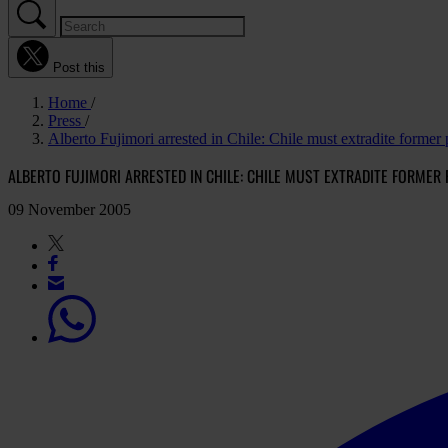
Post this
Home
Press
Alberto Fujimori arrested in Chile: Chile must extradite former 
ALBERTO FUJIMORI ARRESTED IN CHILE: CHILE MUST EXTRADITE FORMER
09 November 2005