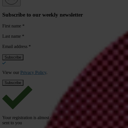
Subscribe to our weekly newsletter
First name
*
Last name
*
Email address
*
View our
Privacy Policy
.
Your registration is almost complete. Please go to your inbox and conf
sent to you