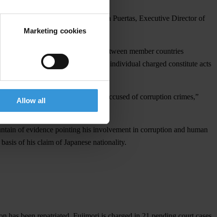
human rights violations,” stated Laura Puertas, Executive Director of
Marketing cookies
untry,” she added.
hes a system of mutual cooperation between member countries
eaty if the crimes attributed to the individual charged constitute acts
 in the extradition-seeking country.
afe haven for fugitives from justice accused of corruption crimes,”
Allow all
ountain of evidence pointing his involvement in corruption and human
basis of his claim of Japanese nationality.
n has been repatriated. Fujimori is charged in 21 pending court cases