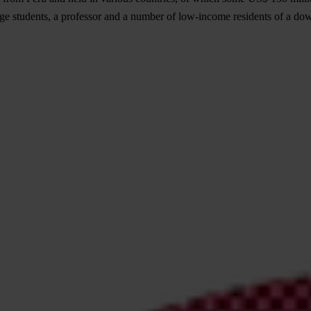
ege students, a professor and a number of low-income residents of a do