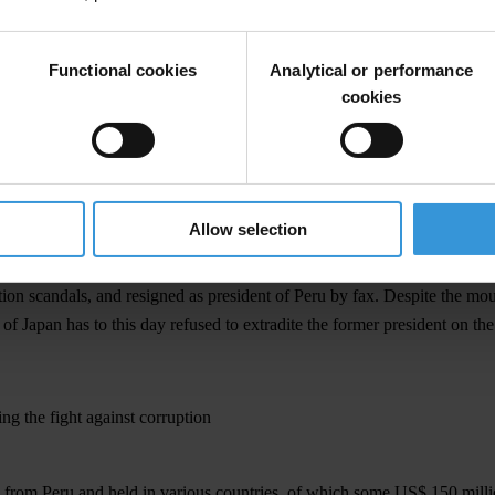
in the Peruvian court system on charges of grave acts of corruption and 
Functional cookies
Analytical or performance
Fujimori must voluntarily return to Peru and face justice in his home co
cookies
32, the Inter-American Convention against Corruption (IACAC) establis
ts of corruption. Transparency International urges enforcement of the tr
nd authorise the extradition of individuals who face criminal prosecution
must now act swiftly to extradite him. Latin America must not become a s
Allow selection
tion scandals, and resigned as president of Peru by fax. Despite the m
of Japan has to this day refused to extradite the former president on the 
ing the fight against corruption
 from Peru and held in various countries, of which some US$ 150 millio