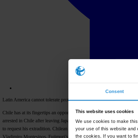
Consent
Latin America cannot tolerate protection of fugitives from justice
This website uses cookies
Chile has at its fingertips an opportunity to extradite former Presiden
arrested in Chile after leaving Japan, where he had taken refuge sinc
We use cookies to make this 
your use of this website and 
to request his extradition. Chilean courts have a legal and moral obli
the cookies. If you want to fi
Vladimiro Montesinos, Fujimori’s principal advisor and former chief of