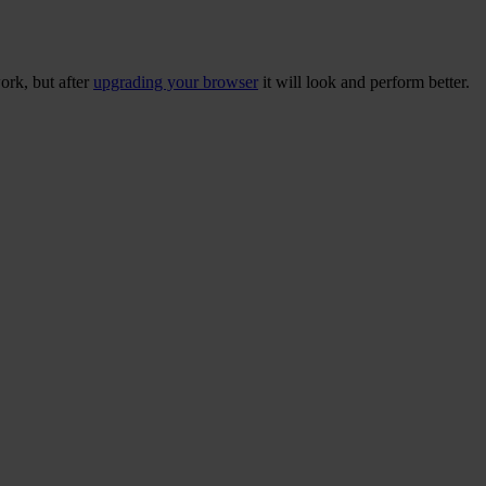
ork, but after
upgrading your browser
it will look and perform better.