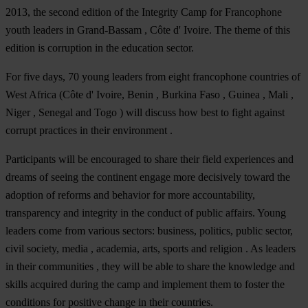
2013, the second edition of the Integrity Camp for Francophone
youth leaders in Grand-Bassam , Côte d' Ivoire. The theme of this
edition is corruption in the education sector.
For five days, 70 young leaders from eight francophone countries of
West Africa (Côte d' Ivoire, Benin , Burkina Faso , Guinea , Mali ,
Niger , Senegal and Togo ) will discuss how best to fight against
corrupt practices in their environment .
Participants will be encouraged to share their field experiences and
dreams of seeing the continent engage more decisively toward the
adoption of reforms and behavior for more accountability,
transparency and integrity in the conduct of public affairs. Young
leaders come from various sectors: business, politics, public sector,
civil society, media , academia, arts, sports and religion . As leaders
in their communities , they will be able to share the knowledge and
skills acquired during the camp and implement them to foster the
conditions for positive change in their countries.