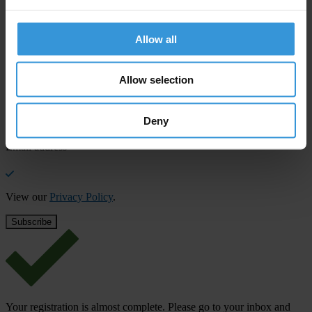
SHARE OUR VISION
Stay informed
Allow all
Subscribe to our weekly newsletter to get the latest news and
updates from Transparency International
Allow selection
First name
*
Deny
Last name
*
Email address
*
View our
Privacy Policy
.
Your registration is almost complete. Please go to your inbox and