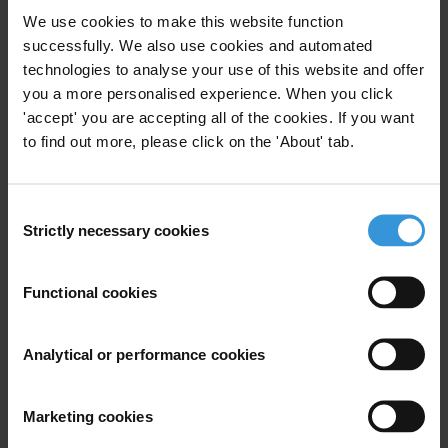
We use cookies to make this website function
Subscribe to our weekly newsletter
successfully. We also use cookies and automated
technologies to analyse your use of this website and offer
First name
*
you a more personalised experience. When you click
'accept' you are accepting all of the cookies. If you want
Last name
*
to find out more, please click on the 'About' tab.
Email address
*
Consent
Strictly necessary cookies
Selection
View our
Privacy Policy
.
Functional cookies
Analytical or performance cookies
Your registration is almost complete. Please go to your inbox and
Marketing cookies
confirm your email address in the email we just sent to you