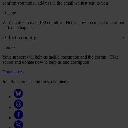
confirm your email address in the email we just sent to you
Engage
We're active in over 100 countries. Here's how to contact one of our
national chapters
Donate
Your support will help us tackle corruption and the corrupt. Take
action and donate now to help us end corruption
Donate now
Join the conversation on social media