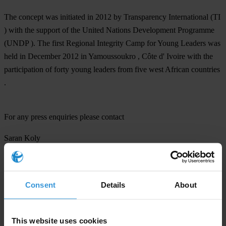
The concept was initiated in 2012 by Transparency International (TI
) with the support of the United Nations Development Programme
(UNDP ). The first Regional Integrity Camp for Young Leaders was
held in December 2012 in Yamoussoukro , Côte d' Ivoire with the
participation of forty young leaders from five west African countries
.
For any press enquiries please contact
Saran Koly
Communications Coordinator Africa
Transparency International
Ph: +49 30 34 38 20 690
Consent
Details
About
skoly@transparency.org
This website uses cookies