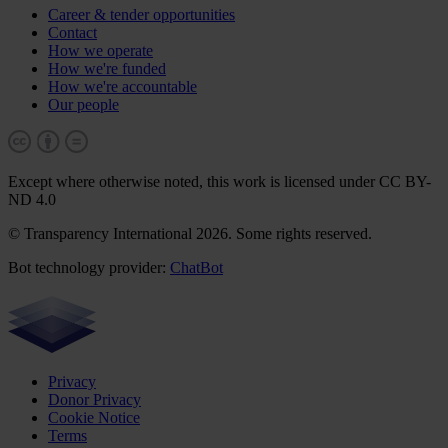
Career & tender opportunities
Contact
How we operate
How we're funded
How we're accountable
Our people
Except where otherwise noted, this work is licensed under CC BY-
ND 4.0
© Transparency International 2026. Some rights reserved.
Bot technology provider:
ChatBot
Privacy
Donor Privacy
Cookie Notice
Terms