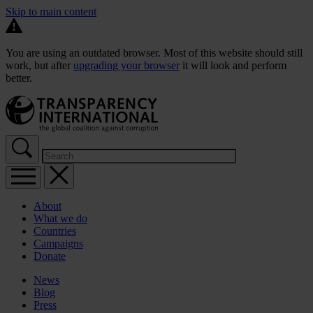
Skip to main content
You are using an outdated browser. Most of this website should still
work, but after
upgrading your browser
it will look and perform
better.
About
What we do
Countries
Campaigns
Donate
News
Blog
Press