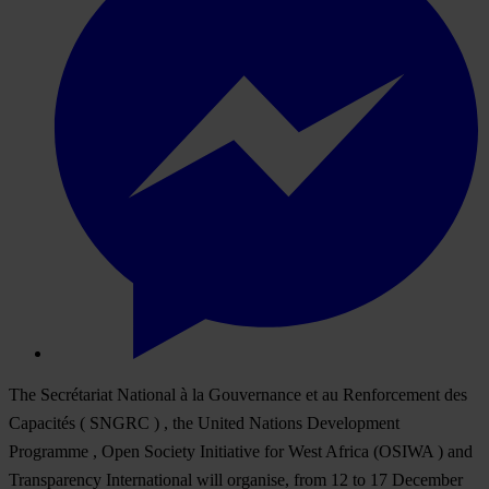
The Secrétariat National à la Gouvernance et au Renforcement des
Capacités ( SNGRC ) , the United Nations Development
Programme , Open Society Initiative for West Africa (OSIWA ) and
Transparency International will organise, from 12 to 17 December