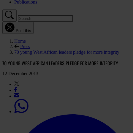
Publications
Post this
Home
Press
70 young West African leaders pledge for more integrity
70 YOUNG WEST AFRICAN LEADERS PLEDGE FOR MORE INTEGRITY
12 December 2013