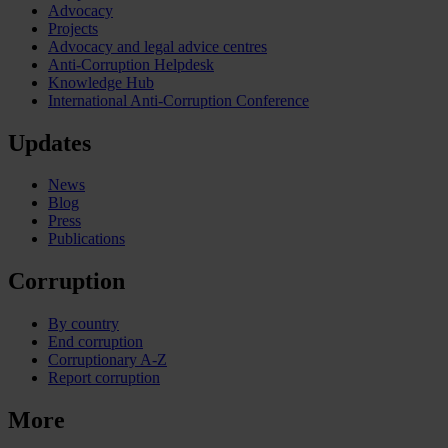
Advocacy
Projects
Advocacy and legal advice centres
Anti-Corruption Helpdesk
Knowledge Hub
International Anti-Corruption Conference
Updates
News
Blog
Press
Publications
Corruption
By country
End corruption
Corruptionary A-Z
Report corruption
More