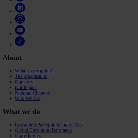
About
What is corruption?
The organisation
Our story
Our impact
National Chapters
Who We Are
What we do
Corruption Perceptions Index 2025
Global Corruption Barometer
Our priorities