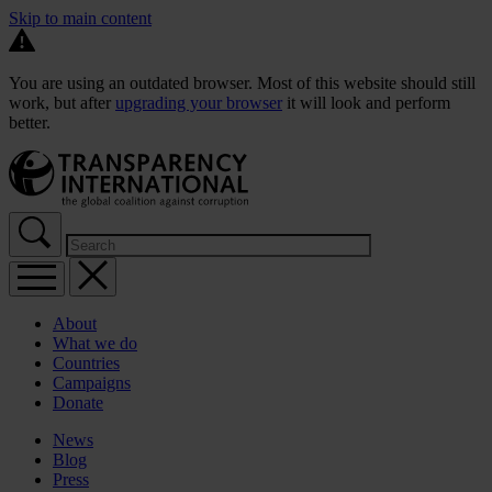
Skip to main content
You are using an outdated browser. Most of this website should still
work, but after
upgrading your browser
it will look and perform
better.
About
What we do
Countries
Campaigns
Donate
News
Blog
Press