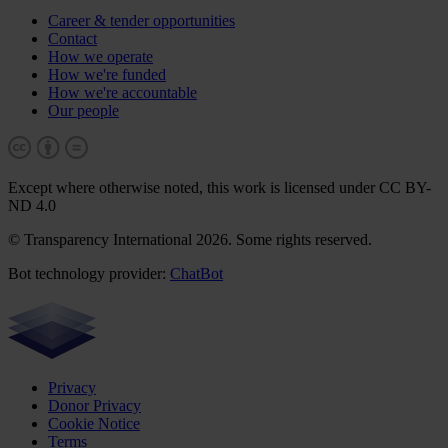
Career & tender opportunities
Contact
How we operate
How we're funded
How we're accountable
Our people
Except where otherwise noted, this work is licensed under CC BY-
ND 4.0
© Transparency International 2026. Some rights reserved.
Bot technology provider:
ChatBot
Privacy
Donor Privacy
Cookie Notice
Terms