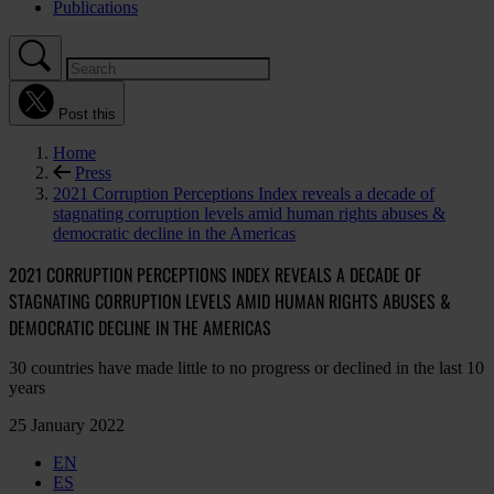
Publications
Post this
Home
Press
2021 Corruption Perceptions Index reveals a decade of
stagnating corruption levels amid human rights abuses &
democratic decline in the Americas
2021 CORRUPTION PERCEPTIONS INDEX REVEALS A DECADE OF
STAGNATING CORRUPTION LEVELS AMID HUMAN RIGHTS ABUSES &
DEMOCRATIC DECLINE IN THE AMERICAS
30 countries have made little to no progress or declined in the last 10
years
25 January 2022
EN
ES