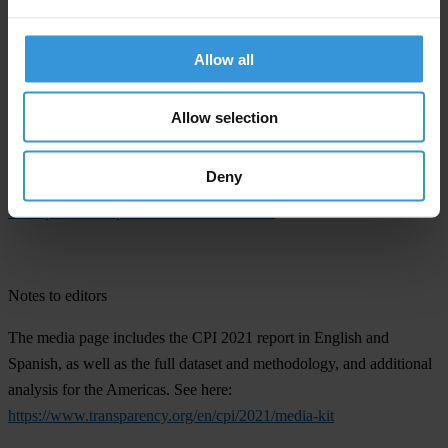
risk and consulting companies, think tanks and others. The scores
reflect the views of experts and business people.
Allow all
The process for calculating the CPI is regularly reviewed to make
sure it is as robust and coherent as possible, most recently by the
Allow selection
European Commission’s Joint Research Centre in 2017. All the CPI
scores since 2012 are comparable from one year to the next. For
Deny
more information, see this article:
The ABCs of the CPI: How the
Corruption Perceptions Index is calculated
.
Notes to editors
The media page includes the CPI 2021 report in English and
Spanish, as well as the full dataset and methodology, and additional
analysis for the Americas. See here:
https://www.transparency.org/en/cpi/2021/media-kit