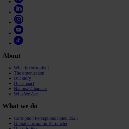
About
What is corruption?
The organisation
Our story
Our impact
National Chapters
Who We Are
What we do
Corruption Perceptions Index 2025
Global Corruption Barometer
Our priorities