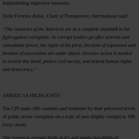
implementing regressive measures.
Delia Ferreira Rubio, Chair of Transparency International said
:
“
The countries of the Americas are at a complete standstill in the
fight against corruption. As corrupt leaders go after activists and
consolidate power, the rights of the press, freedom of expression and
freedom of association are under attack. Decisive action is needed
to reverse this trend, protect civil society, and defend human rights
and democracy.”
AMERICAS
HIGHLIGHTS
The CPI ranks 180 countries and territories by their perceived levels
of public sector corruption on a scale of zero (highly corrupt) to 100
(very clean).
The Americas average holds at 43, and nearly two-thirds of