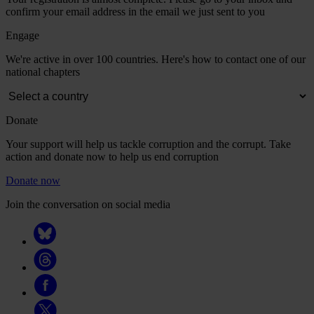
confirm your email address in the email we just sent to you
Engage
We're active in over 100 countries. Here's how to contact one of our
national chapters
Donate
Your support will help us tackle corruption and the corrupt. Take
action and donate now to help us end corruption
Donate now
Join the conversation on social media