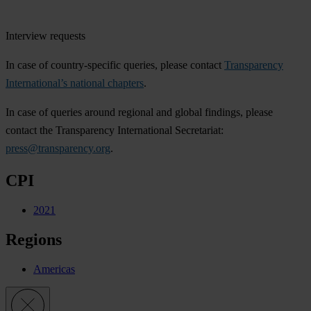
Interview requests
In case of country-specific queries, please contact
Transparency
International’s national chapters
.
In case of queries around regional and global findings, please
contact the Transparency International Secretariat:
press@transparency.org
.
CPI
2021
Regions
Americas