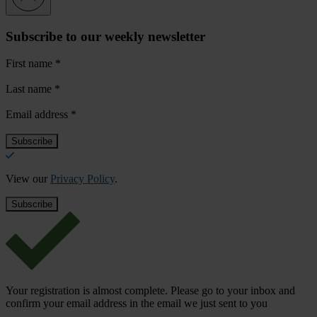
Subscribe to our weekly newsletter
First name
*
Last name
*
Email address
*
View our
Privacy Policy
.
Your registration is almost complete. Please go to your inbox and
confirm your email address in the email we just sent to you