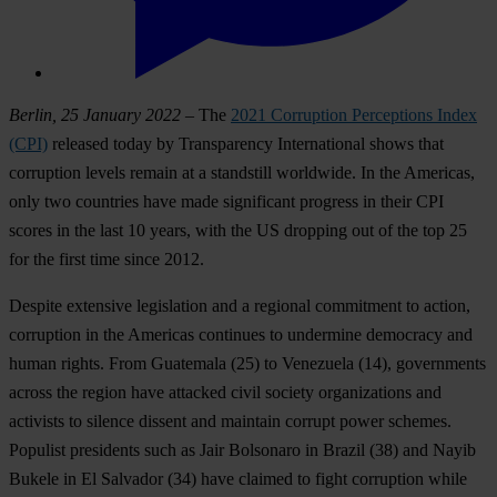
Berlin, 25 January 2022
– The
2021 Corruption Perceptions Index
(CPI)
released today by Transparency International shows that
corruption levels remain at a standstill worldwide. In the Americas,
only two countries have made significant progress in their CPI
scores in the last 10 years, with the US dropping out of the top 25
for the first time since 2012.
Despite extensive legislation and a regional commitment to action,
corruption in the Americas continues to undermine democracy and
human rights. From
Guatemala
(25) to
Venezuela
(14), governments
across the region have attacked civil society organizations and
activists to silence dissent and maintain corrupt power schemes.
Populist presidents such as Jair Bolsonaro in
Brazil
(38) and Nayib
Bukele in
El Salvador
(34) have claimed to fight corruption while