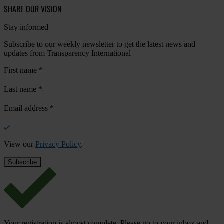
SHARE OUR VISION
Stay informed
Subscribe to our weekly newsletter to get the latest news and
updates from Transparency International
First name
*
Last name
*
Email address
*
View our
Privacy Policy
.
Your registration is almost complete. Please go to your inbox and