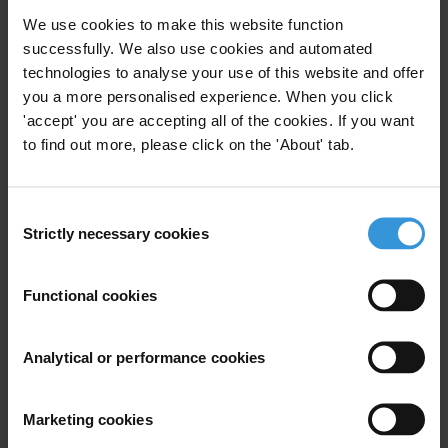
We use cookies to make this website function
Daniel Eriksson, Chief Executive Officer of Transparency
successfully. We also use cookies and automated
International said:
technologies to analyse your use of this website and offer
you a more personalised experience. When you click
“
In authoritarian contexts where control over government, business
'accept' you are accepting all of the cookies. If you want
and the media rests with a few, social movements remain the last
to find out more, please click on the 'About' tab.
check on power. It is the power held by teachers, shopkeepers,
students and ordinary people from all walks of life that will
ultimately deliver accountability.”
Consent
Strictly necessary cookies
Selection
About the Corruption Perceptions Index
Functional cookies
Since its inception in 1995, the Corruption Perceptions Index has
Analytical or performance cookies
become the leading global indicator of public sector corruption. The
Index scores 180 countries and territories around the world based on
perceptions of public sector corruption, using data from 13 external
Marketing cookies
sources, including the World Bank, World Economic Forum, private