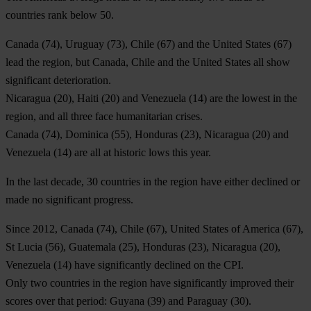
countries rank below 50.
Canada
(74),
Uruguay
(73),
Chile
(67) and the
United States
(67)
lead the region, but Canada, Chile and the United States all show
significant deterioration.
Nicaragua
(20),
Haiti
(20) and
Venezuela
(14) are the lowest in the
region, and all three face humanitarian crises.
Canada
(74)
,
Dominica
(55),
Honduras
(23),
Nicaragua
(20) and
Venezuela
(14) are all at historic lows this year.
In the last decade, 30 countries in the region have either declined or
made no significant progress.
Since 2012,
Canada
(74),
Chile
(67),
United States of America
(67),
St Lucia
(56),
Guatemala
(25),
H
onduras (23),
Nicaragua
(20),
Venezuela
(14) have significantly declined on the CPI.
Only two countries in the region have significantly improved their
scores over that period:
Guyana
(39) and
Paraguay
(30).