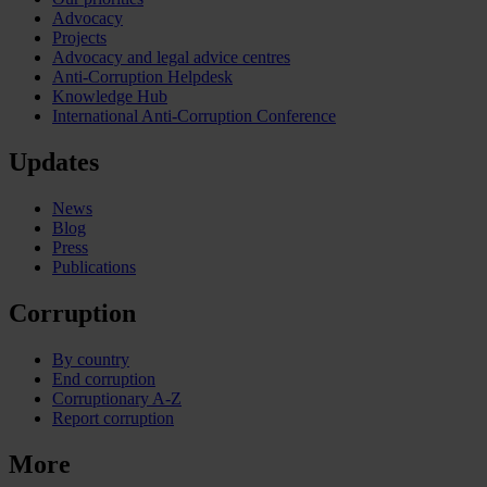
Advocacy
Projects
Advocacy and legal advice centres
Anti-Corruption Helpdesk
Knowledge Hub
International Anti-Corruption Conference
Updates
News
Blog
Press
Publications
Corruption
By country
End corruption
Corruptionary A-Z
Report corruption
More