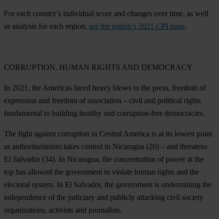
For each country’s individual score and changes over time, as well
as analysis for each region,
see the region’s 2021 CPI page
.
CORRUPTION, HUMAN RIGHTS AND DEMOCRACY
In 2021, the Americas faced heavy blows to the press, freedom of
expression and freedom of association – civil and political rights
fundamental to building healthy and corruption-free democracies.
The fight against corruption in Central America is at its lowest point
as authoritarianism takes control in
Nicaragua
(20) – and threatens
El Salvador
(34). In Nicaragua, the concentration of power at the
top has allowed the government to violate human rights and the
electoral system. In El Salvador, the government is undermining the
independence of the judiciary and publicly attacking civil society
organizations, activists and journalists.