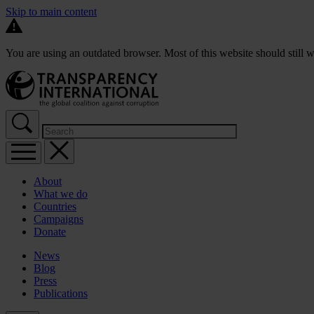
Skip to main content
You are using an outdated browser. Most of this website should still w
About
What we do
Countries
Campaigns
Donate
News
Blog
Press
Publications