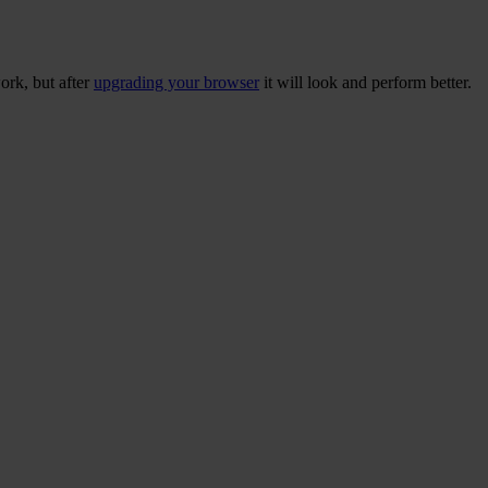
ork, but after
upgrading your browser
it will look and perform better.