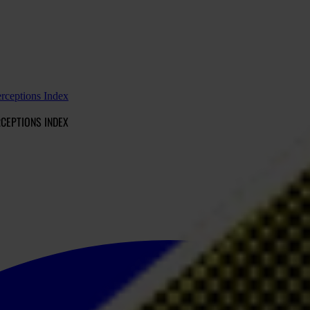
erceptions Index
RCEPTIONS INDEX