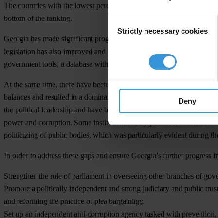
The countries with the lowest perceived corruption in 2012 are De
bottom of the ranking.
Consent
Strictly necessary cookies
Selection
Georgia has made significant progress since 2004 in tackling different
legislation has also improved and transparency of government activiti
government tools, a database with public official’s asset declarations, a
At the same time, there have been important gaps in the country’s a
balances and resulted in a dominant executive branch. A number of im
Deny
the political leadership and have been used as political tools. Official
power and corruption. Some institutions led by powerful officials ha
politicizing of public bodies, which was particularly evident during th
In order to address these gaps and ensure Georgia’s further progress in
Strengthen the role of parliament in overseeing other branches of gov
Promote a politically independent and strong judiciary and public trust
and reforming the practice of plea bargaining;
Set up an independent anti-corruption agency tasked with prevention, 