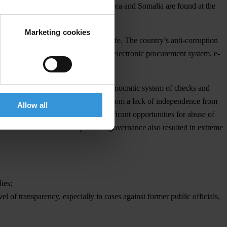
ar, Sudan, Afghanistan, North Korea and Somalia are found at the
Marketing cookies
appeared from Georgians’ everyday life. The country’s anti-corruption
e the introduction of an innovative electronic procurement system, e-
the judiciary has undermined the democratic system of checks and
 State Audit Office, have suffered from a lack of independence from
Allow all
ability and oversight, creating significant opportunities for abuse of
chanisms. An imbalanced system of governance also resulted in extreme
ies;
l of transparency, especially in cases against former public officials,