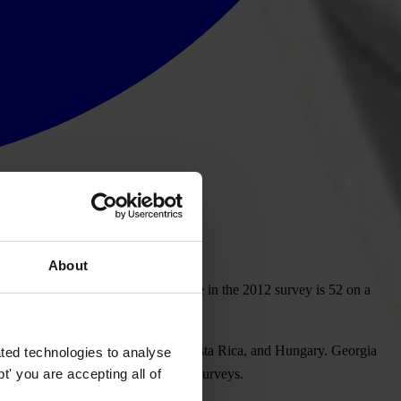
About
n in 176 countries. Georgia’s score in the 2012 survey is 52 on a
lightly below Rwanda, Lithuania, Costa Rica, and Hungary. Georgia
ted technologies to analyse
' you are accepting all of
to compare the data with previous surveys.