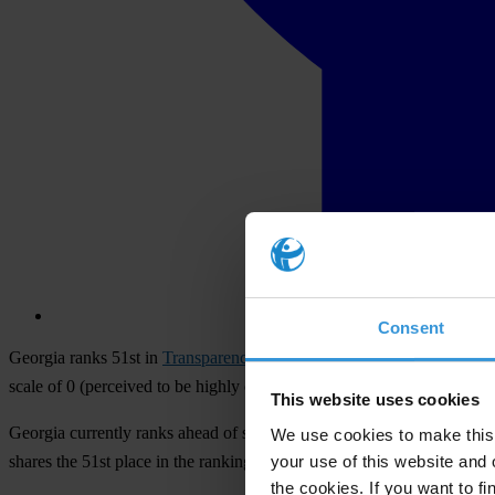
Consent
Georgia ranks 51st in
Transparency International
’s 2012
Corruption P
scale of 0 (perceived to be highly corrupt) to 100 (perceived to be ver
This website uses cookies
Georgia currently ranks ahead of several EU member states, includin
We use cookies to make this 
your use of this website and 
shares the 51st place in the ranking with the Seychelles. The 2012 
the cookies. If you want to fi