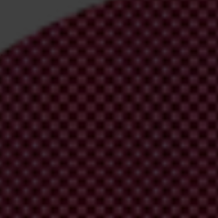
l’s
site
.