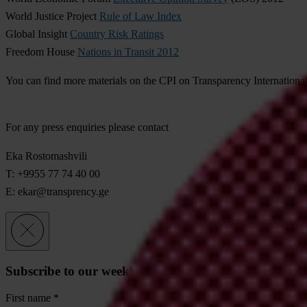
World Justice Project
Rule of Law Index
Global Insight
Country Risk Ratings
Freedom House
Nations in Transit 2012
You can find more materials on the CPI on Transparency Internationa
For any press enquiries please contact
Eka Rostomashvili
T: +9955 77 74 40 00
E:
ekar@transprency.ge
Subscribe to our weekly newsletter
First name
*