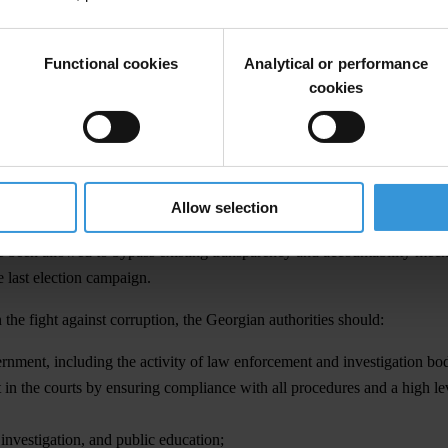
nmark, Finland, New Zealand, Sweden and Singapore. Meanwhile, Myanm
Functional cookies
Analytical or performance
 forms of corruption, including petty bribery which has effectively dis
cookies
es in a number of areas has increased. The most notable examples includ
nd efficient services provided to citizens by public service halls.
nti-corruption framework in 2004-2012. The weakness of parliament and 
portant government agencies, including the Prosecutor’s Office and the
Allow selection
s at the top of the executive branch have operated without proper account
ve been allowed to bypass existing transparency and accountability me
e last election campaign.
 the fight against corruption, the Georgian authorities should:
ernment, including the activity of law enforcement and investigation bod
 in the courts by ensuring compliance with all procedures and a high leve
investigation, and public education;