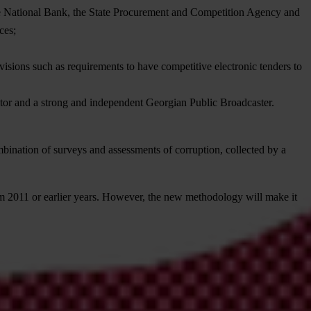
 the National Bank, the State Procurement and Competition Agency and
ces;
ovisions such as requirements to have competitive electronic tenders to
ctor and a strong and independent Georgian Public Broadcaster.
ombination of surveys and assessments of corruption, collected by a
m 2011 or earlier years. However, the new methodology will make it