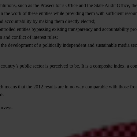
titutions, such as the Prosecutor’s Office and the State Audit Office,
in the work of these entities while providing them with sufficient resour
d accountability by making them directly elected;
ontrolled entities bypassing existing transparency and accountability pr
and conflict of interest rules;
r the development of a politically independent and sustainable media se
country’s public sector is perceived to be. It is a composite index, a c
h means that the 2012 results are in no way comparable with those fro
ds.
urveys: