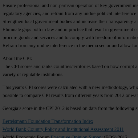
Ensure professional and non-partisan operation of key government ins
regulatory agencies, and refrain from any undue political interference 
Strengthen local government bodies and increase their transparency an
Eliminate gaps both in law and in practice that result in government c
procure goods and services and to comply with freedom of information 
Refrain from any undue interference in the media sector and allow fo
About the CPI:
The CPI scores and ranks countries/territories based on how corrupt a 
variety of reputable institutions.
This year’s CPI scores were calculated with a new methodology, whic
possible to compare CPI results from different years from 2012 onwar
Georgia’s score in the CPI 2012 is based on data from the following s
Bertelsmann Foundation Transformation Index
World Bank Country Policy and Institutional Assessment 2011
World Economic Forum
Executive Opinion Survey
(EOS) 2012