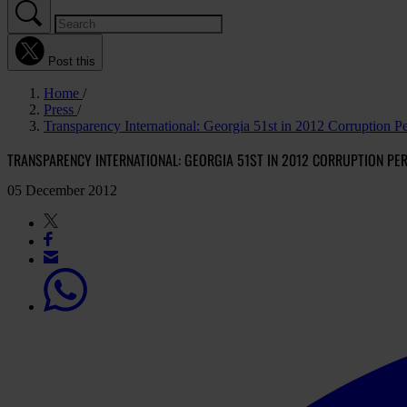
Post this
Home
Press
Transparency International: Georgia 51st in 2012 Corruption P
TRANSPARENCY INTERNATIONAL: GEORGIA 51ST IN 2012 CORRUPTION PE
05 December 2012