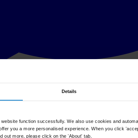
Details
erceptions Index (CPI)
which measures perceived public sector corruptio
y clean).
g the Czech Republic, Latvia, Slovakia, Romania, and Bulgaria, and s
website function successfully. We also use cookies and automa
offer you a more personalised experience. When you click 'accept
CPI was calculated using an improved methodology which does not allow 
nd out more, please click on the 'About' tab.