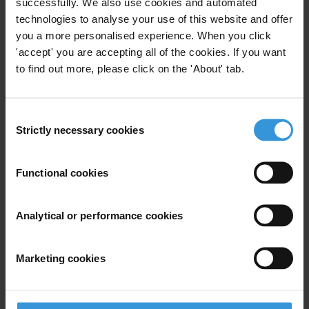
successfully. We also use cookies and automated
provided the basis for a regional report that was launched on 6 June.
technologies to analyse your use of this website and offer
See
www.transparency.org
you a more personalised experience. When you click
'accept' you are accepting all of the cookies. If you want
The Norwegian study will be distributed free of charge at the NIS
to find out more, please click on the 'About' tab.
launch and will be available at
www.transparency.no
.
Consent
For any press enquiries please contact
Strictly necessary cookies
Selection
Gro Skaaren-Fystro
Transparency International Norway
Functional cookies
+47 95997057
skaaren@transparency.no
Analytical or performance cookies
Marketing cookies
Subscribe to our weekly newsletter
First name
*