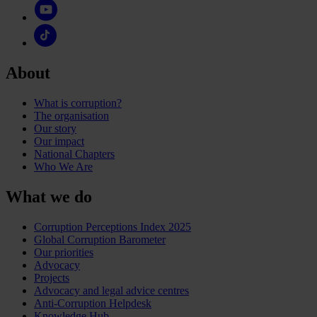
About
What is corruption?
The organisation
Our story
Our impact
National Chapters
Who We Are
What we do
Corruption Perceptions Index 2025
Global Corruption Barometer
Our priorities
Advocacy
Projects
Advocacy and legal advice centres
Anti-Corruption Helpdesk
Knowledge Hub