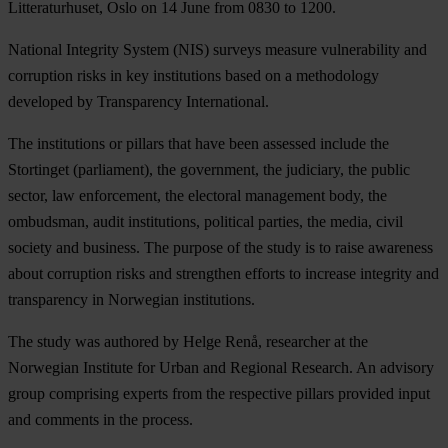
Litteraturhuset, Oslo on 14 June from 0830 to 1200.
National Integrity System (NIS) surveys measure vulnerability and
corruption risks in key institutions based on a methodology
developed by Transparency International.
The institutions or pillars that have been assessed include the
Stortinget (parliament), the government, the judiciary, the public
sector, law enforcement, the electoral management body, the
ombudsman, audit institutions, political parties, the media, civil
society and business. The purpose of the study is to raise awareness
about corruption risks and strengthen efforts to increase integrity and
transparency in Norwegian institutions.
The study was authored by Helge Renå, researcher at the
Norwegian Institute for Urban and Regional Research. An advisory
group comprising experts from the respective pillars provided input
and comments in the process.