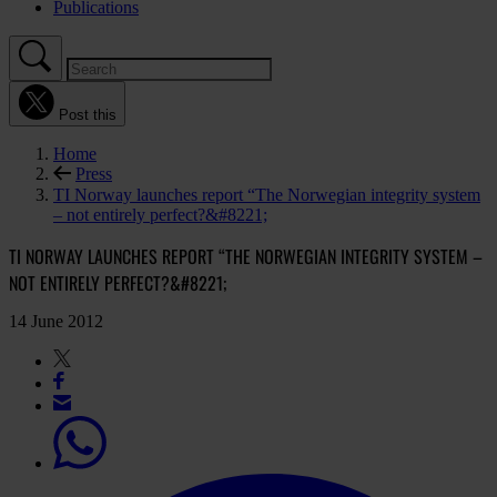
Publications
Post this
Home
Press
TI Norway launches report “The Norwegian integrity system
– not entirely perfect?&#8221;
TI NORWAY LAUNCHES REPORT “THE NORWEGIAN INTEGRITY SYSTEM –
NOT ENTIRELY PERFECT?&#8221;
14 June 2012