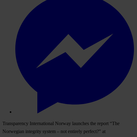
Transparency International Norway launches the report “The
Norwegian integrity system – not entirely perfect?” at