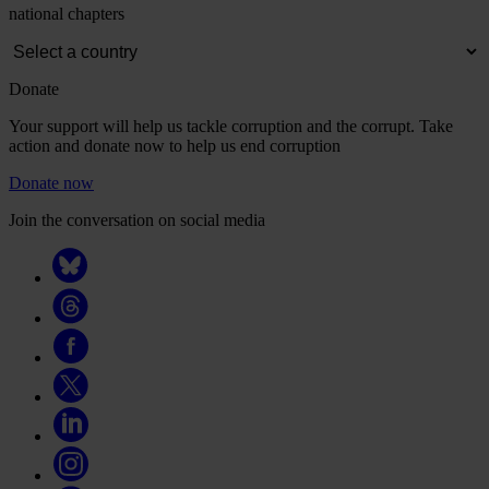
national chapters
Donate
Your support will help us tackle corruption and the corrupt. Take
action and donate now to help us end corruption
Donate now
Join the conversation on social media