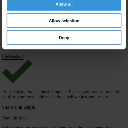
Allow all
Last name
*
Email address
*
Allow selection
Deny
View our
Privacy Policy
.
Your registration is almost complete. Please go to your inbox and
confirm your email address in the email we just sent to you
SHARE OUR VISION
Stay informed
Subscribe to our weekly newsletter to get the latest news and