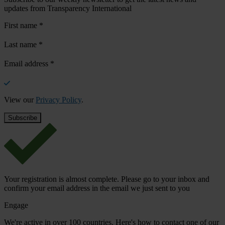
updates from Transparency International
First name
*
Last name
*
Email address
*
View our
Privacy Policy
.
Your registration is almost complete. Please go to your inbox and
confirm your email address in the email we just sent to you
Engage
We're active in over 100 countries. Here's how to contact one of our