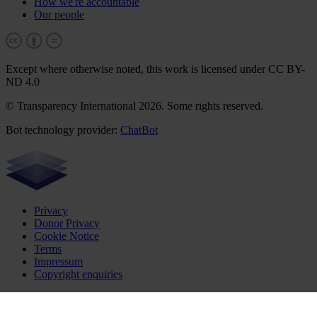
How we're accountable
Our people
Except where otherwise noted, this work is licensed under CC BY-
ND 4.0
© Transparency International 2026. Some rights reserved.
Bot technology provider:
ChatBot
Privacy
Donor Privacy
Cookie Notice
Terms
Impressum
Copyright enquiries