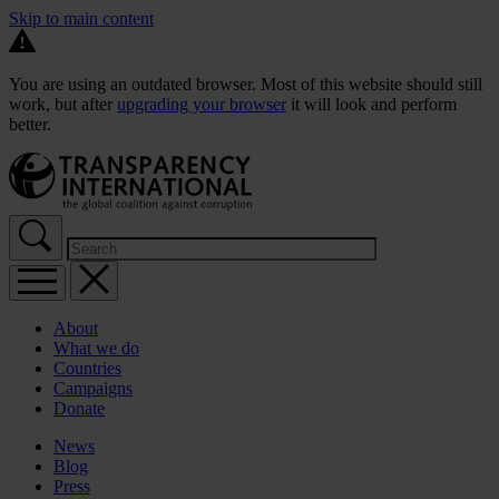
Skip to main content
You are using an outdated browser. Most of this website should still
work, but after
upgrading your browser
it will look and perform
better.
About
What we do
Countries
Campaigns
Donate
News
Blog
Press