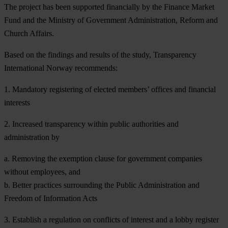
The project has been supported financially by the Finance Market
Fund and the Ministry of Government Administration, Reform and
Church Affairs.
Based on the findings and results of the study, Transparency
International Norway recommends:
1. Mandatory registering of elected members’ offices and financial
interests
2. Increased transparency within public authorities and
administration by
a. Removing the exemption clause for government companies
without employees, and
b. Better practices surrounding the Public Administration and
Freedom of Information Acts
3. Establish a regulation on conflicts of interest and a lobby register