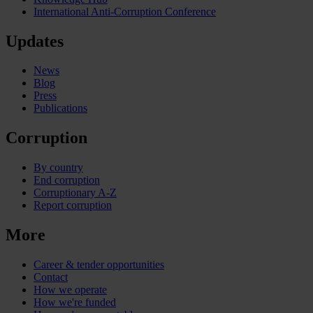
International Anti-Corruption Conference
Updates
News
Blog
Press
Publications
Corruption
By country
End corruption
Corruptionary A-Z
Report corruption
More
Career & tender opportunities
Contact
How we operate
How we're funded