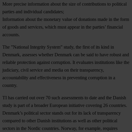
More precise information about the size of contributions to political
parties and individual candidates;
Information about the monetary value of donations made in the form
of goods and services, which must appear in the parties’ financial
accounts.
The ”National Integrity System” study, the first of its kind in
Denmark, assesses whether Denmark can be said to have robust and
reliable protection against corruption. It evaluates institutions like the
judiciary, civil service and media on their transparency,
accountability and effectiveness in preventing corruption in a
country.
TI has carried out over 70 such assessments to date and the Danish
study is part of a broader European initiative covering 26 countries.
Denmark’s political sector stands out for its lack of transparency
compared to other Danish institutions as well as other political
sectors in the Nordic countries. Norway, for example, requires