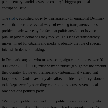
parliamentary candidates as the country’s biggest potential
corruption issue.
The
study
, published today by Transparency International Denmark,
warns that there are several ways of evading transparency rules, a
problem made worse by the fact that politicians do not have to
publish private donations they receive. This lack of transparency
makes it hard for citizens and media to identify the role of special
interests in decision making.
In Denmark, anyone who makes a campaign contributions over 20
000 krone (US $3 500) must be made public (though not the amount
they donate). However, Transparency International warned that
loopholes in Danish law may also allow the identity of large donors
to be kept secret by spreading contributions across several local
branches of a political party.
“We rely on politicians to act in the public interest, especially when
they have to make difficult decisions in hard economic times. As