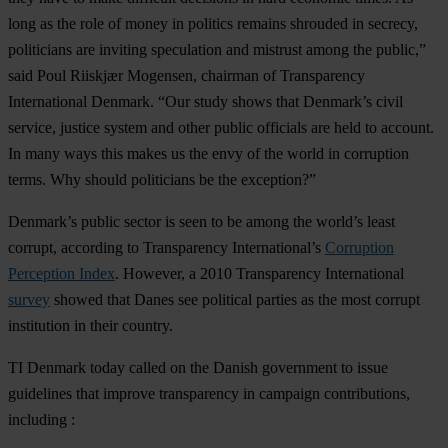
long as the role of money in politics remains shrouded in secrecy,
politicians are inviting speculation and mistrust among the public,”
said Poul Riiskjær Mogensen, chairman of Transparency
International Denmark. “Our study shows that Denmark’s civil
service, justice system and other public officials are held to account.
In many ways this makes us the envy of the world in corruption
terms. Why should politicians be the exception?”
Denmark’s public sector is seen to be among the world’s least
corrupt, according to Transparency International’s
Corruption
Perception Index
. However, a 2010 Transparency International
survey
showed that Danes see political parties as the most corrupt
institution in their country.
TI Denmark today called on the Danish government to issue
guidelines that improve transparency in campaign contributions,
including :