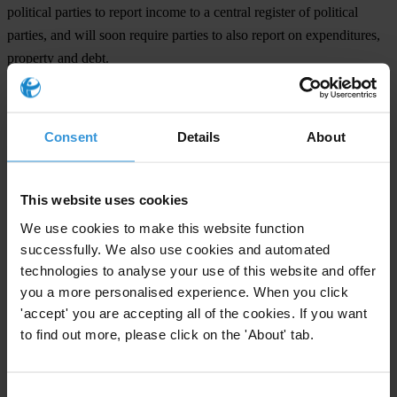
political parties to report income to a central register of political
parties, and will soon require parties to also report on expenditures,
property and debt.
Background
Denmark’s
National Integrity System report
will be launched with a
Consent
Details
About
discussion of party funding to political parties and parliamentary
candidates. The Minister for Development Cooperation Christian
This website uses cookies
Friis Bach and President of the Parliament Mogens Lykketoft and
Professor Lars Bo Langsted will debate each other.
We use cookies to make this website function
successfully. We also use cookies and automated
The launch will be held on 12 January 2012, 17-19 in PH-café
technologies to analyse your use of this website and offer
Halmtorvet 9A
you a more personalised experience. When you click
1700 København V Copenhagen.
'accept' you are accepting all of the cookies. If you want
to find out more, please click on the 'About' tab.
The study was co-funded by the European Commission, Directorate
General Home Affairs, as part of its Prevention and Fight against
Crime programme.
Consent