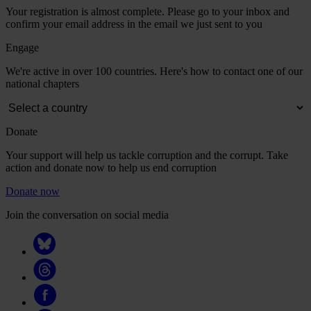
Your registration is almost complete. Please go to your inbox and
confirm your email address in the email we just sent to you
Engage
We're active in over 100 countries. Here's how to contact one of our
national chapters
Donate
Your support will help us tackle corruption and the corrupt. Take
action and donate now to help us end corruption
Donate now
Join the conversation on social media