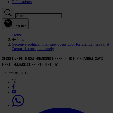
Publications
Post this
Home
Press
Secretive political financing opens door for scandal, says first
Denmark corruption study
SECRETIVE POLITICAL FINANCING OPENS DOOR FOR SCANDAL, SAYS
FIRST DENMARK CORRUPTION STUDY
12 January 2012