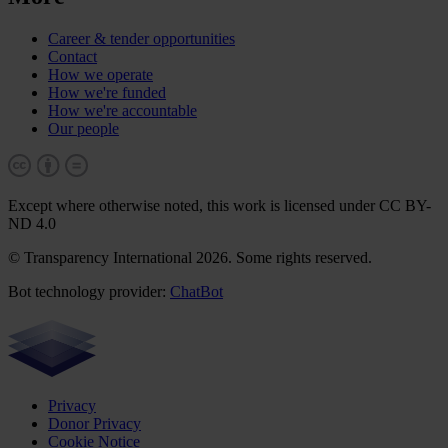
Career & tender opportunities
Contact
How we operate
How we're funded
How we're accountable
Our people
Except where otherwise noted, this work is licensed under CC BY-
ND 4.0
© Transparency International 2026. Some rights reserved.
Bot technology provider:
ChatBot
Privacy
Donor Privacy
Cookie Notice