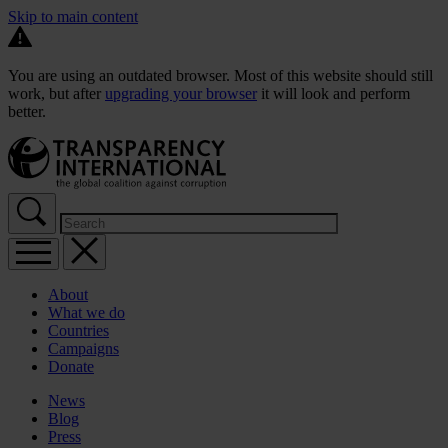
Skip to main content
You are using an outdated browser. Most of this website should still
work, but after
upgrading your browser
it will look and perform
better.
About
What we do
Countries
Campaigns
Donate
News
Blog
Press