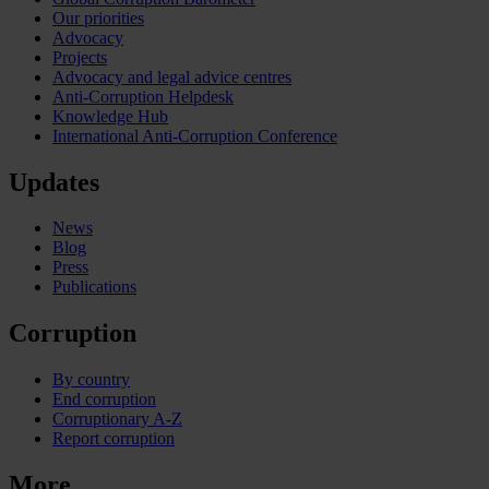
Our priorities
Advocacy
Projects
Advocacy and legal advice centres
Anti-Corruption Helpdesk
Knowledge Hub
International Anti-Corruption Conference
Updates
News
Blog
Press
Publications
Corruption
By country
End corruption
Corruptionary A-Z
Report corruption
More