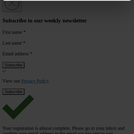
Subscribe to our weekly newsletter
First name
*
Last name
*
Email address
*
View our
Privacy Policy
.
Your registration is almost complete. Please go to your inbox and
confirm your email address in the email we just sent to you