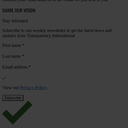
SHARE OUR VISION
Stay informed
Subscribe to our weekly newsletter to get the latest news and
updates from Transparency International
First name
*
Last name
*
Email address
*
View our
Privacy Policy
.