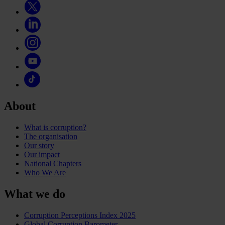
About
What is corruption?
The organisation
Our story
Our impact
National Chapters
Who We Are
What we do
Corruption Perceptions Index 2025
Global Corruption Barometer