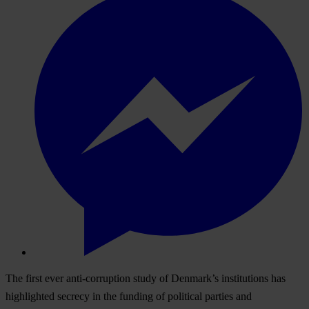
The first ever anti-corruption study of Denmark’s institutions has
highlighted secrecy in the funding of political parties and