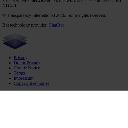
Except where otherwise noted, this work is licensed under CC BY-
ND 4.0
© Transparency International 2026. Some rights reserved.
Bot technology provider:
ChatBot
Privacy
Donor Privacy
Cookie Notice
Terms
Impressum
Copyright enquiries