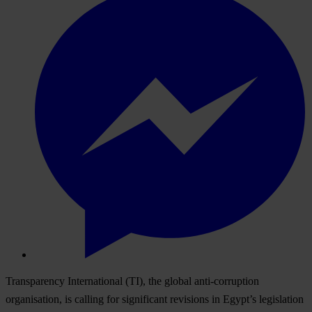
Transparency International (TI), the global anti-corruption
organisation, is calling for significant revisions in Egypt’s legislation