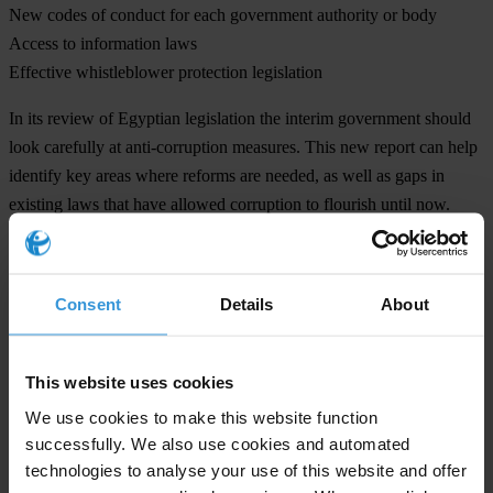
New codes of conduct for each government authority or body
Access to information laws
Effective whistleblower protection legislation
In its review of Egyptian legislation the interim government should
look carefully at anti-corruption measures. This new report can help
identify key areas where reforms are needed, as well as gaps in
existing laws that have allowed corruption to flourish until now.
Transparency International is the global civil society organisation
leading the fight against corruption
Consent
Details
About
Note to editors:
Egypt signed the UNCAC in 2003 and ratified in 2005. The
This website uses cookies
Convention was adopted by the UN in 2003. Since then 140
We use cookies to make this website function
countries have ratified it.
successfully. We also use cookies and automated
technologies to analyse your use of this website and offer