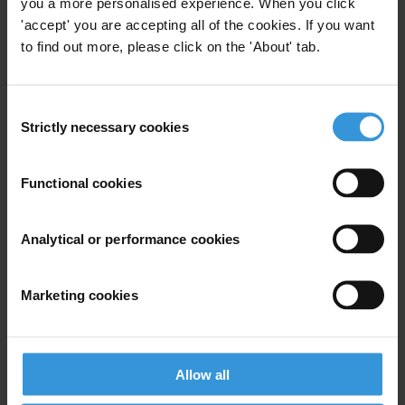
you a more personalised experience. When you click
For any press enquiries please contact
'accept' you are accepting all of the cookies. If you want
to find out more, please click on the 'About' tab.
Deborah Wise Unger, Media and Public Relations Manager
Transparency International
T: +49 30 34 38 20 666
Consent
E:
press@transparency.org
Strictly necessary cookies
Selection
Supplementary downloads
20110630_TI-S_Legislation_in_Egypt
Functional cookies
Analytical or performance cookies
Subscribe to our weekly newsletter
Marketing cookies
First name
*
Last name
*
Allow all
Email address
*