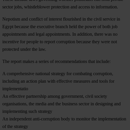
sector jobs, whistleblower protection and access to information.
Nepotism and conflict of interest flourished in the civil service in
Egypt because the executive branch held the power of both job
appointments and legal appointments. In addition, there was no
incentive for people to report corruption because they were not
protected under the law.
The report makes a series of recommendations that include:
A comprehensive national strategy for combating corruption,
including an action plan with effective measures and tools for
implementatio
An effective partnership among government, civil society
organisations, the media and the business sector in designing and
implementing such strategy
An independent anti-corruption body to monitor the implementation
of the strategy