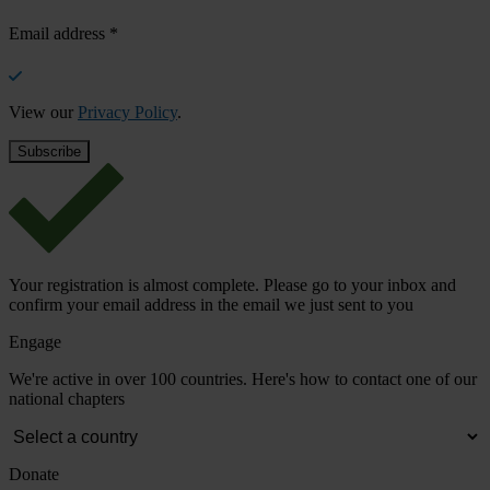
Email address
*
View our
Privacy Policy
.
Your registration is almost complete. Please go to your inbox and
confirm your email address in the email we just sent to you
Engage
We're active in over 100 countries. Here's how to contact one of our
national chapters
Donate