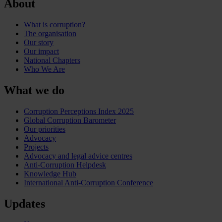
About
What is corruption?
The organisation
Our story
Our impact
National Chapters
Who We Are
What we do
Corruption Perceptions Index 2025
Global Corruption Barometer
Our priorities
Advocacy
Projects
Advocacy and legal advice centres
Anti-Corruption Helpdesk
Knowledge Hub
International Anti-Corruption Conference
Updates