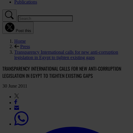
Publications
Post this
Home
Press
Transparency International calls for new anti-corruption
legislation in Egypt to tighten existing gaps
TRANSPARENCY INTERNATIONAL CALLS FOR NEW ANTI-CORRUPTION
LEGISLATION IN EGYPT TO TIGHTEN EXISTING GAPS
30 June 2011