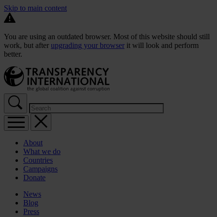
Skip to main content
You are using an outdated browser. Most of this website should still
work, but after
upgrading your browser
it will look and perform
better.
About
What we do
Countries
Campaigns
Donate
News
Blog
Press