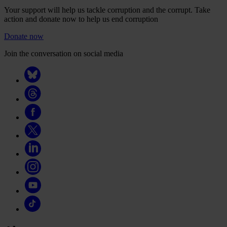
Your support will help us tackle corruption and the corrupt. Take
action and donate now to help us end corruption
Donate now
Join the conversation on social media