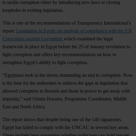
to tackle corruption either by introducing new laws or closing
loopholes in existing legislation.
This is one of the recommendations of Transparency International’s
report:
Legislation in Egypt: an analysis of compliance with the UN
Convention against Corruption
which examined the legal
framework in place in Egypt before the 25 of January revolution to
fight corruption and offers key recommendations on how to
strengthen Egypt’s ability to fight corruption.
“Egyptians took to the streets demanding an end to corruption. Now
is the time for the authorities to address the gaps in legislation that
allowed corruption to flourish and those in power to get away with
impunity,” said Omnia Hussien, Programme Coordinator, Middle
East and North Africa.
The report shows that despite being one of the 140 signatories,
Egypt has failed to comply with the UNCAC in several key areas.
These include laws governing whether politicians can hold private