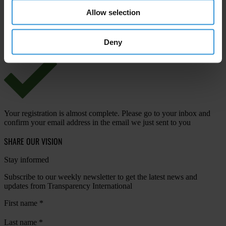
Allow selection
View our
Privacy Policy
.
Deny
Your registration is almost complete. Please go to your inbox and
confirm your email address in the email we just sent to you
SHARE OUR VISION
Stay informed
Subscribe to our weekly newsletter to get the latest news and
updates from Transparency International
First name
*
Last name
*