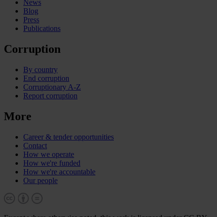
News
Blog
Press
Publications
Corruption
By country
End corruption
Corruptionary A-Z
Report corruption
More
Career & tender opportunities
Contact
How we operate
How we're funded
How we're accountable
Our people