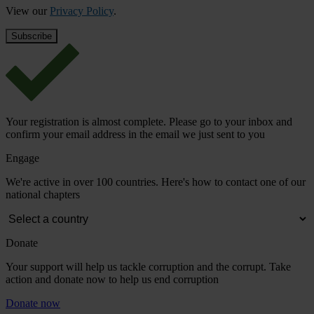
View our
Privacy Policy
.
Your registration is almost complete. Please go to your inbox and
confirm your email address in the email we just sent to you
Engage
We're active in over 100 countries. Here's how to contact one of our
national chapters
Donate
Your support will help us tackle corruption and the corrupt. Take
action and donate now to help us end corruption
Donate now