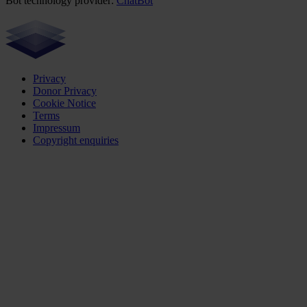
Bot technology provider:
ChatBot
Privacy
Donor Privacy
Cookie Notice
Terms
Impressum
Copyright enquiries