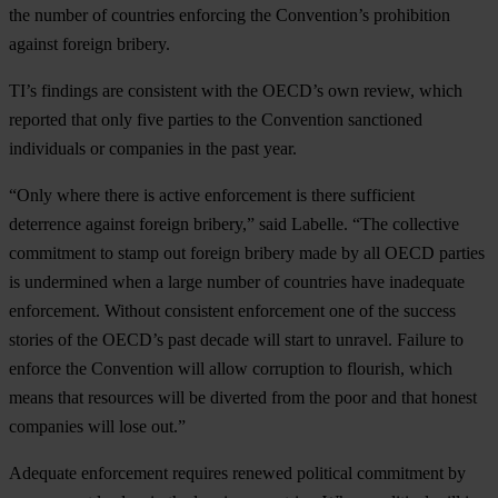
the number of countries enforcing the Convention’s prohibition
against foreign bribery.
TI’s findings are consistent with the OECD’s own review, which
reported that only five parties to the Convention sanctioned
individuals or companies in the past year.
“Only where there is active enforcement is there sufficient
deterrence against foreign bribery,” said Labelle. “The collective
commitment to stamp out foreign bribery made by all OECD parties
is undermined when a large number of countries have inadequate
enforcement. Without consistent enforcement one of the success
stories of the OECD’s past decade will start to unravel. Failure to
enforce the Convention will allow corruption to flourish, which
means that resources will be diverted from the poor and that honest
companies will lose out.”
Adequate enforcement requires renewed political commitment by