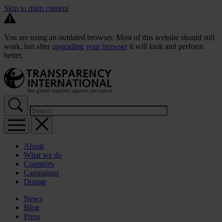
Skip to main content
You are using an outdated browser. Most of this website should still
work, but after
upgrading your browser
it will look and perform
better.
About
What we do
Countries
Campaigns
Donate
News
Blog
Press