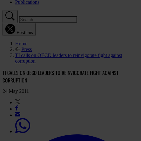
Publications
Post this
Home
Press
TI calls on OECD leaders to reinvigorate fight against
corruption
TI CALLS ON OECD LEADERS TO REINVIGORATE FIGHT AGAINST
CORRUPTION
24 May 2011