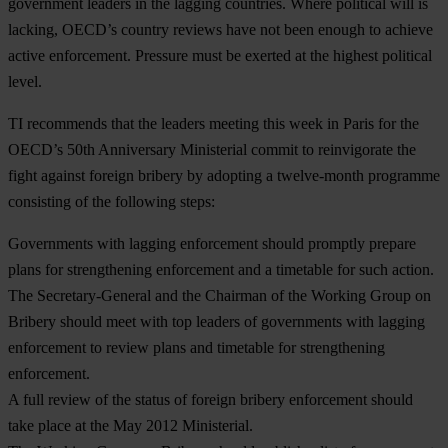
government leaders in the lagging countries. Where political will is
lacking, OECD’s country reviews have not been enough to achieve
active enforcement. Pressure must be exerted at the highest political
level.
TI recommends that the leaders meeting this week in Paris for the
OECD’s 50th Anniversary Ministerial commit to reinvigorate the
fight against foreign bribery by adopting a twelve-month programme
consisting of the following steps:
Governments with lagging enforcement should promptly prepare
plans for strengthening enforcement and a timetable for such action.
The Secretary-General and the Chairman of the Working Group on
Bribery should meet with top leaders of governments with lagging
enforcement to review plans and timetable for strengthening
enforcement.
A full review of the status of foreign bribery enforcement should
take place at the May 2012 Ministerial.