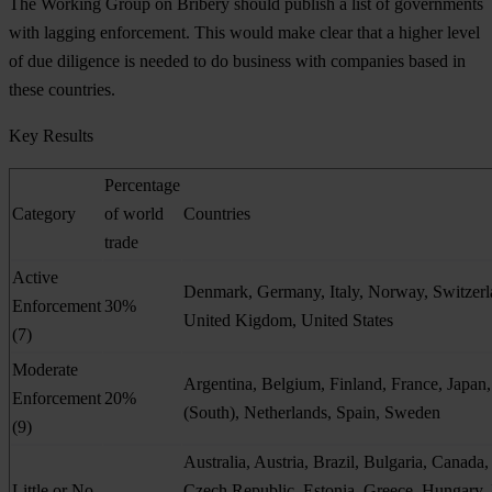
The Working Group on Bribery should publish a list of governments
with lagging enforcement. This would make clear that a higher level
of due diligence is needed to do business with companies based in
these countries.
Key Results
Percentage
Category
of world
Countries
trade
Active
Denmark, Germany, Italy, Norway, Switzerl
Enforcement
30%
United Kigdom, United States
(7)
Moderate
Argentina, Belgium, Finland, France, Japan
Enforcement
20%
(South), Netherlands, Spain, Sweden
(9)
Australia, Austria, Brazil, Bulgaria, Canada,
Little or No
Czech Republic, Estonia, Greece, Hungary, 