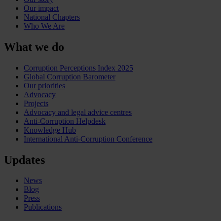
Our impact
National Chapters
Who We Are
What we do
Corruption Perceptions Index 2025
Global Corruption Barometer
Our priorities
Advocacy
Projects
Advocacy and legal advice centres
Anti-Corruption Helpdesk
Knowledge Hub
International Anti-Corruption Conference
Updates
News
Blog
Press
Publications