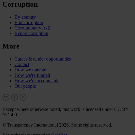
Corruption
By country
End corruption
Corruptionary A-Z
Report corruption
More
Career & tender opportunities
Contact
How we operate
How we're funded
How we're accountable
Our people
Except where otherwise noted, this work is licensed under CC BY-
ND 4.0
© Transparency International 2026. Some rights reserved.