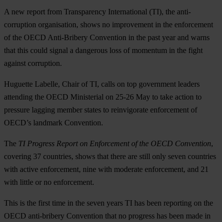
A new report from Transparency International (TI), the anti-
corruption organisation, shows no improvement in the enforcement
of the OECD Anti-Bribery Convention in the past year and warns
that this could signal a dangerous loss of momentum in the fight
against corruption.
Huguette Labelle, Chair of TI, calls on top government leaders
attending the OECD Ministerial on 25-26 May to take action to
pressure lagging member states to reinvigorate enforcement of
OECD’s landmark Convention.
The
TI Progress Report on Enforcement of the OECD Convention
,
covering 37 countries, shows that there are still only seven countries
with active enforcement, nine with moderate enforcement, and 21
with little or no enforcement.
This is the first time in the seven years TI has been reporting on the
OECD anti-bribery Convention that no progress has been made in