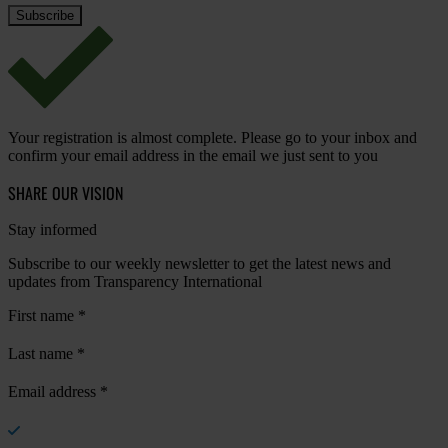
Your registration is almost complete. Please go to your inbox and
confirm your email address in the email we just sent to you
SHARE OUR VISION
Stay informed
Subscribe to our weekly newsletter to get the latest news and
updates from Transparency International
First name
*
Last name
*
Email address
*