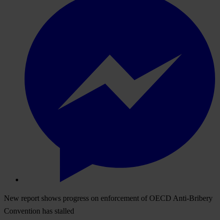
New report shows progress on enforcement of OECD Anti-Bribery
Convention has stalled