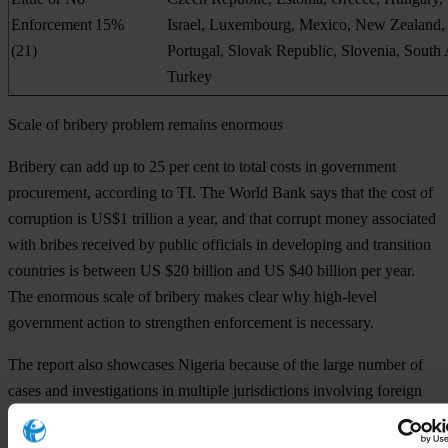
Enforcement
15%
Israel, Luxembourg, Mexico, New Zealand,
(21)
Portugal, Slovak Republic, Slovenia, South 
Turkey
Scale of bribery problem remains enormous
Bribery can add up to 25 per cent to total costs in government
procurement, according to TI. The World Bank says that the cost of
corruption is US$1 trillion a year, and that corrupt money associated
with bribes received by public officials in developing and transition
countries is between US $20 billion and US $40 billion per year.
The enormous scale of bribery makes clear why high-level
government action to strengthen enforcement is necessary.
The report also showcases Nigeria because of the large number of
cases and investigations in multiple jurisdictions involving foreign
bribery allegations in that country. The resulting settlements have
involved more than US$ 1.7 billion in fines and disgorgement.