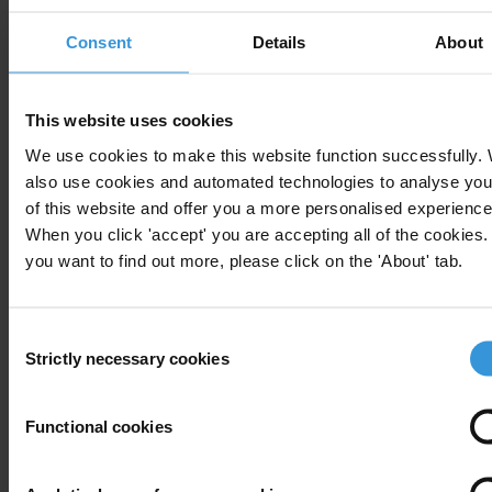
Transparency International is the civil society organisation leading
Consent
Details
About
the fight against corruption
Note to editors:
A full table with the number of cases and
This website uses cookies
investigations per country as well as detailed
country reports
and
We use cookies to make this website function successfully.
case studies of prominent foreign bribery cases involving
also use cookies and automated technologies to analyse you
multinational companies are included in the full report available
of this website and offer you a more personalised experience
here
.
When you click 'accept' you are accepting all of the cookies. 
you want to find out more, please click on the 'About' tab.
The report covers 33 of the 34 OECD members but not Iceland
(which does not have a TI national chapter). It also covers four
signatories to the convention: Argentina, Brazil,
Consent
Strictly necessary cookies
Selection
For any press enquiries please contact
Functional cookies
Deborah Wise Unger, Media and Public Relations Manager
Transparency International