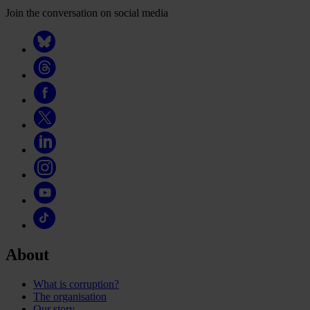
Join the conversation on social media
About
What is corruption?
The organisation
Our story