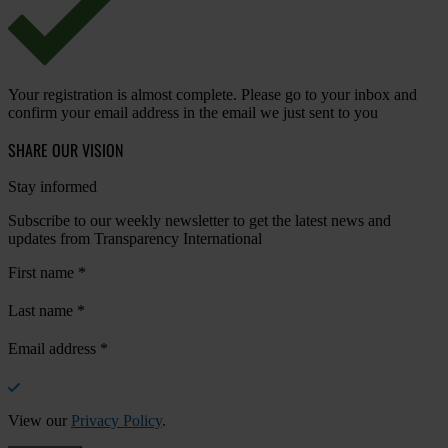
Your registration is almost complete. Please go to your inbox and
confirm your email address in the email we just sent to you
SHARE OUR VISION
Stay informed
Subscribe to our weekly newsletter to get the latest news and
updates from Transparency International
First name
*
Last name
*
Email address
*
View our
Privacy Policy
.