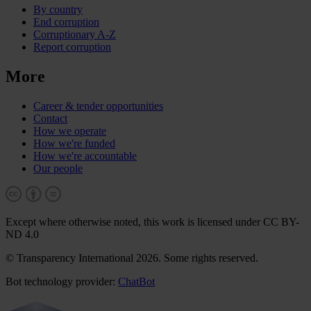
By country
End corruption
Corruptionary A-Z
Report corruption
More
Career & tender opportunities
Contact
How we operate
How we're funded
How we're accountable
Our people
Except where otherwise noted, this work is licensed under CC BY-
ND 4.0
© Transparency International 2026. Some rights reserved.
Bot technology provider:
ChatBot