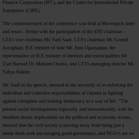
Finance Corporation (IFC), and the Center for International Private
Enterprises (CIPE).
The commencement of the conference was held at Movenpick hotel
and resort - Beirut with the participation of the IOD chairman –
LTA’s vice chairman Mr. Fadi Saab, LTA’s chairman Mr. Gerard
Zovighian, H.E minister of state Mr. Jean Ogassapian, the
representative of H.E minister of interiors and municipalities Mr.
Ziad Baroud Dr. Makram Oueiss, and LTA’s managing director Mr.
Yahya Hakim.
Mr. Saab in his speech, stressed to the necessity of re-enforcing the
individual and collective responsibilities of citizens in fighting
against corruption and seeking democracy as a way of life. “The
present social developments regionally and internationally, with the
resultant drastic implications on the political and economic scenes,
showed that the civil society is moving away from being just a
sterile think-tank encouraging good governance, and NGO’s are no