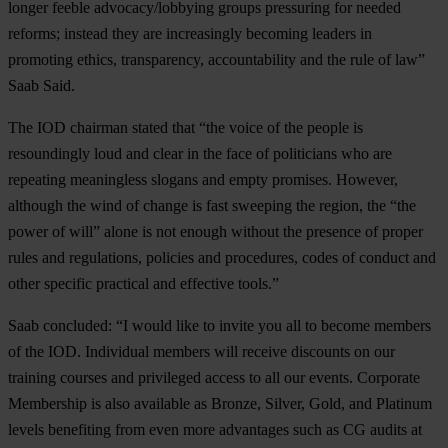
longer feeble advocacy/lobbying groups pressuring for needed
reforms; instead they are increasingly becoming leaders in
promoting ethics, transparency, accountability and the rule of law”
Saab Said.
The IOD chairman stated that “the voice of the people is
resoundingly loud and clear in the face of politicians who are
repeating meaningless slogans and empty promises. However,
although the wind of change is fast sweeping the region, the “the
power of will” alone is not enough without the presence of proper
rules and regulations, policies and procedures, codes of conduct and
other specific practical and effective tools.”
Saab concluded: “I would like to invite you all to become members
of the IOD. Individual members will receive discounts on our
training courses and privileged access to all our events. Corporate
Membership is also available as Bronze, Silver, Gold, and Platinum
levels benefiting from even more advantages such as CG audits at