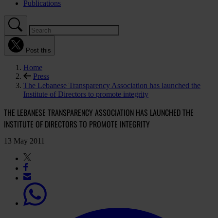
Publications
Post this
Home
Press
The Lebanese Transparency Association has launched the
Institute of Directors to promote integrity
THE LEBANESE TRANSPARENCY ASSOCIATION HAS LAUNCHED THE
INSTITUTE OF DIRECTORS TO PROMOTE INTEGRITY
13 May 2011