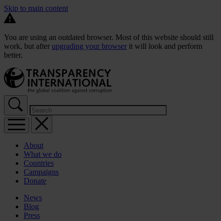
Skip to main content
You are using an outdated browser. Most of this website should still
work, but after
upgrading your browser
it will look and perform
better.
About
What we do
Countries
Campaigns
Donate
News
Blog
Press