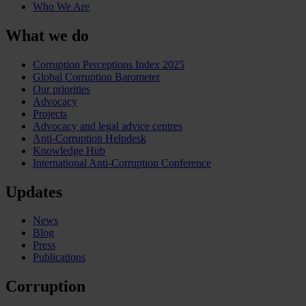
Who We Are
What we do
Corruption Perceptions Index 2025
Global Corruption Barometer
Our priorities
Advocacy
Projects
Advocacy and legal advice centres
Anti-Corruption Helpdesk
Knowledge Hub
International Anti-Corruption Conference
Updates
News
Blog
Press
Publications
Corruption