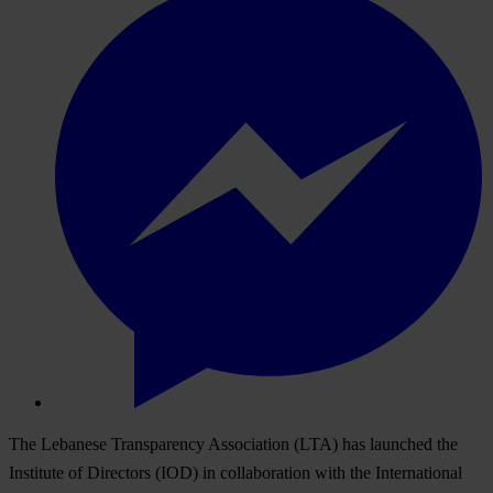
The Lebanese Transparency Association (LTA) has launched the
Institute of Directors (IOD) in collaboration with the International