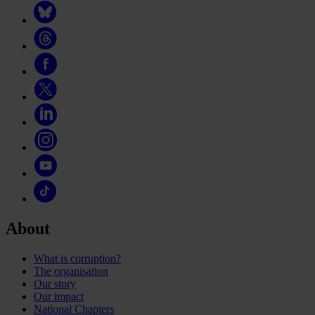
About
What is corruption?
The organisation
Our story
Our impact
National Chapters