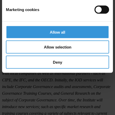
greater accountability and better profit margins.
Marketing cookies
Moreover, the participants stressed on the role of board members in
ensuring that the company is well governed, i.e. they: ensure real
commitment—rather than window dressing; ensure that good board
Allow all
governance is in place; strengthen the control environment; oversee
disclosure and communications; and protect (minority) shareholders’
Allow selection
interests.
The IOD was created as an initiative of LTA, through the devotion
Deny
of the LCGTF that has over the past several years worked closely
with local companies as well as international partners - such as
CIPE, the IFC, and the OECD. Initially, the IOD services will
include Corporate Governance audits and assessments, Corporate
Governance Training Courses, and General Research on the
subject of Corporate Governance. Over time, the Institute will
introduce new services; such as specific market research and
training courses covering a variety of subjects relevant to current