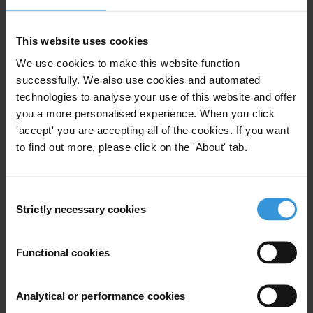
2- The Responsibility of the Board of Directors towards corporate
stakeholders
This website uses cookies
The sessions were presented by the IOD’s executive director Badri
We use cookies to make this website function
El Meouchi and moderated by the IOD’s vice chairman Yasser
successfully. We also use cookies and automated
technologies to analyse your use of this website and offer
Akkaoui and IOD’s board member Mrs. Nada AbdelSater
you a more personalised experience. When you click
AbuSamra.
'accept' you are accepting all of the cookies. If you want
The participants discussed the benefits of adopting corporate
to find out more, please click on the 'About' tab.
governance principles by companies, their shareholders, and by the
national economy. Those principles can help them improving access
Consent
to capital and financial markets; survive in an increasingly
Strictly necessary cookies
Selection
competitive environment through mergers, acquisitions,
partnerships, and risk reduction through asset diversification;
Functional cookies
provide an exit policy and ensure a smooth inter-generational
transfer of wealth and family assets, as well as reducing the chances
of “conflict of interest” to arise. Furthermore, adopting good CG
Analytical or performance cookies
practices leads to a better system of internal control, thus leading to a