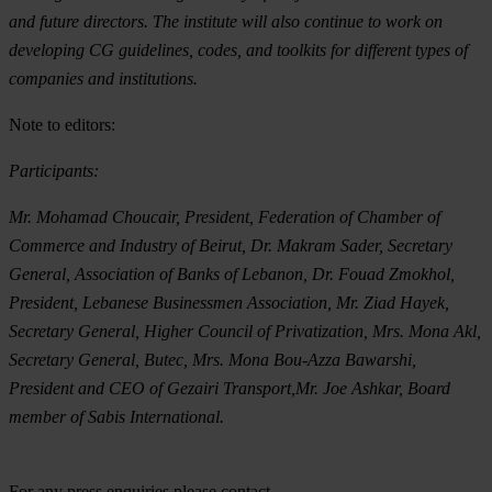
and future directors. The institute will also continue to work on
developing CG guidelines, codes, and toolkits for different types of
companies and institutions.
Note to editors:
Participants:
Mr. Mohamad Choucair, President, Federation of Chamber of
Commerce and Industry of Beirut, Dr. Makram Sader, Secretary
General, Association of Banks of Lebanon, Dr. Fouad Zmokhol,
President, Lebanese Businessmen Association, Mr. Ziad Hayek,
Secretary General, Higher Council of Privatization, Mrs. Mona Akl,
Secretary General, Butec, Mrs. Mona Bou-Azza Bawarshi,
President and CEO of Gezairi Transport,Mr. Joe Ashkar, Board
member of Sabis International.
For any press enquiries please contact