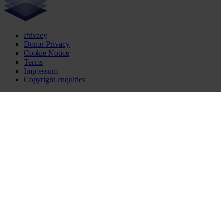
Privacy
Donor Privacy
Cookie Notice
Terms
Impressum
Copyright enquiries