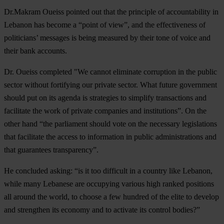
Dr.Makram Oueiss pointed out that the principle of accountability in
Lebanon has become a “point of view”, and the effectiveness of
politicians’ messages is being measured by their tone of voice and
their bank accounts.
Dr. Oueiss completed "We cannot eliminate corruption in the public
sector without fortifying our private sector. What future government
should put on its agenda is strategies to simplify transactions and
facilitate the work of private companies and institutions”. On the
other hand “the parliament should vote on the necessary legislations
that facilitate the access to information in public administrations and
that guarantees transparency”.
He concluded asking: “is it too difficult in a country like Lebanon,
while many Lebanese are occupying various high ranked positions
all around the world, to choose a few hundred of the elite to develop
and strengthen its economy and to activate its control bodies?”