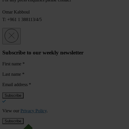
Omar Kabboul
T: +961 1 388113/4/5
Subscribe to our weekly newsletter
First name
*
Last name
*
Email address
*
View our
Privacy Policy
.