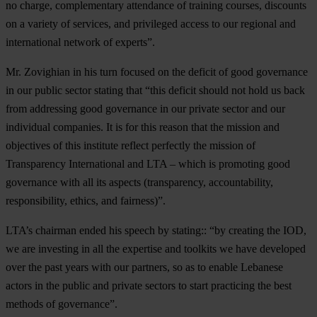
no charge, complementary attendance of training courses, discounts
on a variety of services, and privileged access to our regional and
international network of experts”.
Mr. Zovighian in his turn focused on the deficit of good governance
in our public sector stating that “this deficit should not hold us back
from addressing good governance in our private sector and our
individual companies. It is for this reason that the mission and
objectives of this institute reflect perfectly the mission of
Transparency International and LTA – which is promoting good
governance with all its aspects (transparency, accountability,
responsibility, ethics, and fairness)”.
LTA’s chairman ended his speech by stating:: “by creating the IOD,
we are investing in all the expertise and toolkits we have developed
over the past years with our partners, so as to enable Lebanese
actors in the public and private sectors to start practicing the best
methods of governance”.