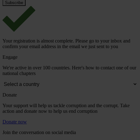
Your registration is almost complete. Please go to your inbox and
confirm your email address in the email we just sent to you
Engage
We're active in over 100 countries. Here's how to contact one of our
national chapters
Donate
Your support will help us tackle corruption and the corrupt. Take
action and donate now to help us end corruption
Donate now
Join the conversation on social media