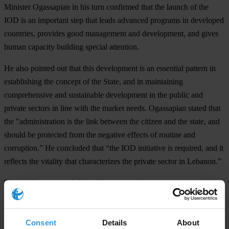
Minister Ogassapian in his turn confirmed that the launch of the
IOD is an important step that leads advanced programs in developed
countries, provides good management and development, and gives
human capacity building special attention.
He also pointed out that this development is an essential pattern in
establishing the concept of the State, and in maintaining
comprehensive and sustainable development in the public and
private sectors in line with the market needs. Ogassapian stated that
the "administration is the link between the citizen and the state, and
should be protected from the negative effects of routine and
corruption.” He concluded that “the IOD initiative is required, and it
reflects the vitality that characterizes the private sector in Lebanon.”
The conference was followed by two sessions:
1- The importance of Corporate Governance, transparency, and
accountability
Consent
Details
About