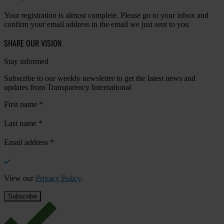
Your registration is almost complete. Please go to your inbox and
confirm your email address in the email we just sent to you
SHARE OUR VISION
Stay informed
Subscribe to our weekly newsletter to get the latest news and
updates from Transparency International
First name
*
Last name
*
Email address
*
View our
Privacy Policy
.