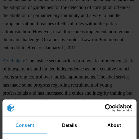
the adoption of guidelines for the detection of corruption offences,
the abolition of parliamentary immunity and a way to handle
complaints about breaches of ethical rules within the public
administration. However, in all three areas implementation remains
the main challenge. On a positive note a Law on Procurement
entered into effect on January 1, 2011.
Azerbaijan
: The justice sector suffers from weak enforcement, lack
of transparency and limited independence as the executive branch
exerts strong control over judicial appointments. The civil service
has made some progress regarding recruitment of young
professionals and has increased the ethics and integrity training but
lack of managerial skills continues to weaken the public sector. The
government introduced a new financial intelligence unit, a
requirement of GRECO, and in early 2011 it introduced a series of
Consent
Details
About
anti-bribery laws in the penal code aimed at quelling dissent and
regaining citizen trust.