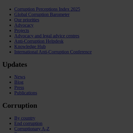
Corruption Perceptions Index 2025
Global Corruption Barometer
Our priorities
Advocacy
Projects
Advocacy and legal advice centres
Anti-Corruption Helpdesk
Knowledge Hub
International Anti-Corruption Conference
Updates
News
Blog
Press
Publications
Corruption
By country
End corruption
Corruptionary A-Z