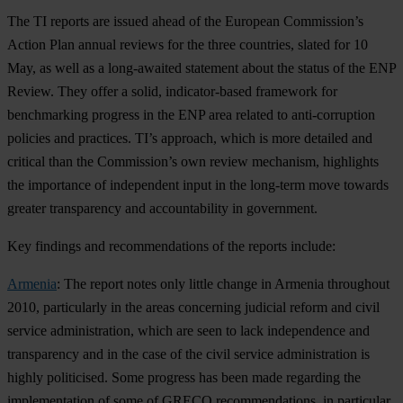
The TI reports are issued ahead of the European Commission’s
Action Plan annual reviews for the three countries, slated for 10
May, as well as a long-awaited statement about the status of the ENP
Review. They offer a solid, indicator-based framework for
benchmarking progress in the ENP area related to anti-corruption
policies and practices. TI’s approach, which is more detailed and
critical than the Commission’s own review mechanism, highlights
the importance of independent input in the long-term move towards
greater transparency and accountability in government.
Key findings and recommendations of the reports include:
Armenia
: The report notes only little change in Armenia throughout
2010, particularly in the areas concerning judicial reform and civil
service administration, which are seen to lack independence and
transparency and in the case of the civil service administration is
highly politicised. Some progress has been made regarding the
implementation of some of GRECO recommendations, in particular,