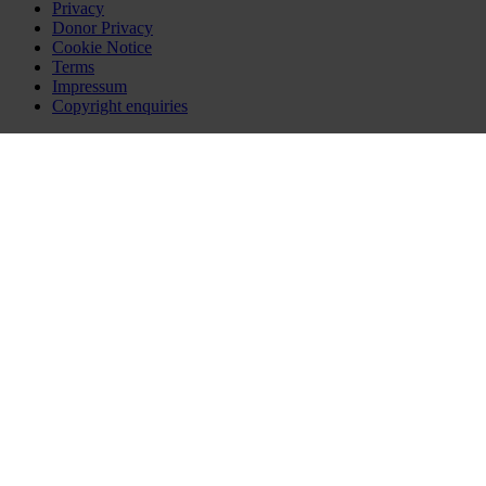
Privacy
Donor Privacy
Cookie Notice
Terms
Impressum
Copyright enquiries