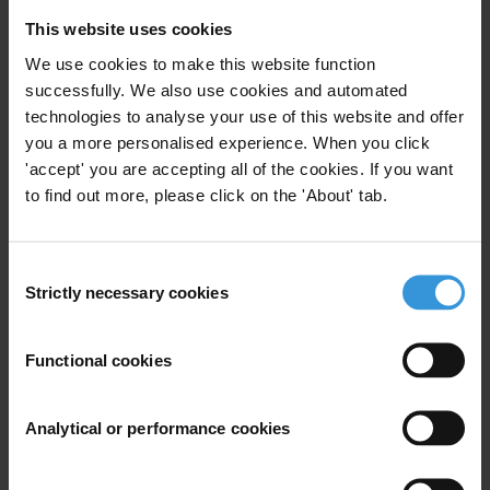
Georgia
: Insufficient independence of the judiciary and the civil
This website uses cookies
service is a key factor weakening Georgia’s good governance
We use cookies to make this website function
potential. Especially in the civil service, high politicisation remains a
successfully. We also use cookies and automated
major stumbling block, although some progress in technical areas
technologies to analyse your use of this website and offer
looks promising, such as the recent adoption of an electronic
you a more personalised experience. When you click
procurement system. The report recommends that for Georgia to
'accept' you are accepting all of the cookies. If you want
to find out more, please click on the 'About' tab.
continue making progress in its fight against corruption it must
improve transparency and impartiality in both its laws and the
enforcement of those laws.
Consent
Strictly necessary cookies
Selection
Transparency International is the global civil society organisation
leading the fight against corruption.
Functional cookies
Note to editors:
The European Neighbourhood Policy (ENP) was
developed in 2004 and now covers 16 countries that surround the
Analytical or performance cookies
EU, 12 of which have Action Plans in place. The current review of
the ENP is expected to introduce performance-based benchmarking
criteria. (Russia is not part of the ENP; it has a strategic partnership