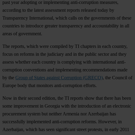
past year adopting or implementing anti-corruption measures,
according to the latest assessment reports released today by
Transparency International, which calls on the governments of these
countries to introduce greater transparency and accountability in all
areas of government.
The reports, which were compiled by TI chapters in each country,
focus on reforms in the judiciary and in the public sector and they
assess whether each country is complying with international anti-
corruption conventions and implementing recommendations made
by the
Group of States against Corruption (GRECO)
, the Council of
Europe body that monitors anti-corruption efforts.
Now in their second edition, the TI reports show that there has been
some improvement in Georgia with the introduction of an electronic
procurement system but neither Armenia nor Azerbaijan has
successfully implemented anti-corruption reforms. However, in
Azerbaijan, which has seen significant street protests, in early 2011