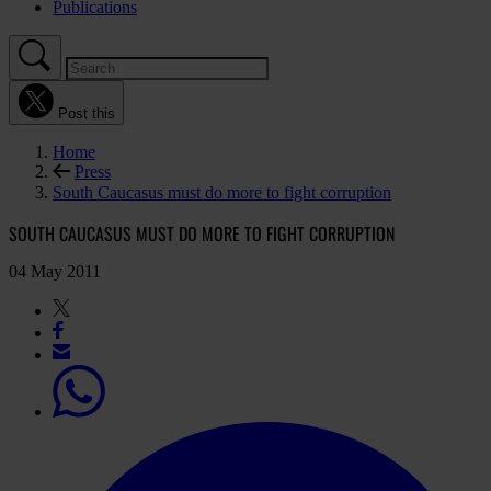
Publications
Post this
Home
Press
South Caucasus must do more to fight corruption
SOUTH CAUCASUS MUST DO MORE TO FIGHT CORRUPTION
04 May 2011