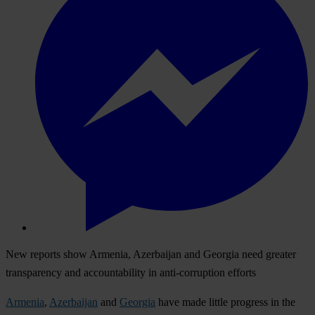
New reports show Armenia, Azerbaijan and Georgia need greater
transparency and accountability in anti-corruption efforts
Armenia
,
Azerbaijan
and
Georgia
have made little progress in the