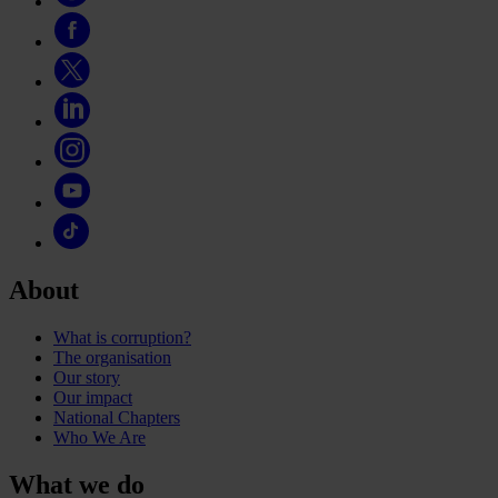
About
What is corruption?
The organisation
Our story
Our impact
National Chapters
Who We Are
What we do