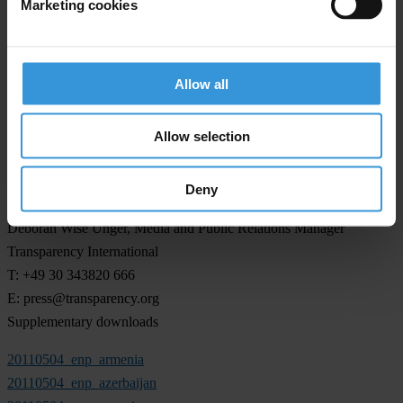
Marketing cookies
with the EU).
The 2009 assessment reports on Armenia, Azerbaijan and Georgia
released in May 2010 can be accessed
here
. Interviews can be
Allow all
arranged in Armenian, Azerbaijani, English, Georgian, German and
Russian.
Allow selection
Deny
For any press enquiries please contact
Deborah Wise Unger, Media and Public Relations Manager
Transparency International
T: +49 30 343820 666
E:
press@transparency.org
Supplementary downloads
20110504_enp_armenia
20110504_enp_azerbaijan