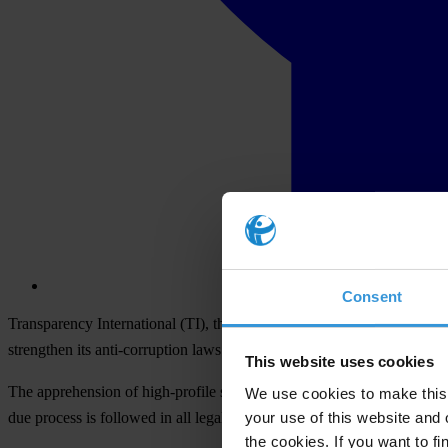
Consent
Transparency International (TI), the global anti-corruption organisati
strengthen its anti-corruption laws.
This website uses cookies
The apprehension of high-profile suspects, including former president 
We use cookies to make this 
your use of this website and 
due process is followed in all legal trials.
the cookies. If you want to fi