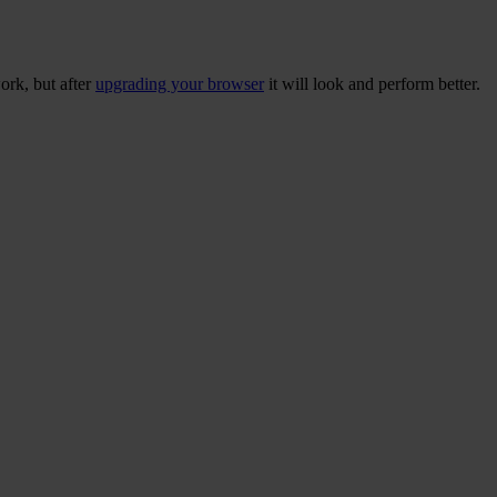
ork, but after
upgrading your browser
it will look and perform better.