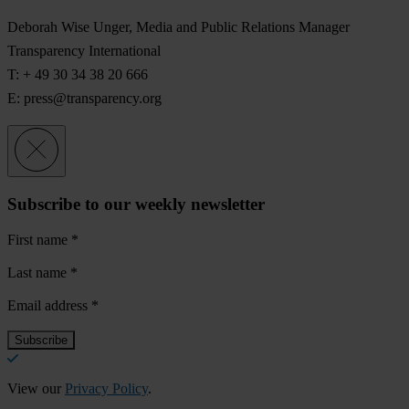
Deborah Wise Unger, Media and Public Relations Manager
Transparency International
T: + 49 30 34 38 20 666
E:
press@transparency.org
Subscribe to our weekly newsletter
First name
*
Last name
*
Email address
*
View our
Privacy Policy
.