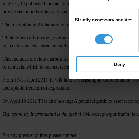
In 2010, TI published independent assessments of the pillars of socie
private sector and ordinary citizens.
Consent
Strictly necessary cookies
Selection
The revolution of 25 January represents a new start for Egypt and its f
TI therefore calls on the government to take this historic opportunity
by a cohesive legal structure and genuine political will.
This includes providing strong freedom of expression legislation for a
Deny
of reprisals, which happened recently with the arrest of a blogger who w
From 17-18 April 2011 TI will hold a workshop in Cairo entitled
“Tow
and uphold freedom of expression.
On April 19 2011 TI is also hosting:
A practical guide to asset recove
Transparency International is the global civil society organisation lea
For any press enquiries please contact