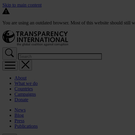
Skip to main content
You are using an outdated browser. Most of this website should still w
About
What we do
Countries
Campaigns
Donate
News
Blog
Press
Publications