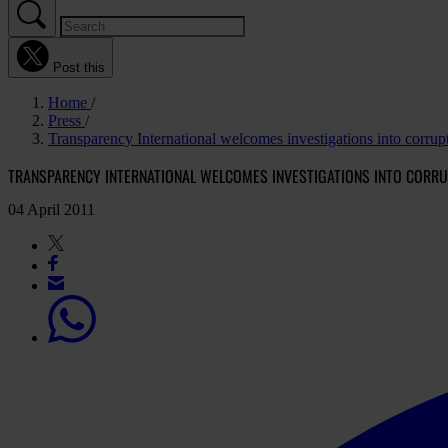
Post this
Home
Press
Transparency International welcomes investigations into corrup
TRANSPARENCY INTERNATIONAL WELCOMES INVESTIGATIONS INTO CORR
04 April 2011