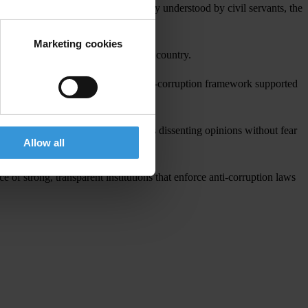
 good governance concepts are poorly understood by civil servants, the
Marketing cookies
the popular demonstrations across the country.
diciary, to develop an enforceable anti-corruption framework supported
zens should have the right to express dissenting opinions without fear
Allow all
 of strong, transparent institutions that enforce anti-corruption laws