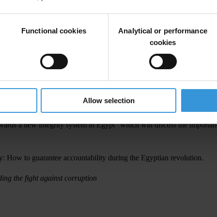
ty that shape how Egypt is governed and found that anti-corruption and
Functional cookies
Analytical or performance
ight against corruption, given the pivotal role the issue played during 
cookies
 to rebuild these pillars, including ensuring a strong and independent ju
ll Egyptian citizens and comprehensive access to information laws. Citi
Allow selection
as sentenced to three years in prison for criticising the military.
ards a new integrity system in Egypt”
which will discuss the importance
ry: How to guarantee accountability during the Egyptian revolution
.
ding the fight against corruption