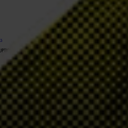
ws
RUPTION LAWS