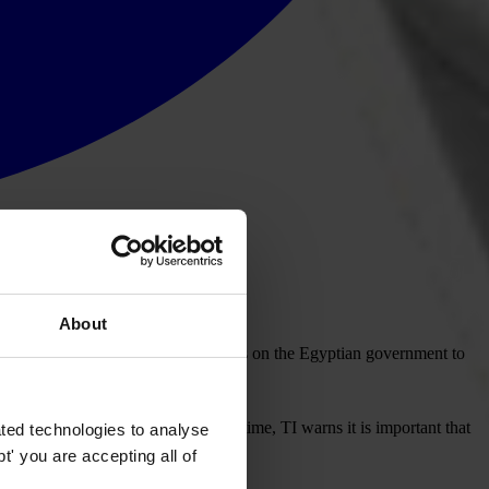
About
als for alleged corruption and TI calls on the Egyptian government to
itical will in Egypt. At the same time, TI warns it is important that
ted technologies to analyse
' you are accepting all of