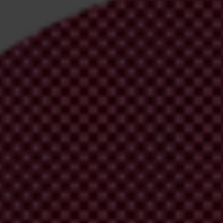
irm your email address in the email we just
 from Transparency International