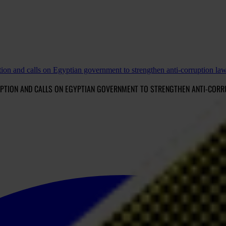
tion and calls on Egyptian government to strengthen anti-corruption la
UPTION AND CALLS ON EGYPTIAN GOVERNMENT TO STRENGTHEN ANTI-COR