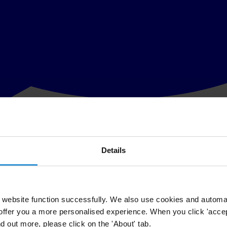
Details
on, welcomes the on-going investigations in Egypt of former state offici
Hosni Mubarak and his sons, sends a strong signal about the changing pol
website function successfully. We also use cookies and automa
offer you a more personalised experience. When you click 'accept
nd out more, please click on the 'About' tab.