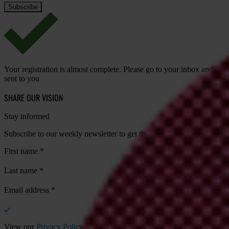
Your registration is almost complete. Please go to your inbox and conf
sent to you
SHARE OUR VISION
Stay informed
Subscribe to our weekly newsletter to get the latest news and updates
First name
*
Last name
*
Email address
*
View our
Privacy Policy
.