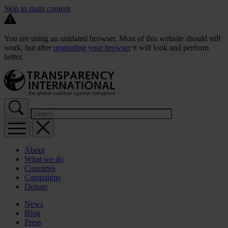
Skip to main content
You are using an outdated browser. Most of this website should still
work, but after
upgrading your browser
it will look and perform
better.
About
What we do
Countries
Campaigns
Donate
News
Blog
Press