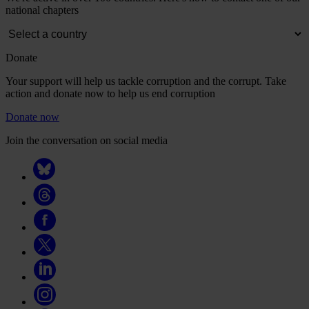
national chapters
Donate
Your support will help us tackle corruption and the corrupt. Take
action and donate now to help us end corruption
Donate now
Join the conversation on social media