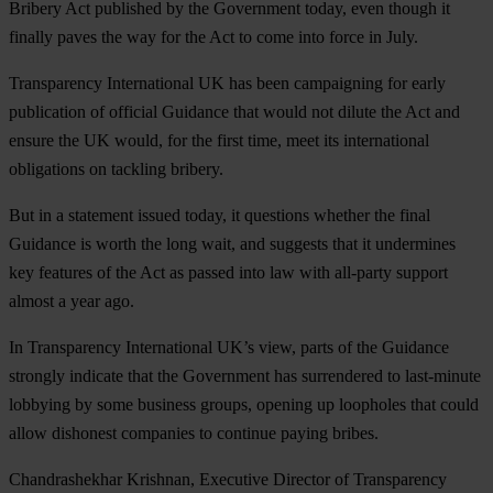
Bribery Act published by the Government today, even though it
finally paves the way for the Act to come into force in July.
Transparency International UK has been campaigning for early
publication of official Guidance that would not dilute the Act and
ensure the UK would, for the first time, meet its international
obligations on tackling bribery.
But in a statement issued today, it questions whether the final
Guidance is worth the long wait, and suggests that it undermines
key features of the Act as passed into law with all-party support
almost a year ago.
In Transparency International UK’s view, parts of the Guidance
strongly indicate that the Government has surrendered to last-minute
lobbying by some business groups, opening up loopholes that could
allow dishonest companies to continue paying bribes.
Chandrashekhar Krishnan, Executive Director of Transparency