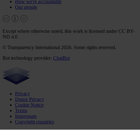
How we're accountable
Our people
Except where otherwise noted, this work is licensed under CC BY-
ND 4.0
© Transparency International 2026. Some rights reserved.
Bot technology provider:
ChatBot
Privacy
Donor Privacy
Cookie Notice
Terms
Impressum
Copyright enquiries