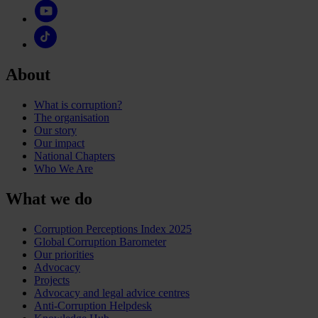
About
What is corruption?
The organisation
Our story
Our impact
National Chapters
Who We Are
What we do
Corruption Perceptions Index 2025
Global Corruption Barometer
Our priorities
Advocacy
Projects
Advocacy and legal advice centres
Anti-Corruption Helpdesk