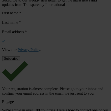
Subscribe to our weekly newsletter to get the latest news and
updates from Transparency International
First name
*
Last name
*
Email address
*
View our
Privacy Policy
.
Your registration is almost complete. Please go to your inbox and
confirm your email address in the email we just sent to you
Engage
We're active in over 100 countries. Here's how to contact one of our