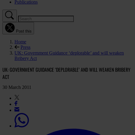
Publications
Post this
Home
Press
UK: Government Guidance ‘deplorable’ and will weaken
Bribery Act
UK: GOVERNMENT GUIDANCE ‘DEPLORABLE’ AND WILL WEAKEN BRIBERY
ACT
30 March 2011