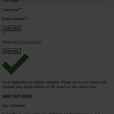
First name
*
Last name
*
Email address
*
View our
Privacy Policy
.
Your registration is almost complete. Please go to your inbox and
confirm your email address in the email we just sent to you
SHARE OUR VISION
Stay informed