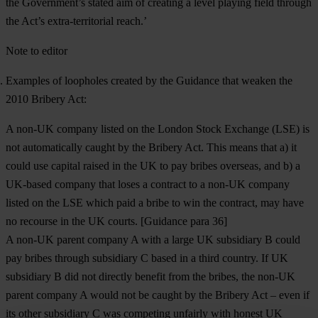
the Government’s stated aim of creating a level playing field through
the Act’s extra-territorial reach.’
Note to editor
Examples of loopholes created by the Guidance that weaken the
2010 Bribery Act:
A non-UK company listed on the London Stock Exchange (LSE) is
not automatically caught by the Bribery Act. This means that a) it
could use capital raised in the UK to pay bribes overseas, and b) a
UK-based company that loses a contract to a non-UK company
listed on the LSE which paid a bribe to win the contract, may have
no recourse in the UK courts. [Guidance para 36]
A non-UK parent company A with a large UK subsidiary B could
pay bribes through subsidiary C based in a third country. If UK
subsidiary B did not directly benefit from the bribes, the non-UK
parent company A would not be caught by the Bribery Act – even if
its other subsidiary C was competing unfairly with honest UK