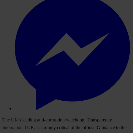
The UK’s leading anti-corruption watchdog, Transparency
International UK, is strongly critical of the official Guidance to the