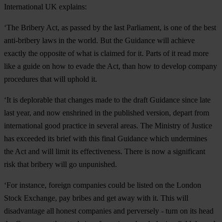
International UK explains:
‘The Bribery Act, as passed by the last Parliament, is one of the best
anti-bribery laws in the world. But the Guidance will achieve
exactly the opposite of what is claimed for it. Parts of it read more
like a guide on how to evade the Act, than how to develop company
procedures that will uphold it.
‘It is deplorable that changes made to the draft Guidance since late
last year, and now enshrined in the published version, depart from
international good practice in several areas. The Ministry of Justice
has exceeded its brief with this final Guidance which undermines
the Act and will limit its effectiveness. There is now a significant
risk that bribery will go unpunished.
‘For instance, foreign companies could be listed on the London
Stock Exchange, pay bribes and get away with it. This will
disadvantage all honest companies and perversely - turn on its head