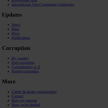
Knowledge Hub
International Anti-Corruption Conference
Updates
News
Blog
Press
Publications
Corruption
By country
End corruption
Corruptionary A-Z
Report corruption
More
Career & tender opportunities
Contact
How we operate
How we're funded