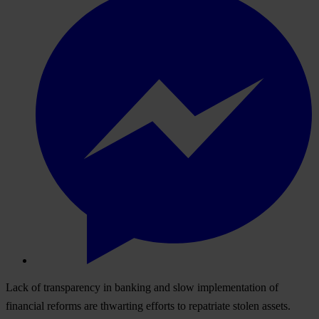
Lack of transparency in banking and slow implementation of
financial reforms are thwarting efforts to repatriate stolen assets.