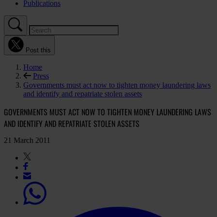
Publications
Post this
Home
Press
Governments must act now to tighten money laundering laws
and identify and repatriate stolen assets
GOVERNMENTS MUST ACT NOW TO TIGHTEN MONEY LAUNDERING LAWS
AND IDENTIFY AND REPATRIATE STOLEN ASSETS
21 March 2011