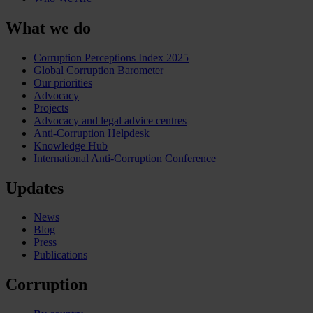
What we do
Corruption Perceptions Index 2025
Global Corruption Barometer
Our priorities
Advocacy
Projects
Advocacy and legal advice centres
Anti-Corruption Helpdesk
Knowledge Hub
International Anti-Corruption Conference
Updates
News
Blog
Press
Publications
Corruption