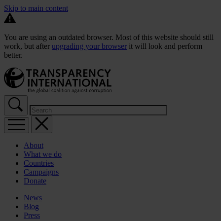
Skip to main content
You are using an outdated browser. Most of this website should still
work, but after
upgrading your browser
it will look and perform
better.
About
What we do
Countries
Campaigns
Donate
News
Blog
Press