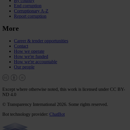
By country
End corruption
Corruptionary A-Z
Report corruption
More
Career & tender opportunities
Contact
How we operate
How we're funded
How we're accountable
Our people
Except where otherwise noted, this work is licensed under CC BY-
ND 4.0
© Transparency International 2026. Some rights reserved.
Bot technology provider:
ChatBot