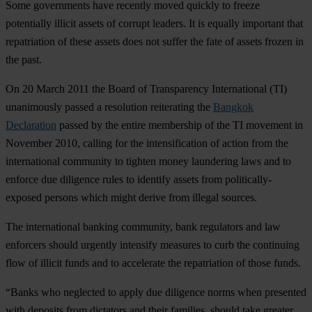
Some governments have recently moved quickly to freeze
potentially illicit assets of corrupt leaders. It is equally important that
repatriation of these assets does not suffer the fate of assets frozen in
the past.
On 20 March 2011 the Board of Transparency International (TI)
unanimously passed a resolution reiterating the
Bangkok
Declaration
passed by the entire membership of the TI movement in
November 2010, calling for the intensification of action from the
international community to tighten money laundering laws and to
enforce due diligence rules to identify assets from politically-
exposed persons which might derive from illegal sources.
The international banking community, bank regulators and law
enforcers should urgently intensify measures to curb the continuing
flow of illicit funds and to accelerate the repatriation of those funds.
“Banks who neglected to apply due diligence norms when presented
with deposits from dictators and their families, should take greater