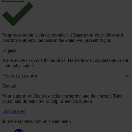
Your registration is almost complete. Please go to your inbox and
confirm your email address in the email we just sent to you
Engage
We're active in over 100 countries. Here's how to contact one of our
national chapters
Donate
Your support will help us tackle corruption and the corrupt. Take
action and donate now to help us end corruption
Donate now
Join the conversation on social media