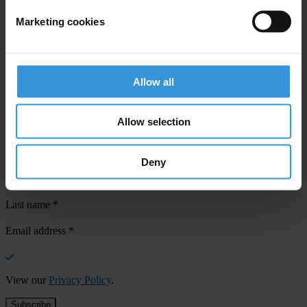
Marketing cookies
Your registration is almost complete. Please go to your inbox and
confirm your email address in the email we just sent to you
Allow all
SHARE OUR VISION
Stay informed
Allow selection
Subscribe to our weekly newsletter to get the latest news and
updates from Transparency International
Deny
First name
*
Last name
*
Email address
*
View our
Privacy Policy
.