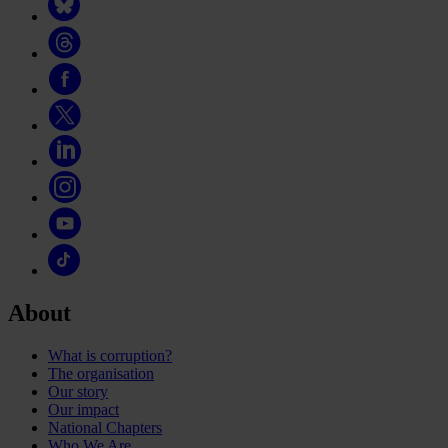
About
What is corruption?
The organisation
Our story
Our impact
National Chapters
Who We Are