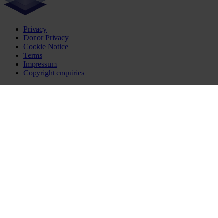
Privacy
Donor Privacy
Cookie Notice
Terms
Impressum
Copyright enquiries