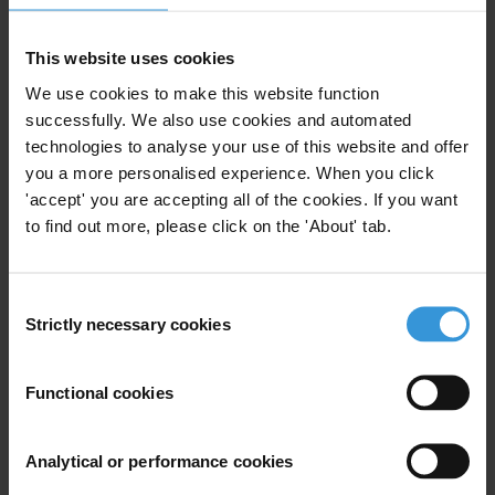
Transparency International
T: +49 30 34 38 20 666
This website uses cookies
E:
press@transparency.org
We use cookies to make this website function
successfully. We also use cookies and automated
technologies to analyse your use of this website and offer
you a more personalised experience. When you click
Subscribe to our weekly newsletter
'accept' you are accepting all of the cookies. If you want
to find out more, please click on the 'About' tab.
First name
*
Last name
*
Consent
Email address
*
Strictly necessary cookies
Selection
Functional cookies
View our
Privacy Policy
.
Analytical or performance cookies