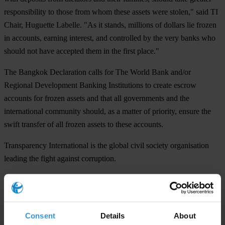
responsibility to those from whom these assets were stolen," said TI
Chair, Huguette Labelle. "As it stands, millions of dollars lie frozen
in accounts, earning interest, and controlled by the very banks who
should not have accepted them in the first place."
The Bangkok Declaration calls for The World Bank and/or
Regional Development Banking Institutions to create escrow
accounts for frozen assets and that all governments and the
international community should, as a matter of priority, ensure the
swift transfer of all frozen assets to these accounts.
Transparency International is the global civil society organisation
leading the fight against corruption.
For any press enquiries please contact
Deborah Wise Unger, Media and Public Relations Manager
Consent
Details
About