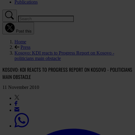
Publications
Post this
Home
Press
Kosovo: KDI reacts to Progress Report on Kosovo -
politicians main obstacle
KOSOVO: KDI REACTS TO PROGRESS REPORT ON KOSOVO - POLITICIANS
MAIN OBSTACLE
11 November 2010