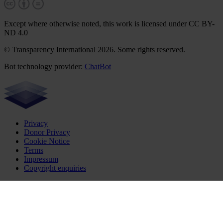
Except where otherwise noted, this work is licensed under CC BY-
ND 4.0
© Transparency International 2026. Some rights reserved.
Bot technology provider:
ChatBot
Privacy
Donor Privacy
Cookie Notice
Terms
Impressum
Copyright enquiries