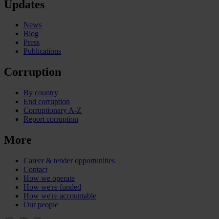
Updates
News
Blog
Press
Publications
Corruption
By country
End corruption
Corruptionary A-Z
Report corruption
More
Career & tender opportunities
Contact
How we operate
How we're funded
How we're accountable
Our people