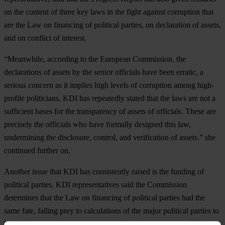
on the content of three key laws in the fight against corruption that
are the Law on financing of political parties, on declaration of assets,
and on conflict of interest.
“Meanwhile, according to the European Commission, the
declarations of assets by the senior officials have been erratic, a
serious concern as it implies high levels of corruption among high-
profile politicians. KDI has repeatedly stated that the laws are not a
sufficient bases for the transparency of assets of officials. These are
precisely the officials who have formally designed this law,
undermining the disclosure, control, and verification of assets.” she
continued further on.
Another issue that KDI has consistently raised is the funding of
political parties. KDI representatives said the Commission
determines that the Law on financing of political parties had the
same fate, falling prey to calculations of the major political parties to
hide the origin of suspicious money. Also the report states that the