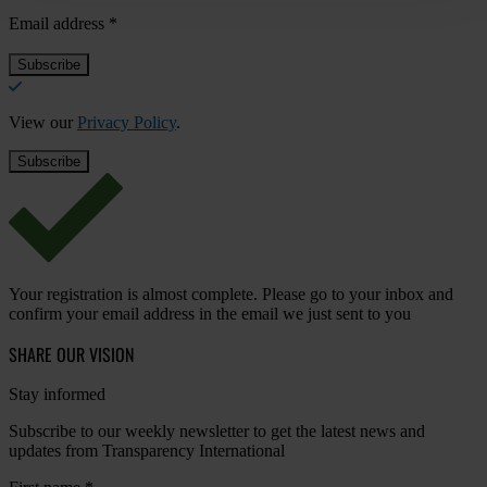
Email address
*
View our
Privacy Policy
.
Your registration is almost complete. Please go to your inbox and
confirm your email address in the email we just sent to you
SHARE OUR VISION
Stay informed
Subscribe to our weekly newsletter to get the latest news and
updates from Transparency International