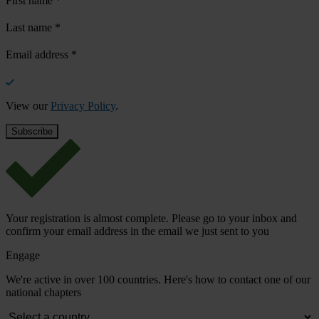
First name
*
Last name
*
Email address
*
View our
Privacy Policy
.
Your registration is almost complete. Please go to your inbox and
confirm your email address in the email we just sent to you
Engage
We're active in over 100 countries. Here's how to contact one of our
national chapters