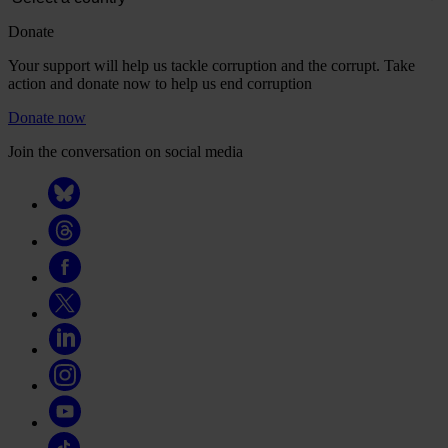
Donate
Your support will help us tackle corruption and the corrupt. Take
action and donate now to help us end corruption
Donate now
Join the conversation on social media