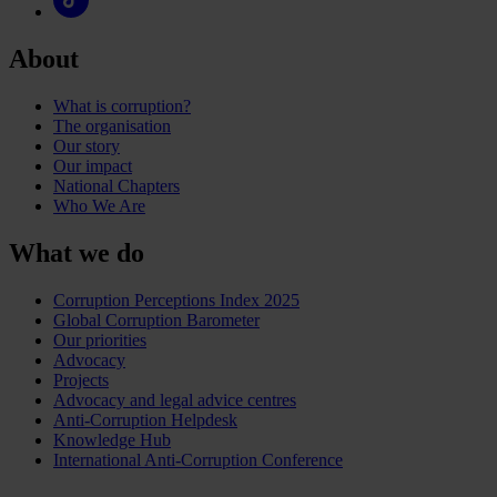
About
What is corruption?
The organisation
Our story
Our impact
National Chapters
Who We Are
What we do
Corruption Perceptions Index 2025
Global Corruption Barometer
Our priorities
Advocacy
Projects
Advocacy and legal advice centres
Anti-Corruption Helpdesk
Knowledge Hub
International Anti-Corruption Conference