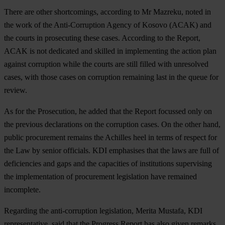
There are other shortcomings, according to Mr Mazreku, noted in
the work of the Anti-Corruption Agency of Kosovo (ACAK) and
the courts in prosecuting these cases. According to the Report,
ACAK is not dedicated and skilled in implementing the action plan
against corruption while the courts are still filled with unresolved
cases, with those cases on corruption remaining last in the queue for
review.
As for the Prosecution, he added that the Report focussed only on
the previous declarations on the corruption cases. On the other hand,
public procurement remains the Achilles heel in terms of respect for
the Law by senior officials. KDI emphasises that the laws are full of
deficiencies and gaps and the capacities of institutions supervising
the implementation of procurement legislation have remained
incomplete.
Regarding the anti-corruption legislation, Merita Mustafa, KDI
representative, said that the Progress Report has also given remarks