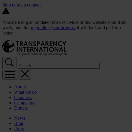
Skip to main content
You are using an outdated browser. Most of this website should still
work, but after
upgrading your browser
it will look and perform
better.
About
What we do
Countries
Campaigns
Donate
News
Blog
Press