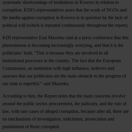
systematic shortcomings of institutions in Kosovo in relation to
corruption. KDI’s representatives asses that the work of NGOs and
the media against corruption in Kosovo is in question by the lack of
political will (which is repeated continuously throughout the report).
KDI representative Esat Mazreku said at a press conference that this
phenomenon is becoming increasingly worrying, and that it is the
politicians’ fault. “This is because they are involved in all
institutional processes in the country. The fact that the European
Commission, an institution with high influence, believes and
assesses that our politicians are the main obstacle to the progress of
our state is regretful.” said Mazreku.
According to him, the Report notes that the main concerns revolve
around the public sector, procurement, the judiciary, and the rule of
law, with rare cases of alleged corruption, because after all, there are
no mechanisms of investigation, indictment, prosecution and
punishment of those corrupted.