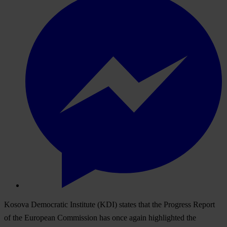
Kosova Democratic Institute (KDI) states that the Progress Report
of the European Commission has once again highlighted the