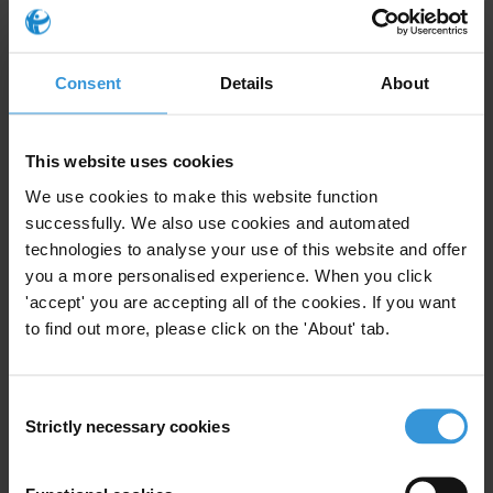
Law neither regulates nor prohibits the issue of donations by
companies participating in public procurement processes.
Consent
Details
About
At the end, Mustafa presented some recommendations that
institutions should take in consideration, in order to have more
progress in fighting corruption.
This website uses cookies
We use cookies to make this website function
Recommendations:
successfully. We also use cookies and automated
technologies to analyse your use of this website and offer
Amendment of the Law on political party financing with specific
you a more personalised experience. When you click
emphasis on regulating the issue of private donors that participate in
'accept' you are accepting all of the cookies. If you want
public procurement
to find out more, please click on the 'About' tab.
Amend the regulation of the issue of verification of assets in the
Law on declaration of assets
Depoliticising public administration with particular emphasis on
Consent
procurement sector
Strictly necessary cookies
Selection
Strengthening and increasing the integrity of ACAK
Politics shall not influence the process of re-appointment of the