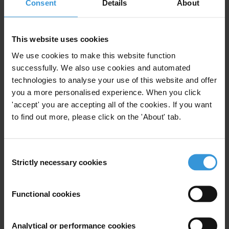
“Introduce greater transparency and you have a chance to eradicate
Consent
Details
About
corruption and help the poor and marginalised. It is time for anti-
corruption to be accepted as an integral part of all MDG initiatives
This website uses cookies
rather than addressed through separate, piecemeal approaches,” said
Labelle.
We use cookies to make this website function
successfully. We also use cookies and automated
Transparency International is the global civil society organisation
technologies to analyse your use of this website and offer
leading the fight against corruption.
you a more personalised experience. When you click
'accept' you are accepting all of the cookies. If you want
Notes to editors:
World leaders are meeting for the
UN Summit
on
to find out more, please click on the 'About' tab.
the Millennium Development Goals 20-22 September 2010 in New
York. The
Millennium Development Declaration
was adopted in
2000 by all 189 UN member states.
Consent
Strictly necessary cookies
Selection
For any press enquiries please contact
Functional cookies
Deborah Wise Unger, Media and Public Relations Manager
Transparency International
Analytical or performance cookies