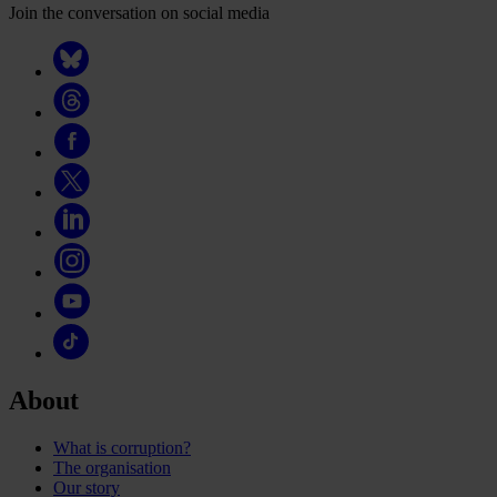
Join the conversation on social media
About
What is corruption?
The organisation
Our story