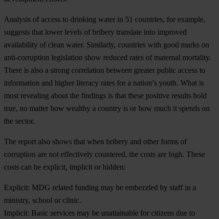
Analysis of access to drinking water in 51 countries, for example,
suggests that lower levels of bribery translate into improved
availability of clean water. Similarly, countries with good marks on
anti-corruption legislation show reduced rates of maternal mortality.
There is also a strong correlation between greater public access to
information and higher literacy rates for a nation’s youth. What is
most revealing about the findings is that these positive results hold
true, no matter how wealthy a country is or how much it spends on
the sector.
The report also shows that when bribery and other forms of
corruption are not effectively countered, the costs are high. These
costs can be explicit, implicit or hidden:
Explicit:
MDG related funding may be embezzled by staff in a
ministry, school or clinic.
Implicit:
Basic services may be unattainable for citizens due to