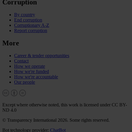
Corruption
By country
End corruption
Corruptionary A-Z
Report corruption
More
Career & tender opportunities
Contact
How we operate
How we're funded
How we're accountable
Our people
Except where otherwise noted, this work is licensed under CC BY-
ND 4.0
© Transparency International 2026. Some rights reserved.
Bot technology provider:
ChatBot