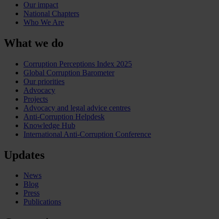
Our impact
National Chapters
Who We Are
What we do
Corruption Perceptions Index 2025
Global Corruption Barometer
Our priorities
Advocacy
Projects
Advocacy and legal advice centres
Anti-Corruption Helpdesk
Knowledge Hub
International Anti-Corruption Conference
Updates
News
Blog
Press
Publications