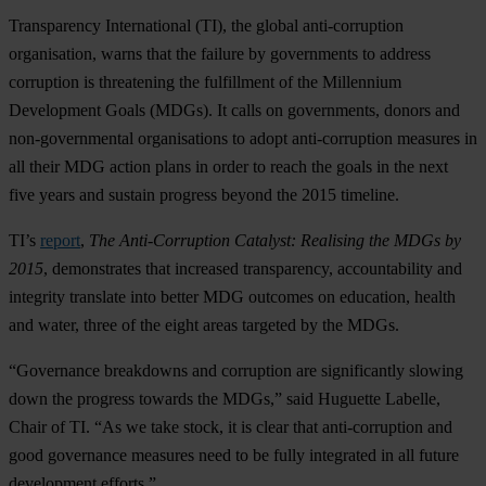
Transparency International (TI), the global anti-corruption
organisation, warns that the failure by governments to address
corruption is threatening the fulfillment of the Millennium
Development Goals (MDGs). It calls on governments, donors and
non-governmental organisations to adopt anti-corruption measures in
all their MDG action plans in order to reach the goals in the next
five years and sustain progress beyond the 2015 timeline.
TI’s
report
,
The Anti-Corruption Catalyst: Realising the MDGs by
2015
, demonstrates that increased transparency, accountability and
integrity translate into better MDG outcomes on education, health
and water, three of the eight areas targeted by the MDGs.
“Governance breakdowns and corruption are significantly slowing
down the progress towards the MDGs,” said Huguette Labelle,
Chair of TI. “As we take stock, it is clear that anti-corruption and
good governance measures need to be fully integrated in all future
development efforts.”