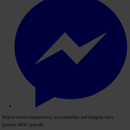
Report shows transparency, accountability and integrity have
positive MDG payoffs