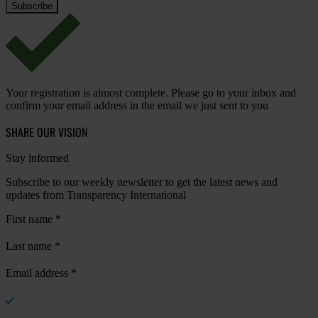
Your registration is almost complete. Please go to your inbox and
confirm your email address in the email we just sent to you
SHARE OUR VISION
Stay informed
Subscribe to our weekly newsletter to get the latest news and
updates from Transparency International
First name
*
Last name
*
Email address
*