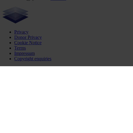
Privacy
Donor Privacy
Cookie Notice
Terms
Impressum
Copyright enquiries