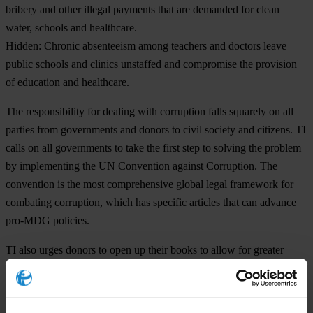
bribery and other illegal payments that are demanded for clean
water, schools and healthcare.
Hidden:
Chronic absenteeism among teachers and doctors leave
public schools and clinics unstaffed and compromise the provision
of education and healthcare.
The responsibility for dealing with corruption falls squarely on all
parties from governments and donors to civil society and citizens. TI
calls on all governments to take the first step to solving the problem
by implementing the UN Convention against Corruption. The
convention is the most comprehensive global legal framework for
combating corruption, which has specific articles that can advance
pro-MDG policies.
TI also urges donors to open up their books to allow for greater
public oversight of where and how their money is spent. This will
help citizens to hold to account governments receiving the funds.