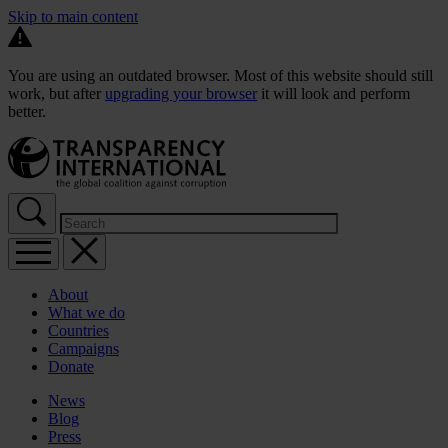
Skip to main content
You are using an outdated browser. Most of this website should still
work, but after
upgrading your browser
it will look and perform
better.
About
What we do
Countries
Campaigns
Donate
News
Blog
Press