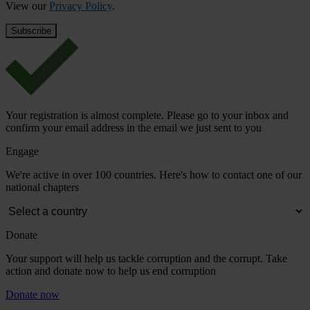
View our
Privacy Policy
.
Your registration is almost complete. Please go to your inbox and
confirm your email address in the email we just sent to you
Engage
We're active in over 100 countries. Here's how to contact one of our
national chapters
Donate
Your support will help us tackle corruption and the corrupt. Take
action and donate now to help us end corruption
Donate now