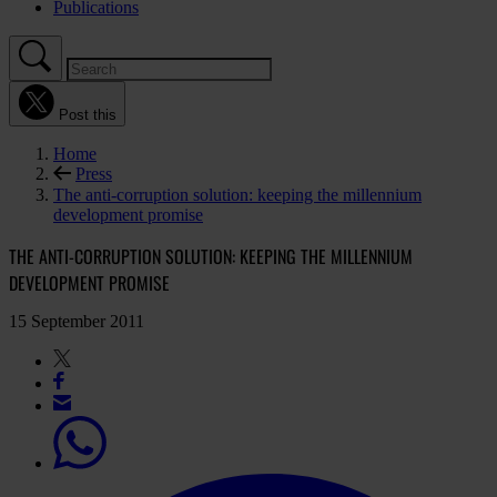
Publications
Post this
Home
Press
The anti-corruption solution: keeping the millennium
development promise
THE ANTI-CORRUPTION SOLUTION: KEEPING THE MILLENNIUM
DEVELOPMENT PROMISE
15 September 2011