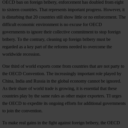
OECD ban on foreign bribery, enforcement has doubled from eight
to sixteen countries. That represents important progress. However, it
is disturbing that 20 countries still show little or no enforcement. The
difficult economic environment is no excuse for OECD
governments to ignore their collective commitment to stop foreign
bribery. To the contrary, cleaning up foreign bribery must be
regarded as a key part of the reforms needed to overcome the
worldwide recession.
One third of world exports come from countries that are not party to
the OECD Convention. The increasingly important role played by
China, India and Russia in the global economy cannot be ignored.
As their share of world trade is growing, it is essential that these
countries play by the same rules as other major exporters. TI urges
the OECD to expedite its ongoing efforts for additional governments
to join the convention.
To make real gains in the fight against foreign bribery, the OECD