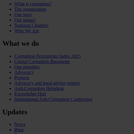
What is corruption?
The organisation
Our story
Our impact
National Chapters
Who We Are
What we do
Corruption Perceptions Index 2025
Global Corruption Barometer
Our priorities
Advocacy
Projects
Advocacy and legal advice centres
Anti-Corruption Helpdesk
Knowledge Hub
International Anti-Corruption Conference
Updates
News
Blog