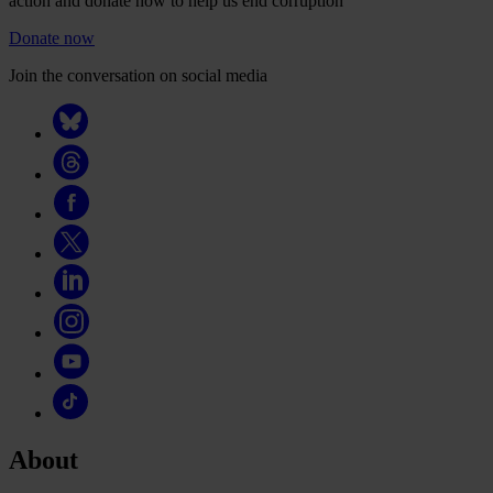
action and donate now to help us end corruption
Donate now
Join the conversation on social media
About