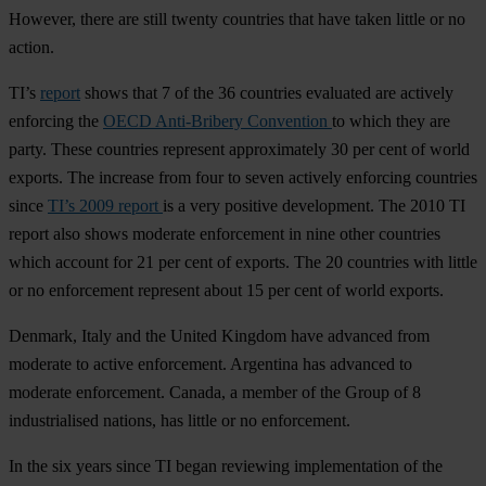
However, there are still twenty countries that have taken little or no
action.
TI’s
report
shows that 7 of the 36 countries evaluated are actively
enforcing the
OECD Anti-Bribery Convention
to which they are
party. These countries represent approximately 30 per cent of world
exports. The increase from four to seven actively enforcing countries
since
TI’s 2009 report
is a very positive development. The 2010 TI
report also shows moderate enforcement in nine other countries
which account for 21 per cent of exports. The 20 countries with little
or no enforcement represent about 15 per cent of world exports.
Denmark, Italy and the United Kingdom have advanced from
moderate to active enforcement. Argentina has advanced to
moderate enforcement. Canada, a member of the Group of 8
industrialised nations, has little or no enforcement.
In the six years since TI began reviewing implementation of the