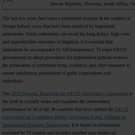
Slovak Republic, Slovenia, South Africa, T
The last few years have seen a substantial increase in the number of
foreign bribery cases that have been resolved by negotiated
settlements. While settlements can avoid the long delays, high costs
and unpredictable outcomes of litigation, it is essential that
settlements be accompanied by full transparency. TI urges OECD
governments to adopt procedures for independent judicial reviews,
the publication of settlement terms, evidence, and other measures to
ensure satisfactory punishment of guilty corporations and
individuals.
The
2010 Progress Report on the OECD Anti-bribery Convention
is
the sixth in a yearly series and examines the enforcement
performance of 36 of the 38 countries that have ratified the
OECD
Convention on Combating Bribery of Foreign Public Officials in
International Business Transactions
. It is based on information
provided by TI experts and includes detailed case studies of