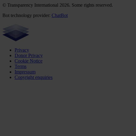
© Transparency International 2026. Some rights reserved.
Bot technology provider:
ChatBot
Privacy
Donor Privacy
Cookie Notice
Terms
Impressum
Copyright enquiries