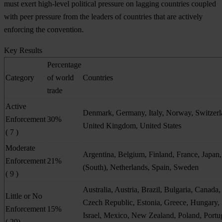
must exert high-level political pressure on lagging countries coupled
with peer pressure from the leaders of countries that are actively
enforcing the convention.
Key Results
Percentage
Category
of world
Countries
trade
Active
Denmark, Germany, Italy, Norway, Switzerl
Enforcement
30%
United Kingdom, United States
( 7 )
Moderate
Argentina, Belgium, Finland, France, Japan
Enforcement
21%
(South), Netherlands, Spain, Sweden
( 9 )
Australia, Austria, Brazil, Bulgaria, Canada,
Little or No
Czech Republic, Estonia, Greece, Hungary, 
Enforcement
15%
Israel, Mexico, New Zealand, Poland, Portu
( 20)