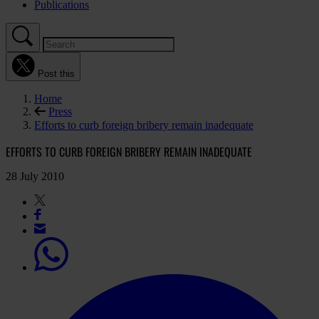
Publications
Post this
Home
Press
Efforts to curb foreign bribery remain inadequate
EFFORTS TO CURB FOREIGN BRIBERY REMAIN INADEQUATE
28 July 2010