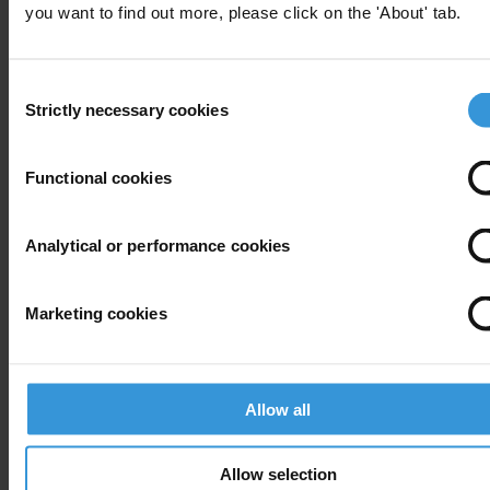
you want to find out more, please click on the 'About' tab.
Transparency International
T: +49 30 34 38 20 19
Consent
E:
press@transparency.org
Strictly necessary cookies
Selection
Supplementary downloads
20100728_TI-S_OECD_Progress_report_2010
Functional cookies
Analytical or performance cookies
Subscribe to our weekly newsletter
Marketing cookies
First name
*
Last name
*
Allow all
Email address
*
Allow selection