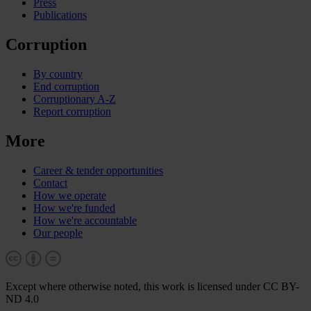
Press
Publications
Corruption
By country
End corruption
Corruptionary A-Z
Report corruption
More
Career & tender opportunities
Contact
How we operate
How we're funded
How we're accountable
Our people
Except where otherwise noted, this work is licensed under CC BY-
ND 4.0