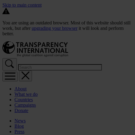
Skip to main content
You are using an outdated browser. Most of this website should still
work, but after
upgrading your browser
it will look and perform
better.
About
What we do
Countries
Campaigns
Donate
News
Blog
Press