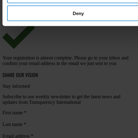
View our
Privacy Policy
.
Deny
Your registration is almost complete. Please go to your inbox and
confirm your email address in the email we just sent to you
SHARE OUR VISION
Stay informed
Subscribe to our weekly newsletter to get the latest news and
updates from Transparency International
First name
*
Last name
*
Email address
*