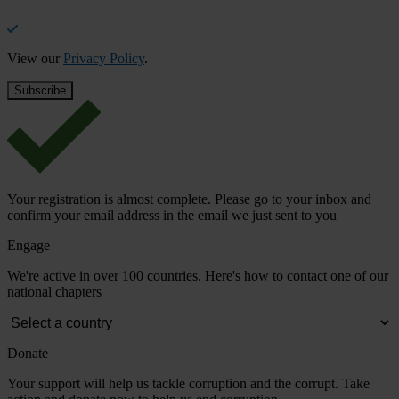
View our
Privacy Policy
.
Your registration is almost complete. Please go to your inbox and
confirm your email address in the email we just sent to you
Engage
We're active in over 100 countries. Here's how to contact one of our
national chapters
Donate
Your support will help us tackle corruption and the corrupt. Take