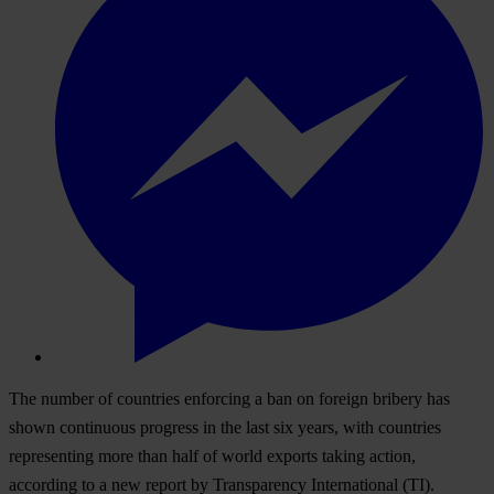
The number of countries enforcing a ban on foreign bribery has
shown continuous progress in the last six years, with countries
representing more than half of world exports taking action,
according to a new report by Transparency International (TI).